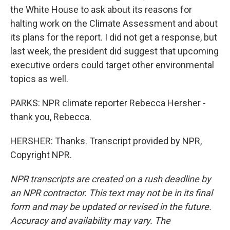
the White House to ask about its reasons for
halting work on the Climate Assessment and about
its plans for the report. I did not get a response, but
last week, the president did suggest that upcoming
executive orders could target other environmental
topics as well.
PARKS: NPR climate reporter Rebecca Hersher -
thank you, Rebecca.
HERSHER: Thanks. Transcript provided by NPR,
Copyright NPR.
NPR transcripts are created on a rush deadline by
an NPR contractor. This text may not be in its final
form and may be updated or revised in the future.
Accuracy and availability may vary. The