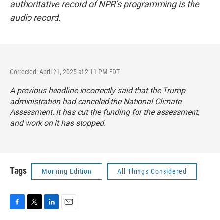
authoritative record of NPR’s programming is the
audio record.
Corrected: April 21, 2025 at 2:11 PM EDT
A previous headline incorrectly said that the Trump
administration had canceled the National Climate
Assessment. It has cut the funding for the assessment,
and work on it has stopped.
Tags
Morning Edition
All Things Considered
F
T
L
E