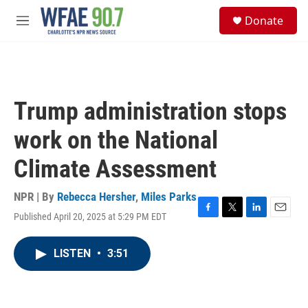
Skip to main content
S
Donate
e
M
a
e
r
n
c
u
h
u
Trump administration stops
e
r
work on the National
y
Climate Assessment
NPR | By
Rebecca Hersher
,
Miles Parks
Published April 20, 2025 at 5:29 PM EDT
F
T
L
E
a
w
i
m
c
i
n
a
LISTEN
•
3:51
e
t
k
i
b
t
e
l
o
e
d
o
r
I