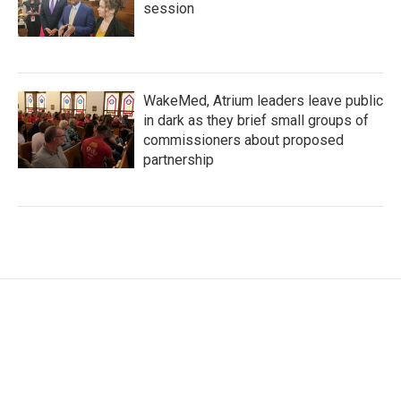
session
WakeMed, Atrium leaders leave public
in dark as they brief small groups of
commissioners about proposed
partnership