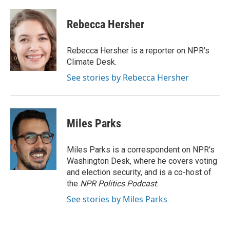
a
w
i
m
c
i
n
a
e
t
k
i
Rebecca Hersher
b
t
e
l
o
e
d
o
r
I
Rebecca Hersher is a reporter on NPR's
k
n
Climate Desk.
See stories by Rebecca Hersher
Miles Parks
Miles Parks is a correspondent on NPR's
Washington Desk, where he covers voting
and election security, and is a co-host of
the
NPR Politics Podcast
.
See stories by Miles Parks