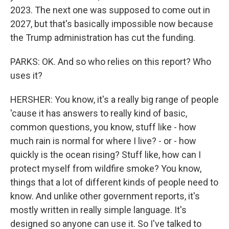
2023. The next one was supposed to come out in
2027, but that's basically impossible now because
the Trump administration has cut the funding.
PARKS: OK. And so who relies on this report? Who
uses it?
HERSHER: You know, it's a really big range of people
'cause it has answers to really kind of basic,
common questions, you know, stuff like - how
much rain is normal for where I live? - or - how
quickly is the ocean rising? Stuff like, how can I
protect myself from wildfire smoke? You know,
things that a lot of different kinds of people need to
know. And unlike other government reports, it's
mostly written in really simple language. It's
designed so anyone can use it. So I've talked to