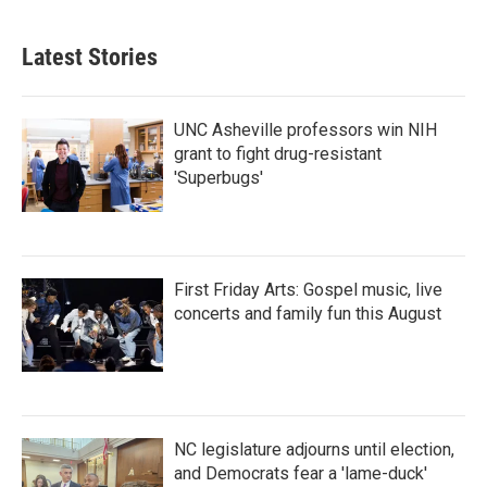
Latest Stories
UNC Asheville professors win NIH
grant to fight drug-resistant
'Superbugs'
First Friday Arts: Gospel music, live
concerts and family fun this August
NC legislature adjourns until election,
and Democrats fear a 'lame-duck'