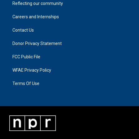
Reflecting our community
Careers and Internships
Contact Us
Donor Privacy Statement
FCC Public File
WFAE Privacy Policy
Terms Of Use