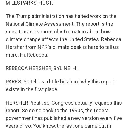
k
n
MILES PARKS, HOST:
The Trump administration has halted work on the
National Climate Assessment. The report is the
most trusted source of information about how
climate change affects the United States. Rebecca
Hersher from NPR's climate desk is here to tell us
more. Hi, Rebecca.
REBECCA HERSHER, BYLINE: Hi.
PARKS: So tell us a little bit about why this report
exists in the first place.
HERSHER: Yeah, so, Congress actually requires this
report. So going back to the 1990s, the federal
government has published a new version every five
years or so. You know, the last one came out in