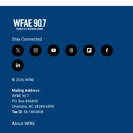
Stay Connected
t
i
y
t
f
f
w
n
o
h
l
a
i
s
u
r
i
c
l
t
t
t
e
p
e
i
t
a
u
a
b
b
n
e
g
b
d
o
o
© 2026 WFAE
k
r
r
e
s
a
o
e
a
r
k
Mailing Address:
d
m
d
WFAE 90.7
i
P.O. Box 896890
n
Charlotte, NC 28289-6890
Tax ID:
56-1803808
About WFAE