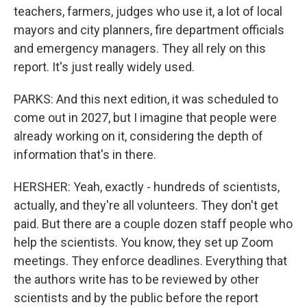
teachers, farmers, judges who use it, a lot of local
mayors and city planners, fire department officials
and emergency managers. They all rely on this
report. It's just really widely used.
PARKS: And this next edition, it was scheduled to
come out in 2027, but I imagine that people were
already working on it, considering the depth of
information that's in there.
HERSHER: Yeah, exactly - hundreds of scientists,
actually, and they're all volunteers. They don't get
paid. But there are a couple dozen staff people who
help the scientists. You know, they set up Zoom
meetings. They enforce deadlines. Everything that
the authors write has to be reviewed by other
scientists and by the public before the report