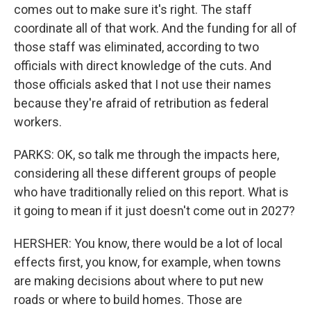
comes out to make sure it's right. The staff
coordinate all of that work. And the funding for all of
those staff was eliminated, according to two
officials with direct knowledge of the cuts. And
those officials asked that I not use their names
because they're afraid of retribution as federal
workers.
PARKS: OK, so talk me through the impacts here,
considering all these different groups of people
who have traditionally relied on this report. What is
it going to mean if it just doesn't come out in 2027?
HERSHER: You know, there would be a lot of local
effects first, you know, for example, when towns
are making decisions about where to put new
roads or where to build homes. Those are