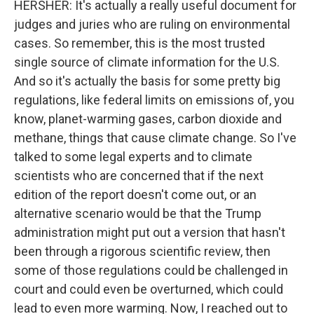
HERSHER: It's actually a really useful document for
judges and juries who are ruling on environmental
cases. So remember, this is the most trusted
single source of climate information for the U.S.
And so it's actually the basis for some pretty big
regulations, like federal limits on emissions of, you
know, planet-warming gases, carbon dioxide and
methane, things that cause climate change. So I've
talked to some legal experts and to climate
scientists who are concerned that if the next
edition of the report doesn't come out, or an
alternative scenario would be that the Trump
administration might put out a version that hasn't
been through a rigorous scientific review, then
some of those regulations could be challenged in
court and could even be overturned, which could
lead to even more warming. Now, I reached out to