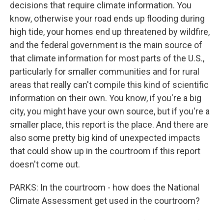
decisions that require climate information. You
know, otherwise your road ends up flooding during
high tide, your homes end up threatened by wildfire,
and the federal government is the main source of
that climate information for most parts of the U.S.,
particularly for smaller communities and for rural
areas that really can't compile this kind of scientific
information on their own. You know, if you're a big
city, you might have your own source, but if you're a
smaller place, this report is the place. And there are
also some pretty big kind of unexpected impacts
that could show up in the courtroom if this report
doesn't come out.
PARKS: In the courtroom - how does the National
Climate Assessment get used in the courtroom?