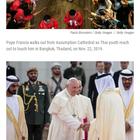
Paula Bronstein / Getty Images
/
Getty Images
Pope Francis walks out from Assumption Cathedral as Thai youth reach
out to touch him in Bangkok, Thailand, on Nov. 22, 2019.