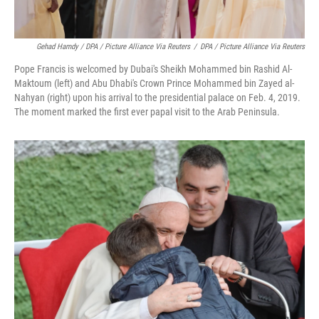
Gehad Hamdy / DPA / Picture Alliance Via Reuters
/
DPA / Picture Alliance Via Reuters
Pope Francis is welcomed by Dubai's Sheikh Mohammed bin Rashid Al-
Maktoum (left) and Abu Dhabi's Crown Prince Mohammed bin Zayed al-
Nahyan (right) upon his arrival to the presidential palace on Feb. 4, 2019.
The moment marked the first ever papal visit to the Arab Peninsula.