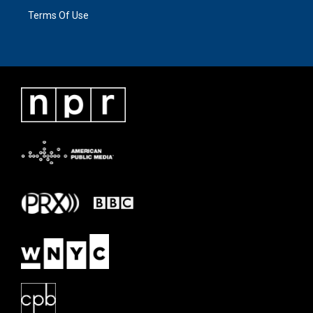
Terms Of Use