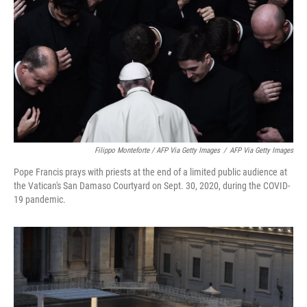
Filippo Monteforte / AFP Via Getty Images
/
AFP Via Getty Images
Pope Francis prays with priests at the end of a limited public audience at
the Vatican's San Damaso Courtyard on Sept. 30, 2020, during the COVID-
19 pandemic.