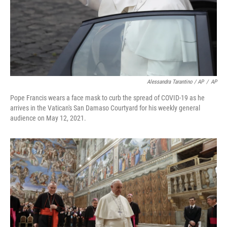
Alessandra Tarantino / AP
/
AP
Pope Francis wears a face mask to curb the spread of COVID-19 as he
arrives in the Vatican's San Damaso Courtyard for his weekly general
audience on May 12, 2021.