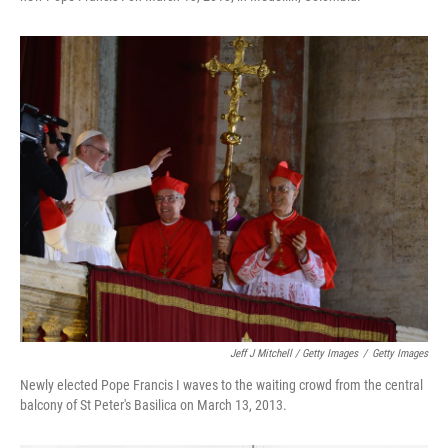
Jeff J Mitchell / Getty Images
/
Getty Images
Newly elected Pope Francis I waves to the waiting crowd from the central
balcony of St Peter's Basilica on March 13, 2013.