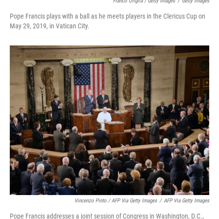
Franco Origlia / Getty Images
/
Getty Images
Pope Francis plays with a ball as he meets players in the Clericus Cup on
May 29, 2019, in Vatican City.
Vincenzo Pinto / AFP Via Getty Images
/
AFP Via Getty Images
Pope Francis addresses a joint session of Congress in Washington, D.C.,