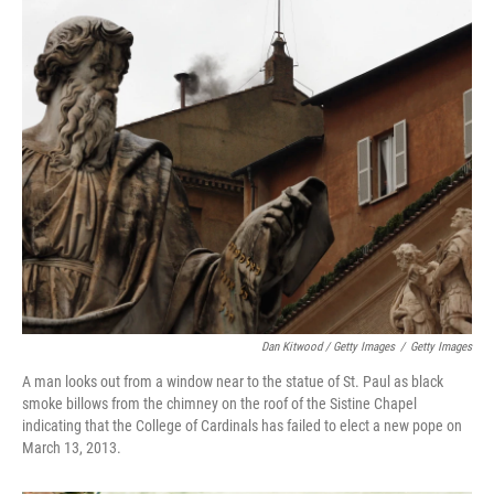
Dan Kitwood / Getty Images
/
Getty Images
A man looks out from a window near to the statue of St. Paul as black
smoke billows from the chimney on the roof of the Sistine Chapel
indicating that the College of Cardinals has failed to elect a new pope on
March 13, 2013.