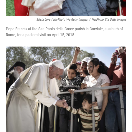
Silvia Lore / NurPhoto Via Getty Images
/
NurPhoto Via Getty Images
Pope Francis at the San Paolo della Croce parish in Corviale, a suburb of
Rome, for a pastoral visit on April 15, 2018.