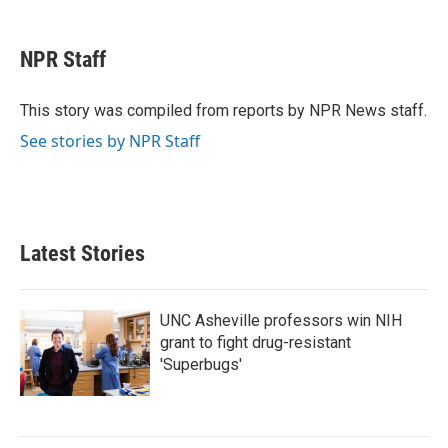
a
w
i
m
c
i
n
a
e
t
k
i
NPR Staff
b
t
e
l
o
e
d
o
r
I
This story was compiled from reports by NPR News staff.
k
n
See stories by NPR Staff
Latest Stories
UNC Asheville professors win NIH
grant to fight drug-resistant
'Superbugs'