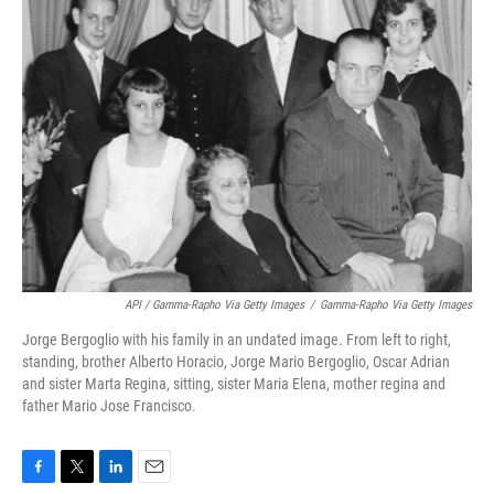
API / Gamma-Rapho Via Getty Images
/
Gamma-Rapho Via Getty Images
Jorge Bergoglio with his family in an undated image. From left to right,
standing, brother Alberto Horacio, Jorge Mario Bergoglio, Oscar Adrian
and sister Marta Regina, sitting, sister Maria Elena, mother regina and
father Mario Jose Francisco.
F
T
L
E