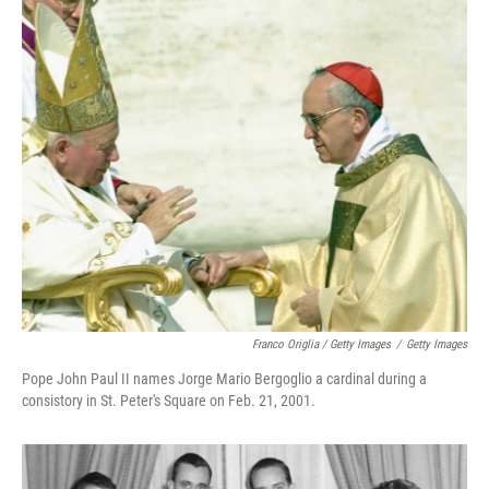
Franco Origlia / Getty Images
/
Getty Images
Pope John Paul II names Jorge Mario Bergoglio a cardinal during a
consistory in St. Peter's Square on Feb. 21, 2001.