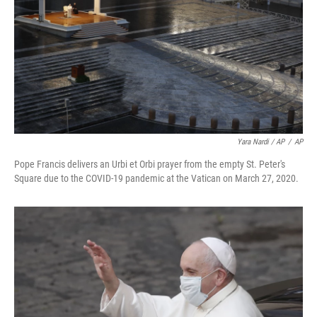
Yara Nardi / AP
/
AP
Pope Francis delivers an Urbi et Orbi prayer from the empty St. Peter's
Square due to the COVID-19 pandemic at the Vatican on March 27, 2020.