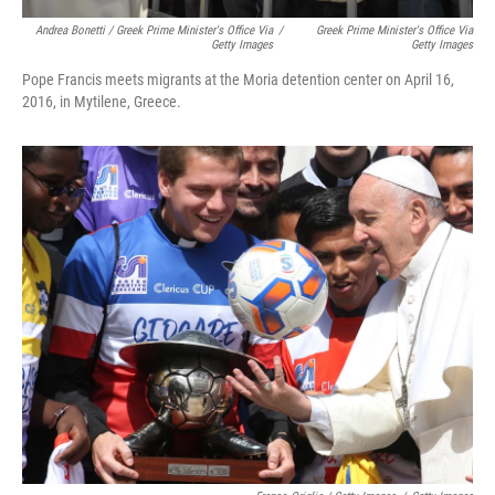
Andrea Bonetti / Greek Prime Minister's Office Via
/
Greek Prime Minister's Office Via
Getty Images
Getty Images
Pope Francis meets migrants at the Moria detention center on April 16,
2016, in Mytilene, Greece.