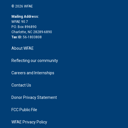
t
a
u
a
b
b
n
e
g
b
d
o
o
© 2026 WFAE
k
r
r
e
s
a
o
e
a
r
k
Mailing Address:
d
m
d
WFAE 90.7
i
P.O. Box 896890
n
Charlotte, NC 28289-6890
Tax ID:
56-1803808
About WFAE
Reflecting our community
Careers and Internships
Contact Us
Donor Privacy Statement
FCC Public File
WFAE Privacy Policy