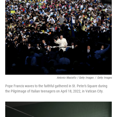
Antonio Masiello / Getty Images
/
Getty Images
Pope Francis waves to the faithful gathered in St. Peter's Square during
the Pilgrimage of Italian teenagers on April 18, 2022, in Vatican City.