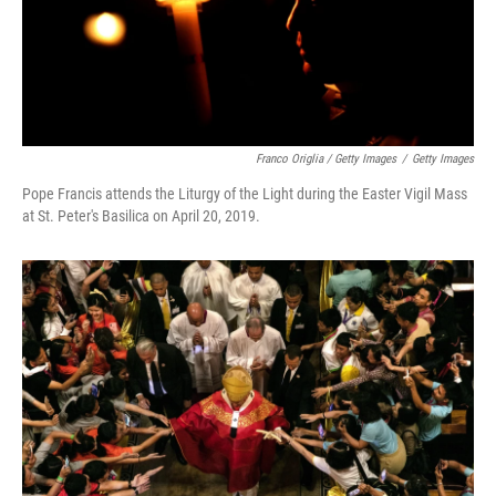
Franco Origlia / Getty Images
/
Getty Images
Pope Francis attends the Liturgy of the Light during the Easter Vigil Mass
at St. Peter's Basilica on April 20, 2019.