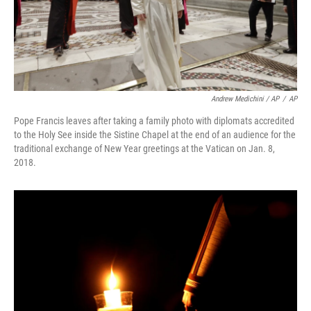
Andrew Medichini / AP
/
AP
Pope Francis leaves after taking a family photo with diplomats accredited
to the Holy See inside the Sistine Chapel at the end of an audience for the
traditional exchange of New Year greetings at the Vatican on Jan. 8,
2018.