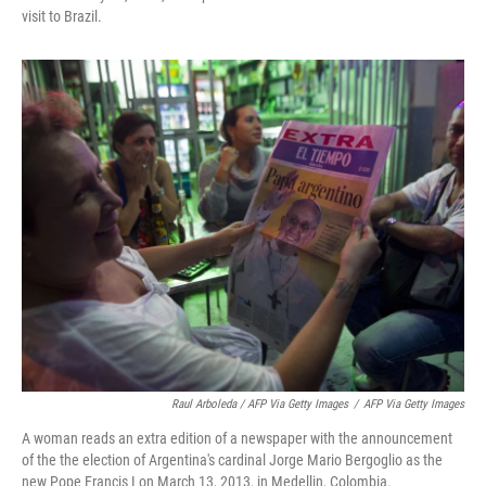
visit to Brazil.
Raul Arboleda / AFP Via Getty Images
/
AFP Via Getty Images
A woman reads an extra edition of a newspaper with the announcement
of the the election of Argentina's cardinal Jorge Mario Bergoglio as the
new Pope Francis I on March 13, 2013, in Medellin, Colombia.