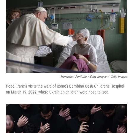
Mondadori Portfolio / Getty Images
/
Getty Images
Pope Francis visits the ward of Rome's Bambino Gesù Children's Hospital
on March 19, 2022, where Ukrainian children were hospitalized.