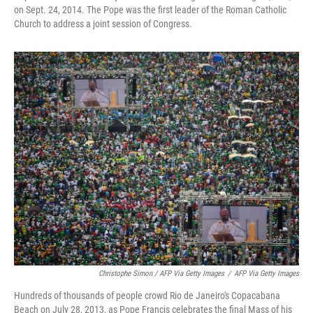
on Sept. 24, 2014. The Pope was the first leader of the Roman Catholic
Church to address a joint session of Congress.
Christophe Simon / AFP Via Getty Images
/
AFP Via Getty Images
Hundreds of thousands of people crowd Rio de Janeiro's Copacabana
Beach on July 28, 2013, as Pope Francis celebrates the final Mass of his