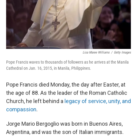
Lisa Maree Williams
/
Getty Images
Pope Francis waves to thousands of followers as he arrives at the Manila
Cathedral on Jan. 16, 2015, in Manila, Philippines.
Pope Francis died Monday, the day after Easter, at
the age of 88. As the leader of the Roman Catholic
Church, he left behind a
legacy of service, unity, and
compassion
.
Jorge Mario Bergoglio was born in Buenos Aires,
Argentina, and was the son of Italian immigrants.