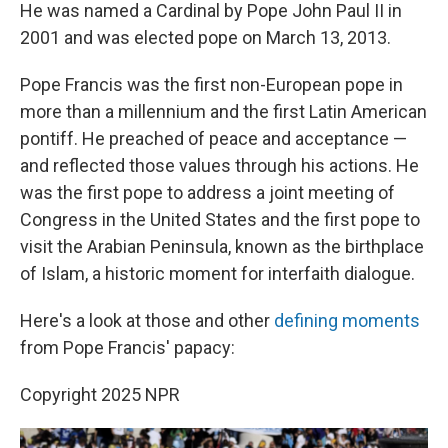
He was named a Cardinal by Pope John Paul II in
2001 and was elected pope on March 13, 2013.
Pope Francis was the first non-European pope in
more than a millennium and the first Latin American
pontiff. He preached of peace and acceptance —
and reflected those values through his actions. He
was the first pope to address a joint meeting of
Congress in the United States and the first pope to
visit the Arabian Peninsula, known as the birthplace
of Islam, a historic moment for interfaith dialogue.
Here's a look at those and other
defining moments
from Pope Francis' papacy:
Copyright 2025 NPR