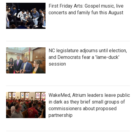
First Friday Arts: Gospel music, live
concerts and family fun this August
NC legislature adjourns until election,
and Democrats fear a 'lame-duck'
session
WakeMed, Atrium leaders leave public
in dark as they brief small groups of
commissioners about proposed
partnership