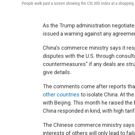
People walk past a screen showing the CSI 300 Index at a shopping
As the Trump administration negotiates
issued a warning against any agreement
China's commerce ministry says it respe
disputes with the U.S. through consultat
countermeasures" if any deals are struc
give details.
The comments come after reports tha
other countries
to isolate China. At th
with Beijing. This month he raised the
China responded in kind, with high tari
The Chinese commerce ministry says s
interests of others will only lead to fa