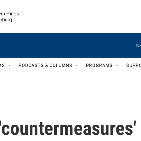
ern Pines

inburg
N
KS
PODCASTS & COLUMNS
PROGRAMS
SUPP
 'countermeasures'