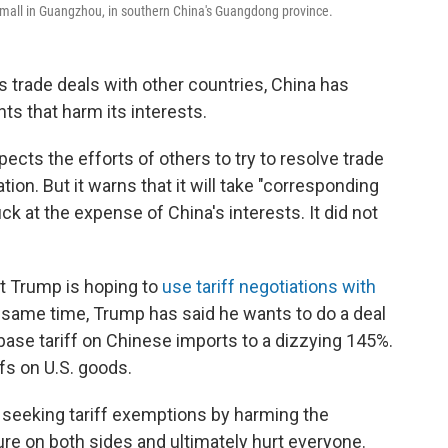
 mall in Guangzhou, in southern China's Guangdong province.
 trade deals with other countries, China has
s that harm its interests.
cts the efforts of others to try to resolve trade
ion. But it warns that it will take "corresponding
k at the expense of China's interests. It did not
t Trump is hoping to
use tariff negotiations with
e same time, Trump has said he wants to do a deal
 base tariff on Chinese imports to a dizzying 145%.
ffs on U.S. goods.
eeking tariff exemptions by harming the
ilure on both sides and ultimately hurt everyone.