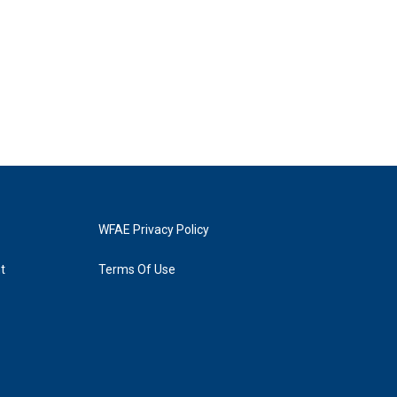
WFAE Privacy Policy
t
Terms Of Use