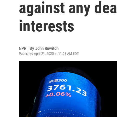
against any dea
interests
NPR | By
John Ruwitch
Published April 21, 2025 at 11:08 AM EDT