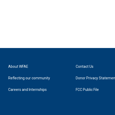
About WFAE
Contact Us
Reflecting our community
Donor Privacy Statemen
Careers and Internships
FCC Public File