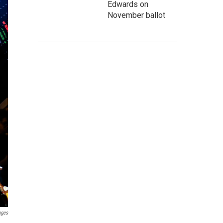
Edwards on
November ballot
ages