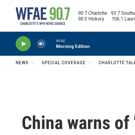
Skip to main content
90.7 Charlotte   93.7 South
90.3 Hickory      106.1 Laur
WFAE
Morning Edition
NEWS
SPECIAL COVERAGE
CHARLOTTE TAL
China warns of