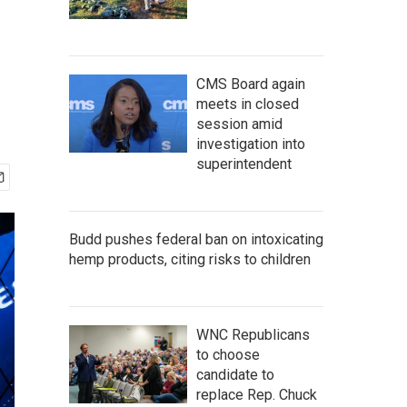
CMS Board again
meets in closed
session amid
investigation into
superintendent
Budd pushes federal ban on intoxicating
hemp products, citing risks to children
WNC Republicans
to choose
candidate to
replace Rep. Chuck