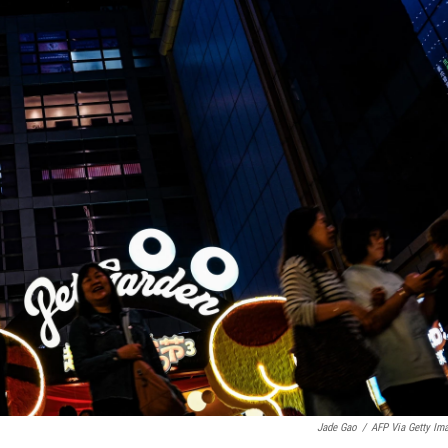
Jade Gao
/
AFP Via Getty Im