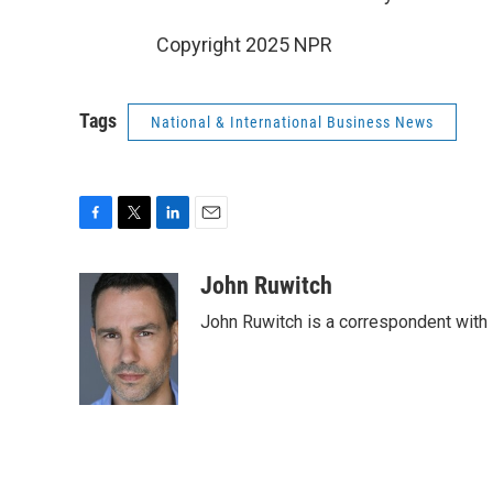
Copyright 2025 NPR
Tags
National & International Business News
F
T
L
E
a
w
i
m
c
i
n
a
John Ruwitch
e
t
k
i
John Ruwitch is a correspondent with 
b
t
e
l
o
e
d
o
r
I
k
n