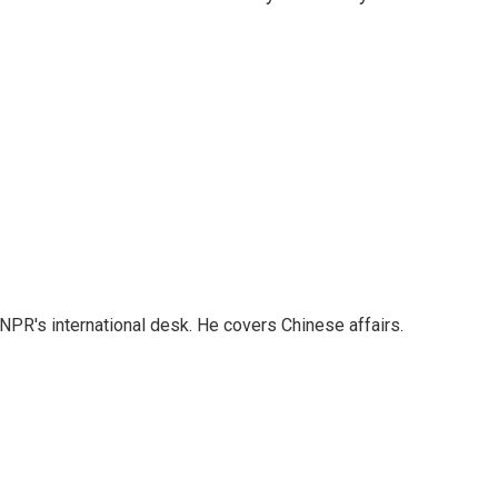
NPR's international desk. He covers Chinese affairs.