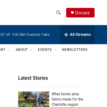
Donate
S
S
e
h
a
r
All Streams
EXT UP:
9:00 AM
Charlotte Talks
o
c
h
w
Q
ORT
ABOUT
EVENTS
NEWSLETTERS
u
S
e
r
e
y
a
Latest Stories
r
c
What fewer area
farms mean for the
h
Charlotte region