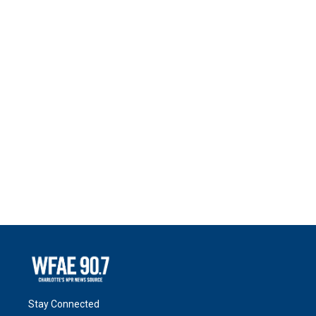
Stay Connected