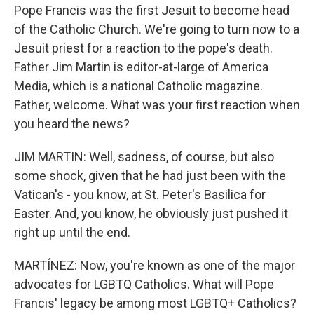
Pope Francis was the first Jesuit to become head
of the Catholic Church. We're going to turn now to a
Jesuit priest for a reaction to the pope's death.
Father Jim Martin is editor-at-large of America
Media, which is a national Catholic magazine.
Father, welcome. What was your first reaction when
you heard the news?
JIM MARTIN: Well, sadness, of course, but also
some shock, given that he had just been with the
Vatican's - you know, at St. Peter's Basilica for
Easter. And, you know, he obviously just pushed it
right up until the end.
MARTÍNEZ: Now, you're known as one of the major
advocates for LGBTQ Catholics. What will Pope
Francis' legacy be among most LGBTQ+ Catholics?