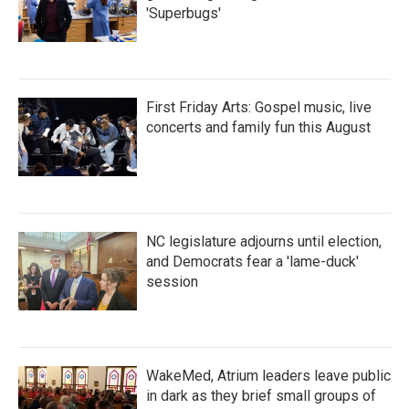
'Superbugs'
First Friday Arts: Gospel music, live
concerts and family fun this August
NC legislature adjourns until election,
and Democrats fear a 'lame-duck'
session
WakeMed, Atrium leaders leave public
in dark as they brief small groups of