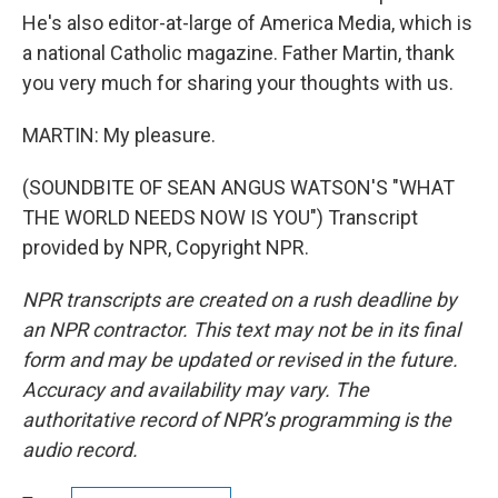
He's also editor-at-large of America Media, which is
a national Catholic magazine. Father Martin, thank
you very much for sharing your thoughts with us.
MARTIN: My pleasure.
(SOUNDBITE OF SEAN ANGUS WATSON'S "WHAT
THE WORLD NEEDS NOW IS YOU") Transcript
provided by NPR, Copyright NPR.
NPR transcripts are created on a rush deadline by
an NPR contractor. This text may not be in its final
form and may be updated or revised in the future.
Accuracy and availability may vary. The
authoritative record of NPR’s programming is the
audio record.