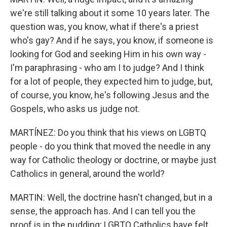
we're still talking about it some 10 years later. The
question was, you know, what if there's a priest
who's gay? And if he says, you know, if someone is
looking for God and seeking Him in his own way -
I'm paraphrasing - who am I to judge? And I think
for a lot of people, they expected him to judge, but,
of course, you know, he's following Jesus and the
Gospels, who asks us judge not.
MARTÍNEZ: Do you think that his views on LGBTQ
people - do you think that moved the needle in any
way for Catholic theology or doctrine, or maybe just
Catholics in general, around the world?
MARTIN: Well, the doctrine hasn't changed, but in a
sense, the approach has. And I can tell you the
proof is in the pudding; LGBTQ Catholics have felt