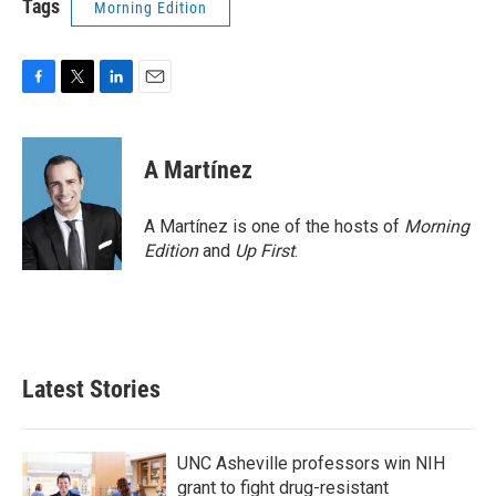
Tags
Morning Edition
F
T
L
E
a
w
i
m
c
i
n
a
e
t
k
i
A Martínez
b
t
e
l
o
e
d
o
r
I
A Martínez is one of the hosts of
Morning
k
n
Edition
and
Up First
.
Latest Stories
UNC Asheville professors win NIH
grant to fight drug-resistant