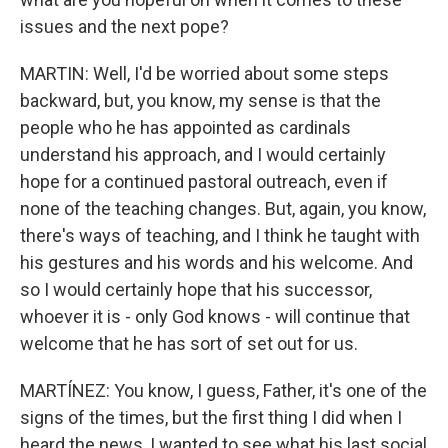
issues and the next pope?
MARTIN: Well, I'd be worried about some steps
backward, but, you know, my sense is that the
people who he has appointed as cardinals
understand his approach, and I would certainly
hope for a continued pastoral outreach, even if
none of the teaching changes. But, again, you know,
there's ways of teaching, and I think he taught with
his gestures and his words and his welcome. And
so I would certainly hope that his successor,
whoever it is - only God knows - will continue that
welcome that he has sort of set out for us.
MARTÍNEZ: You know, I guess, Father, it's one of the
signs of the times, but the first thing I did when I
heard the news, I wanted to see what his last social