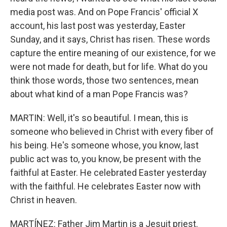
media post was. And on Pope Francis' official X
account, his last post was yesterday, Easter
Sunday, and it says, Christ has risen. These words
capture the entire meaning of our existence, for we
were not made for death, but for life. What do you
think those words, those two sentences, mean
about what kind of a man Pope Francis was?
MARTIN: Well, it's so beautiful. I mean, this is
someone who believed in Christ with every fiber of
his being. He's someone whose, you know, last
public act was to, you know, be present with the
faithful at Easter. He celebrated Easter yesterday
with the faithful. He celebrates Easter now with
Christ in heaven.
MARTÍNEZ: Father Jim Martin is a Jesuit priest.