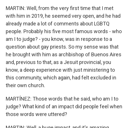
MARTIN: Well, from the very first time that I met
with him in 2019, he seemed very open, and he had
already made a lot of comments about LGBTQ
people. Probably his five most famous words - who
am I to judge? - you know, was in response to a
question about gay priests. So my sense was that
he brought with him as archbishop of Buenos Aires
and, previous to that, as a Jesuit provincial, you
know, a deep experience with just ministering to
this community, which again, had felt excluded in
their own church.
MARTÍNEZ: Those words that he said, who am I to
judge? What kind of an impact did people feel when
those words were uttered?
MARTIN: Well, a huge impact, and it's amazing