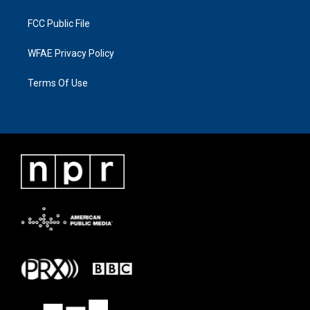
FCC Public File
WFAE Privacy Policy
Terms Of Use