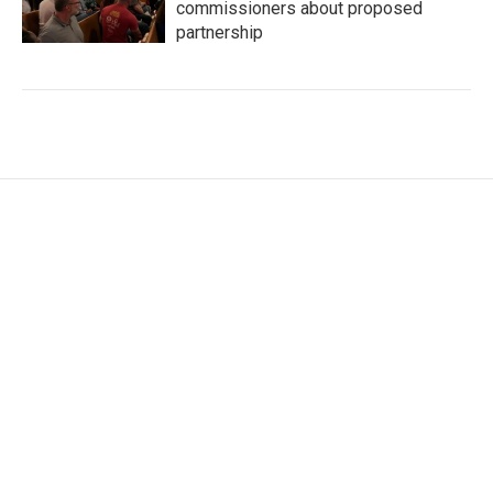
commissioners about proposed
partnership