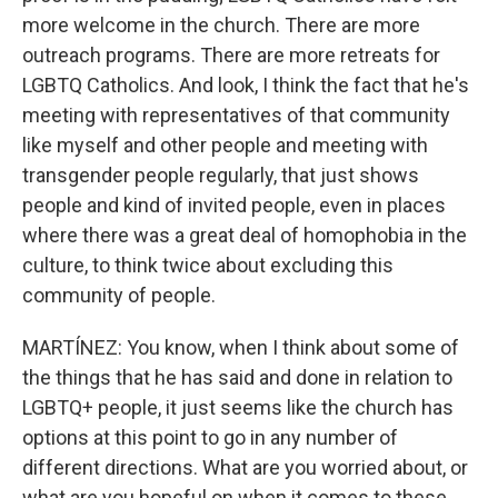
more welcome in the church. There are more
outreach programs. There are more retreats for
LGBTQ Catholics. And look, I think the fact that he's
meeting with representatives of that community
like myself and other people and meeting with
transgender people regularly, that just shows
people and kind of invited people, even in places
where there was a great deal of homophobia in the
culture, to think twice about excluding this
community of people.
MARTÍNEZ: You know, when I think about some of
the things that he has said and done in relation to
LGBTQ+ people, it just seems like the church has
options at this point to go in any number of
different directions. What are you worried about, or
what are you hopeful on when it comes to these