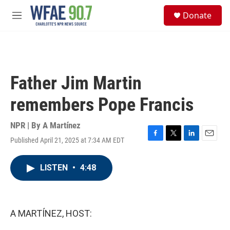
Skip to main content
S
Donate
e
M
a
e
r
n
c
u
h
u
Father Jim Martin
e
r
remembers Pope Francis
y
NPR | By
A Martínez
Published April 21, 2025 at 7:34 AM EDT
F
T
L
E
a
w
i
m
c
i
n
a
LISTEN
•
4:48
e
t
k
i
b
t
e
l
o
e
d
o
r
I
k
n
A MARTÍNEZ, HOST: