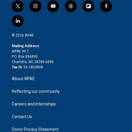
t
i
y
t
f
f
w
n
o
h
l
a
i
s
u
r
i
c
l
t
t
t
e
p
e
i
t
a
u
a
b
b
n
e
g
b
d
o
o
© 2026 WFAE
k
r
r
e
s
a
o
e
a
r
k
Mailing Address:
d
m
d
WFAE 90.7
i
P.O. Box 896890
n
Charlotte, NC 28289-6890
Tax ID:
56-1803808
About WFAE
Reflecting our community
Careers and Internships
Contact Us
Donor Privacy Statement