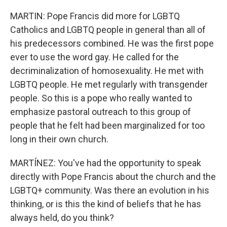
MARTIN: Pope Francis did more for LGBTQ
Catholics and LGBTQ people in general than all of
his predecessors combined. He was the first pope
ever to use the word gay. He called for the
decriminalization of homosexuality. He met with
LGBTQ people. He met regularly with transgender
people. So this is a pope who really wanted to
emphasize pastoral outreach to this group of
people that he felt had been marginalized for too
long in their own church.
MARTÍNEZ: You've had the opportunity to speak
directly with Pope Francis about the church and the
LGBTQ+ community. Was there an evolution in his
thinking, or is this the kind of beliefs that he has
always held, do you think?