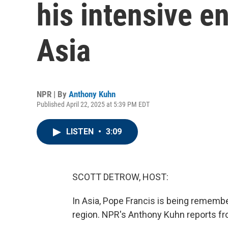
his intensive 
Asia
NPR | By
Anthony Kuhn
Published April 22, 2025 at 5:39 PM EDT
LISTEN
•
3:09
SCOTT DETROW, HOST:
In Asia, Pope Francis is being rememb
region. NPR's Anthony Kuhn reports fr