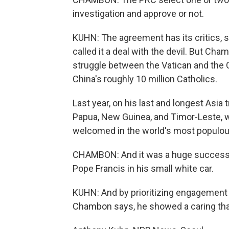
investigation and approve or not.
KUHN: The agreement has its critics,
called it a deal with the devil. But C
struggle between the Vatican and the 
China's roughly 10 million Catholics.
Last year, on his last and longest Asia 
Papua, New Guinea, and Timor-Leste, 
welcomed in the world's most populou
CHAMBON: And it was a huge success. Th
Pope Francis in his small white car.
KUHN: And by prioritizing engagement
Chambon says, he showed a caring that 