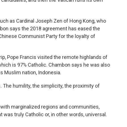
 such as Cardinal Joseph Zen of Hong Kong, who
hambon says the 2018 agreement has eased the
Chinese Communist Party for the loyalty of
trip, Pope Francis visited the remote highlands of
which is 97% Catholic. Chambon says he was also
s Muslim nation, Indonesia.
e humility, the simplicity, the proximity of
 with marginalized regions and communities,
was truly Catholic or, in other words, universal.