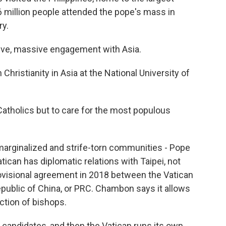
 6 million people attended the pope's mass in
ry.
e, massive engagement with Asia.
ristianity in Asia at the National University of
atholics but to care for the most populous
marginalized and strife-torn communities - Pope
tican has diplomatic relations with Taipei, not
provisional agreement in 2018 between the Vatican
public of China, or PRC. Chambon says it allows
ction of bishops.
andidates, and then the Vatican runs its own