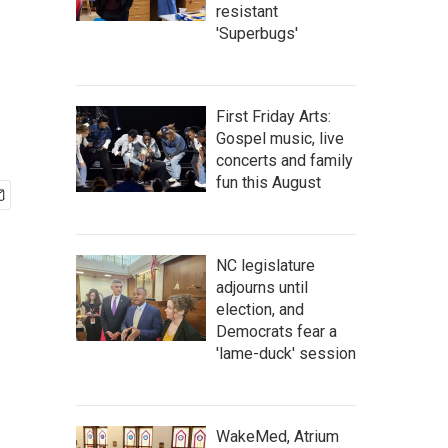
resistant
'Superbugs'
First Friday Arts:
Gospel music, live
concerts and family
fun this August
NC legislature
adjourns until
election, and
Democrats fear a
'lame-duck' session
WakeMed, Atrium