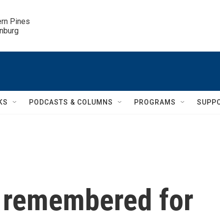
ern Pines

inburg
KS
PODCASTS & COLUMNS
PROGRAMS
SUPP
s remembered for