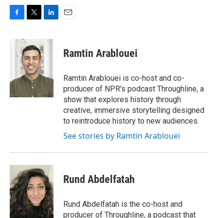
F
T
L
E
a
w
i
m
c
i
n
a
e
t
k
i
Ramtin Arablouei
b
t
e
l
o
e
d
o
r
I
Ramtin Arablouei is co-host and co-
k
n
producer of NPR's podcast Throughline, a
show that explores history through
creative, immersive storytelling designed
to reintroduce history to new audiences.
See stories by Ramtin Arablouei
Rund Abdelfatah
Rund Abdelfatah is the co-host and
producer of Throughline, a podcast that