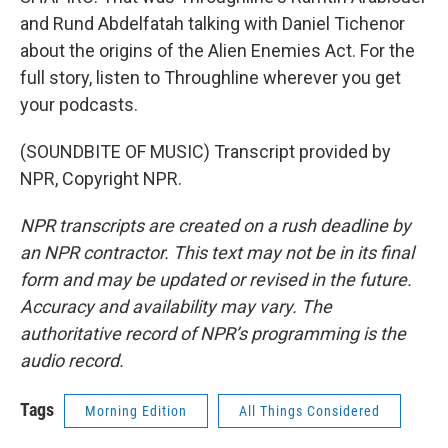
and Rund Abdelfatah talking with Daniel Tichenor
about the origins of the Alien Enemies Act. For the
full story, listen to Throughline wherever you get
your podcasts.
(SOUNDBITE OF MUSIC) Transcript provided by
NPR, Copyright NPR.
NPR transcripts are created on a rush deadline by
an NPR contractor. This text may not be in its final
form and may be updated or revised in the future.
Accuracy and availability may vary. The
authoritative record of NPR’s programming is the
audio record.
Tags
Morning Edition
All Things Considered