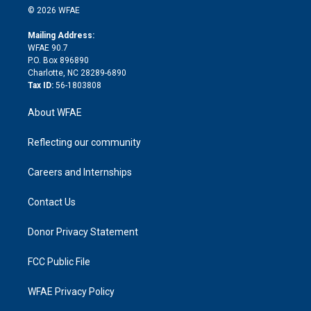
n
e
g
b
d
o
o
© 2026 WFAE
k
r
r
e
s
a
o
e
a
r
k
Mailing Address:
d
m
d
WFAE 90.7
i
P.O. Box 896890
n
Charlotte, NC 28289-6890
Tax ID:
56-1803808
About WFAE
Reflecting our community
Careers and Internships
Contact Us
Donor Privacy Statement
FCC Public File
WFAE Privacy Policy