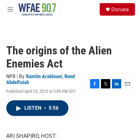
Skip to main content
S
Donate
e
M
a
e
r
n
c
u
h
u
The origins of the Alien
e
r
Enemies Act
y
NPR | By
Ramtin Arablouei
,
Rund
Abdelfatah
F
T
L
E
Published April 25, 2025 at 5:09 PM EDT
a
w
i
m
c
i
n
a
e
t
k
i
LISTEN
•
5:56
b
t
e
l
o
e
d
o
r
I
k
n
ARI SHAPIRO, HOST: