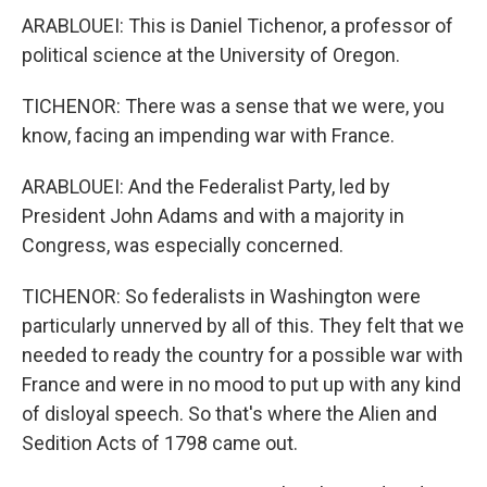
ARABLOUEI: This is Daniel Tichenor, a professor of
political science at the University of Oregon.
TICHENOR: There was a sense that we were, you
know, facing an impending war with France.
ARABLOUEI: And the Federalist Party, led by
President John Adams and with a majority in
Congress, was especially concerned.
TICHENOR: So federalists in Washington were
particularly unnerved by all of this. They felt that we
needed to ready the country for a possible war with
France and were in no mood to put up with any kind
of disloyal speech. So that's where the Alien and
Sedition Acts of 1798 came out.