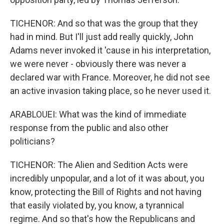
TICHENOR: And so that was the group that they
had in mind. But I'll just add really quickly, John
Adams never invoked it 'cause in his interpretation,
we were never - obviously there was never a
declared war with France. Moreover, he did not see
an active invasion taking place, so he never used it.
ARABLOUEI: What was the kind of immediate
response from the public and also other
politicians?
TICHENOR: The Alien and Sedition Acts were
incredibly unpopular, and a lot of it was about, you
know, protecting the Bill of Rights and not having
that easily violated by, you know, a tyrannical
regime. And so that's how the Republicans and