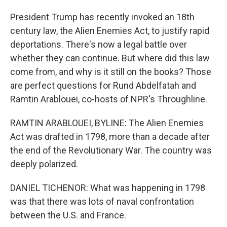
President Trump has recently invoked an 18th
century law, the Alien Enemies Act, to justify rapid
deportations. There's now a legal battle over
whether they can continue. But where did this law
come from, and why is it still on the books? Those
are perfect questions for Rund Abdelfatah and
Ramtin Arablouei, co-hosts of NPR's Throughline.
RAMTIN ARABLOUEI, BYLINE: The Alien Enemies
Act was drafted in 1798, more than a decade after
the end of the Revolutionary War. The country was
deeply polarized.
DANIEL TICHENOR: What was happening in 1798
was that there was lots of naval confrontation
between the U.S. and France.