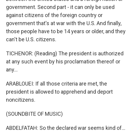
government. Second part - it can only be used
against citizens of the foreign country or
government that's at war with the U.S. And finally,
those people have to be 14 years or older, and they
can't be U.S. citizens.
TICHENOR: (Reading) The president is authorized
at any such event by his proclamation thereof or
any...
ARABLOUEI: If all those criteria are met, the
president is allowed to apprehend and deport
noncitizens.
(SOUNDBITE OF MUSIC)
ABDELFATAH: So the declared war seems kind of...