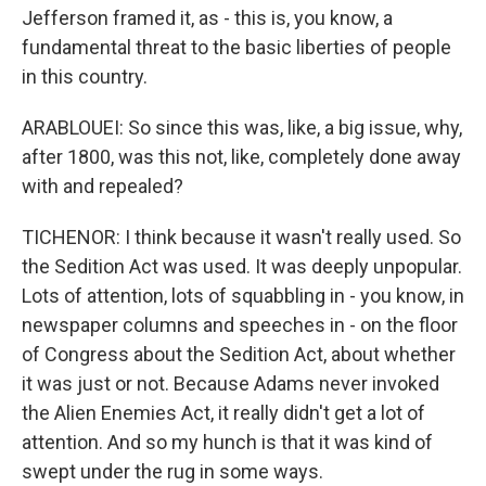
Jefferson framed it, as - this is, you know, a
fundamental threat to the basic liberties of people
in this country.
ARABLOUEI: So since this was, like, a big issue, why,
after 1800, was this not, like, completely done away
with and repealed?
TICHENOR: I think because it wasn't really used. So
the Sedition Act was used. It was deeply unpopular.
Lots of attention, lots of squabbling in - you know, in
newspaper columns and speeches in - on the floor
of Congress about the Sedition Act, about whether
it was just or not. Because Adams never invoked
the Alien Enemies Act, it really didn't get a lot of
attention. And so my hunch is that it was kind of
swept under the rug in some ways.