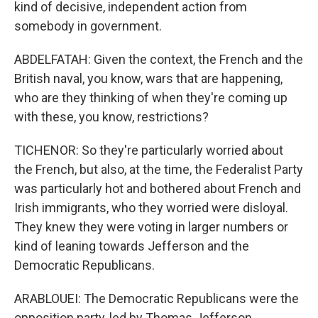
kind of decisive, independent action from
somebody in government.
ABDELFATAH: Given the context, the French and the
British naval, you know, wars that are happening,
who are they thinking of when they're coming up
with these, you know, restrictions?
TICHENOR: So they're particularly worried about
the French, but also, at the time, the Federalist Party
was particularly hot and bothered about French and
Irish immigrants, who they worried were disloyal.
They knew they were voting in larger numbers or
kind of leaning towards Jefferson and the
Democratic Republicans.
ARABLOUEI: The Democratic Republicans were the
opposition party, led by Thomas Jefferson.