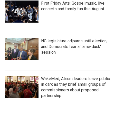
First Friday Arts: Gospel music, live
concerts and family fun this August
NC legislature adjourns until election,
and Democrats fear a 'lame-duck'
session
WakeMed, Atrium leaders leave public
in dark as they brief small groups of
commissioners about proposed
partnership