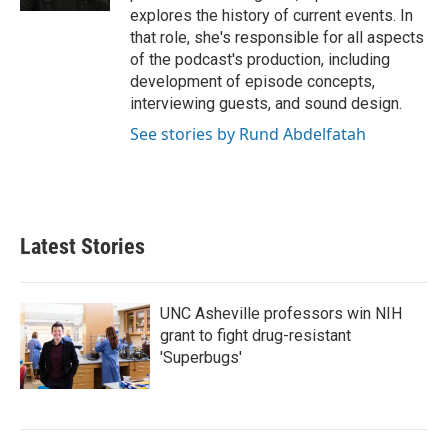
explores the history of current events. In
that role, she's responsible for all aspects
of the podcast's production, including
development of episode concepts,
interviewing guests, and sound design.
See stories by Rund Abdelfatah
Latest Stories
UNC Asheville professors win NIH
grant to fight drug-resistant
'Superbugs'