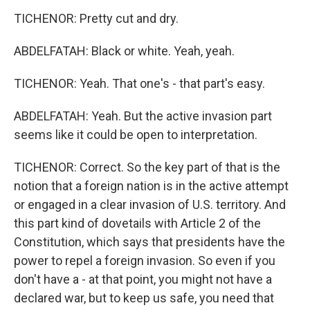
TICHENOR: Pretty cut and dry.
ABDELFATAH: Black or white. Yeah, yeah.
TICHENOR: Yeah. That one's - that part's easy.
ABDELFATAH: Yeah. But the active invasion part
seems like it could be open to interpretation.
TICHENOR: Correct. So the key part of that is the
notion that a foreign nation is in the active attempt
or engaged in a clear invasion of U.S. territory. And
this part kind of dovetails with Article 2 of the
Constitution, which says that presidents have the
power to repel a foreign invasion. So even if you
don't have a - at that point, you might not have a
declared war, but to keep us safe, you need that