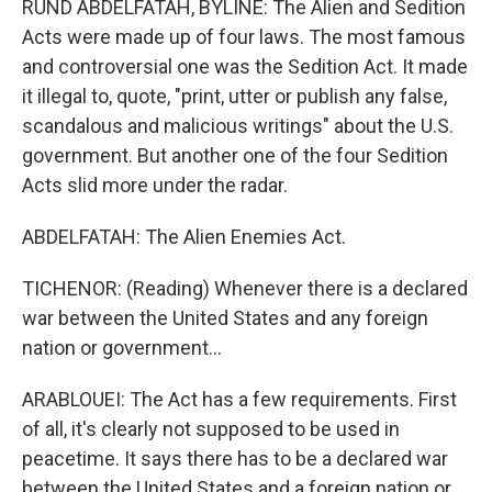
RUND ABDELFATAH, BYLINE: The Alien and Sedition
Acts were made up of four laws. The most famous
and controversial one was the Sedition Act. It made
it illegal to, quote, "print, utter or publish any false,
scandalous and malicious writings" about the U.S.
government. But another one of the four Sedition
Acts slid more under the radar.
ABDELFATAH: The Alien Enemies Act.
TICHENOR: (Reading) Whenever there is a declared
war between the United States and any foreign
nation or government...
ARABLOUEI: The Act has a few requirements. First
of all, it's clearly not supposed to be used in
peacetime. It says there has to be a declared war
between the United States and a foreign nation or