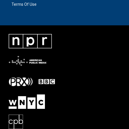
Terms Of Use