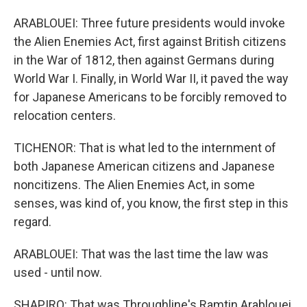
ARABLOUEI: Three future presidents would invoke
the Alien Enemies Act, first against British citizens
in the War of 1812, then against Germans during
World War I. Finally, in World War II, it paved the way
for Japanese Americans to be forcibly removed to
relocation centers.
TICHENOR: That is what led to the internment of
both Japanese American citizens and Japanese
noncitizens. The Alien Enemies Act, in some
senses, was kind of, you know, the first step in this
regard.
ARABLOUEI: That was the last time the law was
used - until now.
SHAPIRO: That was Throughline's Ramtin Arablouei