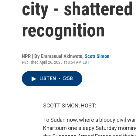
city - shattere
recognition
NPR | By
Emmanuel Akinwotu
,
Scott Simon
Published April 26, 2025 at 8:54 AM EDT
LISTEN
•
5:58
SCOTT SIMON, HOST:
To Sudan now, where a bloody civil war 
Khartoum one sleepy Saturday morning