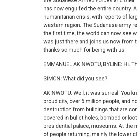
the Sudanese Armed Forces and their fo
has now engulfed the entire country. Af
humanitarian crisis, with reports of l
western region. The Sudanese army re
the first time, the world can now see 
was just there and joins us now from t
thanks so much for being with us.
EMMANUEL AKINWOTU, BYLINE: Hi. Tha
SIMON: What did you see?
AKINWOTU: Well, it was surreal. You know
proud city, over 6 million people, and
destruction from buildings that are com
covered in bullet holes, bombed or loo
presidential palace, museums. At the m
of people returning, mainly the lower 