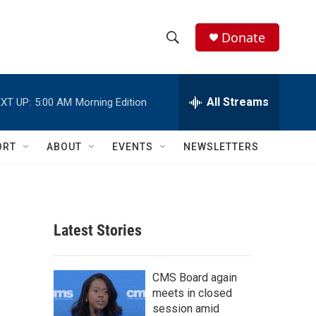
Donate
S
S
e
h
a
r
All Streams
XT UP:
5:00 AM
Morning Edition
o
c
h
w
Q
ORT
ABOUT
EVENTS
NEWSLETTERS
u
S
e
r
e
y
a
Latest Stories
r
c
CMS Board again
meets in closed
h
session amid