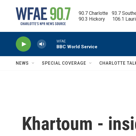
Skip to main content
90.7 Charlotte   93.7 South
90.3 Hickory      106.1 Laur
WFAE
BBC World Service
NEWS
SPECIAL COVERAGE
CHARLOTTE TAL
Khartoum - insi