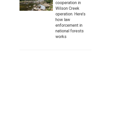
cooperation in
Wilson Creek
operation. Here’s
how law
enforcement in
national forests
works