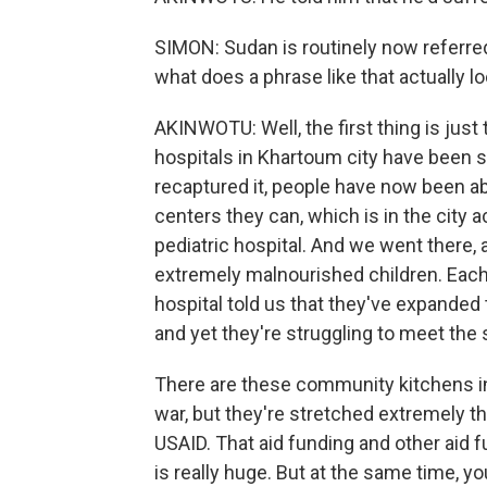
SIMON: Sudan is routinely now referred 
what does a phrase like that actually lo
AKINWOTU: Well, the first thing is just 
hospitals in Khartoum city have been
recaptured it, people have now been ab
centers they can, which is in the city
pediatric hospital. And we went there, 
extremely malnourished children. Each
hospital told us that they've expanded 
and yet they're struggling to meet the 
There are these community kitchens in 
war, but they're stretched extremely th
USAID. That aid funding and other aid f
is really huge. But at the same time, 