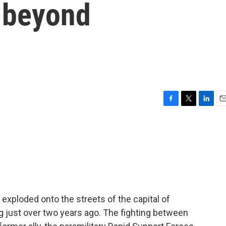
d beyond
F
T
L
E
a
w
i
m
c
i
n
a
e
t
k
i
b
t
e
l
o
e
d
o
r
I
k
n
exploded onto the streets of the capital of
 just over two years ago. The fighting between