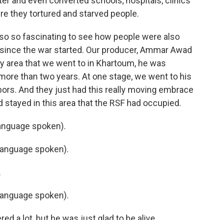
er and even converted schools, hospitals, clinics
ere they tortured and starved people.
also so fascinating to see how people were also
n since the war started. Our producer, Ammar Awad
y area that we went to in Khartoum, he was
 more than two years. At one stage, we went to his
ors. And they just had this really moving embrace
stayed in this area that the RSF had occupied.
anguage spoken).
language spoken).
.
language spoken).
d a lot, but he was just glad to be alive.