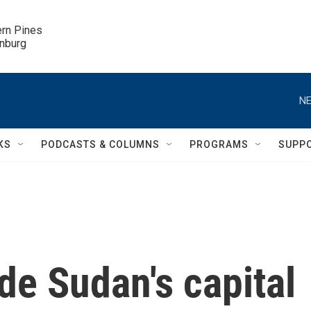
ern Pines

inburg
NE
KS
PODCASTS & COLUMNS
PROGRAMS
SUPP
de Sudan's capital