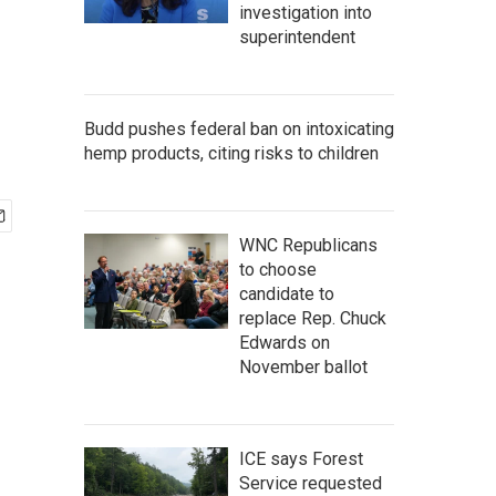
investigation into
superintendent
Budd pushes federal ban on intoxicating
hemp products, citing risks to children
WNC Republicans
to choose
candidate to
replace Rep. Chuck
Edwards on
November ballot
ICE says Forest
Service requested