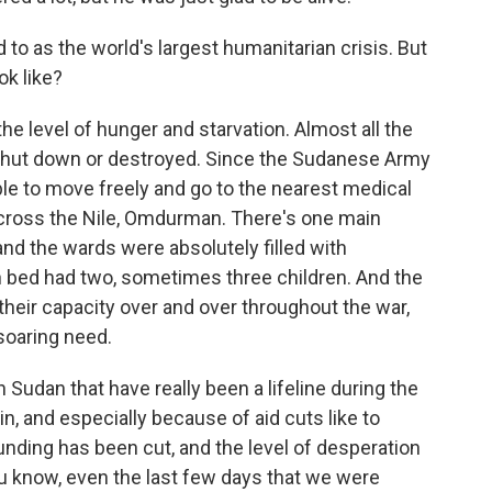
to as the world's largest humanitarian crisis. But
ok like?
the level of hunger and starvation. Almost all the
 shut down or destroyed. Since the Sudanese Army
le to move freely and go to the nearest medical
 across the Nile, Omdurman. There's one main
and the wards were absolutely filled with
 bed had two, sometimes three children. And the
their capacity over and over throughout the war,
soaring need.
Sudan that have really been a lifeline during the
in, and especially because of aid cuts like to
unding has been cut, and the level of desperation
you know, even the last few days that we were