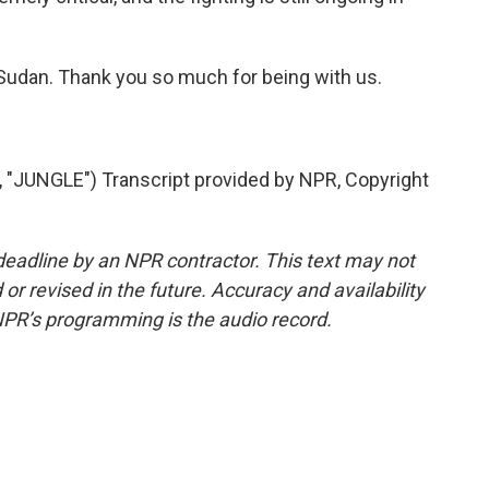
udan. Thank you so much for being with us.
UNGLE") Transcript provided by NPR, Copyright
deadline by an NPR contractor. This text may not
or revised in the future. Accuracy and availability
NPR’s programming is the audio record.