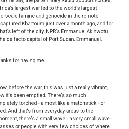
rmer ally, the paramilitary Rapid Support Forces,
rica's largest war led to the world's largest
arge-scale famine and genocide in the remote
captured Khartoum just over a month ago, and for
what's left of the city. NPR's Emmanuel Akinwotu
he de facto capital of Port Sudan. Emmanuel,
nks for having me.
, before the war, this was just a really vibrant,
 now it's been emptied. There's so much
pletely torched - almost like a matchstick - or
ted. And that's from everyday areas to the
oment, there's a small wave - a very small wave -
classes or people with very few choices of where