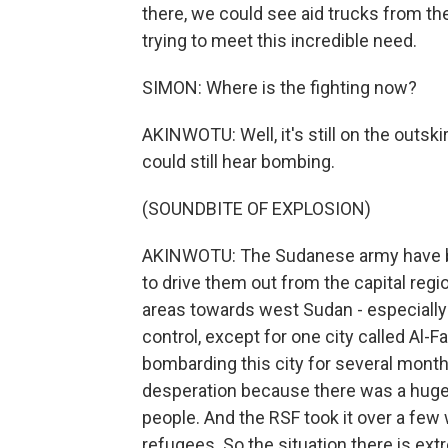
there, we could see aid trucks from the
trying to meet this incredible need.
SIMON: Where is the fighting now?
AKINWOTU: Well, it's still on the outski
could still hear bombing.
(SOUNDBITE OF EXPLOSION)
AKINWOTU: The Sudanese army have been 
to drive them out from the capital regi
areas towards west Sudan - especially i
control, except for one city called Al-
bombarding this city for several months
desperation because there was a hug
people. And the RSF took it over a few
refugees. So the situation there is extre