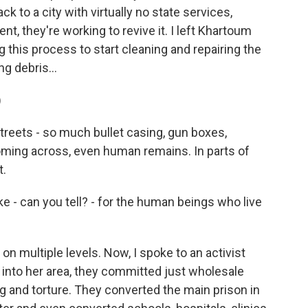
k to a city with virtually no state services,
, they're working to revive it. I left Khartoum
 this process to start cleaning and repairing the
ng debris...
)
reets - so much bullet casing, gun boxes,
ming across, even human remains. In parts of
t.
e - can you tell? - for the human beings who live
n multiple levels. Now, I spoke to an activist
nto her area, they committed just wholesale
g and torture. They converted the main prison in