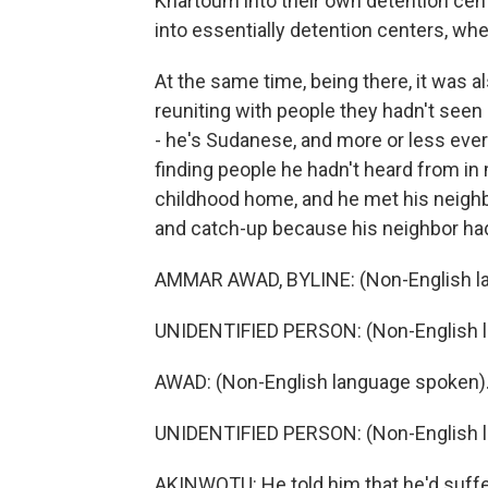
Khartoum into their own detention cent
into essentially detention centers, wh
At the same time, being there, it was 
reuniting with people they hadn't see
- he's Sudanese, and more or less ever
finding people he hadn't heard from in
childhood home, and he met his neighb
and catch-up because his neighbor had 
AMMAR AWAD, BYLINE: (Non-English l
UNIDENTIFIED PERSON: (Non-English 
AWAD: (Non-English language spoken)
UNIDENTIFIED PERSON: (Non-English 
AKINWOTU: He told him that he'd suffere