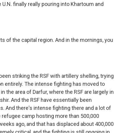
 U.N. finally really pouring into Khartoum and
rts of the capital region. And in the mornings, you
striking the RSF with artillery shelling, trying
on entirely. The intense fighting has moved to
n the area of Darfur, where the RSF are largely in
Fashir. And the RSF have essentially been
. And there's intense fighting there and a lot of
e refugee camp hosting more than 500,000
 weeks ago, and that has displaced about 400,000
mely critical, and the fighting is still ongoing in