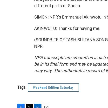
different parts of Sudan.
SIMON: NPR's Emmanuel Akinwotu in S
AKINWOTU: Thanks for having me.
(SOUNDBITE OF TASH SULTANA SONG, "J
NPR.
NPR transcripts are created on a rush 
be in its final form and may be updated 
may vary. The authoritative record of 
Tags
Weekend Edition Saturday