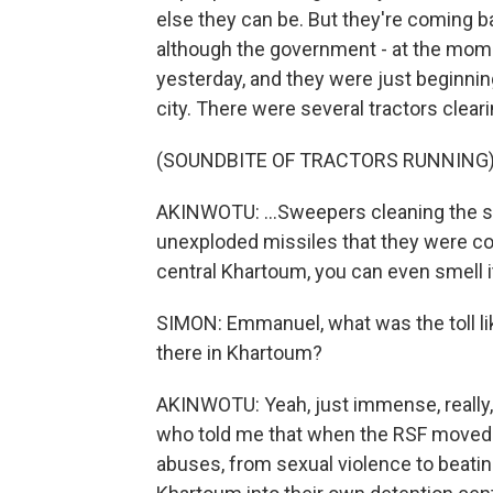
else they can be. But they're coming bac
although the government - at the moment
yesterday, and they were just beginning
city. There were several tractors cleari
(SOUNDBITE OF TRACTORS RUNNING
AKINWOTU: ...Sweepers cleaning the st
unexploded missiles that they were co
central Khartoum, you can even smell i
SIMON: Emmanuel, what was the toll lik
there in Khartoum?
AKINWOTU: Yeah, just immense, really, o
who told me that when the RSF moved i
abuses, from sexual violence to beatin