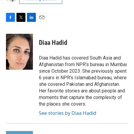
F
T
L
E
a
w
i
m
c
i
n
a
e
t
k
i
Diaa Hadid
b
t
e
l
o
e
d
o
r
I
Diaa Hadid has covered South Asia and
k
n
Afghanistan from NPR's bureau in Mumbai
since October 2023. She previously spent
6 years in NPR's Islamabad bureau, where
she covered Pakistan and Afghanistan.
Her favorite stories are about people and
moments that capture the complexity of
the places she covers.
See stories by Diaa Hadid