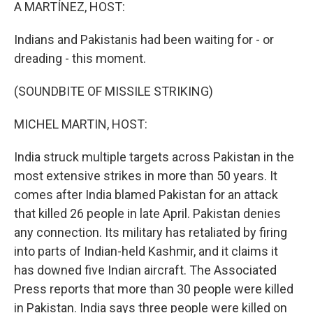
k
n
A MARTÍNEZ, HOST:
Indians and Pakistanis had been waiting for - or
dreading - this moment.
(SOUNDBITE OF MISSILE STRIKING)
MICHEL MARTIN, HOST:
India struck multiple targets across Pakistan in the
most extensive strikes in more than 50 years. It
comes after India blamed Pakistan for an attack
that killed 26 people in late April. Pakistan denies
any connection. Its military has retaliated by firing
into parts of Indian-held Kashmir, and it claims it
has downed five Indian aircraft. The Associated
Press reports that more than 30 people were killed
in Pakistan. India says three people were killed on