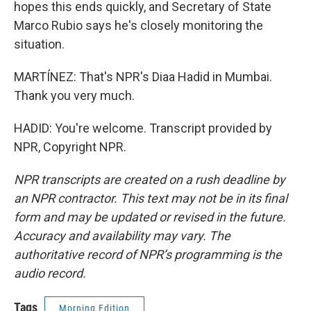
hopes this ends quickly, and Secretary of State
Marco Rubio says he's closely monitoring the
situation.
MARTÍNEZ: That's NPR's Diaa Hadid in Mumbai.
Thank you very much.
HADID: You're welcome. Transcript provided by
NPR, Copyright NPR.
NPR transcripts are created on a rush deadline by
an NPR contractor. This text may not be in its final
form and may be updated or revised in the future.
Accuracy and availability may vary. The
authoritative record of NPR’s programming is the
audio record.
Tags
Morning Edition