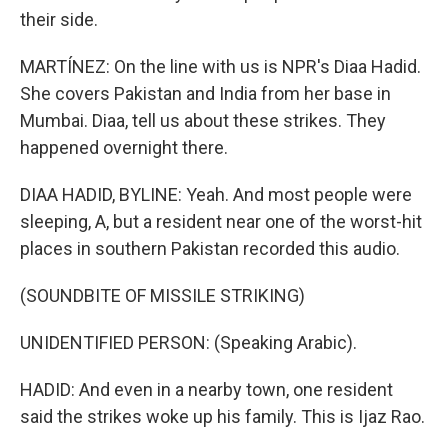
their side.
MARTÍNEZ: On the line with us is NPR's Diaa Hadid.
She covers Pakistan and India from her base in
Mumbai. Diaa, tell us about these strikes. They
happened overnight there.
DIAA HADID, BYLINE: Yeah. And most people were
sleeping, A, but a resident near one of the worst-hit
places in southern Pakistan recorded this audio.
(SOUNDBITE OF MISSILE STRIKING)
UNIDENTIFIED PERSON: (Speaking Arabic).
HADID: And even in a nearby town, one resident
said the strikes woke up his family. This is Ijaz Rao.