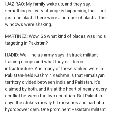
IJAZ RAO: My family wake up, and they say,
something is - very strange is happening, that - not
just one blast. There were a number of blasts. The
windows were shaking.
MARTÍNEZ: Wow. So what kind of places was India
targeting in Pakistan?
HADID: Well, India's army says it struck militant
training camps and what they call terror
infrastructure. And many of those strikes were in
Pakistani-held Kashmir. Kashmir is that Himalayan
territory divided between India and Pakistan. It's
claimed by both, and it's at the heart of nearly every
conflict between the two countries. But Pakistan
says the strikes mostly hit mosques and part of a
hydropower dam. One prominent Pakistani militant