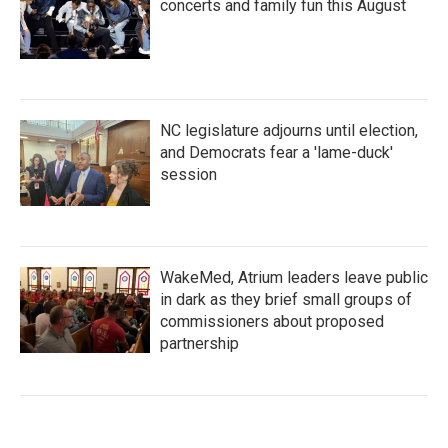
concerts and family fun this August
NC legislature adjourns until election,
and Democrats fear a 'lame-duck'
session
WakeMed, Atrium leaders leave public
in dark as they brief small groups of
commissioners about proposed
partnership