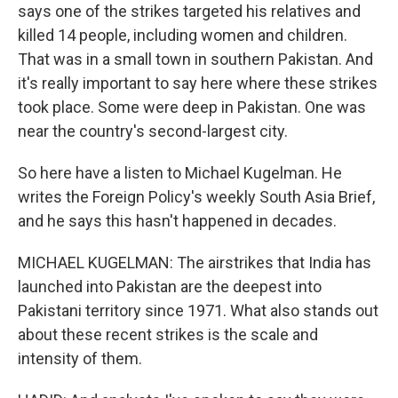
says one of the strikes targeted his relatives and
killed 14 people, including women and children.
That was in a small town in southern Pakistan. And
it's really important to say here where these strikes
took place. Some were deep in Pakistan. One was
near the country's second-largest city.
So here have a listen to Michael Kugelman. He
writes the Foreign Policy's weekly South Asia Brief,
and he says this hasn't happened in decades.
MICHAEL KUGELMAN: The airstrikes that India has
launched into Pakistan are the deepest into
Pakistani territory since 1971. What also stands out
about these recent strikes is the scale and
intensity of them.