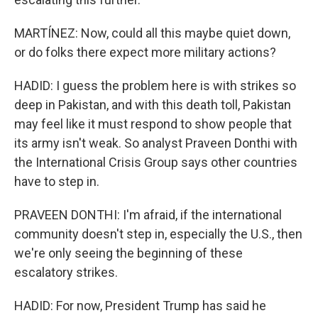
MARTÍNEZ: Now, could all this maybe quiet down,
or do folks there expect more military actions?
HADID: I guess the problem here is with strikes so
deep in Pakistan, and with this death toll, Pakistan
may feel like it must respond to show people that
its army isn't weak. So analyst Praveen Donthi with
the International Crisis Group says other countries
have to step in.
PRAVEEN DONTHI: I'm afraid, if the international
community doesn't step in, especially the U.S., then
we're only seeing the beginning of these
escalatory strikes.
HADID: For now, President Trump has said he