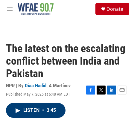
Skip to main content
S
Donate
e
M
a
e
r
n
c
u
h
u
The latest on the escalating
e
r
conflict between India and
y
Pakistan
NPR | By
Diaa Hadid
,
A Martínez
Published May 7, 2025 at 6:48 AM EDT
F
T
L
E
a
w
i
m
c
i
n
a
LISTEN
•
3:45
e
t
k
i
b
t
e
l
o
e
d
o
r
I