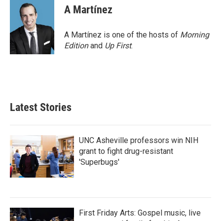
A Martínez
A Martínez is one of the hosts of
Morning
Edition
and
Up First
.
Latest Stories
UNC Asheville professors win NIH
grant to fight drug-resistant
'Superbugs'
First Friday Arts: Gospel music, live