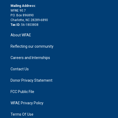
r
r
e
s
a
o
e
a
r
k
Mailing Address:
d
m
d
WFAE 90.7
i
P.O. Box 896890
n
Charlotte, NC 28289-6890
Tax ID:
56-1803808
About WFAE
Reflecting our community
Careers and Internships
Contact Us
Donor Privacy Statement
FCC Public File
WFAE Privacy Policy
Terms Of Use