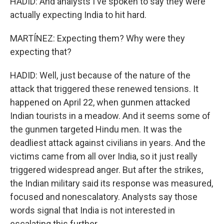
HADID: And analysts I've spoken to say they were
actually expecting India to hit hard.
MARTÍNEZ: Expecting them? Why were they
expecting that?
HADID: Well, just because of the nature of the
attack that triggered these renewed tensions. It
happened on April 22, when gunmen attacked
Indian tourists in a meadow. And it seems some of
the gunmen targeted Hindu men. It was the
deadliest attack against civilians in years. And the
victims came from all over India, so it just really
triggered widespread anger. But after the strikes,
the Indian military said its response was measured,
focused and nonescalatory. Analysts say those
words signal that India is not interested in
escalating this further.