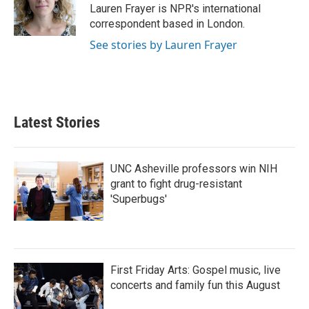
o
r
I
Lauren Frayer is NPR's international
k
n
correspondent based in London.
See stories by Lauren Frayer
Latest Stories
UNC Asheville professors win NIH
grant to fight drug-resistant
'Superbugs'
First Friday Arts: Gospel music, live
concerts and family fun this August