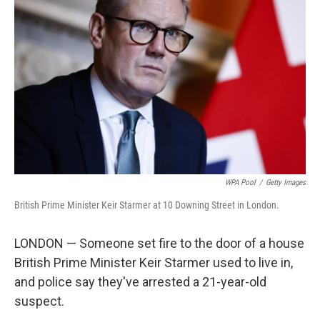
o
e
d
o
r
I
k
n
WPA Pool
/
Getty Images
British Prime Minister Keir Starmer at 10 Downing Street in London.
LONDON — Someone set fire to the door of a house
British Prime Minister Keir Starmer used to live in,
and police say they've arrested a 21-year-old
suspect.