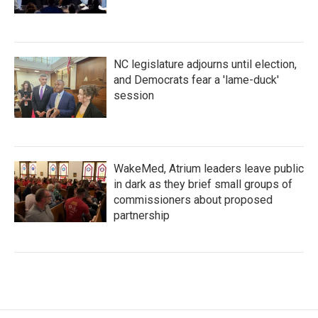
NC legislature adjourns until election,
and Democrats fear a 'lame-duck'
session
WakeMed, Atrium leaders leave public
in dark as they brief small groups of
commissioners about proposed
partnership