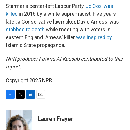
Starmer's center-left Labour Party,
Jo Cox, was
killed
in 2016 by a white supremacist. Five years
later, a Conservative lawmaker, David Amess, was
stabbed to death
while meeting with voters in
eastern England. Amess' killer
was inspired by
Islamic State propaganda.
NPR producer Fatima Al-Kassab contributed to this
report.
Copyright 2025 NPR
F
T
L
E
a
w
i
m
c
i
n
a
e
t
k
i
Lauren Frayer
b
t
e
l
o
e
d