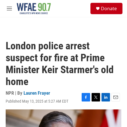
Skip to main content
S
Donate
e
M
a
e
r
n
c
u
h
u
London police arrest
e
r
suspect for fire at Prime
y
Minister Keir Starmer's old
home
NPR | By
Lauren Frayer
Published May 13, 2025 at 5:27 AM EDT
F
T
L
E
a
w
i
m
c
i
n
a
e
t
k
i
b
t
e
l