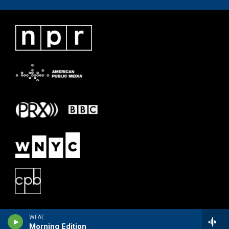
WFAE
Morning Edition