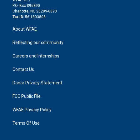
i
P.O. Box 896890
n
Charlotte, NC 28289-6890
Tax ID:
56-1803808
About WFAE
Reflecting our community
Careers and Internships
Contact Us
Donor Privacy Statement
FCC Public File
WFAE Privacy Policy
Terms Of Use