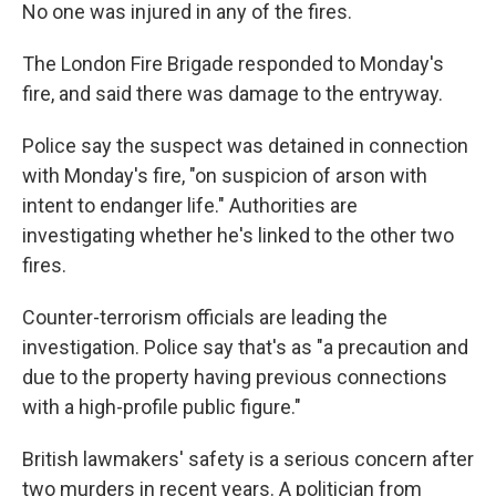
No one was injured in any of the fires.
The London Fire Brigade responded to Monday's
fire, and said there was damage to the entryway.
Police say the suspect was detained in connection
with Monday's fire, "on suspicion of arson with
intent to endanger life." Authorities are
investigating whether he's linked to the other two
fires.
Counter-terrorism officials are leading the
investigation. Police say that's as "a precaution and
due to the property having previous connections
with a high-profile public figure."
British lawmakers' safety is a serious concern after
two murders in recent years. A politician from