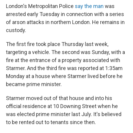
London's Metropolitan Police
say the man
was
arrested early Tuesday in connection with a series
of arson attacks in northern London. He remains in
custody.
The first fire took place Thursday last week,
targeting a vehicle. The second was Sunday, with a
fire at the entrance of a property associated with
Starmer. And the third fire was reported at 1:35am
Monday at a house where Starmer lived before he
became prime minister.
Starmer moved out of that house and into his
official residence at 10 Downing Street when he
was elected prime minister last July. It's believed
to be rented out to tenants since then.