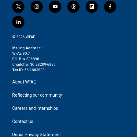
t
i
y
t
f
f
w
n
o
h
l
a
i
s
u
r
i
c
l
t
t
t
e
p
e
i
t
a
u
a
b
b
n
e
g
b
d
o
o
© 2026 WFAE
k
r
r
e
s
a
o
e
a
r
k
Mailing Address:
d
m
d
WFAE 90.7
i
P.O. Box 896890
n
Charlotte, NC 28289-6890
Tax ID:
56-1803808
About WFAE
Reflecting our community
Careers and Internships
Contact Us
Donor Privacy Statement