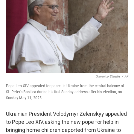
o
e
d
o
r
I
k
n
Domenico Stinellis
/
AP
Pope Leo XIV appealed for peace in Ukraine from the central balcony of
St. Peter's Basilica during his first Sunday address after his election, on
Sunday May 11, 2025
Ukrainian President Volodymyr Zelenskyy appealed
to Pope Leo XIV, asking the new pope for help in
bringing home children deported from Ukraine to