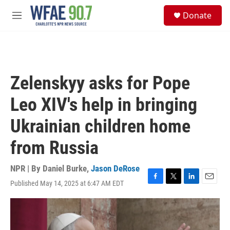
Skip to main content
S
Donate
e
M
a
e
r
n
c
u
h
u
Zelenskyy asks for Pope
e
r
Leo XIV's help in bringing
y
Ukrainian children home
from Russia
NPR | By
Daniel Burke
,
Jason DeRose
Published May 14, 2025 at 6:47 AM EDT
F
T
L
E
a
w
i
m
c
i
n
a
e
t
k
i
b
t
e
l