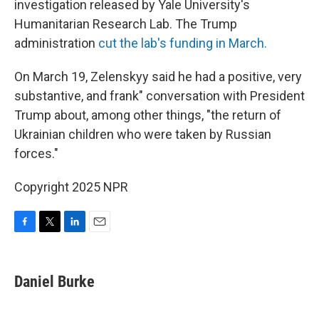
investigation released by Yale University's
Humanitarian Research Lab. The Trump
administration
cut the lab's funding in March.
On March 19, Zelenskyy said he had a positive, very
substantive, and frank" conversation with President
Trump about, among other things, "the return of
Ukrainian children who were taken by Russian
forces."
Copyright 2025 NPR
F
T
L
E
a
w
i
m
c
i
n
a
e
t
k
i
Daniel Burke
b
t
e
l
o
e
d
o
r
I