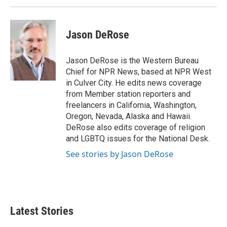
k
n
Jason DeRose
Jason DeRose is the Western Bureau
Chief for NPR News, based at NPR West
in Culver City. He edits news coverage
from Member station reporters and
freelancers in California, Washington,
Oregon, Nevada, Alaska and Hawaii.
DeRose also edits coverage of religion
and LGBTQ issues for the National Desk.
See stories by Jason DeRose
Latest Stories