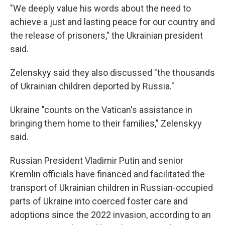
"We deeply value his words about the need to
achieve a just and lasting peace for our country and
the release of prisoners," the Ukrainian president
said.
Zelenskyy said they also discussed "the thousands
of Ukrainian children deported by Russia."
Ukraine "counts on the Vatican's assistance in
bringing them home to their families," Zelenskyy
said.
Russian President Vladimir Putin and senior
Kremlin officials have financed and facilitated the
transport of Ukrainian children in Russian-occupied
parts of Ukraine into coerced foster care and
adoptions since the 2022 invasion, according to an