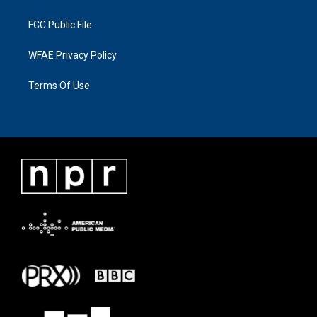
FCC Public File
WFAE Privacy Policy
Terms Of Use