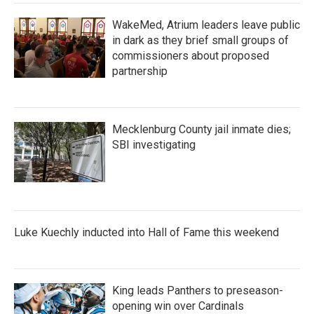
WakeMed, Atrium leaders leave public
in dark as they brief small groups of
commissioners about proposed
partnership
Mecklenburg County jail inmate dies;
SBI investigating
Luke Kuechly inducted into Hall of Fame this weekend
King leads Panthers to preseason-
opening win over Cardinals