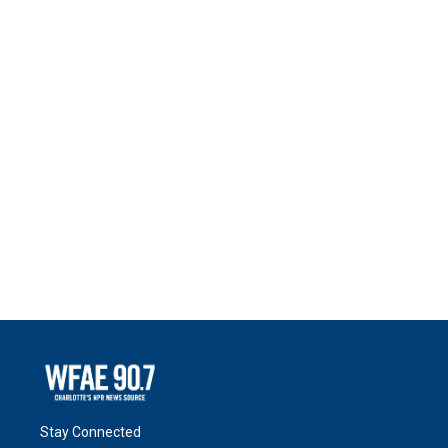
Stay Connected