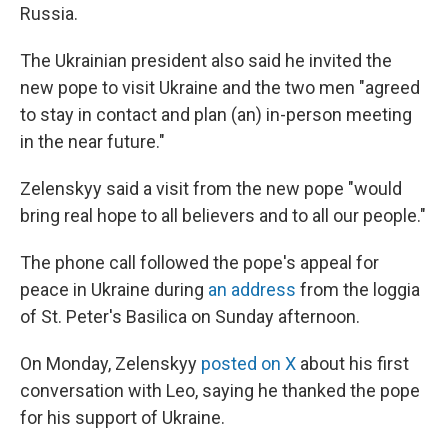
Russia.
The Ukrainian president also said he invited the
new pope to visit Ukraine and the two men "agreed
to stay in contact and plan (an) in-person meeting
in the near future."
Zelenskyy said a visit from the new pope "would
bring real hope to all believers and to all our people."
The phone call followed the pope's appeal for
peace in Ukraine during
an address
from the loggia
of St. Peter's Basilica on Sunday afternoon.
On Monday, Zelenskyy
posted on X
about his first
conversation with Leo, saying he thanked the pope
for his support of Ukraine.