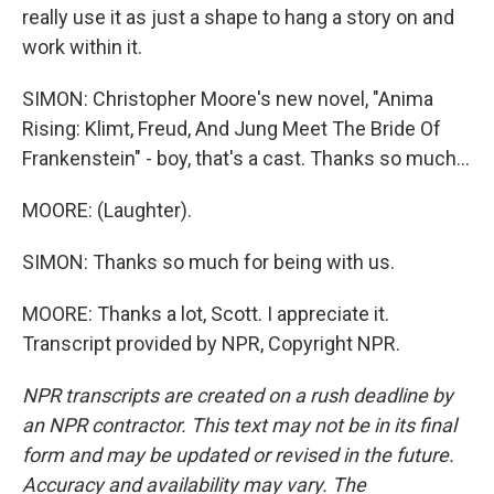
really use it as just a shape to hang a story on and
work within it.
SIMON: Christopher Moore's new novel, "Anima
Rising: Klimt, Freud, And Jung Meet The Bride Of
Frankenstein" - boy, that's a cast. Thanks so much...
MOORE: (Laughter).
SIMON: Thanks so much for being with us.
MOORE: Thanks a lot, Scott. I appreciate it.
Transcript provided by NPR, Copyright NPR.
NPR transcripts are created on a rush deadline by
an NPR contractor. This text may not be in its final
form and may be updated or revised in the future.
Accuracy and availability may vary. The