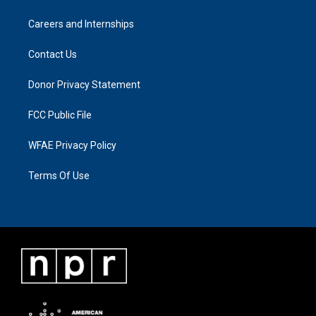
Careers and Internships
Contact Us
Donor Privacy Statement
FCC Public File
WFAE Privacy Policy
Terms Of Use