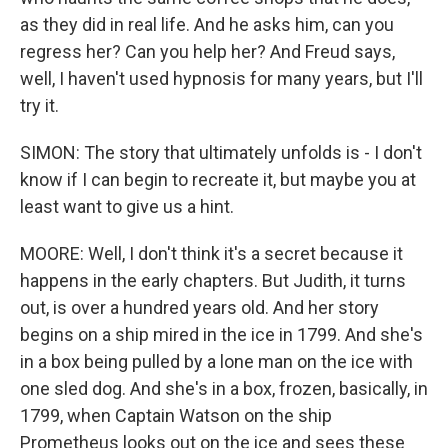
as they did in real life. And he asks him, can you
regress her? Can you help her? And Freud says,
well, I haven't used hypnosis for many years, but I'll
try it.
SIMON: The story that ultimately unfolds is - I don't
know if I can begin to recreate it, but maybe you at
least want to give us a hint.
MOORE: Well, I don't think it's a secret because it
happens in the early chapters. But Judith, it turns
out, is over a hundred years old. And her story
begins on a ship mired in the ice in 1799. And she's
in a box being pulled by a lone man on the ice with
one sled dog. And she's in a box, frozen, basically, in
1799, when Captain Watson on the ship
Prometheus looks out on the ice and sees these