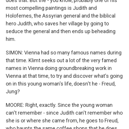
does that. But the - you know, probably one of his
most compelling paintings is Judith and
Holofernes, the Assyrian general and the biblical
hero Judith, who saves her village by going to
seduce the general and then ends up beheading
him.
SIMON: Vienna had so many famous names during
that time. Klimt seeks out a lot of the very famed
names in Vienna doing groundbreaking work in
Vienna at that time, to try and discover what's going
on in this young woman's life, doesn't he - Freud,
Jung?
MOORE: Right, exactly. Since the young woman
can't remember - since Judith can't remember who
she is or where she came from, he goes to Freud,
who haunts the same coffee shops that he does,