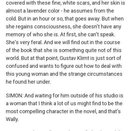
covered with these fine, white scars, and her skin is
almost a lavender color - he assumes from the
cold. But in an hour or so, that goes away. But when
she regains consciousness, she doesn't have any
memory of who she is. At first, she can't speak.
She's very feral. And we will find out in the course
of the book that she is something quite not of this
world. But at that point, Gustav Klimt is just sort of
confused and wants to figure out how to deal with
this young woman and the strange circumstances
he found her under.
SIMON: And waiting for him outside of his studio is
a woman that I think a lot of us might find to be the
most compelling character in the novel, and that's
Wally.