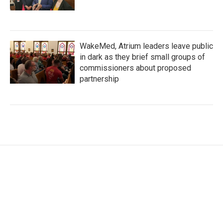
WakeMed, Atrium leaders leave public
in dark as they brief small groups of
commissioners about proposed
partnership