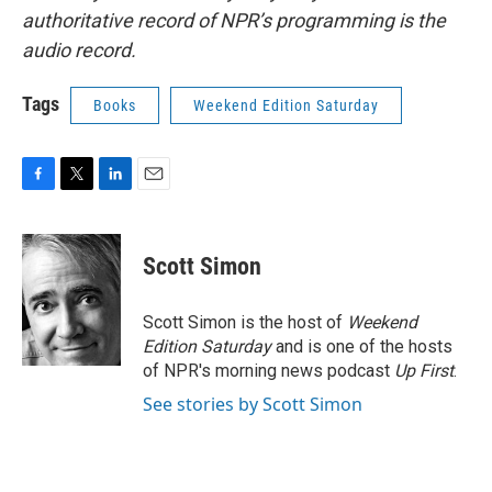
authoritative record of NPR’s programming is the
audio record.
Tags
Books
Weekend Edition Saturday
F
T
L
E
a
w
i
m
c
i
n
a
e
t
k
i
Scott Simon
b
t
e
l
o
e
d
o
r
I
Scott Simon is the host of
Weekend
k
n
Edition Saturday
and is one of the hosts
of NPR's morning news podcast
Up First
.
See stories by Scott Simon