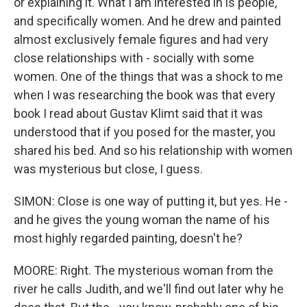
or explaining it. What I am interested in is people,
and specifically women. And he drew and painted
almost exclusively female figures and had very
close relationships with - socially with some
women. One of the things that was a shock to me
when I was researching the book was that every
book I read about Gustav Klimt said that it was
understood that if you posed for the master, you
shared his bed. And so his relationship with women
was mysterious but close, I guess.
SIMON: Close is one way of putting it, but yes. He -
and he gives the young woman the name of his
most highly regarded painting, doesn't he?
MOORE: Right. The mysterious woman from the
river he calls Judith, and we'll find out later why he