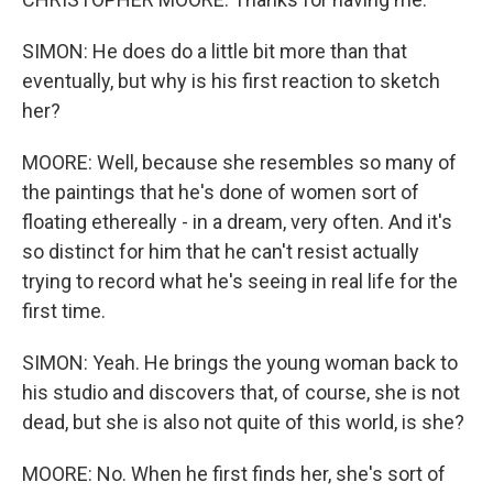
SIMON: He does do a little bit more than that
eventually, but why is his first reaction to sketch
her?
MOORE: Well, because she resembles so many of
the paintings that he's done of women sort of
floating ethereally - in a dream, very often. And it's
so distinct for him that he can't resist actually
trying to record what he's seeing in real life for the
first time.
SIMON: Yeah. He brings the young woman back to
his studio and discovers that, of course, she is not
dead, but she is also not quite of this world, is she?
MOORE: No. When he first finds her, she's sort of