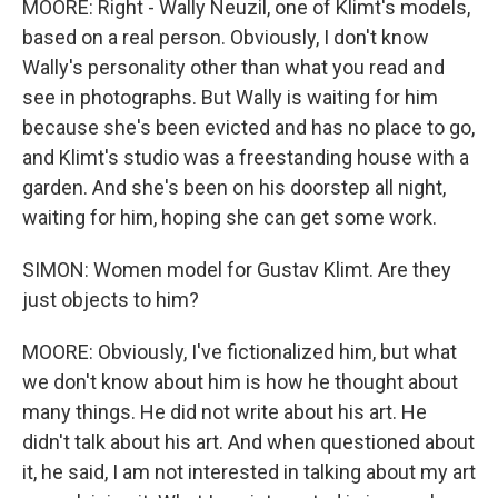
MOORE: Right - Wally Neuzil, one of Klimt's models,
based on a real person. Obviously, I don't know
Wally's personality other than what you read and
see in photographs. But Wally is waiting for him
because she's been evicted and has no place to go,
and Klimt's studio was a freestanding house with a
garden. And she's been on his doorstep all night,
waiting for him, hoping she can get some work.
SIMON: Women model for Gustav Klimt. Are they
just objects to him?
MOORE: Obviously, I've fictionalized him, but what
we don't know about him is how he thought about
many things. He did not write about his art. He
didn't talk about his art. And when questioned about
it, he said, I am not interested in talking about my art