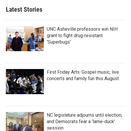
Latest Stories
UNC Asheville professors win NIH
grant to fight drug-resistant
'Superbugs'
First Friday Arts: Gospel music, live
concerts and family fun this August
NC legislature adjourns until election,
and Democrats fear a 'lame-duck'
session