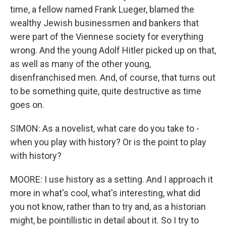
time, a fellow named Frank Lueger, blamed the
wealthy Jewish businessmen and bankers that
were part of the Viennese society for everything
wrong. And the young Adolf Hitler picked up on that,
as well as many of the other young,
disenfranchised men. And, of course, that turns out
to be something quite, quite destructive as time
goes on.
SIMON: As a novelist, what care do you take to -
when you play with history? Or is the point to play
with history?
MOORE: I use history as a setting. And I approach it
more in what's cool, what's interesting, what did
you not know, rather than to try and, as a historian
might, be pointillistic in detail about it. So I try to