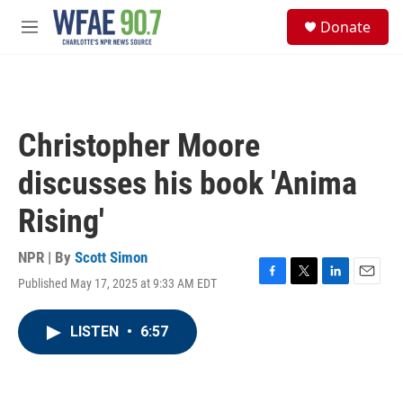
Skip to main content
S
Donate
e
M
a
e
r
n
c
u
h
u
Christopher Moore
e
r
discusses his book 'Anima
y
Rising'
NPR | By
Scott Simon
Published May 17, 2025 at 9:33 AM EDT
F
T
L
E
a
w
i
m
c
i
n
a
LISTEN
•
6:57
e
t
k
i
b
t
e
l
o
e
d
o
r
I