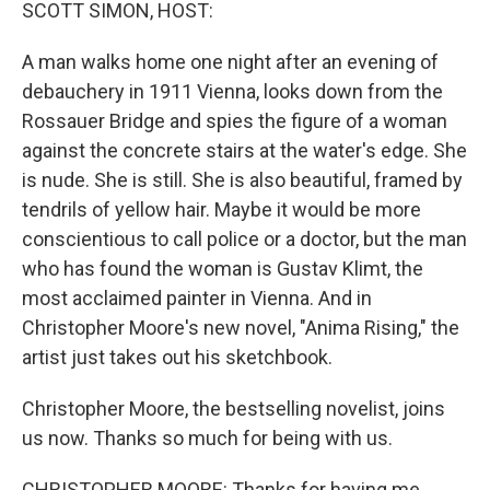
k
n
SCOTT SIMON, HOST:
A man walks home one night after an evening of
debauchery in 1911 Vienna, looks down from the
Rossauer Bridge and spies the figure of a woman
against the concrete stairs at the water's edge. She
is nude. She is still. She is also beautiful, framed by
tendrils of yellow hair. Maybe it would be more
conscientious to call police or a doctor, but the man
who has found the woman is Gustav Klimt, the
most acclaimed painter in Vienna. And in
Christopher Moore's new novel, "Anima Rising," the
artist just takes out his sketchbook.
Christopher Moore, the bestselling novelist, joins
us now. Thanks so much for being with us.
CHRISTOPHER MOORE: Thanks for having me.