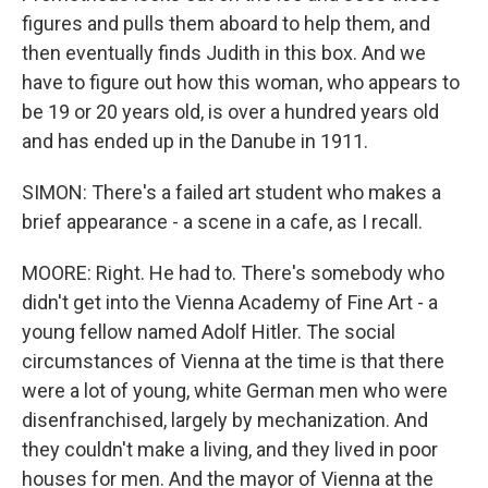
figures and pulls them aboard to help them, and
then eventually finds Judith in this box. And we
have to figure out how this woman, who appears to
be 19 or 20 years old, is over a hundred years old
and has ended up in the Danube in 1911.
SIMON: There's a failed art student who makes a
brief appearance - a scene in a cafe, as I recall.
MOORE: Right. He had to. There's somebody who
didn't get into the Vienna Academy of Fine Art - a
young fellow named Adolf Hitler. The social
circumstances of Vienna at the time is that there
were a lot of young, white German men who were
disenfranchised, largely by mechanization. And
they couldn't make a living, and they lived in poor
houses for men. And the mayor of Vienna at the