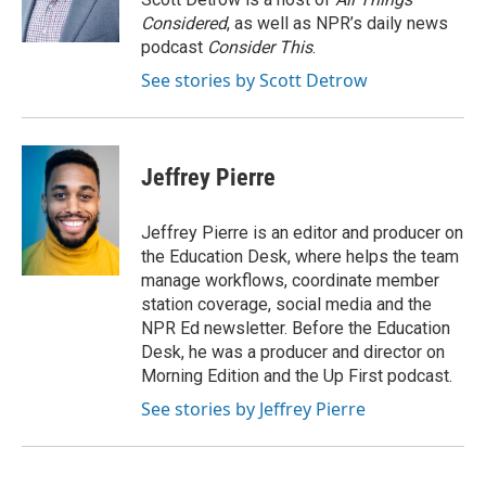
k
n
Considered
, as well as NPR’s daily news
podcast
Consider This
.
See stories by Scott Detrow
Jeffrey Pierre
Jeffrey Pierre is an editor and producer on
the Education Desk, where helps the team
manage workflows, coordinate member
station coverage, social media and the
NPR Ed newsletter. Before the Education
Desk, he was a producer and director on
Morning Edition and the Up First podcast.
See stories by Jeffrey Pierre