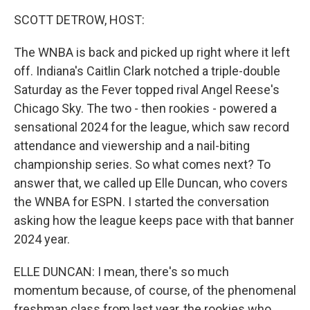
k
n
SCOTT DETROW, HOST:
The WNBA is back and picked up right where it left
off. Indiana's Caitlin Clark notched a triple-double
Saturday as the Fever topped rival Angel Reese's
Chicago Sky. The two - then rookies - powered a
sensational 2024 for the league, which saw record
attendance and viewership and a nail-biting
championship series. So what comes next? To
answer that, we called up Elle Duncan, who covers
the WNBA for ESPN. I started the conversation
asking how the league keeps pace with that banner
2024 year.
ELLE DUNCAN: I mean, there's so much
momentum because, of course, of the phenomenal
freshman class from last year, the rookies who