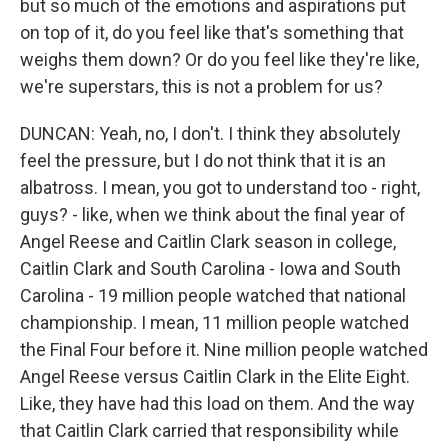
but so much of the emotions and aspirations put
on top of it, do you feel like that's something that
weighs them down? Or do you feel like they're like,
we're superstars, this is not a problem for us?
DUNCAN: Yeah, no, I don't. I think they absolutely
feel the pressure, but I do not think that it is an
albatross. I mean, you got to understand too - right,
guys? - like, when we think about the final year of
Angel Reese and Caitlin Clark season in college,
Caitlin Clark and South Carolina - Iowa and South
Carolina - 19 million people watched that national
championship. I mean, 11 million people watched
the Final Four before it. Nine million people watched
Angel Reese versus Caitlin Clark in the Elite Eight.
Like, they have had this load on them. And the way
that Caitlin Clark carried that responsibility while