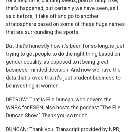
for a long time, planting seeds, platforming. Like,
that's happened, but certainly we have seen, as I
said before, it take off and go to another
stratosphere based on some of these huge names
that are surrounding the sports.
But that's honestly how it's been for so long, is just
trying to get people to do the right thing based on
gender equality, as opposed to it being great
business-minded decision. And now we have the
data that proves that it's just prudent business to
be investing in women.
DETROW: That is Elle Duncan, who covers the
WNBA for ESPN, also hosts the podcast "The Elle
Duncan Show." Thank you so much.
DUNCAN: Thank you. Transcript provided by NPR,