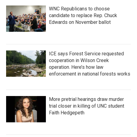
WNC Republicans to choose
candidate to replace Rep. Chuck
Edwards on November ballot
ICE says Forest Service requested
cooperation in Wilson Creek
operation. Here’s how law
enforcement in national forests works
More pretrial hearings draw murder
trial closer in killing of UNC student
Faith Hedgepeth