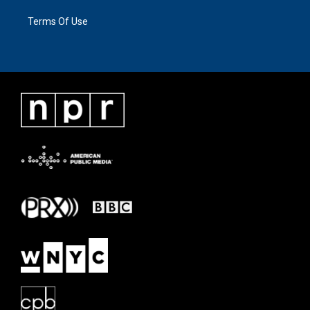
Terms Of Use