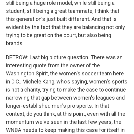
still being a huge role model, while still being a
student, still being a great teammate, I think that
this generation's just built different. And that is
evident by the fact that they are balancing not only
trying to be great on the court, but also being
brands.
DETROW: Last big picture question. There was an
interesting quote from the owner of the
Washington Spirit, the women's soccer team here
in D.C., Michele Kang, who's saying, women's sports
is not a charity, trying to make the case to continue
narrowing that gap between women's leagues and
longer-established men's pro sports. In that
context, do you think, at this point, even with all the
momentum we've seen in the last few years, the
WNBA needs to keep making this case for itself in