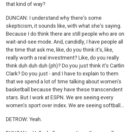
that kind of way?
DUNCAN: I understand why there's some
skepticism, it sounds like, with what she's saying.
Because I do think there are still people who are on
wait-and-see mode. And, candidly, I have people all
the time that ask me, like, do you think it's, like,
really worth a real investment? Like, do you really
think duh duh duh (ph)? Do you just think it's Caitlin
Clark? Do you just - and I have to explain to them
that we spend a lot of time talking about women's
basketball because they have these transcendent
stars. But I work at ESPN. We are seeing every
women's sport over index. We are seeing softball...
DETROW: Yeah.