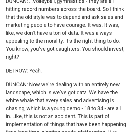
DUNCAN: ...Volleyball, gymnastics - they are all
hitting record numbers across the board. So I think
that the old style was to depend and ask sales and
marketing people to have courage. It was. It was,
like, we don't have a ton of data. It was always
appealing to the morality. It's the right thing to do.
You know, you've got daughters. You should invest,
right?
DETROW: Yeah.
DUNCAN: Now we're dealing with an entirely new
landscape, which is we've got data. We have the
white whale that every sales and advertising is
chasing, which is a young demo - 18 to 34 - are all
in. Like, this is not an accident. This is part of
implementation of things that have been happening