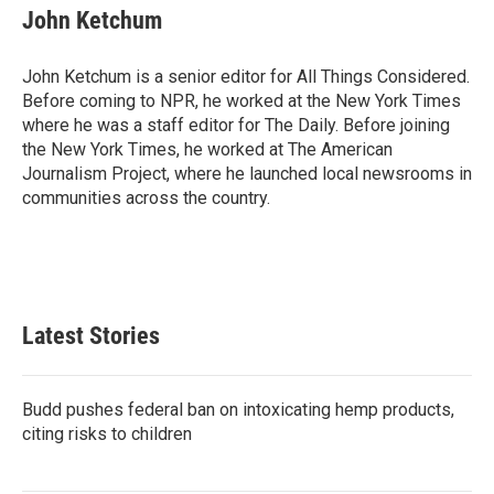
John Ketchum
John Ketchum is a senior editor for All Things Considered.
Before coming to NPR, he worked at the New York Times
where he was a staff editor for The Daily. Before joining
the New York Times, he worked at The American
Journalism Project, where he launched local newsrooms in
communities across the country.
Latest Stories
Budd pushes federal ban on intoxicating hemp products,
citing risks to children