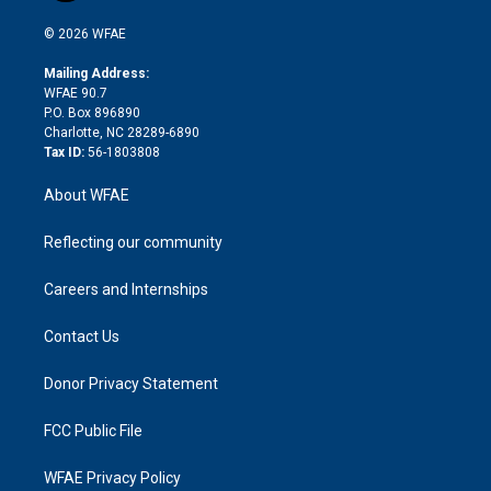
i
t
a
u
a
b
b
n
e
g
b
d
o
o
© 2026 WFAE
k
r
r
e
s
a
o
e
a
r
k
Mailing Address:
d
m
d
WFAE 90.7
i
P.O. Box 896890
n
Charlotte, NC 28289-6890
Tax ID:
56-1803808
About WFAE
Reflecting our community
Careers and Internships
Contact Us
Donor Privacy Statement
FCC Public File
WFAE Privacy Policy