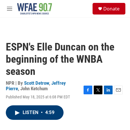
Skip to main content
S
Donate
e
M
a
e
r
n
c
u
h
u
ESPN's Elle Duncan on the
e
r
beginning of the WNBA
y
season
NPR | By
Scott Detrow
,
Jeffrey
Pierre
,
John Ketchum
F
T
L
E
Published May 18, 2025 at 6:08 PM EDT
a
w
i
m
c
i
n
a
e
t
k
i
LISTEN
•
4:59
b
t
e
l
o
e
d
o
r
I