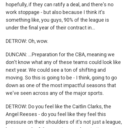
hopefully, if they can ratify a deal, and there's no
work stoppage - but also because I think it's
something like, you guys, 90% of the league is
under the final year of their contract in...
DETROW: Oh, wow.
DUNCAN: ...Preparation for the CBA, meaning we
don't know what any of these teams could look like
next year. We could see a ton of shifting and
moving. So this is going to be - I think, going to go
down as one of the most impactful seasons that
we've seen across any of the major sports.
DETROW: Do you feel like the Caitlin Clarks, the
Angel Reeses - do you feel like they feel this
pressure on their shoulders of it's not just a league,