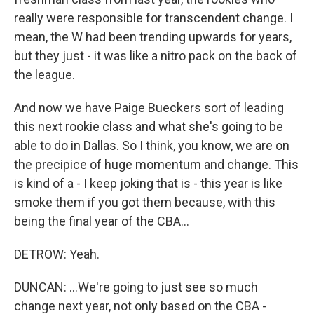
really were responsible for transcendent change. I
mean, the W had been trending upwards for years,
but they just - it was like a nitro pack on the back of
the league.
And now we have Paige Bueckers sort of leading
this next rookie class and what she's going to be
able to do in Dallas. So I think, you know, we are on
the precipice of huge momentum and change. This
is kind of a - I keep joking that is - this year is like
smoke them if you got them because, with this
being the final year of the CBA...
DETROW: Yeah.
DUNCAN: ...We're going to just see so much
change next year, not only based on the CBA -