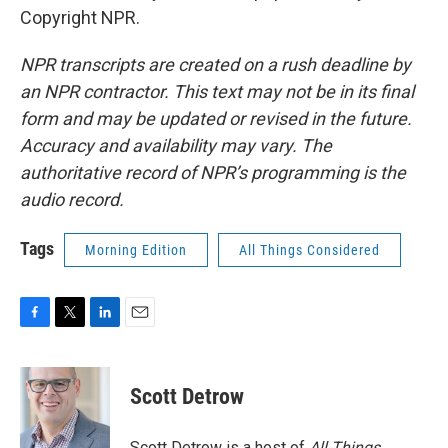
Copyright NPR.
NPR transcripts are created on a rush deadline by
an NPR contractor. This text may not be in its final
form and may be updated or revised in the future.
Accuracy and availability may vary. The
authoritative record of NPR’s programming is the
audio record.
Tags
Morning Edition
All Things Considered
F
T
L
E
a
w
i
m
c
i
n
a
e
t
k
i
Scott Detrow
b
t
e
l
o
e
d
o
r
I
Scott Detrow is a host of
All Things