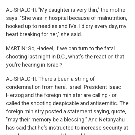
AL-SHALCHI: "My daughter is very thin," the mother
says. "She was in hospital because of malnutrition,
hooked up to needles and IVs. I'd cry every day, my
heart breaking for her," she said.
MARTIN: So, Hadeel, if we can turn to the fatal
shooting last night in D.C., what's the reaction that
you're hearing in Israel?
AL-SHALCHI: There's been a string of
condemnation from here. Israeli President Isaac
Herzog and the foreign minister are calling - or
called the shooting despicable and antisemitic. The
foreign ministry posted a statement saying, quote,
"may their memory be a blessing." And Netanyahu
has said that he's instructed to increase security at