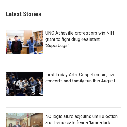
Latest Stories
UNC Asheville professors win NIH
grant to fight drug-resistant
'Superbugs'
First Friday Arts: Gospel music, live
concerts and family fun this August
NC legislature adjourns until election,
and Democrats fear a 'lame-duck'