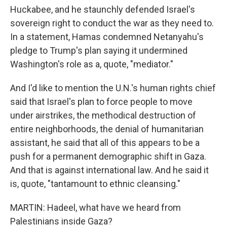
Huckabee, and he staunchly defended Israel's
sovereign right to conduct the war as they need to.
In a statement, Hamas condemned Netanyahu's
pledge to Trump's plan saying it undermined
Washington's role as a, quote, "mediator."
And I'd like to mention the U.N.'s human rights chief
said that Israel's plan to force people to move
under airstrikes, the methodical destruction of
entire neighborhoods, the denial of humanitarian
assistant, he said that all of this appears to be a
push for a permanent demographic shift in Gaza.
And that is against international law. And he said it
is, quote, "tantamount to ethnic cleansing."
MARTIN: Hadeel, what have we heard from
Palestinians inside Gaza?