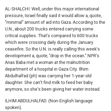
AL-SHALCHI: Well, under this major international
pressure, Israel finally said it would allow a, quote,
"minimal" amount of aid into Gaza. According to the
U.N., about 200 trucks entered carrying some
critical supplies. That's compared to 600 trucks
which were crossing daily during the January
ceasefire. So the U.N. is really calling this week's
development a, quote, "drop in the ocean." NPR's
Anas Baba met a woman at the malnutrition
department of a hospital in Gaza City. Ilhim
Abdulhalfad (ph) was carrying her 1-year-old
daughter. She can't find milk to feed her baby
anymore, so she's been giving her water instead.
ILHIM ABDULHALFAD: (Non-English language
spoken).