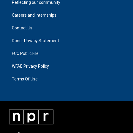
Reflecting our community
Careers and Internships
Contact Us
Donor Privacy Statement
FCC Public File
WFAE Privacy Policy
Terms Of Use