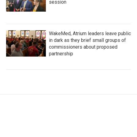
session
WakeMed, Atrium leaders leave public
in dark as they brief small groups of
commissioners about proposed
partnership