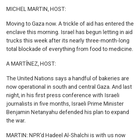
k
n
MICHEL MARTIN, HOST:
Moving to Gaza now. A trickle of aid has entered the
enclave this morning. Israel has begun letting in aid
trucks this week after its nearly three-month-long
total blockade of everything from food to medicine.
A MARTÍNEZ, HOST:
The United Nations says a handful of bakeries are
now operational in south and central Gaza. And last
night, in his first press conference with Israeli
journalists in five months, Israeli Prime Minister
Benjamin Netanyahu defended his plan to expand
the war.
MARTIN: NPR'd Hadeel Al-Shalchi is with us now