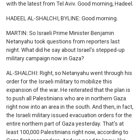
with the latest from Tel Aviv. Good morning, Hadeel.
HADEEL AL-SHALCHI, BYLINE: Good morning.
MARTIN: So Israeli Prime Minister Benjamin
Netanyahu took questions from reporters last
night. What did he say about Israel's stepped-up
military campaign now in Gaza?
AL-SHALCHI: Right, so Netanyahu went through his
order for the Israeli military to mobilize this
expansion of the war. He reiterated that the plan is
to push all Palestinians who are in northern Gaza
right now into an area in the south. And then, in fact,
the Israeli military issued evacuation orders for the
entire northern part of Gaza yesterday. That's at
least 100,000 Palestinians right now, according to