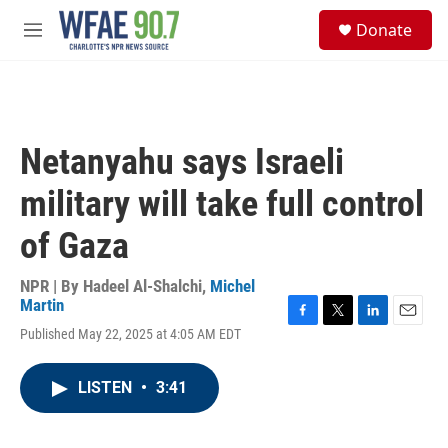
Skip to main content
S
Donate
e
M
a
e
r
n
c
u
h
u
Netanyahu says Israeli
e
r
military will take full control
y
of Gaza
NPR | By
Hadeel Al-Shalchi
,
Michel
Martin
F
T
L
E
Published May 22, 2025 at 4:05 AM EDT
a
w
i
m
c
i
n
a
e
t
k
i
LISTEN
•
3:41
b
t
e
l
o
e
d
o
r
I