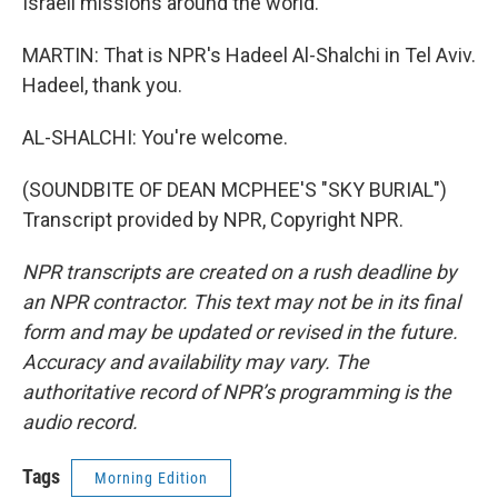
Israeli missions around the world.
MARTIN: That is NPR's Hadeel Al-Shalchi in Tel Aviv.
Hadeel, thank you.
AL-SHALCHI: You're welcome.
(SOUNDBITE OF DEAN MCPHEE'S "SKY BURIAL")
Transcript provided by NPR, Copyright NPR.
NPR transcripts are created on a rush deadline by
an NPR contractor. This text may not be in its final
form and may be updated or revised in the future.
Accuracy and availability may vary. The
authoritative record of NPR’s programming is the
audio record.
Tags
Morning Edition