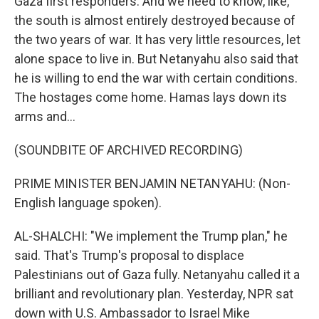
Gaza first responders. And we need to know, like,
the south is almost entirely destroyed because of
the two years of war. It has very little resources, let
alone space to live in. But Netanyahu also said that
he is willing to end the war with certain conditions.
The hostages come home. Hamas lays down its
arms and...
(SOUNDBITE OF ARCHIVED RECORDING)
PRIME MINISTER BENJAMIN NETANYAHU: (Non-
English language spoken).
AL-SHALCHI: "We implement the Trump plan," he
said. That's Trump's proposal to displace
Palestinians out of Gaza fully. Netanyahu called it a
brilliant and revolutionary plan. Yesterday, NPR sat
down with U.S. Ambassador to Israel Mike