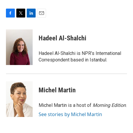
F
T
L
E
a
w
i
m
c
i
n
a
e
t
k
i
Hadeel Al-Shalchi
b
t
e
l
o
e
d
o
r
I
Hadeel Al-Shalchi is NPR’s International
k
n
Correspondent based in Istanbul.
Michel Martin
Michel Martin is a host of
Morning Edition
.
See stories by Michel Martin