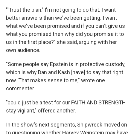
"'Trust the plan.' I'm not going to do that. I want
better answers than we've been getting. I want
what we've been promised and if you can't give us
what you promised then why did you promise it to
us in the first place?" she said, arguing with her
own audience.
"Some people say Epstein is in protective custody,
which is why Dan and Kash [have] to say that right
now. That makes sense to me," wrote one
commenter.
"could just be a test for our FAITH AND STRENGTH
stay vigilant," offered another.
In the show's next segments, Shipwreck moved on
to questioning whether Harvey Weinstein may have