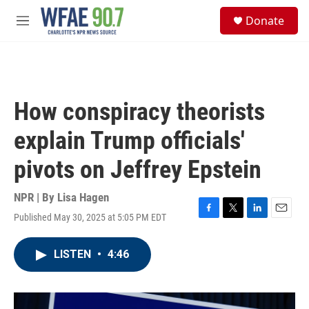
Skip to main content
S
Donate
e
M
a
e
r
n
c
u
h
u
How conspiracy theorists
e
r
explain Trump officials'
y
pivots on Jeffrey Epstein
NPR | By
Lisa Hagen
Published May 30, 2025 at 5:05 PM EDT
F
T
L
E
a
w
i
m
c
i
n
a
LISTEN
•
4:46
e
t
k
i
b
t
e
l
o
e
d
o
r
I