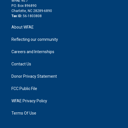
m
d
WFAE 90.7
i
P.O. Box 896890
n
Charlotte, NC 28289-6890
Tax ID:
56-1803808
About WFAE
Reflecting our community
Careers and Internships
Contact Us
Donor Privacy Statement
FCC Public File
WFAE Privacy Policy
Terms Of Use