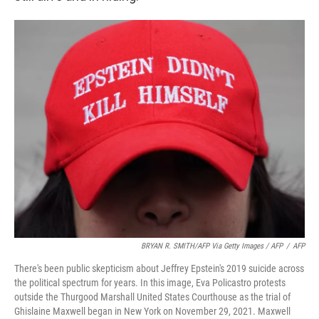
BRYAN R. SMITH/AFP Via Getty Images / AFP
/
AFP
There's been public skepticism about Jeffrey Epstein's 2019 suicide across
the political spectrum for years. In this image, Eva Policastro protests
outside the Thurgood Marshall United States Courthouse as the trial of
Ghislaine Maxwell began in New York on November 29, 2021. Maxwell