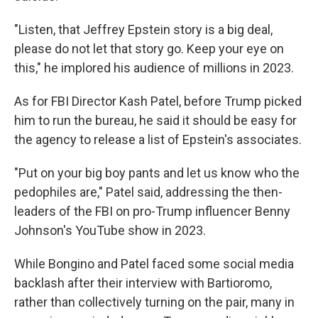
"Listen, that Jeffrey Epstein story is a big deal,
please do not let that story go. Keep your eye on
this," he implored his audience of millions in 2023.
As for FBI Director Kash Patel, before Trump picked
him to run the bureau, he said it should be easy for
the agency to release a list of Epstein's associates.
"Put on your big boy pants and let us know who the
pedophiles are," Patel said, addressing the then-
leaders of the FBI on pro-Trump influencer Benny
Johnson's YouTube show in 2023.
While Bongino and Patel faced some social media
backlash after their interview with Bartioromo,
rather than collectively turning on the pair, many in