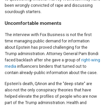
been wrongly convicted of rape and discussing
sourdough starters.
Uncomfortable moments
The interview with Fox Business is not the first
time managing public demand for information
about Epstein has proved challenging for the
Trump administration. Attorney General Pam Bondi
faced backlash after she gave a group of
right-wing
media
influencers binders that turned out to
contain already-public information about the case.
Epstein's death, QAnon and the "deep state" are
also not the only conspiracy theories that have
helped elevate the profiles of people who are now
part of the Trump administration. Health and