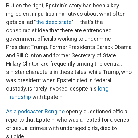
But on the right, Epstein's story has been a key
ingredient in partisan narratives about what often
gets called "
the deep state
" — that's the
conspiracist idea that there are entrenched
government officials working to undermine
President Trump. Former Presidents Barack Obama
and Bill Clinton and former Secretary of State
Hillary Clinton are frequently among the central,
sinister characters in these tales, while Trump, who
was president when Epstein died in federal
custody, is rarely invoked, despite his
long
friendship
with Epstein.
As a podcaster, Bongino
openly questioned official
reports that Epstein, who was arrested for a series
of sexual crimes with underaged girls, died by
suicide.