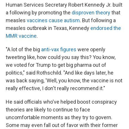
Human Services Secretary Robert Kennedy Jr. built
a following by promoting the
disproven theory
that
measles
vaccines cause autism
. But following a
measles outbreak in Texas, Kennedy
endorsed the
MMR vaccine
.
"A lot of the big
anti-vax figures
were openly
tweeting like, how could you say this? You know,
we voted for Trump to get big pharma out of
politics," said Rothschild. "And like days later, he
was back saying, 'Well, you know, the vaccine is not
really effective, I don't really recommend it."
He said officials who've helped boost conspiracy
theories are likely to continue to face
uncomfortable moments as they try to govern.
Some may even fall out of favor with their former