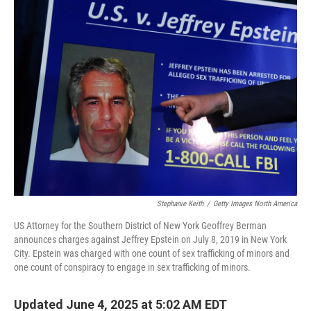
k
n
Stephanie Keith
/
Getty Images North America
US Attorney for the Southern District of New York Geoffrey Berman
announces charges against Jeffrey Epstein on July 8, 2019 in New York
City. Epstein was charged with one count of sex trafficking of minors and
one count of conspiracy to engage in sex trafficking of minors.
Updated June 4, 2025 at 5:02 AM EDT