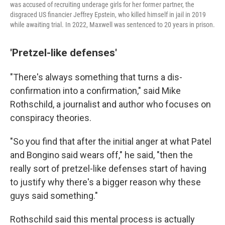
was accused of recruiting underage girls for her former partner, the
disgraced US financier Jeffrey Epstein, who killed himself in jail in 2019
while awaiting trial. In 2022, Maxwell was sentenced to 20 years in prison.
'Pretzel-like defenses'
"There's always something that turns a dis-
confirmation into a confirmation," said Mike
Rothschild, a journalist and author who focuses on
conspiracy theories.
"So you find that after the initial anger at what Patel
and Bongino said wears off," he said, "then the
really sort of pretzel-like defenses start of having
to justify why there's a bigger reason why these
guys said something."
Rothschild said this mental process is actually