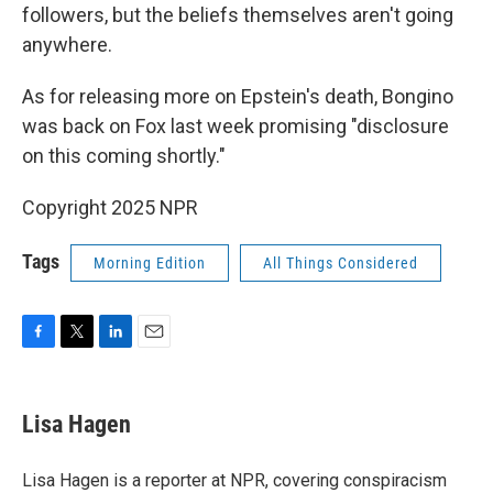
followers, but the beliefs themselves aren't going
anywhere.
As for releasing more on Epstein's death, Bongino
was back on Fox last week promising "disclosure
on this coming shortly."
Copyright 2025 NPR
Tags
Morning Edition
All Things Considered
F
T
L
E
a
w
i
m
c
i
n
a
e
t
k
i
Lisa Hagen
b
t
e
l
o
e
d
o
r
I
Lisa Hagen is a reporter at NPR, covering conspiracism