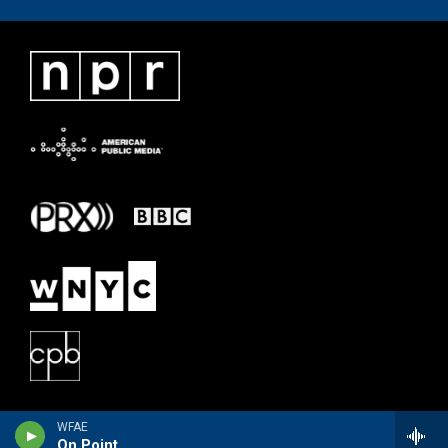
WFAE
On Point