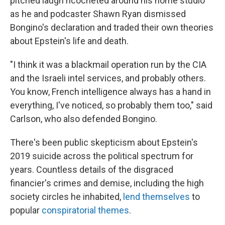
pitched laugh ricocheted around his home studio
as he and podcaster Shawn Ryan dismissed
Bongino's declaration and traded their own theories
about Epstein's life and death.
"I think it was a blackmail operation run by the CIA
and the Israeli intel services, and probably others.
You know, French intelligence always has a hand in
everything, I've noticed, so probably them too," said
Carlson, who also defended Bongino.
There's been public skepticism about Epstein's
2019 suicide across the political spectrum for
years. Countless details of the disgraced
financier's crimes and demise, including the high
society circles he inhabited,
lend themselves
to
popular
conspiratorial themes
.