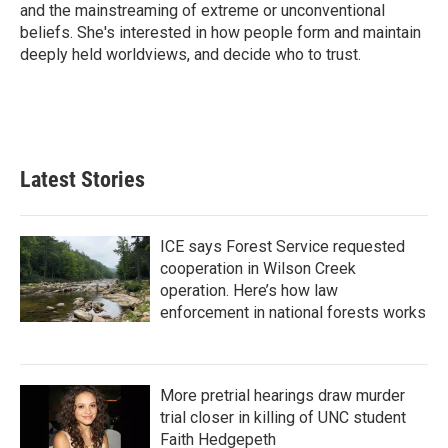
k
n
and the mainstreaming of extreme or unconventional
beliefs. She's interested in how people form and maintain
deeply held worldviews, and decide who to trust.
Latest Stories
ICE says Forest Service requested
cooperation in Wilson Creek
operation. Here’s how law
enforcement in national forests works
More pretrial hearings draw murder
trial closer in killing of UNC student
Faith Hedgepeth