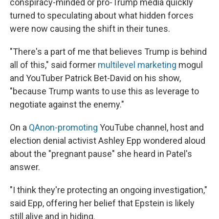
conspiracy-minded or pro-Trump media quickly
turned to speculating about what hidden forces
were now causing the shift in their tunes.
"There's a part of me that believes Trump is behind
all of this," said former
multilevel marketing
mogul
and YouTuber Patrick Bet-David on his show,
"because Trump wants to use this as leverage to
negotiate against the enemy."
On a
QAnon-promoting
YouTube channel, host and
election denial activist Ashley Epp wondered aloud
about the "pregnant pause" she heard in Patel's
answer.
"I think they're protecting an ongoing investigation,"
said Epp, offering her belief that Epstein is likely
still alive and in hiding.