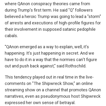
where QAnon conspiracy theories came from
during Trump's first term. He said "Q" followers
believed a heroic Trump was going to lead a "storm"
of arrests and executions of high-profile figures for
their involvement in supposed satanic pedophile
cabals.
"QAnon emerged as a way to explain, well, it's
happening. It's just happening in secret. And we
have to do it in a way that the normies can't figure
out and push back against," said Rothschild.
This tendency played out in real time in the live-
comments on "The Shipwreck Show," an online
streaming show on a channel that promotes QAnon
narratives, even as pseudonymous host Shipwreck
expressed her own sense of betrayal.