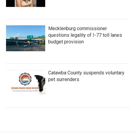
Mecklenburg commissioner
questions legality of I-77 toll lanes
budget provision
Catawba County suspends voluntary
pet surrenders