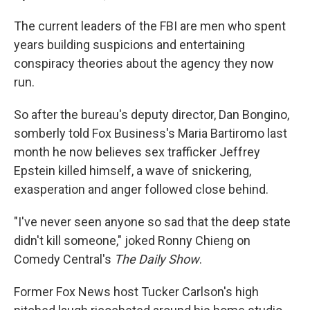
The current leaders of the FBI are men who spent
years building suspicions and entertaining
conspiracy theories about the agency they now
run.
So after the bureau's deputy director, Dan Bongino,
somberly told Fox Business's Maria Bartiromo last
month he now believes sex trafficker Jeffrey
Epstein killed himself, a wave of snickering,
exasperation and anger followed close behind.
"I've never seen anyone so sad that the deep state
didn't kill someone," joked Ronny Chieng on
Comedy Central's
The Daily Show
.
Former Fox News host Tucker Carlson's high