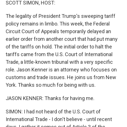
k
n
SCOTT SIMON, HOST:
The legality of President Trump's sweeping tariff
policy remains in limbo. This week, the Federal
Circuit Court of Appeals temporarily delayed an
earlier order from another court that had put many
of the tariffs on hold. The initial order to halt the
tariffs came from the U.S. Court of International
Trade, a little-known tribunal with a very specific
role. Jason Kenner is an attorney who focuses on
customs and trade issues. He joins us from New
York. Thanks so much for being with us.
JASON KENNER: Thanks for having me.
SIMON: I had not heard of the U.S. Court of
International Trade - I don't believe - until recent
days. I gather it comes out of Article 3 of the