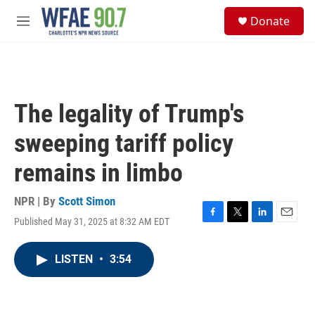
Skip to main content
S
Donate
e
M
a
e
r
n
c
u
h
u
The legality of Trump's
e
r
sweeping tariff policy
y
remains in limbo
NPR | By
Scott Simon
Published May 31, 2025 at 8:32 AM EDT
F
T
L
E
a
w
i
m
c
i
n
a
LISTEN
•
3:54
e
t
k
i
b
t
e
l
o
e
d
o
r
I