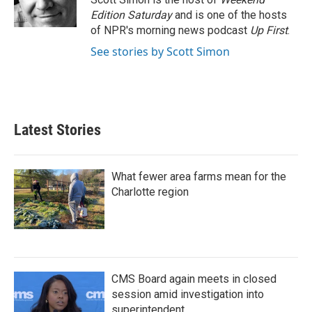
k
n
Edition Saturday
and is one of the hosts
of NPR's morning news podcast
Up First
.
See stories by Scott Simon
Latest Stories
What fewer area farms mean for the
Charlotte region
CMS Board again meets in closed
session amid investigation into
superintendent