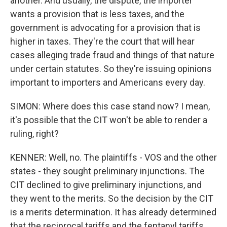
another. And usually, the dispute, the importer
wants a provision that is less taxes, and the
government is advocating for a provision that is
higher in taxes. They're the court that will hear
cases alleging trade fraud and things of that nature
under certain statutes. So they're issuing opinions
important to importers and Americans every day.
SIMON: Where does this case stand now? I mean,
it's possible that the CIT won't be able to render a
ruling, right?
KENNER: Well, no. The plaintiffs - VOS and the other
states - they sought preliminary injunctions. The
CIT declined to give preliminary injunctions, and
they went to the merits. So the decision by the CIT
is a merits determination. It has already determined
that the reciprocal tariffs and the fentanyl tariffs