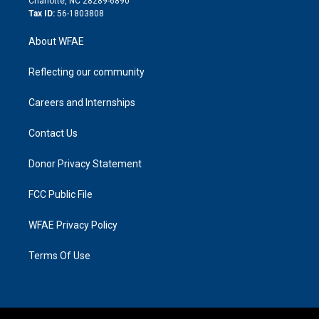
Charlotte, NC 28289-6890
Tax ID:
56-1803808
About WFAE
Reflecting our community
Careers and Internships
Contact Us
Donor Privacy Statement
FCC Public File
WFAE Privacy Policy
Terms Of Use