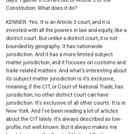
Constitution. What does it do?
KENNER: Yes. It is an Article 3 court, and it is
invested with all the powers in law and equity, like a
district court. But unlike a district court, it is not
bounded by geography. It has nationwide
jurisdiction. And it has a more limited subject
matter jurisdiction, and it focuses on customs and
trade-related matters. And what's interesting about
its subject matter jurisdiction is it's exclusive,
meaning, if the CIT, or Court of National Trade, has
jurisdiction, no other district court can have
jurisdiction. It's exclusive of all other courts. It is in
New York. And I've been reading a lot of articles
about the CIT lately. It's always described as low-
profile, not well known. But it always makes me