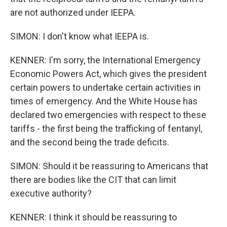
are not authorized under IEEPA.
SIMON: I don't know what IEEPA is.
KENNER: I'm sorry, the International Emergency
Economic Powers Act, which gives the president
certain powers to undertake certain activities in
times of emergency. And the White House has
declared two emergencies with respect to these
tariffs - the first being the trafficking of fentanyl,
and the second being the trade deficits.
SIMON: Should it be reassuring to Americans that
there are bodies like the CIT that can limit
executive authority?
KENNER: I think it should be reassuring to