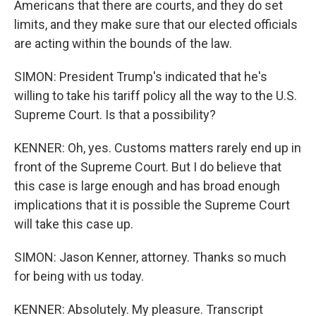
Americans that there are courts, and they do set
limits, and they make sure that our elected officials
are acting within the bounds of the law.
SIMON: President Trump's indicated that he's
willing to take his tariff policy all the way to the U.S.
Supreme Court. Is that a possibility?
KENNER: Oh, yes. Customs matters rarely end up in
front of the Supreme Court. But I do believe that
this case is large enough and has broad enough
implications that it is possible the Supreme Court
will take this case up.
SIMON: Jason Kenner, attorney. Thanks so much
for being with us today.
KENNER: Absolutely. My pleasure. Transcript