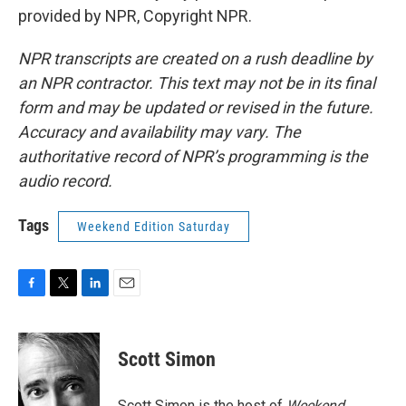
provided by NPR, Copyright NPR.
NPR transcripts are created on a rush deadline by
an NPR contractor. This text may not be in its final
form and may be updated or revised in the future.
Accuracy and availability may vary. The
authoritative record of NPR’s programming is the
audio record.
Tags
Weekend Edition Saturday
F
T
L
E
a
w
i
m
c
i
n
a
e
t
k
i
Scott Simon
b
t
e
l
o
e
d
o
r
I
Scott Simon is the host of
Weekend