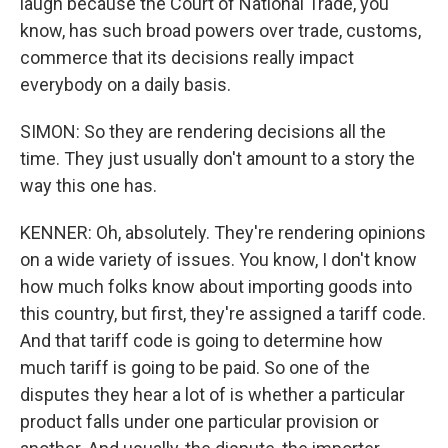
laugh because the Court of National Trade, you
know, has such broad powers over trade, customs,
commerce that its decisions really impact
everybody on a daily basis.
SIMON: So they are rendering decisions all the
time. They just usually don't amount to a story the
way this one has.
KENNER: Oh, absolutely. They're rendering opinions
on a wide variety of issues. You know, I don't know
how much folks know about importing goods into
this country, but first, they're assigned a tariff code.
And that tariff code is going to determine how
much tariff is going to be paid. So one of the
disputes they hear a lot of is whether a particular
product falls under one particular provision or