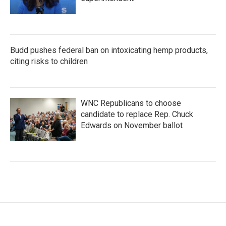
Budd pushes federal ban on intoxicating hemp products,
citing risks to children
WNC Republicans to choose
candidate to replace Rep. Chuck
Edwards on November ballot