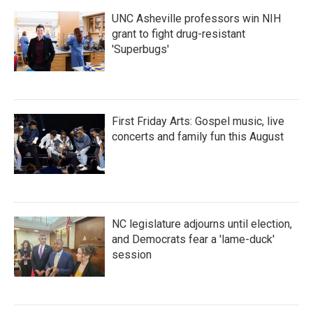
UNC Asheville professors win NIH
grant to fight drug-resistant
'Superbugs'
First Friday Arts: Gospel music, live
concerts and family fun this August
NC legislature adjourns until election,
and Democrats fear a 'lame-duck'
session