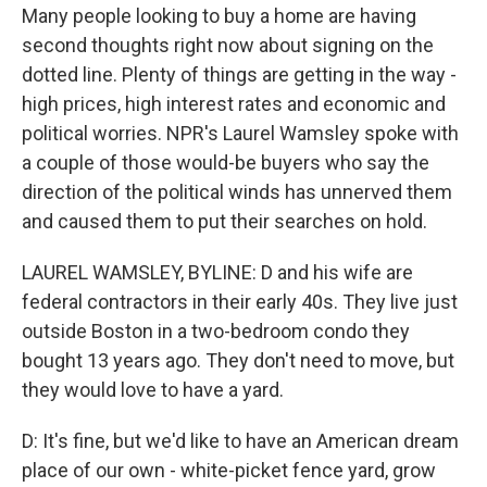
Many people looking to buy a home are having
second thoughts right now about signing on the
dotted line. Plenty of things are getting in the way -
high prices, high interest rates and economic and
political worries. NPR's Laurel Wamsley spoke with
a couple of those would-be buyers who say the
direction of the political winds has unnerved them
and caused them to put their searches on hold.
LAUREL WAMSLEY, BYLINE: D and his wife are
federal contractors in their early 40s. They live just
outside Boston in a two-bedroom condo they
bought 13 years ago. They don't need to move, but
they would love to have a yard.
D: It's fine, but we'd like to have an American dream
place of our own - white-picket fence yard, grow