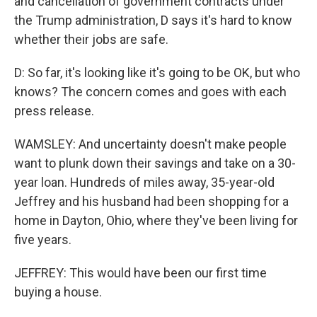
and cancellation of government contracts under
the Trump administration, D says it's hard to know
whether their jobs are safe.
D: So far, it's looking like it's going to be OK, but who
knows? The concern comes and goes with each
press release.
WAMSLEY: And uncertainty doesn't make people
want to plunk down their savings and take on a 30-
year loan. Hundreds of miles away, 35-year-old
Jeffrey and his husband had been shopping for a
home in Dayton, Ohio, where they've been living for
five years.
JEFFREY: This would have been our first time
buying a house.