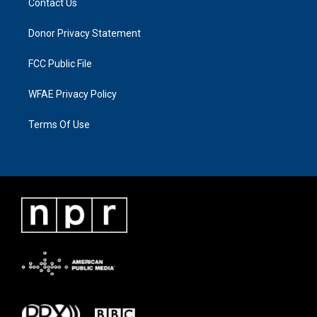
Contact Us
Donor Privacy Statement
FCC Public File
WFAE Privacy Policy
Terms Of Use