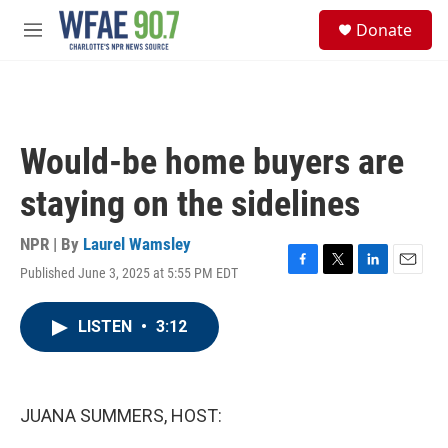
Skip to main content
S
Donate
e
M
a
e
r
n
c
u
h
u
Would-be home buyers are
e
r
staying on the sidelines
y
NPR | By
Laurel Wamsley
Published June 3, 2025 at 5:55 PM EDT
F
T
L
E
a
w
i
m
c
i
n
a
LISTEN
•
3:12
e
t
k
i
b
t
e
l
o
e
d
o
r
I
k
n
JUANA SUMMERS, HOST: