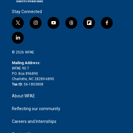
Stay Connected
t
i
y
t
f
f
w
n
o
h
l
a
i
s
u
r
i
c
l
t
t
t
e
p
e
i
t
a
u
a
b
b
n
e
g
b
d
o
o
© 2026 WFAE
k
r
r
e
s
a
o
e
a
r
k
Mailing Address:
d
m
d
WFAE 90.7
i
P.O. Box 896890
n
Charlotte, NC 28289-6890
Tax ID:
56-1803808
About WFAE
Reflecting our community
Careers and Internships