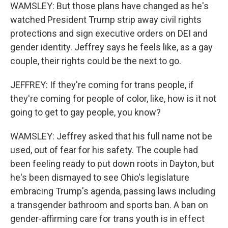
WAMSLEY: But those plans have changed as he's
watched President Trump strip away civil rights
protections and sign executive orders on DEI and
gender identity. Jeffrey says he feels like, as a gay
couple, their rights could be the next to go.
JEFFREY: If they're coming for trans people, if
they're coming for people of color, like, how is it not
going to get to gay people, you know?
WAMSLEY: Jeffrey asked that his full name not be
used, out of fear for his safety. The couple had
been feeling ready to put down roots in Dayton, but
he's been dismayed to see Ohio's legislature
embracing Trump's agenda, passing laws including
a transgender bathroom and sports ban. A ban on
gender-affirming care for trans youth is in effect