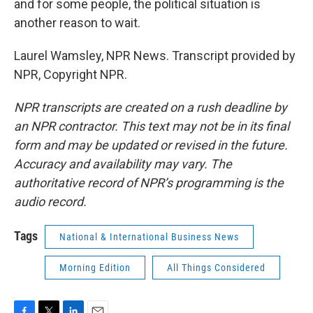
and for some people, the political situation is
another reason to wait.
Laurel Wamsley, NPR News. Transcript provided by
NPR, Copyright NPR.
NPR transcripts are created on a rush deadline by
an NPR contractor. This text may not be in its final
form and may be updated or revised in the future.
Accuracy and availability may vary. The
authoritative record of NPR’s programming is the
audio record.
Tags
National & International Business News
Morning Edition
All Things Considered