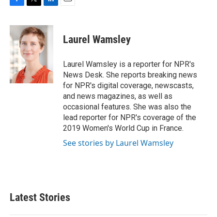
F
T
L
E
a
w
i
m
c
i
n
a
e
t
k
i
Laurel Wamsley
b
t
e
l
o
e
d
o
r
I
Laurel Wamsley is a reporter for NPR's
k
n
News Desk. She reports breaking news
for NPR's digital coverage, newscasts,
and news magazines, as well as
occasional features. She was also the
lead reporter for NPR's coverage of the
2019 Women's World Cup in France.
See stories by Laurel Wamsley
Latest Stories