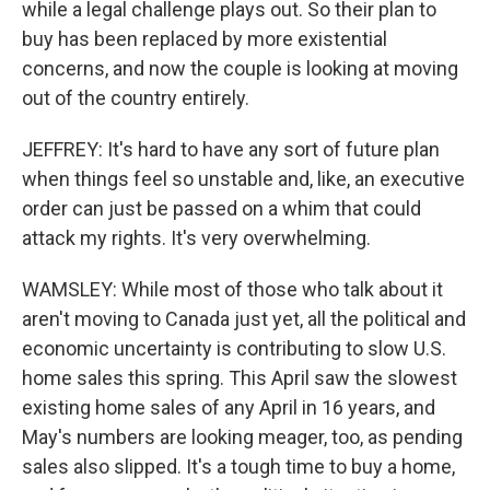
while a legal challenge plays out. So their plan to
buy has been replaced by more existential
concerns, and now the couple is looking at moving
out of the country entirely.
JEFFREY: It's hard to have any sort of future plan
when things feel so unstable and, like, an executive
order can just be passed on a whim that could
attack my rights. It's very overwhelming.
WAMSLEY: While most of those who talk about it
aren't moving to Canada just yet, all the political and
economic uncertainty is contributing to slow U.S.
home sales this spring. This April saw the slowest
existing home sales of any April in 16 years, and
May's numbers are looking meager, too, as pending
sales also slipped. It's a tough time to buy a home,