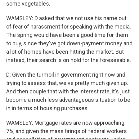
some vegetables.
WAMSLEY: D asked that we not use his name out
of fear of harassment for speaking with the media.
The spring would have been a good time for them
to buy, since they've got down-payment money and
a lot of homes have been hitting the market. But
instead, their search is on hold for the foreseeable.
D: Given the turmoil in government right now and
trying to assess that, we've pretty much given up.
And then couple that with the interest rate, it's just
become a much less advantageous situation to be
in in terms of housing purchases.
WAMSLEY: Mortgage rates are now approaching
7%, and given the mass firings of federal workers