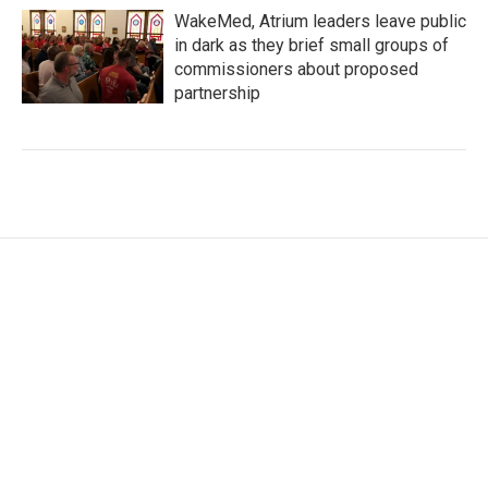
WakeMed, Atrium leaders leave public
in dark as they brief small groups of
commissioners about proposed
partnership