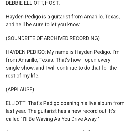
k
n
DEBBIE ELLIOTT, HOST:
Hayden Pedigo is a guitarist from Amarillo, Texas,
and he'll be sure to let you know.
(SOUNDBITE OF ARCHIVED RECORDING)
HAYDEN PEDIGO: My name is Hayden Pedigo. I'm
from Amarillo, Texas. That's how I open every
single show, and I will continue to do that for the
rest of my life.
(APPLAUSE)
ELLIOTT: That's Pedigo opening his live album from
last year. The guitarist has a new record out. It's
called "I'll Be Waving As You Drive Away."