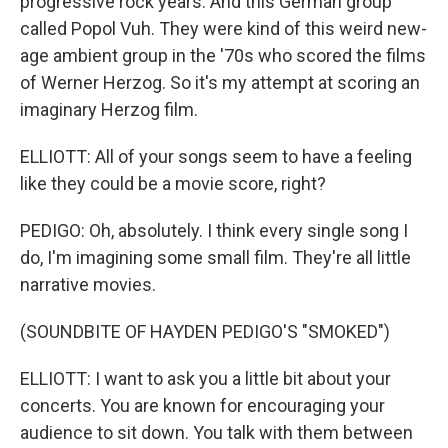
progressive rock years. And this German group
called Popol Vuh. They were kind of this weird new-
age ambient group in the '70s who scored the films
of Werner Herzog. So it's my attempt at scoring an
imaginary Herzog film.
ELLIOTT: All of your songs seem to have a feeling
like they could be a movie score, right?
PEDIGO: Oh, absolutely. I think every single song I
do, I'm imagining some small film. They're all little
narrative movies.
(SOUNDBITE OF HAYDEN PEDIGO'S "SMOKED")
ELLIOTT: I want to ask you a little bit about your
concerts. You are known for encouraging your
audience to sit down. You talk with them between