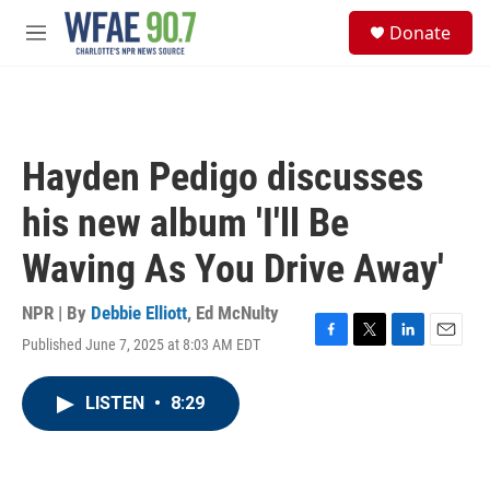
Skip to main content
S
Donate
e
M
a
e
r
n
c
u
h
u
Hayden Pedigo discusses
e
r
his new album 'I'll Be
y
Waving As You Drive Away'
NPR | By
Debbie Elliott
,
Ed McNulty
Published June 7, 2025 at 8:03 AM EDT
F
T
L
E
a
w
i
m
c
i
n
a
LISTEN
•
8:29
e
t
k
i
b
t
e
l
o
e
d
o
r
I