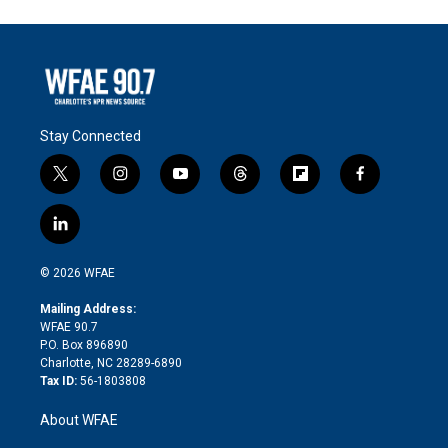
Stay Connected
t
i
y
t
f
f
w
n
o
h
l
a
i
s
u
r
i
c
l
t
t
t
e
p
e
i
t
a
u
a
b
b
n
e
g
b
d
o
o
© 2026 WFAE
k
r
r
e
s
a
o
e
a
r
k
Mailing Address:
d
m
d
WFAE 90.7
i
P.O. Box 896890
n
Charlotte, NC 28289-6890
Tax ID:
56-1803808
About WFAE