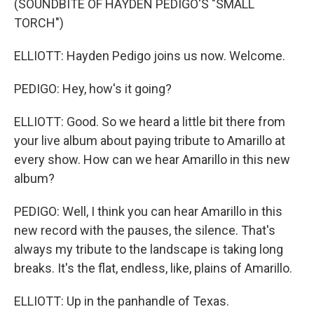
(SOUNDBITE OF HAYDEN PEDIGO'S "SMALL
TORCH")
ELLIOTT: Hayden Pedigo joins us now. Welcome.
PEDIGO: Hey, how's it going?
ELLIOTT: Good. So we heard a little bit there from
your live album about paying tribute to Amarillo at
every show. How can we hear Amarillo in this new
album?
PEDIGO: Well, I think you can hear Amarillo in this
new record with the pauses, the silence. That's
always my tribute to the landscape is taking long
breaks. It's the flat, endless, like, plains of Amarillo.
ELLIOTT: Up in the panhandle of Texas.