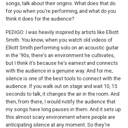
songs, talk about their origins. What does that do
for you when you're performing, and what do you
think it does for the audience?
PEDIGO: I was heavily inspired by artists like Elliott
Smith. You know, when you watch old videos of
Elliott Smith performing solo on an acoustic guitar
in the '90s, there's an environment he cultivates,
but I think it's because he's earnest and connects
with the audience in a genuine way. And for me,
silence is one of the best tools to connect with the
audience. If you walk out on stage and wait 10, 15
seconds to talk, it changes the air in the room. And
then, from there, I would notify the audience that
my songs have long pauses in them. And it sets up
this almost scary environment where people are
anticipating silence at any moment. So they're