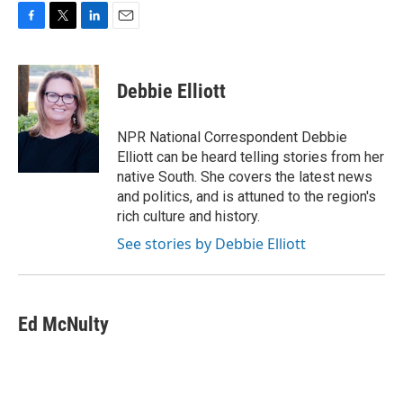
F
T
L
E
a
w
i
m
c
i
n
a
e
t
k
i
Debbie Elliott
b
t
e
l
o
e
d
o
r
I
NPR National Correspondent Debbie
k
n
Elliott can be heard telling stories from her
native South. She covers the latest news
and politics, and is attuned to the region's
rich culture and history.
See stories by Debbie Elliott
Ed McNulty