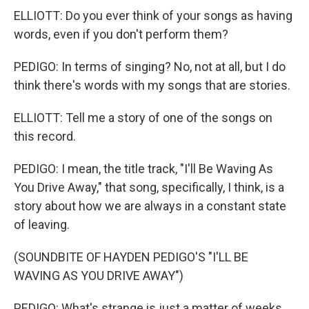
ELLIOTT: Do you ever think of your songs as having
words, even if you don't perform them?
PEDIGO: In terms of singing? No, not at all, but I do
think there's words with my songs that are stories.
ELLIOTT: Tell me a story of one of the songs on
this record.
PEDIGO: I mean, the title track, "I'll Be Waving As
You Drive Away," that song, specifically, I think, is a
story about how we are always in a constant state
of leaving.
(SOUNDBITE OF HAYDEN PEDIGO'S "I'LL BE
WAVING AS YOU DRIVE AWAY")
PEDIGO: What's strange is just a matter of weeks