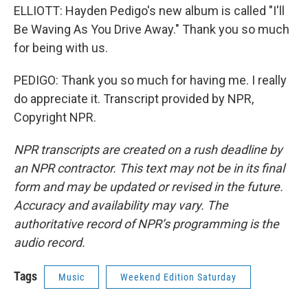
ELLIOTT: Hayden Pedigo's new album is called "I'll
Be Waving As You Drive Away." Thank you so much
for being with us.
PEDIGO: Thank you so much for having me. I really
do appreciate it. Transcript provided by NPR,
Copyright NPR.
NPR transcripts are created on a rush deadline by
an NPR contractor. This text may not be in its final
form and may be updated or revised in the future.
Accuracy and availability may vary. The
authoritative record of NPR’s programming is the
audio record.
Tags
Music
Weekend Edition Saturday