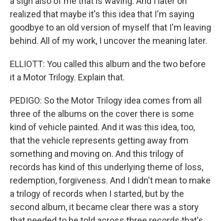
a sign also of me that is waving. And I later on
realized that maybe it's this idea that I'm saying
goodbye to an old version of myself that I'm leaving
behind. All of my work, I uncover the meaning later.
ELLIOTT: You called this album and the two before
it a Motor Trilogy. Explain that.
PEDIGO: So the Motor Trilogy idea comes from all
three of the albums on the cover there is some
kind of vehicle painted. And it was this idea, too,
that the vehicle represents getting away from
something and moving on. And this trilogy of
records has kind of this underlying theme of loss,
redemption, forgiveness. And I didn't mean to make
a trilogy of records when I started, but by the
second album, it became clear there was a story
that needed to be told across three records that's