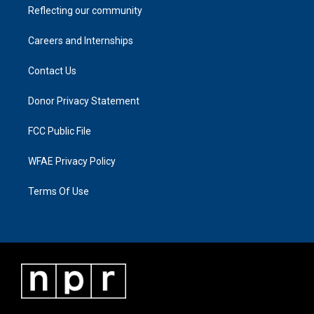
Reflecting our community
Careers and Internships
Contact Us
Donor Privacy Statement
FCC Public File
WFAE Privacy Policy
Terms Of Use