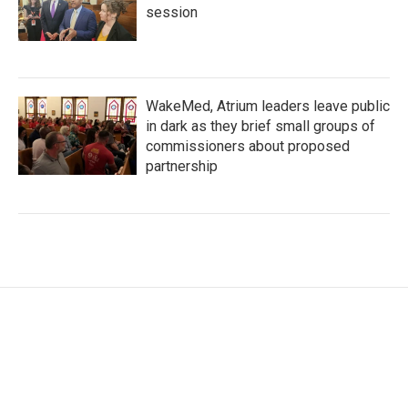
session
WakeMed, Atrium leaders leave public
in dark as they brief small groups of
commissioners about proposed
partnership