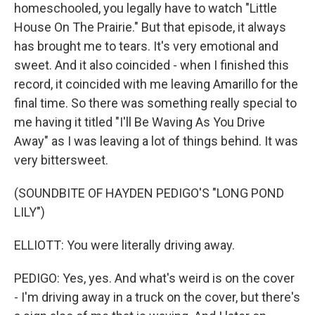
homeschooled, you legally have to watch "Little
House On The Prairie." But that episode, it always
has brought me to tears. It's very emotional and
sweet. And it also coincided - when I finished this
record, it coincided with me leaving Amarillo for the
final time. So there was something really special to
me having it titled "I'll Be Waving As You Drive
Away" as I was leaving a lot of things behind. It was
very bittersweet.
(SOUNDBITE OF HAYDEN PEDIGO'S "LONG POND
LILY")
ELLIOTT: You were literally driving away.
PEDIGO: Yes, yes. And what's weird is on the cover
- I'm driving away in a truck on the cover, but there's