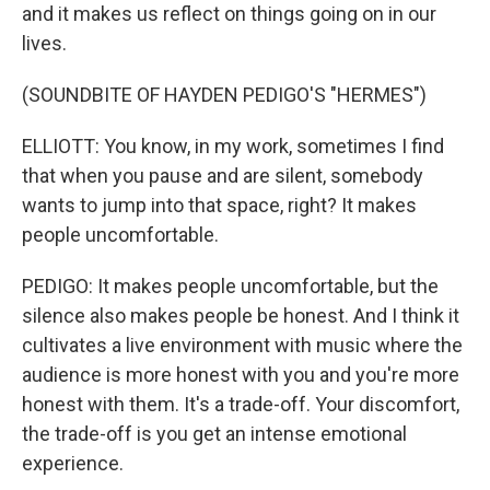
and it makes us reflect on things going on in our
lives.
(SOUNDBITE OF HAYDEN PEDIGO'S "HERMES")
ELLIOTT: You know, in my work, sometimes I find
that when you pause and are silent, somebody
wants to jump into that space, right? It makes
people uncomfortable.
PEDIGO: It makes people uncomfortable, but the
silence also makes people be honest. And I think it
cultivates a live environment with music where the
audience is more honest with you and you're more
honest with them. It's a trade-off. Your discomfort,
the trade-off is you get an intense emotional
experience.