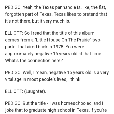
PEDIGO: Yeah, the Texas panhandle is, like, the flat,
forgotten part of Texas. Texas likes to pretend that
it's not there, but it very much is.
ELLIOTT: So I read that the title of this album
comes from a "Little House On The Prairie" two-
parter that aired back in 1978. You were
approximately negative 16 years old at that time.
What's the connection here?
PEDIGO: Well, I mean, negative 16 years old is a very
vital age in most people's lives, I think.
ELLIOTT: (Laughter).
PEDIGO: But the title - I was homeschooled, and I
joke that to graduate high school in Texas, if you're