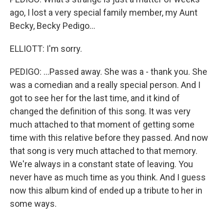
ago, I lost a very special family member, my Aunt
Becky, Becky Pedigo...
ELLIOTT: I'm sorry.
PEDIGO: ...Passed away. She was a - thank you. She
was a comedian and a really special person. And I
got to see her for the last time, and it kind of
changed the definition of this song. It was very
much attached to that moment of getting some
time with this relative before they passed. And now
that song is very much attached to that memory.
We're always in a constant state of leaving. You
never have as much time as you think. And I guess
now this album kind of ended up a tribute to her in
some ways.