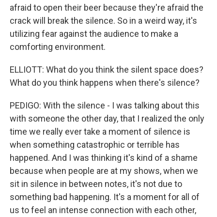
afraid to open their beer because they're afraid the
crack will break the silence. So in a weird way, it's
utilizing fear against the audience to make a
comforting environment.
ELLIOTT: What do you think the silent space does?
What do you think happens when there's silence?
PEDIGO: With the silence - I was talking about this
with someone the other day, that I realized the only
time we really ever take a moment of silence is
when something catastrophic or terrible has
happened. And I was thinking it's kind of a shame
because when people are at my shows, when we
sit in silence in between notes, it's not due to
something bad happening. It's a moment for all of
us to feel an intense connection with each other,