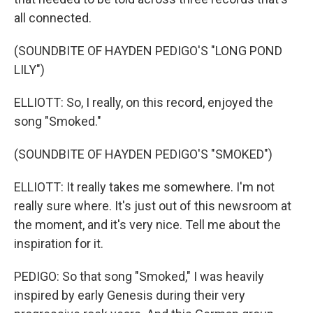
all connected.
(SOUNDBITE OF HAYDEN PEDIGO'S "LONG POND
LILY")
ELLIOTT: So, I really, on this record, enjoyed the
song "Smoked."
(SOUNDBITE OF HAYDEN PEDIGO'S "SMOKED")
ELLIOTT: It really takes me somewhere. I'm not
really sure where. It's just out of this newsroom at
the moment, and it's very nice. Tell me about the
inspiration for it.
PEDIGO: So that song "Smoked," I was heavily
inspired by early Genesis during their very