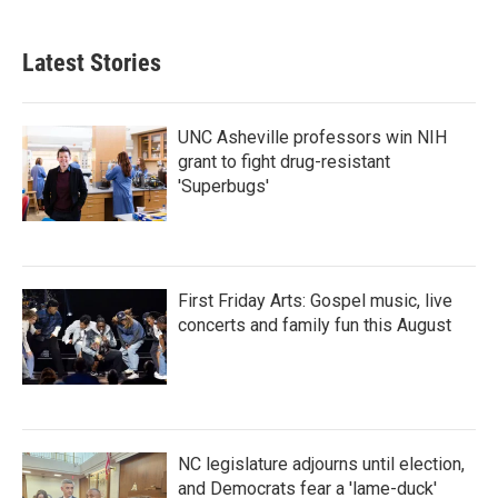
Latest Stories
UNC Asheville professors win NIH
grant to fight drug-resistant
'Superbugs'
First Friday Arts: Gospel music, live
concerts and family fun this August
NC legislature adjourns until election,
and Democrats fear a 'lame-duck'