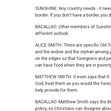
SUNSHINE: Any country needs - it needs
border. If you don't have a border, you d
BACALLAO: Other members of Sunshine'
different outlook.
ALICE SMITH: There are specific Old T
and the widow and the orphan among yo
on the edges so that foreigners and p
can have food when they are in poverty
MATTHEW SMITH: It even says that if 
God, treat them as you would the fore
help provide for them.
BACALLAO: Matthew Smith says the Bibl
policy, so Christians can disagree abou