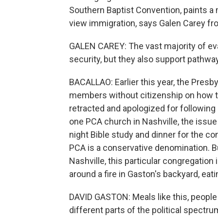
Southern Baptist Convention, paints a
view immigration, says Galen Carey fro
GALEN CAREY: The vast majority of eva
security, but they also support pathway
BACALLAO: Earlier this year, the Presb
members without citizenship on how to
retracted and apologized for following
one PCA church in Nashville, the issue
night Bible study and dinner for the co
PCA is a conservative denomination. B
Nashville, this particular congregation 
around a fire in Gaston's backyard, eati
DAVID GASTON: Meals like this, people ga
different parts of the political spectru