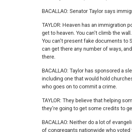
BACALLAO: Senator Taylor says immigrati
TAYLOR: Heaven has an immigration poli
get to heaven. You can't climb the wall.
You can't present fake documents to St.
can get there any number of ways, and
there.
BACALLAO: Taylor has sponsored a sle
including one that would hold churche
who goes on to commit a crime.
TAYLOR: They believe that helping som
they're going to get some credits to get
BACALLAO: Neither do a lot of evangeli
of congregants nationwide who voted f