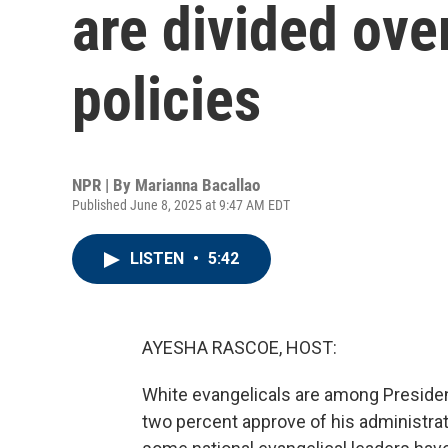
are divided ove
policies
NPR | By
Marianna Bacallao
Published June 8, 2025 at 9:47 AM EDT
LISTEN
•
5:42
AYESHA RASCOE, HOST:
White evangelicals are among Preside
two percent approve of his administra