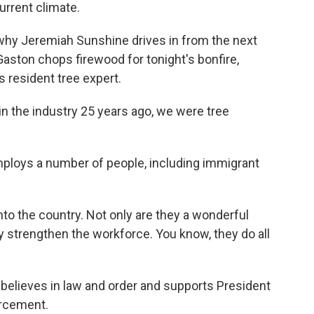
current climate.
why Jeremiah Sunshine drives in from the next
Gaston chops firewood for tonight's bonfire,
s resident tree expert.
 the industry 25 years ago, we were tree
ploys a number of people, including immigrant
 the country. Not only are they a wonderful
hey strengthen the workforce. You know, they do all
elieves in law and order and supports President
orcement.