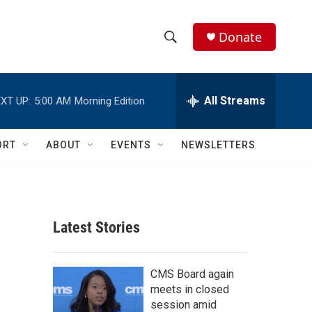
Donate
S
S
e
h
a
r
All Streams
XT UP:
5:00 AM
Morning Edition
o
c
h
w
Q
ORT
ABOUT
EVENTS
NEWSLETTERS
u
S
e
r
e
y
a
Latest Stories
r
c
CMS Board again
meets in closed
h
session amid