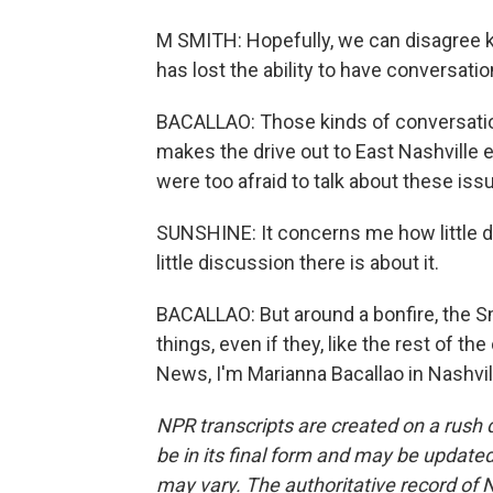
M SMITH: Hopefully, we can disagree ki
has lost the ability to have conversatio
BACALLAO: Those kinds of conversation
makes the drive out to East Nashville
were too afraid to talk about these iss
SUNSHINE: It concerns me how little di
little discussion there is about it.
BACALLAO: But around a bonfire, the S
things, even if they, like the rest of 
News, I'm Marianna Bacallao in Nashvil
NPR transcripts are created on a rush 
be in its final form and may be updated 
may vary. The authoritative record of 