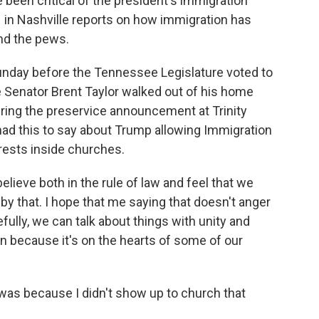
 been critical of the president's immigration
 in Nashville reports on how immigration has
and the pews.
ay before the Tennessee Legislature voted to
e Senator Brent Taylor walked out of his home
ing the preservice announcement at Trinity
had this to say about Trump allowing Immigration
ests inside churches.
ieve both in the rule of law and feel that we
by that. I hope that me saying that doesn't anger
fully, we can talk about things with unity and
n because it's on the hearts of some of our
 was because I didn't show up to church that