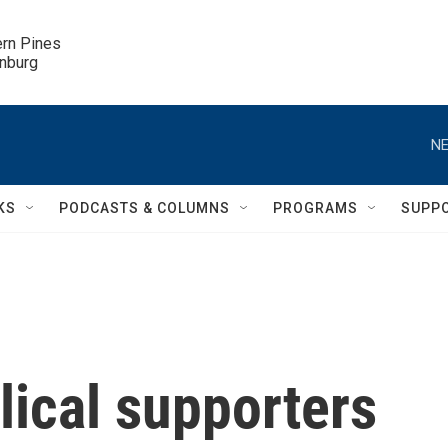
ern Pines

inburg
NE
KS
PODCASTS & COLUMNS
PROGRAMS
SUPP
lical supporters