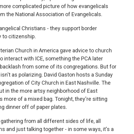
 more complicated picture of how evangelicals
m the National Association of Evangelicals.
ngelical Christians - they support border
 to citizenship.
yterian Church in America gave advice to church
 interact with ICE, something the PCA later
 backlash from some of its congregations. But for
 isn't as polarizing. David Gaston hosts a Sunday
ngregation of City Church in East Nashville. The
ut in the more artsy neighborhood of East
is more of a mixed bag. Tonight, they're sitting
ng dinner off of paper plates.
thering from all different sides of life, all
ms and just talking together - in some ways, it's a