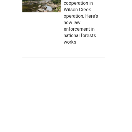
cooperation in
Wilson Creek
operation. Here’s
how law
enforcement in
national forests
works