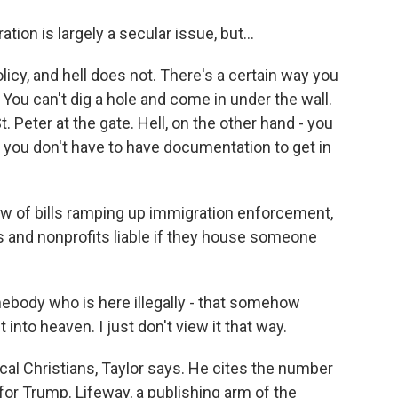
on is largely a secular issue, but...
cy, and hell does not. There's a certain way you
 You can't dig a hole and come in under the wall.
 Peter at the gate. Hell, on the other hand - you
 you don't have to have documentation to get in
w of bills ramping up immigration enforcement,
s and nonprofits liable if they house someone
ebody who is here illegally - that somehow
 into heaven. I just don't view it that way.
cal Christians, Taylor says. He cites the number
or Trump. Lifeway, a publishing arm of the