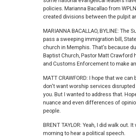
some national evangelical leaders have
policies. Marianna Bacallao from WPLN
created divisions between the pulpit 
MARIANNA BACALLAO, BYLINE: The Sund
pass a sweeping immigration bill, Stat
church in Memphis. That's because dur
Baptist Church, Pastor Matt Crawford 
and Customs Enforcement to make arr
MATT CRAWFORD: I hope that we can bel
don't want worship services disrupted 
you. But I wanted to address that. Hope
nuance and even differences of opinio
people.
BRENT TAYLOR: Yeah, I did walk out. It
morning to hear a political speech.