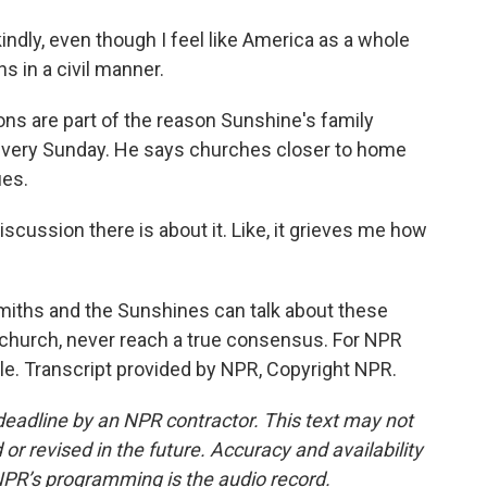
ndly, even though I feel like America as a whole
ns in a civil manner.
s are part of the reason Sunshine's family
 every Sunday. He says churches closer to home
ues.
scussion there is about it. Like, it grieves me how
miths and the Sunshines can talk about these
the church, never reach a true consensus. For NPR
le. Transcript provided by NPR, Copyright NPR.
deadline by an NPR contractor. This text may not
or revised in the future. Accuracy and availability
NPR’s programming is the audio record.