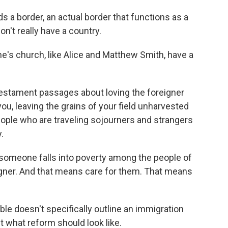
 a border, an actual border that functions as a
on't really have a country.
s church, like Alice and Matthew Smith, have a
estament passages about loving the foreigner
u, leaving the grains of your field unharvested
eople who are traveling sojourners and strangers
.
someone falls into poverty among the people of
igner. And that means care for them. That means
e doesn't specifically outline an immigration
t what reform should look like.