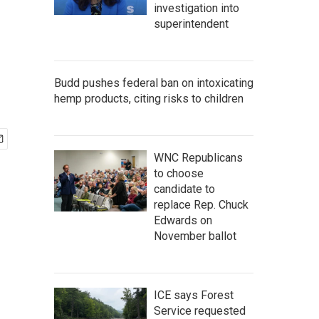
investigation into
superintendent
Budd pushes federal ban on intoxicating
hemp products, citing risks to children
WNC Republicans
to choose
candidate to
replace Rep. Chuck
Edwards on
November ballot
ICE says Forest
Service requested