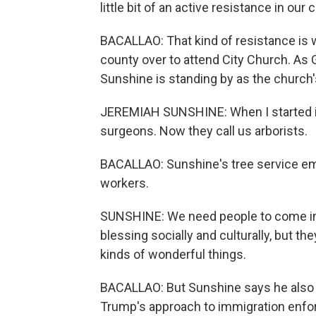
little bit of an active resistance in our 
BACALLAO: That kind of resistance is 
county over to attend City Church. As 
Sunshine is standing by as the church'
JEREMIAH SUNSHINE: When I started in
surgeons. Now they call us arborists.
BACALLAO: Sunshine's tree service em
workers.
SUNSHINE: We need people to come into
blessing socially and culturally, but t
kinds of wonderful things.
BACALLAO: But Sunshine says he also b
Trump's approach to immigration enf