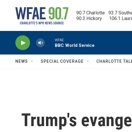
Skip to main content
90.7 Charlotte   93.7 South
90.3 Hickory      106.1 Laur
WFAE
BBC World Service
NEWS
SPECIAL COVERAGE
CHARLOTTE TAL
Trump's evange