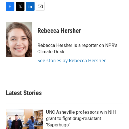
F
T
L
E
a
w
i
m
c
i
n
a
e
t
k
i
Rebecca Hersher
b
t
e
l
o
e
d
o
r
I
Rebecca Hersher is a reporter on NPR's
k
n
Climate Desk.
See stories by Rebecca Hersher
Latest Stories
UNC Asheville professors win NIH
grant to fight drug-resistant
'Superbugs'