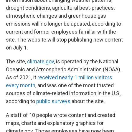
drought conditions, agricultural best-practices,
atmospheric changes and greenhouse gas
emissions will no longer be updated, according to
current and former employees familiar with the
site. The website will stop publishing new content
on July 1.
The site,
climate.gov
, is operated by the National
Oceanic and Atmospheric Administration (NOAA).
As of 2021, it
received nearly 1 million visitors
every month
, and was one of the most trusted
sources of climate-related information in the U.S.,
according to
public surveys
about the site.
A staff of 10 people wrote content and created
maps, charts and explanatory graphics for
climate.gov. Those employees have now been