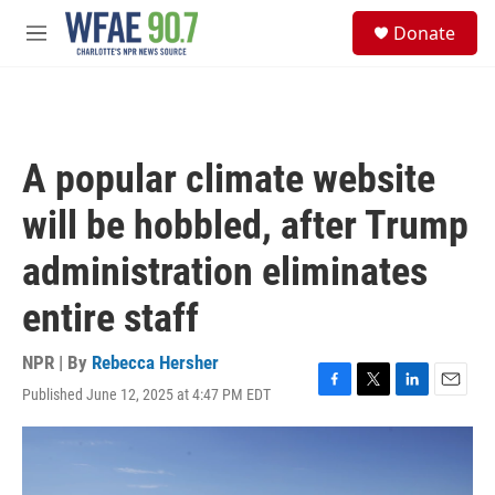
Skip to main content
S
Donate
e
M
a
e
r
n
c
u
h
u
A popular climate website
e
r
will be hobbled, after Trump
y
administration eliminates
entire staff
NPR | By
Rebecca Hersher
Published June 12, 2025 at 4:47 PM EDT
F
T
L
E
a
w
i
m
c
i
n
a
e
t
k
i
b
t
e
l