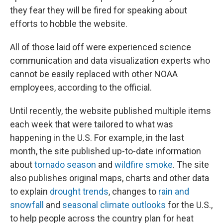
they fear they will be fired for speaking about
efforts to hobble the website.
All of those laid off were experienced science
communication and data visualization experts who
cannot be easily replaced with other NOAA
employees, according to the official.
Until recently, the website published multiple items
each week that were tailored to what was
happening in the U.S. For example, in the last
month, the site published up-to-date information
about
tornado season
and
wildfire smoke
. The site
also publishes original maps, charts and other data
to explain
drought trends
, changes to
rain and
snowfall
and
seasonal climate outlooks
for the U.S.,
to help people across the country plan for heat