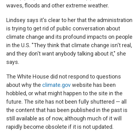
waves, floods and other extreme weather.
Lindsey says it's clear to her that the administration
is trying to get rid of public conversation about
climate change and its profound impacts on people
in the U.S. "They think that climate change isn't real,
and they don't want anybody talking about it," she
says.
The White House did not respond to questions
about why the
climate.gov
website has been
hobbled, or what might happen to the site in the
future. The site has not been fully shuttered — all
the content that has been published in the past is
still available as of now, although much of it will
rapidly become obsolete if it is not updated.