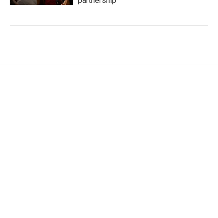
partnership