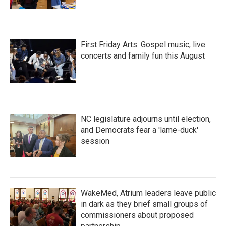
First Friday Arts: Gospel music, live
concerts and family fun this August
NC legislature adjourns until election,
and Democrats fear a 'lame-duck'
session
WakeMed, Atrium leaders leave public
in dark as they brief small groups of
commissioners about proposed