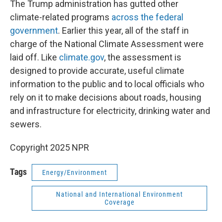
The Trump administration has gutted other
climate-related programs
across the federal
government
. Earlier this year, all of the staff in
charge of the National Climate Assessment were
laid off. Like
climate.gov
, the assessment is
designed to provide accurate, useful climate
information to the public and to local officials who
rely on it to make decisions about roads, housing
and infrastructure for electricity, drinking water and
sewers.
Copyright 2025 NPR
Tags
Energy/Environment
National and International Environment
Coverage