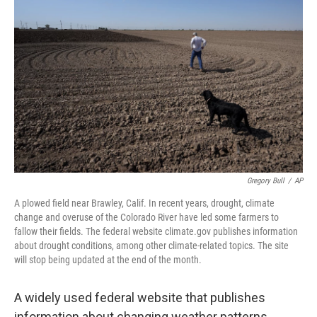
o
e
d
o
r
I
k
n
Gregory Bull
/
AP
A plowed field near Brawley, Calif. In recent years, drought, climate
change and overuse of the Colorado River have led some farmers to
fallow their fields. The federal website climate.gov publishes information
about drought conditions, among other climate-related topics. The site
will stop being updated at the end of the month.
A widely used federal website that publishes
information about changing weather patterns,