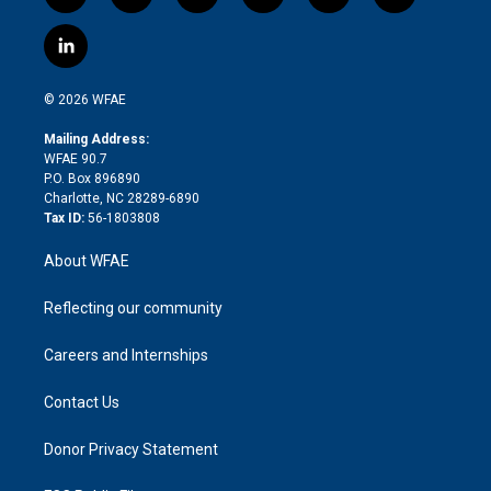
w
n
o
h
l
a
i
s
u
r
i
c
l
t
t
t
e
p
e
i
t
a
u
a
b
b
n
e
g
b
d
o
o
© 2026 WFAE
k
r
r
e
s
a
o
e
a
r
k
Mailing Address:
d
m
d
WFAE 90.7
i
P.O. Box 896890
n
Charlotte, NC 28289-6890
Tax ID:
56-1803808
About WFAE
Reflecting our community
Careers and Internships
Contact Us
Donor Privacy Statement