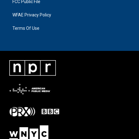
FCC Public File
WFAE Privacy Policy
Terms Of Use