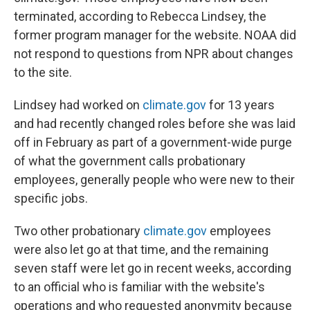
terminated, according to Rebecca Lindsey, the
former program manager for the website. NOAA did
not respond to questions from NPR about changes
to the site.
Lindsey had worked on
climate.gov
for 13 years
and had recently changed roles before she was laid
off in February as part of a government-wide purge
of what the government calls probationary
employees, generally people who were new to their
specific jobs.
Two other probationary
climate.gov
employees
were also let go at that time, and the remaining
seven staff were let go in recent weeks, according
to an official who is familiar with the website's
operations and who requested anonymity because