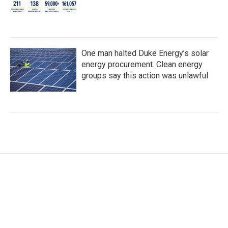
One man halted Duke Energy’s solar
energy procurement. Clean energy
groups say this action was unlawful