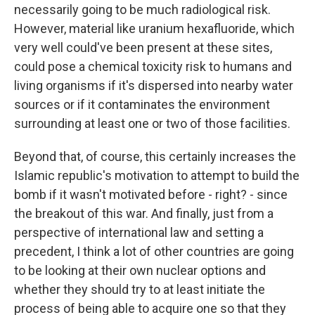
necessarily going to be much radiological risk.
However, material like uranium hexafluoride, which
very well could've been present at these sites,
could pose a chemical toxicity risk to humans and
living organisms if it's dispersed into nearby water
sources or if it contaminates the environment
surrounding at least one or two of those facilities.
Beyond that, of course, this certainly increases the
Islamic republic's motivation to attempt to build the
bomb if it wasn't motivated before - right? - since
the breakout of this war. And finally, just from a
perspective of international law and setting a
precedent, I think a lot of other countries are going
to be looking at their own nuclear options and
whether they should try to at least initiate the
process of being able to acquire one so that they