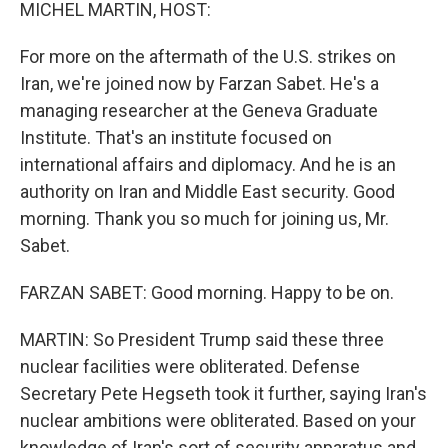
k
n
MICHEL MARTIN, HOST:
For more on the aftermath of the U.S. strikes on
Iran, we're joined now by Farzan Sabet. He's a
managing researcher at the Geneva Graduate
Institute. That's an institute focused on
international affairs and diplomacy. And he is an
authority on Iran and Middle East security. Good
morning. Thank you so much for joining us, Mr.
Sabet.
FARZAN SABET: Good morning. Happy to be on.
MARTIN: So President Trump said these three
nuclear facilities were obliterated. Defense
Secretary Pete Hegseth took it further, saying Iran's
nuclear ambitions were obliterated. Based on your
knowledge of Iran's sort of security apparatus and