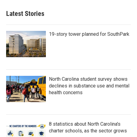
Latest Stories
19-story tower planned for SouthPark
North Carolina student survey shows
declines in substance use and mental
health concerns
8 statistics about North Carolina's
charter schools, as the sector grows