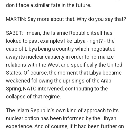
don't face a similar fate in the future.
MARTIN: Say more about that. Why do you say that?
SABET: I mean, the Islamic Republic itself has
looked to past examples like Libya - right? - the
case of Libya being a country which negotiated
away its nuclear capacity in order to normalize
relations with the West and specifically the United
States. Of course, the moment that Libya became
weakened following the uprisings of the Arab
Spring, NATO intervened, contributing to the
collapse of that regime.
The Islam Republic's own kind of approach to its
nuclear option has been informed by the Libyan
experience. And of course, if it had been further on