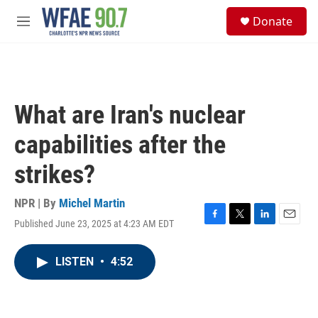
Skip to main content
S
Donate
e
M
a
e
r
n
c
u
h
u
What are Iran's nuclear
e
r
capabilities after the
y
strikes?
NPR | By
Michel Martin
Published June 23, 2025 at 4:23 AM EDT
F
T
L
E
a
w
i
m
c
i
n
a
LISTEN
•
4:52
e
t
k
i
b
t
e
l
o
e
d
o
r
I