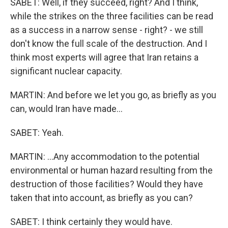
SABET: Well, if they succeed, right? And I think,
while the strikes on the three facilities can be read
as a success in a narrow sense - right? - we still
don't know the full scale of the destruction. And I
think most experts will agree that Iran retains a
significant nuclear capacity.
MARTIN: And before we let you go, as briefly as you
can, would Iran have made...
SABET: Yeah.
MARTIN: ...Any accommodation to the potential
environmental or human hazard resulting from the
destruction of those facilities? Would they have
taken that into account, as briefly as you can?
SABET: I think certainly they would have.