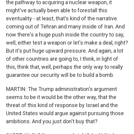
the pathway to acquiring a nuclear weapon, it
might've actually been able to forestall this
eventuality - at least, that's kind of the narrative
coming out of Tehran and many inside of Iran. And
now there's a huge push inside the country to say,
well, either test a weapon or let's make a deal, right?
But it's put huge upward pressure. And again, a lot
of other countries are going to, I think, in light of
this, think that, well, perhaps the only way to really
guarantee our security will be to build a bomb.
MARTIN: The Trump administration's argument
seems to be it would be the other way, that the
threat of this kind of response by Israel and the
United States would argue against pursuing those
ambitions. And you just don't buy that?