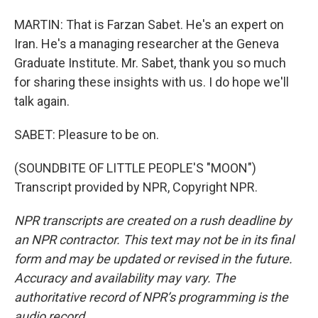
MARTIN: That is Farzan Sabet. He's an expert on
Iran. He's a managing researcher at the Geneva
Graduate Institute. Mr. Sabet, thank you so much
for sharing these insights with us. I do hope we'll
talk again.
SABET: Pleasure to be on.
(SOUNDBITE OF LITTLE PEOPLE'S "MOON")
Transcript provided by NPR, Copyright NPR.
NPR transcripts are created on a rush deadline by
an NPR contractor. This text may not be in its final
form and may be updated or revised in the future.
Accuracy and availability may vary. The
authoritative record of NPR’s programming is the
audio record.