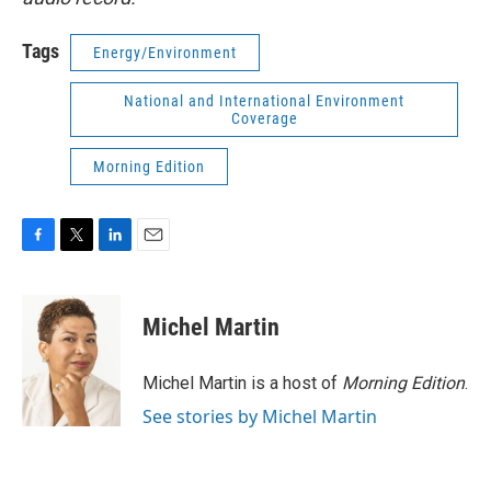
Tags
Energy/Environment
National and International Environment
Coverage
Morning Edition
F
T
L
E
a
w
i
m
c
i
n
a
e
t
k
i
Michel Martin
b
t
e
l
o
e
d
o
r
I
Michel Martin is a host of
Morning Edition
.
k
n
See stories by Michel Martin