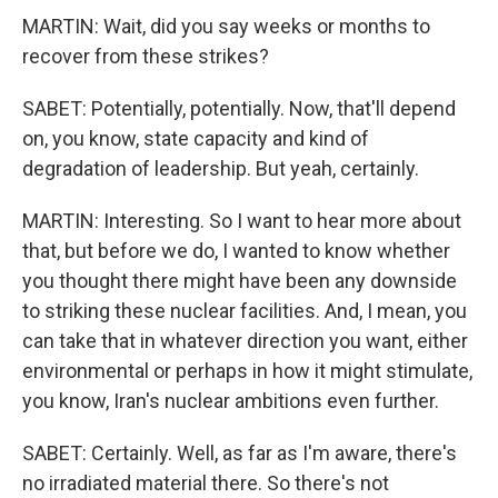
MARTIN: Wait, did you say weeks or months to
recover from these strikes?
SABET: Potentially, potentially. Now, that'll depend
on, you know, state capacity and kind of
degradation of leadership. But yeah, certainly.
MARTIN: Interesting. So I want to hear more about
that, but before we do, I wanted to know whether
you thought there might have been any downside
to striking these nuclear facilities. And, I mean, you
can take that in whatever direction you want, either
environmental or perhaps in how it might stimulate,
you know, Iran's nuclear ambitions even further.
SABET: Certainly. Well, as far as I'm aware, there's
no irradiated material there. So there's not