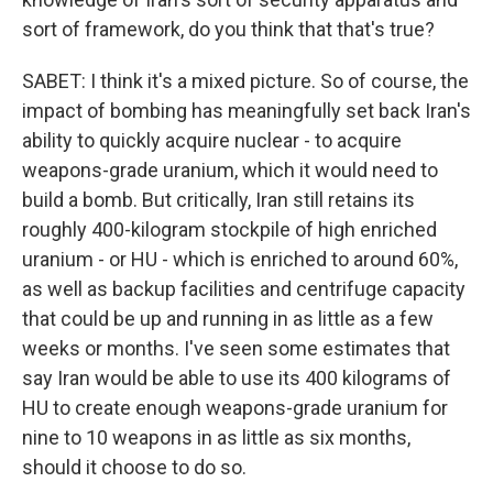
sort of framework, do you think that that's true?
SABET: I think it's a mixed picture. So of course, the
impact of bombing has meaningfully set back Iran's
ability to quickly acquire nuclear - to acquire
weapons-grade uranium, which it would need to
build a bomb. But critically, Iran still retains its
roughly 400-kilogram stockpile of high enriched
uranium - or HU - which is enriched to around 60%,
as well as backup facilities and centrifuge capacity
that could be up and running in as little as a few
weeks or months. I've seen some estimates that
say Iran would be able to use its 400 kilograms of
HU to create enough weapons-grade uranium for
nine to 10 weapons in as little as six months,
should it choose to do so.