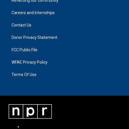
Reflecting our community
Careers and Internships
Contact Us
Donor Privacy Statement
FCC Public File
WFAE Privacy Policy
Terms Of Use