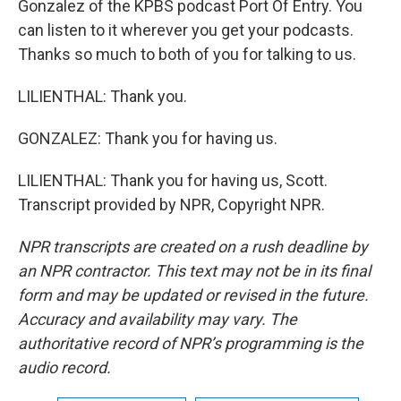
Gonzalez of the KPBS podcast Port Of Entry. You
can listen to it wherever you get your podcasts.
Thanks so much to both of you for talking to us.
LILIENTHAL: Thank you.
GONZALEZ: Thank you for having us.
LILIENTHAL: Thank you for having us, Scott.
Transcript provided by NPR, Copyright NPR.
NPR transcripts are created on a rush deadline by
an NPR contractor. This text may not be in its final
form and may be updated or revised in the future.
Accuracy and availability may vary. The
authoritative record of NPR’s programming is the
audio record.