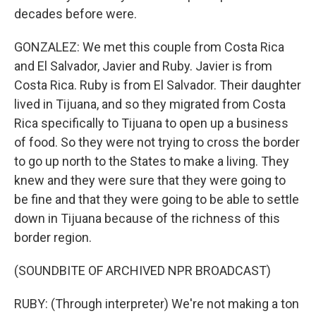
decades before were.
GONZALEZ: We met this couple from Costa Rica
and El Salvador, Javier and Ruby. Javier is from
Costa Rica. Ruby is from El Salvador. Their daughter
lived in Tijuana, and so they migrated from Costa
Rica specifically to Tijuana to open up a business
of food. So they were not trying to cross the border
to go up north to the States to make a living. They
knew and they were sure that they were going to
be fine and that they were going to be able to settle
down in Tijuana because of the richness of this
border region.
(SOUNDBITE OF ARCHIVED NPR BROADCAST)
RUBY: (Through interpreter) We're not making a ton