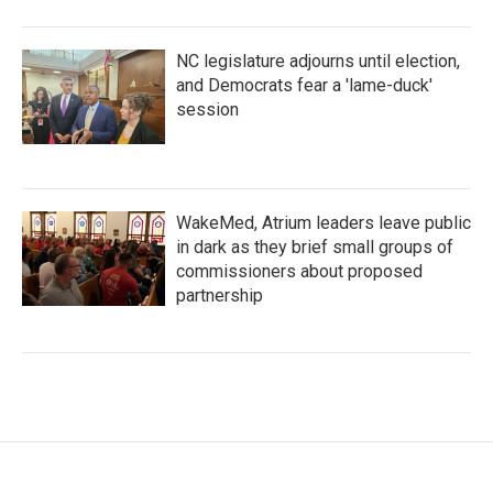
NC legislature adjourns until election,
and Democrats fear a 'lame-duck'
session
WakeMed, Atrium leaders leave public
in dark as they brief small groups of
commissioners about proposed
partnership