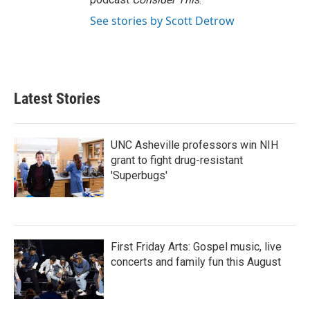
See stories by Scott Detrow
Latest Stories
UNC Asheville professors win NIH
grant to fight drug-resistant
'Superbugs'
First Friday Arts: Gospel music, live
concerts and family fun this August