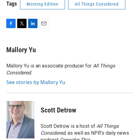
Tags
Morning Edition
All Things Considered
F
T
L
E
a
w
i
m
c
i
n
a
e
t
k
i
Mallory Yu
b
t
e
l
o
e
d
o
r
I
Mallory Yu is an associate producer for
All Things
k
n
Considered
.
See stories by Mallory Yu
Scott Detrow
Scott Detrow is a host of
All Things
Considered
, as well as NPR’s daily news
podcast
Consider This
.