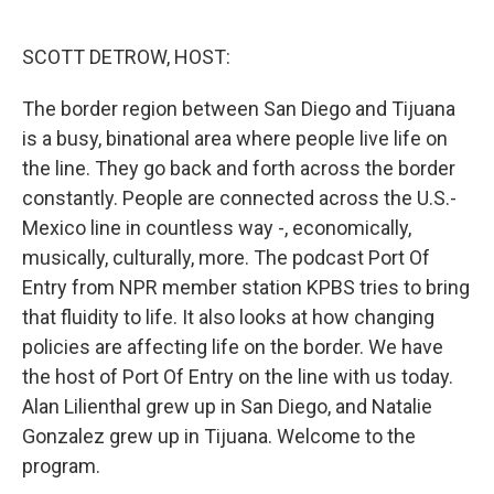
o
e
d
o
r
I
k
n
SCOTT DETROW, HOST:
The border region between San Diego and Tijuana
is a busy, binational area where people live life on
the line. They go back and forth across the border
constantly. People are connected across the U.S.-
Mexico line in countless way -, economically,
musically, culturally, more. The podcast Port Of
Entry from NPR member station KPBS tries to bring
that fluidity to life. It also looks at how changing
policies are affecting life on the border. We have
the host of Port Of Entry on the line with us today.
Alan Lilienthal grew up in San Diego, and Natalie
Gonzalez grew up in Tijuana. Welcome to the
program.