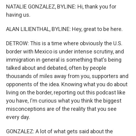
NATALIE GONZALEZ, BYLINE: Hi, thank you for
having us.
ALAN LILIENTHAL, BYLINE: Hey, great to be here.
DETROW: This is a time where obviously the U.S.
border with Mexico is under intense scrutiny, and
immigration in general is something that's being
talked about and debated, often by people
thousands of miles away from you, supporters and
opponents of the idea. Knowing what you do about
living on the border, reporting out this podcast like
you have, I'm curious what you think the biggest
misconceptions are of the reality that you see
every day.
GONZALEZ: A lot of what gets said about the