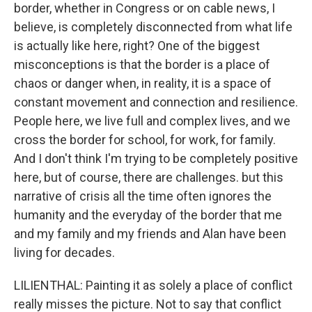
border, whether in Congress or on cable news, I
believe, is completely disconnected from what life
is actually like here, right? One of the biggest
misconceptions is that the border is a place of
chaos or danger when, in reality, it is a space of
constant movement and connection and resilience.
People here, we live full and complex lives, and we
cross the border for school, for work, for family.
And I don't think I'm trying to be completely positive
here, but of course, there are challenges. but this
narrative of crisis all the time often ignores the
humanity and the everyday of the border that me
and my family and my friends and Alan have been
living for decades.
LILIENTHAL: Painting it as solely a place of conflict
really misses the picture. Not to say that conflict