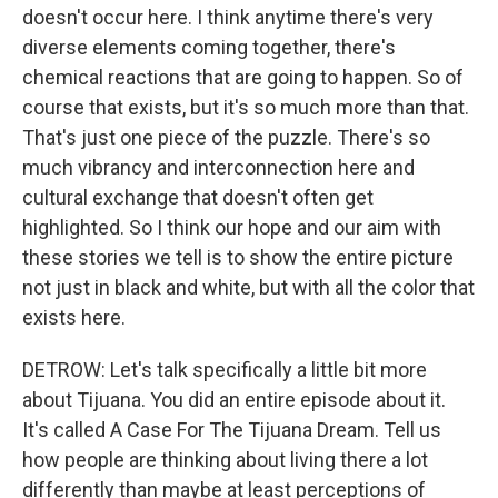
doesn't occur here. I think anytime there's very
diverse elements coming together, there's
chemical reactions that are going to happen. So of
course that exists, but it's so much more than that.
That's just one piece of the puzzle. There's so
much vibrancy and interconnection here and
cultural exchange that doesn't often get
highlighted. So I think our hope and our aim with
these stories we tell is to show the entire picture
not just in black and white, but with all the color that
exists here.
DETROW: Let's talk specifically a little bit more
about Tijuana. You did an entire episode about it.
It's called A Case For The Tijuana Dream. Tell us
how people are thinking about living there a lot
differently than maybe at least perceptions of