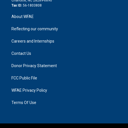
Charlotte, NC 28289-6890
Tax ID:
56-1803808
About WFAE
Reflecting our community
Careers and Internships
Contact Us
Donor Privacy Statement
FCC Public File
WFAE Privacy Policy
Terms Of Use