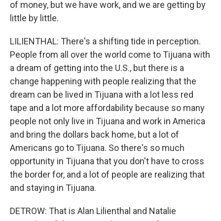
of money, but we have work, and we are getting by
little by little.
LILIENTHAL: There's a shifting tide in perception.
People from all over the world come to Tijuana with
a dream of getting into the U.S., but there is a
change happening with people realizing that the
dream can be lived in Tijuana with a lot less red
tape and a lot more affordability because so many
people not only live in Tijuana and work in America
and bring the dollars back home, but a lot of
Americans go to Tijuana. So there's so much
opportunity in Tijuana that you don't have to cross
the border for, and a lot of people are realizing that
and staying in Tijuana.
DETROW: That is Alan Lilienthal and Natalie