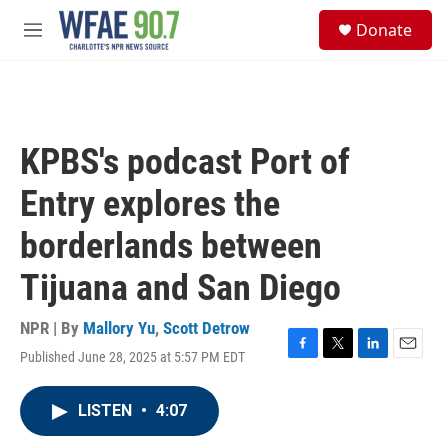
Skip to main content
S
Donate
e
M
a
e
r
n
c
u
h
u
KPBS's podcast Port of
e
r
Entry explores the
y
borderlands between
Tijuana and San Diego
NPR | By
Mallory Yu
,
Scott Detrow
Published June 28, 2025 at 5:57 PM EDT
F
T
L
E
a
w
i
m
c
i
n
a
LISTEN
•
4:07
e
t
k
i
b
t
e
l