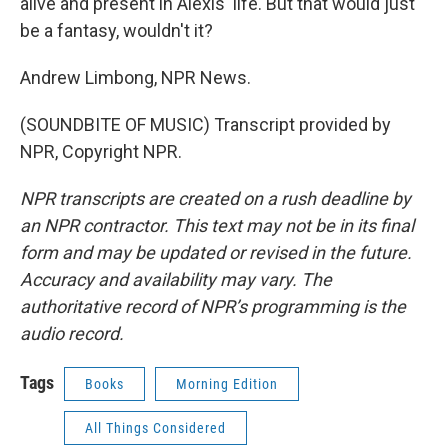
alive and present in Alexis' life. But that would just
be a fantasy, wouldn't it?
Andrew Limbong, NPR News.
(SOUNDBITE OF MUSIC) Transcript provided by
NPR, Copyright NPR.
NPR transcripts are created on a rush deadline by
an NPR contractor. This text may not be in its final
form and may be updated or revised in the future.
Accuracy and availability may vary. The
authoritative record of NPR’s programming is the
audio record.
Tags
Books
Morning Edition
All Things Considered