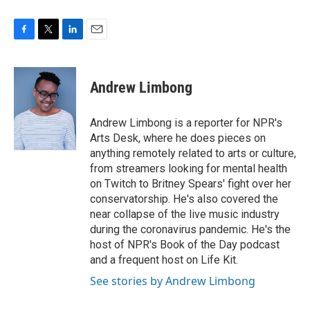
F
T
L
E
a
w
i
m
c
i
n
a
e
t
k
i
Andrew Limbong
b
t
e
l
o
e
d
o
r
I
Andrew Limbong is a reporter for NPR's
k
n
Arts Desk, where he does pieces on
anything remotely related to arts or culture,
from streamers looking for mental health
on Twitch to Britney Spears' fight over her
conservatorship. He's also covered the
near collapse of the live music industry
during the coronavirus pandemic. He's the
host of NPR's Book of the Day podcast
and a frequent host on Life Kit.
See stories by Andrew Limbong