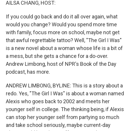
k
n
AILSA CHANG, HOST:
If you could go back and do it all over again, what
would you change? Would you spend more time
with family, focus more on school, maybe not get
that awful regrettable tattoo? Well, "The Girl I Was"
is a new novel about a woman whose life is a bit of
a mess, but she gets a chance for a do-over.
Andrew Limbong, host of NPR's Book of the Day
podcast, has more.
ANDREW LIMBONG, BYLINE: This is a story about a
redo. Yes, "The Girl I Was" is about a woman named
Alexis who goes back to 2002 and meets her
younger self in college. The thinking being, if Alexis
can stop her younger self from partying so much
and take school seriously, maybe current-day