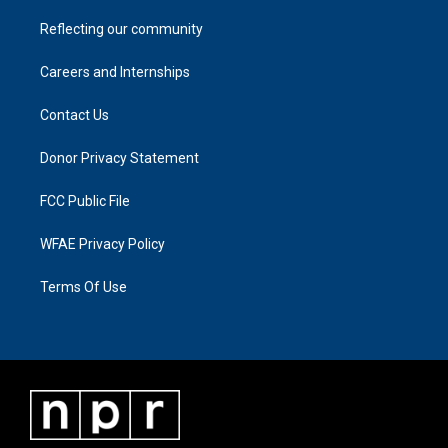
Reflecting our community
Careers and Internships
Contact Us
Donor Privacy Statement
FCC Public File
WFAE Privacy Policy
Terms Of Use