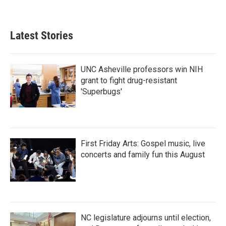
Latest Stories
UNC Asheville professors win NIH
grant to fight drug-resistant
'Superbugs'
First Friday Arts: Gospel music, live
concerts and family fun this August
NC legislature adjourns until election,