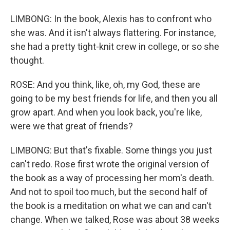
LIMBONG: In the book, Alexis has to confront who
she was. And it isn't always flattering. For instance,
she had a pretty tight-knit crew in college, or so she
thought.
ROSE: And you think, like, oh, my God, these are
going to be my best friends for life, and then you all
grow apart. And when you look back, you're like,
were we that great of friends?
LIMBONG: But that's fixable. Some things you just
can't redo. Rose first wrote the original version of
the book as a way of processing her mom's death.
And not to spoil too much, but the second half of
the book is a meditation on what we can and can't
change. When we talked, Rose was about 38 weeks