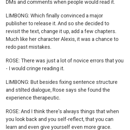
DMs and comments when people would read it.
LIMBONG: Which finally convinced a major
publisher to release it. And so she decided to
revisit the text, change it up, add a few chapters.
Much like her character Alexis, it was a chance to
redo past mistakes.
ROSE: There was just a lot of novice errors that you
- I would cringe reading it.
LIMBONG: But besides fixing sentence structure
and stilted dialogue, Rose says she found the
experience therapeutic.
ROSE: And I think there's always things that when
you look back and you self-reflect, that you can
learn and even give yourself even more grace.