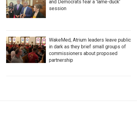
and Democrats fear a 'lame-duck'
session
WakeMed, Atrium leaders leave public
in dark as they brief small groups of
commissioners about proposed
partnership