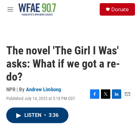
Skip to main content
S
Donate
e
M
a
e
r
n
c
u
h
u
The novel 'The Girl I Was'
e
r
asks: What if we got a re-
y
do?
NPR | By
Andrew Limbong
Published July 14, 2025 at 5:18 PM EDT
F
T
L
E
a
w
i
m
c
i
n
a
LISTEN
•
3:36
e
t
k
i
b
t
e
l
o
e
d
o
r
I