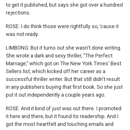
to get it published, but says she got over a hundred
rejections.
ROSE: I do think those were rightfully so, 'cause it
was not ready.
LIMBONG: But it turns out she wasn't done writing.
She wrote a dark and sexy thriller, "The Perfect
Marriage," which got on The New York Times' Best
Sellers list, which kicked off her career as a
successful thriller writer. But that still didn't result
in any publishers buying that first book. So she just
put it out independently a couple years ago.
ROSE: And it kind of just was out there. I promoted
it here and there, but it found its readership. And I
got the most heartfelt and touching emails and