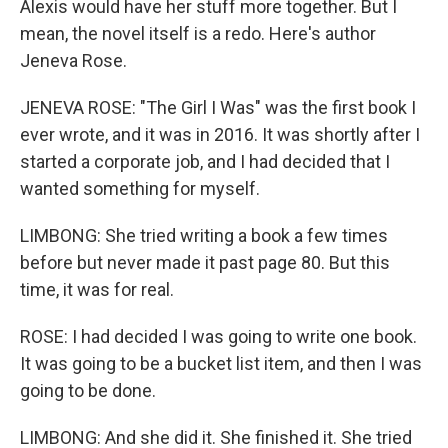
Alexis would have her stuff more together. But I
mean, the novel itself is a redo. Here's author
Jeneva Rose.
JENEVA ROSE: "The Girl I Was" was the first book I
ever wrote, and it was in 2016. It was shortly after I
started a corporate job, and I had decided that I
wanted something for myself.
LIMBONG: She tried writing a book a few times
before but never made it past page 80. But this
time, it was for real.
ROSE: I had decided I was going to write one book.
It was going to be a bucket list item, and then I was
going to be done.
LIMBONG: And she did it. She finished it. She tried