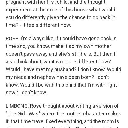
pregnant with her first child, and the thought
experiment at the core of this book - what would
you do differently given the chance to go back in
time? - it feels different now.
ROSE: I'm always like, if I could have gone back in
time and, you know, make it so my own mother
doesn't pass away and she's still here. But then I
also think about, what would be different now?
Would I have met my husband? I don't know. Would
my niece and nephew have been born? I don't
know. Would I be with this child that I'm with right
now? I don't know.
LIMBONG: Rose thought about writing a version of
"The Girl I Was" where the mother character makes
it, that time travel fixed everything, and the mom is