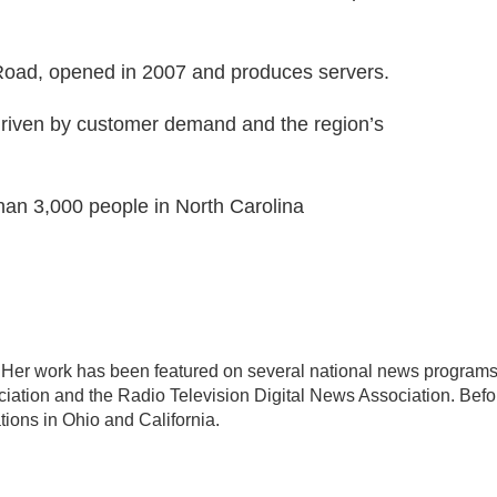
 Road, opened in 2007 and produces servers.
 driven by customer demand and the region’s
an 3,000 people in North Carolina
D. Her work has been featured on several national news program
iation and the Radio Television Digital News Association. Befo
ions in Ohio and California.