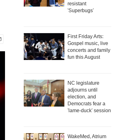
resistant
'Superbugs'
First Friday Arts:
Gospel music, live
concerts and family
fun this August
NC legislature
adjourns until
election, and
Democrats fear a
'lame-duck' session
WakeMed, Atrium