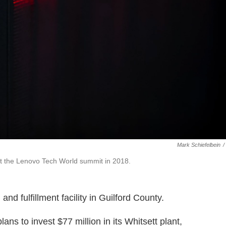
Mark Schiefelbein
/
at the Lenovo Tech World summit in 2018.
nd fulfillment facility in Guilford County.
 to invest $77 million in its Whitsett plant,