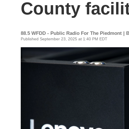
County facili
88.5 WFDD - Public Radio For The Piedmont | 
Published September 23, 2025 at 1:40 PM EDT