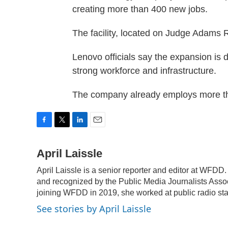
creating more than 400 new jobs.
The facility, located on Judge Adams
Lenovo officials say the expansion is
strong workforce and infrastructure.
The company already employs more th
F
T
L
E
a
w
i
m
c
i
n
a
April Laissle
e
t
k
i
April Laissle is a senior reporter and editor at WFD
b
t
e
l
o
e
d
and recognized by the Public Media Journalists Assoc
o
r
I
joining WFDD in 2019, she worked at public radio stat
k
n
See stories by April Laissle