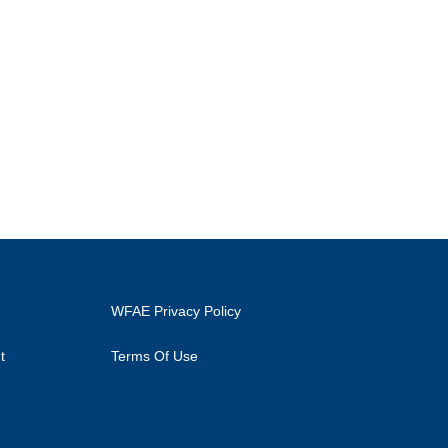
WFAE Privacy Policy
t
Terms Of Use