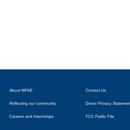
About WFAE
Contact Us
Reflecting our community
Donor Privacy Statemen
Careers and Internships
FCC Public File