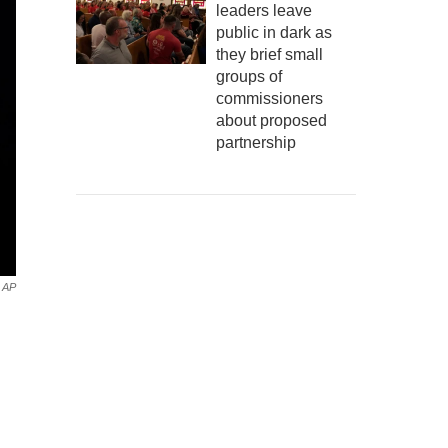
leaders leave
public in dark as
they brief small
groups of
commissioners
about proposed
partnership
AP