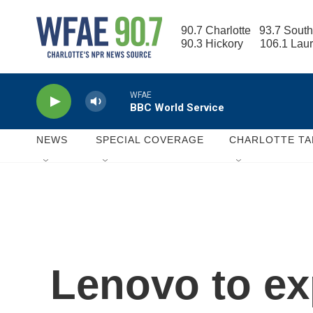
Skip to main content
90.7 Charlotte   93.7 South
90.3 Hickory      106.1 Lau
WFAE
BBC World Service
NEWS
SPECIAL COVERAGE
CHARLOTTE TA
Lenovo to ex