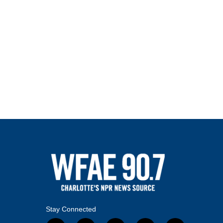
Stay Connected