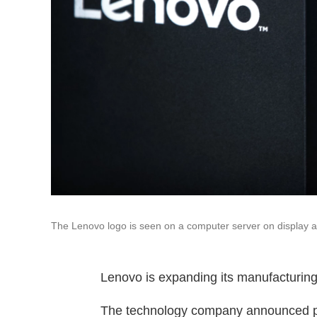
The Lenovo logo is seen on a computer server on display 
Lenovo is expanding its manufacturing a
The technology company announced plans