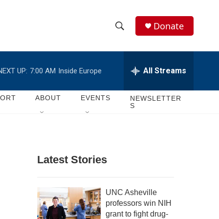
Donate
S
S
e
h
a
r
All Streams
NEXT UP:
7:00 AM
Inside Europe
o
c
h
w
Q
PORT
ABOUT
EVENTS
NEWSLETTER
S
u
S
e
r
e
y
a
Latest Stories
r
c
UNC Asheville
professors win NIH
h
grant to fight drug-