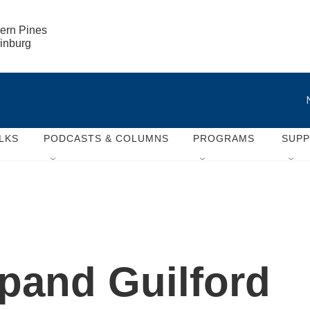
ern Pines

rinburg
LKS
PODCASTS & COLUMNS
PROGRAMS
SUP
pand Guilford