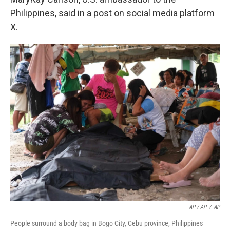
Philippines, said in a post on social media platform
X.
AP / AP
/
AP
People surround a body bag in Bogo City, Cebu province, Philippines