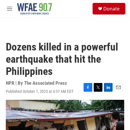
Skip to main content
S
Donate
e
M
a
e
r
n
c
u
h
u
Dozens killed in a powerful
e
r
earthquake that hit the
y
Philippines
NPR | By
The Associated Press
Published October 1, 2025 at 4:37 AM EDT
F
T
L
E
a
w
i
m
c
i
n
a
e
t
k
i
b
t
e
l
o
e
d
o
r
I