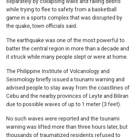
separately by collapsing walls and falling debris
while trying to flee to safety from a basketball
game in a sports complex that was disrupted by
the quake, town officials said.
The earthquake was one of the most powerful to
batter the central region in more than a decade and
it struck while many people slept or were at home.
The Philippine Institute of Volcanology and
Seismology briefly issued a tsunami warning and
advised people to stay away from the coastlines of
Cebu and the nearby provinces of Leyte and Biliran
due to possible waves of up to 1 meter (3 feet).
No such waves were reported and the tsunami
warning was lifted more than three hours later, but
thousands of traumatized residents refused to