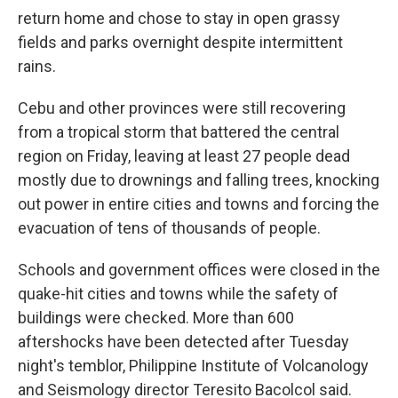
return home and chose to stay in open grassy
fields and parks overnight despite intermittent
rains.
Cebu and other provinces were still recovering
from a tropical storm that battered the central
region on Friday, leaving at least 27 people dead
mostly due to drownings and falling trees, knocking
out power in entire cities and towns and forcing the
evacuation of tens of thousands of people.
Schools and government offices were closed in the
quake-hit cities and towns while the safety of
buildings were checked. More than 600
aftershocks have been detected after Tuesday
night's temblor, Philippine Institute of Volcanology
and Seismology director Teresito Bacolcol said.