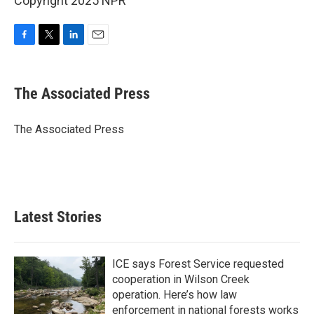
Copyright 2025 NPR
F
T
L
E
a
w
i
m
c
i
n
a
e
t
k
i
The Associated Press
b
t
e
l
o
e
d
o
r
I
The Associated Press
k
n
Latest Stories
ICE says Forest Service requested
cooperation in Wilson Creek
operation. Here’s how law
enforcement in national forests works