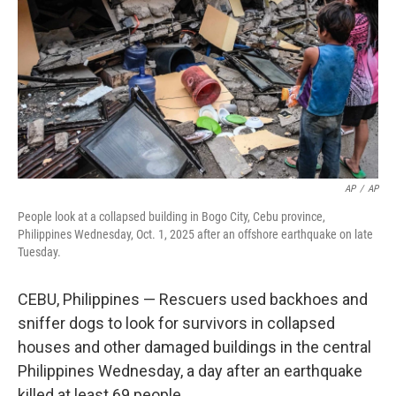
k
n
AP
/
AP
People look at a collapsed building in Bogo City, Cebu province,
Philippines Wednesday, Oct. 1, 2025 after an offshore earthquake on late
Tuesday.
CEBU, Philippines — Rescuers used backhoes and
sniffer dogs to look for survivors in collapsed
houses and other damaged buildings in the central
Philippines Wednesday, a day after an earthquake
killed at least 69 people.