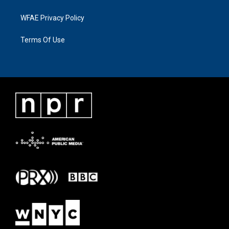
WFAE Privacy Policy
Terms Of Use