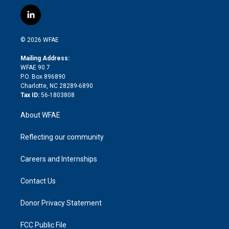
w
n
o
h
l
a
i
s
u
r
i
c
l
t
t
t
e
p
e
i
t
a
u
a
b
b
n
e
g
b
d
o
o
© 2026 WFAE
k
r
r
e
s
a
o
e
a
r
k
Mailing Address:
d
m
d
WFAE 90.7
i
P.O. Box 896890
n
Charlotte, NC 28289-6890
Tax ID:
56-1803808
About WFAE
Reflecting our community
Careers and Internships
Contact Us
Donor Privacy Statement
FCC Public File