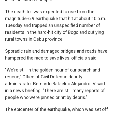
The death toll was expected to rise from the
magnitude-6.9 earthquake that hit at about 10 p.m.
Tuesday and trapped an unspecified number of
residents in the hard-hit city of Bogo and outlying
rural towns in Cebu province.
Sporadic rain and damaged bridges and roads have
hampered the race to save lives, officials said.
"We're still in the golden hour of our search and
rescue," Office of Civil Defense deputy
administrator Bernardo Rafaelito Alejandro IV said
in a news briefing. "There are still many reports of
people who were pinned or hit by debris."
The epicenter of the earthquake, which was set off