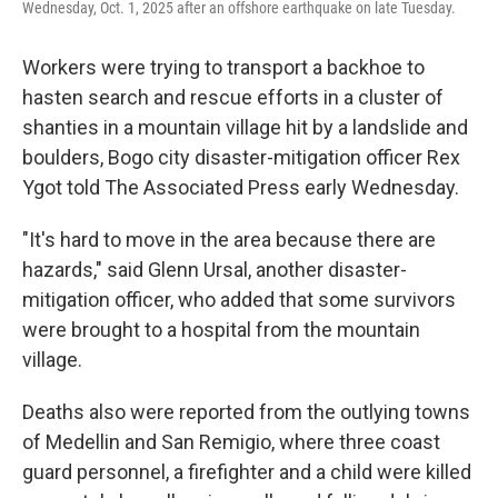
Wednesday, Oct. 1, 2025 after an offshore earthquake on late Tuesday.
Workers were trying to transport a backhoe to
hasten search and rescue efforts in a cluster of
shanties in a mountain village hit by a landslide and
boulders, Bogo city disaster-mitigation officer Rex
Ygot told The Associated Press early Wednesday.
"It's hard to move in the area because there are
hazards," said Glenn Ursal, another disaster-
mitigation officer, who added that some survivors
were brought to a hospital from the mountain
village.
Deaths also were reported from the outlying towns
of Medellin and San Remigio, where three coast
guard personnel, a firefighter and a child were killed