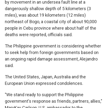
by movement in an undersea fault line at a
dangerously shallow depth of 5 kilometers (3
miles), was about 19 kilometers (12 miles)
northeast of Bogo, a coastal city of about 90,000
people in Cebu province where about half of the
deaths were reported, officials said.
The Philippine government is considering whether
to seek help from foreign governments based on
an ongoing rapid damage assessment, Alejandro
said.
The United States, Japan, Australia and the
European Union expressed condolences.
"We stand ready to support the Philippine
government's response as friends, partners, allies,"
MaryKay Carlson, U.S. ambassador to the