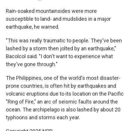
Rain-soaked mountainsides were more
susceptible to land- and mudslides in a major
earthquake, he warned.
"This was really traumatic to people. They've been
lashed by a storm then jolted by an earthquake,"
Bacolcol said. "I don't want to experience what
they've gone through."
The Philippines, one of the world's most disaster-
prone countries, is often hit by earthquakes and
volcanic eruptions due to its location on the Pacific
"Ring of Fire," an arc of seismic faults around the
ocean. The archipelago is also lashed by about 20
typhoons and storms each year.