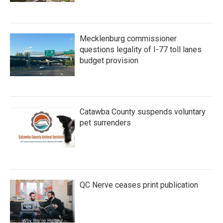
Mecklenburg commissioner
questions legality of I-77 toll lanes
budget provision
Catawba County suspends voluntary
pet surrenders
QC Nerve ceases print publication