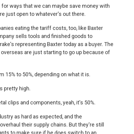
for ways that we can maybe save money with
re just open to whatever's out there.
ies eating the tariff costs, too, like Baxter
pany sells tools and finished goods to
ake's representing Baxter today as a buyer. The
 overseas are just starting to go up because of
 15% to 50%, depending on what it is.
s pretty high.
al clips and components, yeah, it's 50%.
industry as hard as expected, and the
verhaul their supply chains. But they're still
ants to make sure if he does switch to an