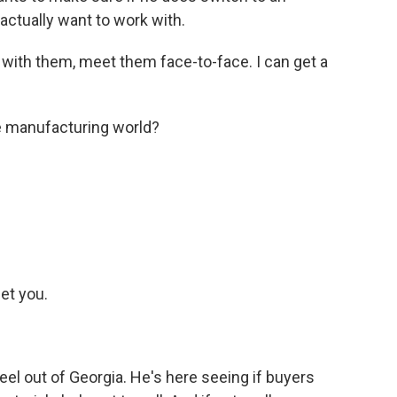
actually want to work with.
s with them, meet them face-to-face. I can get a
e manufacturing world?
et you.
eel out of Georgia. He's here seeing if buyers