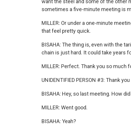
want the steel and some of the other mat
sometimes a five-minute meeting is m
MILLER: Or under a one-minute meeting (
that feel pretty quick.
BISAHA: The thing is, even with the tar
chain is just hard. It could take years f
MILLER: Perfect. Thank you so much fo
UNIDENTIFIED PERSON #3: Thank you f
BISAHA: Hey, so last meeting. How did 
MILLER: Went good.
BISAHA: Yeah?