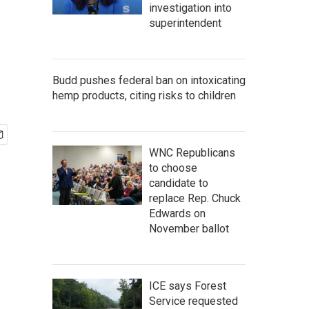
investigation into
superintendent
Budd pushes federal ban on intoxicating
hemp products, citing risks to children
WNC Republicans
to choose
candidate to
replace Rep. Chuck
Edwards on
November ballot
ICE says Forest
Service requested