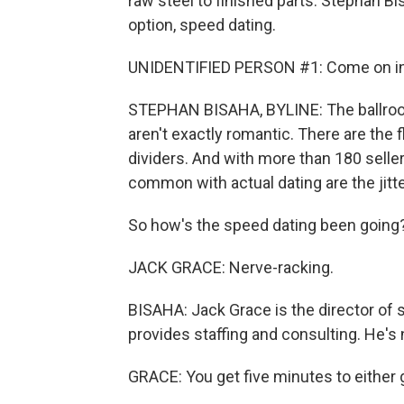
raw steel to finished parts. Stephan 
option, speed dating.
UNIDENTIFIED PERSON #1: Come on in, f
STEPHAN BISAHA, BYLINE: The ballroom
aren't exactly romantic. There are the
dividers. And with more than 180 sellers
common with actual dating are the jitte
So how's the speed dating been going
JACK GRACE: Nerve-racking.
BISAHA: Jack Grace is the director o
provides staffing and consulting. He's
GRACE: You get five minutes to either get