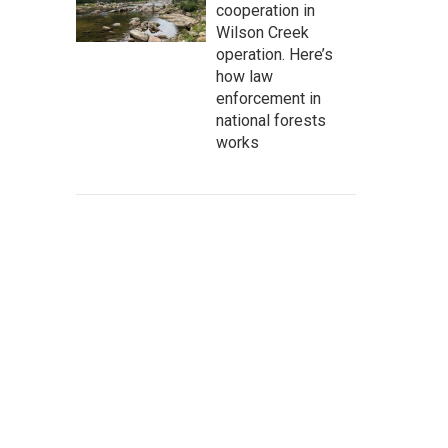
cooperation in
Wilson Creek
operation. Here’s
how law
enforcement in
national forests
works