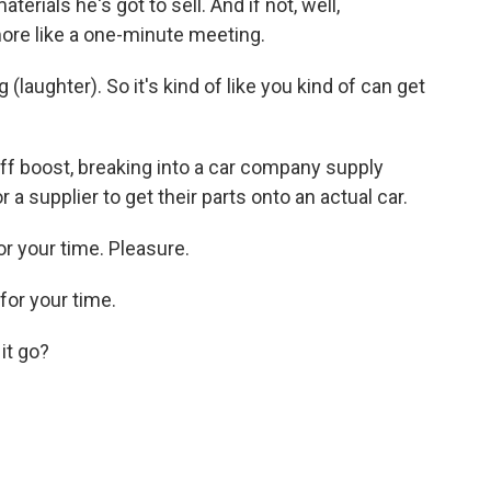
erials he's got to sell. And if not, well,
ore like a one-minute meeting.
laughter). So it's kind of like you kind of can get
iff boost, breaking into a car company supply
or a supplier to get their parts onto an actual car.
r your time. Pleasure.
or your time.
it go?