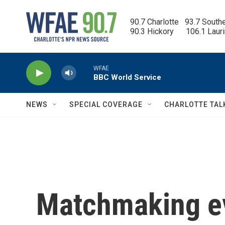
Skip to main content
90.7 Charlotte   93.7 South
90.3 Hickory      106.1 Laur
WFAE
BBC World Service
NEWS
SPECIAL COVERAGE
CHARLOTTE TAL
Matchmaking ev