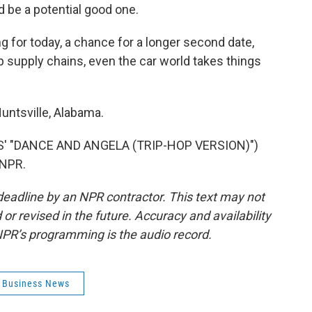
d be a potential good one.
ng for today, a chance for a longer second date,
supply chains, even the car world takes things
untsville, Alabama.
' "DANCE AND ANGELA (TRIP-HOP VERSION)")
 NPR.
deadline by an NPR contractor. This text may not
or revised in the future. Accuracy and availability
NPR’s programming is the audio record.
l Business News