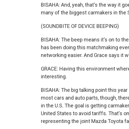
BISAHA: And, yeah, that's the way it goe
many of the biggest carmakers in the S
(SOUNDBITE OF DEVICE BEEPING)
BISAHA: The beep means it's on to th
has been doing this matchmaking event
networking easier. And Grace says it w
GRACE: Having this environment where it's
interesting.
BISAHA: The big talking point this year 
most cars and auto parts, though, ther
in the U.S. The goal is getting carmake
United States to avoid tariffs. That's 
representing the joint Mazda Toyota fa