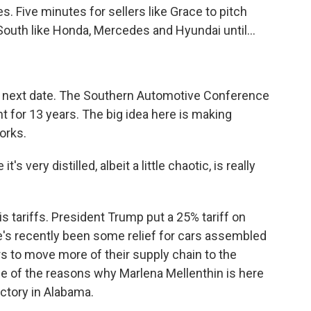
s. Five minutes for sellers like Grace to pitch
outh like Honda, Mercedes and Hyundai until...
e next date. The Southern Automotive Conference
 for 13 years. The big idea here is making
orks.
 very distilled, albeit a little chaotic, is really
is tariffs. President Trump put a 25% tariff on
e's recently been some relief for cars assembled
rs to move more of their supply chain to the
one of the reasons why Marlena Mellenthin is here
ctory in Alabama.