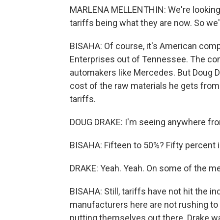
MARLENA MELLENTHIN: We're looking 
tariffs being what they are now. So we'
BISAHA: Of course, it's American compan
Enterprises out of Tennessee. The com
automakers like Mercedes. But Doug Dr
cost of the raw materials he gets from
tariffs.
DOUG DRAKE: I'm seeing anywhere from
BISAHA: Fifteen to 50%? Fifty percent i
DRAKE: Yeah. Yeah. On some of the met
BISAHA: Still, tariffs have not hit the 
manufacturers here are not rushing to o
putting themselves out there. Drake w