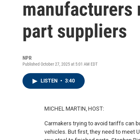
manufacturers 
part suppliers
NPR
Published October 27, 2025 at 5:01 AM EDT
LISTEN
•
3:40
MICHEL MARTIN, HOST:
Carmakers trying to avoid tariffs can 
vehicles. But first, they need to mee