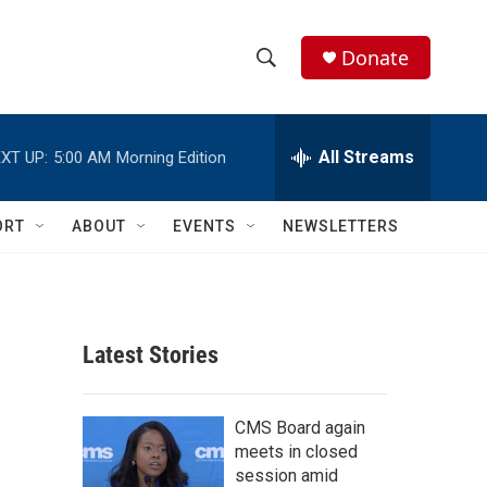
Donate
S
S
e
h
a
r
All Streams
XT UP:
5:00 AM
Morning Edition
o
c
h
w
Q
ORT
ABOUT
EVENTS
NEWSLETTERS
u
S
e
r
e
y
a
Latest Stories
r
c
CMS Board again
meets in closed
h
session amid