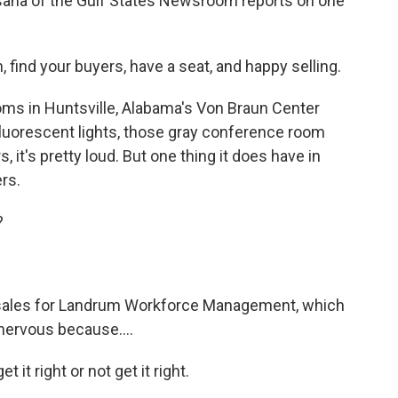
Bisaha of the Gulf States Newsroom reports on one
ind your buyers, have a seat, and happy selling.
s in Huntsville, Alabama's Von Braun Center
 fluorescent lights, those gray conference room
, it's pretty loud. But one thing it does have in
rs.
?
f sales for Landrum Workforce Management, which
 nervous because....
 it right or not get it right.