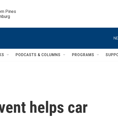
ern Pines

inburg
NE
KS
PODCASTS & COLUMNS
PROGRAMS
SUPP
ent helps car