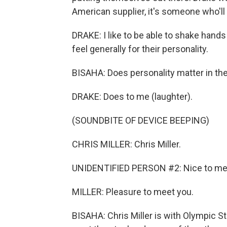
American supplier, it's someone who'll 
DRAKE: I like to be able to shake hand
feel generally for their personality.
BISAHA: Does personality matter in th
DRAKE: Does to me (laughter).
(SOUNDBITE OF DEVICE BEEPING)
CHRIS MILLER: Chris Miller.
UNIDENTIFIED PERSON #2: Nice to me
MILLER: Pleasure to meet you.
BISAHA: Chris Miller is with Olympic St