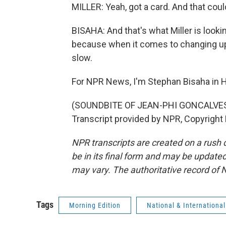
MILLER: Yeah, got a card. And that coul
BISAHA: And that's what Miller is looki
because when it comes to changing up 
slow.
For NPR News, I'm Stephan Bisaha in H
(SOUNDBITE OF JEAN-PHI GONCALVES
Transcript provided by NPR, Copyright
NPR transcripts are created on a rush 
be in its final form and may be updated 
may vary. The authoritative record of 
Tags
Morning Edition
National & Internationa