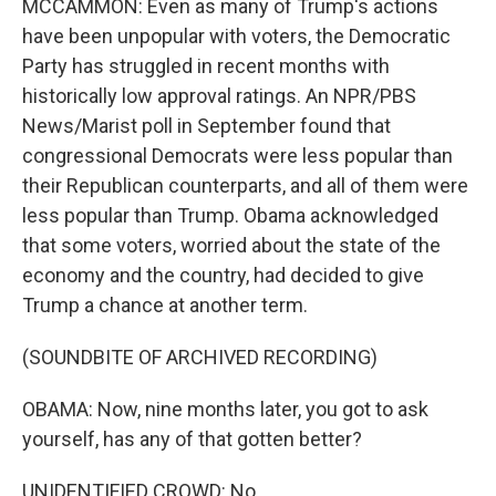
MCCAMMON: Even as many of Trump's actions
have been unpopular with voters, the Democratic
Party has struggled in recent months with
historically low approval ratings. An NPR/PBS
News/Marist poll in September found that
congressional Democrats were less popular than
their Republican counterparts, and all of them were
less popular than Trump. Obama acknowledged
that some voters, worried about the state of the
economy and the country, had decided to give
Trump a chance at another term.
(SOUNDBITE OF ARCHIVED RECORDING)
OBAMA: Now, nine months later, you got to ask
yourself, has any of that gotten better?
UNIDENTIFIED CROWD: No.