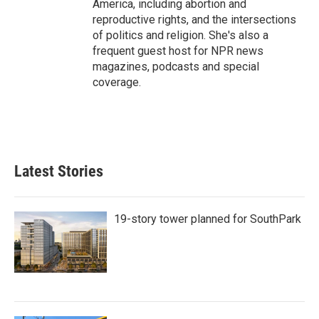
America, including abortion and
reproductive rights, and the intersections
of politics and religion. She's also a
frequent guest host for NPR news
magazines, podcasts and special
coverage.
Latest Stories
19-story tower planned for SouthPark