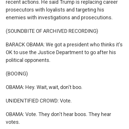
recent actions. He said Trump is replacing career
prosecutors with loyalists and targeting his
enemies with investigations and prosecutions.
(SOUNDBITE OF ARCHIVED RECORDING)
BARACK OBAMA: We got a president who thinks it's
OK to use the Justice Department to go after his
political opponents.
(BOOING)
OBAMA: Hey. Wait, wait, don't boo.
UNIDENTIFIED CROWD: Vote.
OBAMA: Vote. They don't hear boos. They hear
votes.