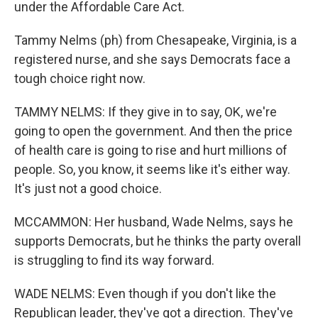
under the Affordable Care Act.
Tammy Nelms (ph) from Chesapeake, Virginia, is a
registered nurse, and she says Democrats face a
tough choice right now.
TAMMY NELMS: If they give in to say, OK, we're
going to open the government. And then the price
of health care is going to rise and hurt millions of
people. So, you know, it seems like it's either way.
It's just not a good choice.
MCCAMMON: Her husband, Wade Nelms, says he
supports Democrats, but he thinks the party overall
is struggling to find its way forward.
WADE NELMS: Even though if you don't like the
Republican leader, they've got a direction. They've