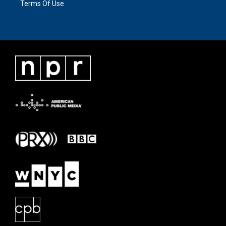
Terms Of Use