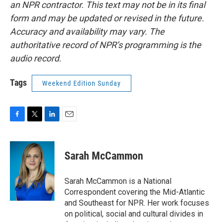
an NPR contractor. This text may not be in its final
form and may be updated or revised in the future.
Accuracy and availability may vary. The
authoritative record of NPR’s programming is the
audio record.
Tags
Weekend Edition Sunday
F
T
L
E
a
w
i
m
c
i
n
a
e
t
k
i
Sarah McCammon
b
t
e
l
o
e
d
o
r
I
Sarah McCammon is a National
k
n
Correspondent covering the Mid-Atlantic
and Southeast for NPR. Her work focuses
on political, social and cultural divides in