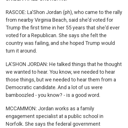
RASCOE: La'Shon Jordan (ph), who came to the rally
from nearby Virginia Beach, said she'd voted for
Trump the first time in her 55 years that she'd ever
voted for a Republican. She says she felt the
country was failing, and she hoped Trump would
turn it around.
LA'SHON JORDAN: He talked things that he thought
we wanted to hear. You know, we needed to hear
those things, but we needed to hear them from a
Democratic candidate. And a lot of us were
bamboozled - you know? - is a good word.
MCCAMMON: Jordan works as a family
engagement specialist at a public school in
Norfolk. She says the federal government