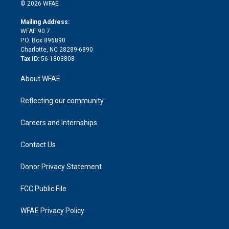
n
e
g
b
d
o
o
© 2026 WFAE
k
r
r
e
s
a
o
e
a
r
k
Mailing Address:
d
m
d
WFAE 90.7
i
P.O. Box 896890
n
Charlotte, NC 28289-6890
Tax ID:
56-1803808
About WFAE
Reflecting our community
Careers and Internships
Contact Us
Donor Privacy Statement
FCC Public File
WFAE Privacy Policy