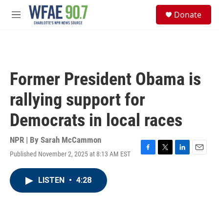
Skip to main content
S
Donate
e
M
a
e
r
n
c
u
h
u
Former President Obama is
e
r
rallying support for
y
Democrats in local races
NPR | By
Sarah McCammon
Published November 2, 2025 at 8:13 AM EST
F
T
L
E
a
w
i
m
c
i
n
a
LISTEN
•
4:28
e
t
k
i
b
t
e
l
o
e
d
o
r
I