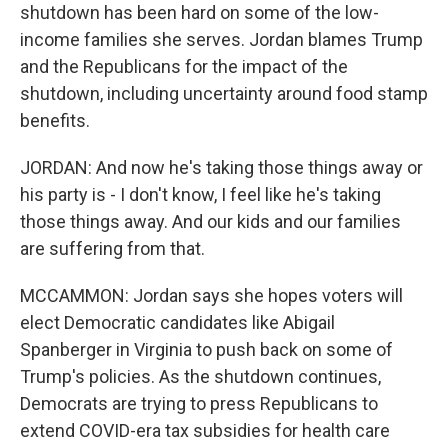
shutdown has been hard on some of the low-
income families she serves. Jordan blames Trump
and the Republicans for the impact of the
shutdown, including uncertainty around food stamp
benefits.
JORDAN: And now he's taking those things away or
his party is - I don't know, I feel like he's taking
those things away. And our kids and our families
are suffering from that.
MCCAMMON: Jordan says she hopes voters will
elect Democratic candidates like Abigail
Spanberger in Virginia to push back on some of
Trump's policies. As the shutdown continues,
Democrats are trying to press Republicans to
extend COVID-era tax subsidies for health care