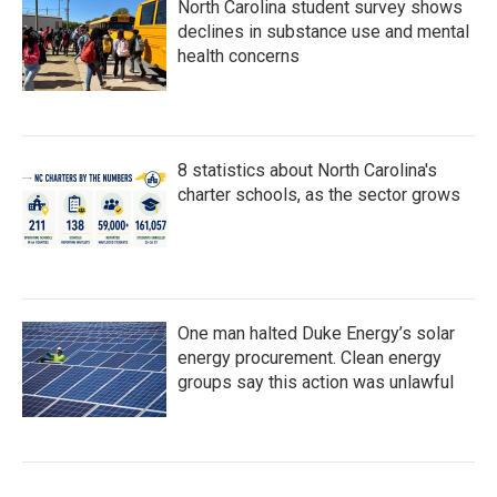
North Carolina student survey shows
declines in substance use and mental
health concerns
8 statistics about North Carolina's
charter schools, as the sector grows
One man halted Duke Energy’s solar
energy procurement. Clean energy
groups say this action was unlawful