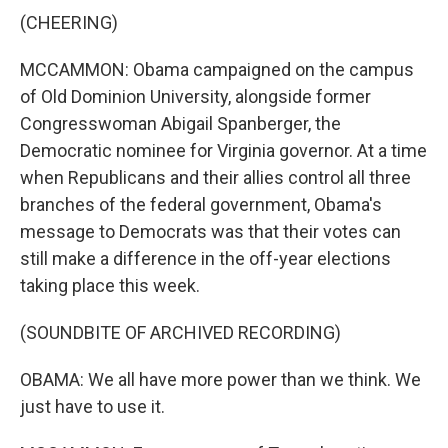
(CHEERING)
MCCAMMON: Obama campaigned on the campus
of Old Dominion University, alongside former
Congresswoman Abigail Spanberger, the
Democratic nominee for Virginia governor. At a time
when Republicans and their allies control all three
branches of the federal government, Obama's
message to Democrats was that their votes can
still make a difference in the off-year elections
taking place this week.
(SOUNDBITE OF ARCHIVED RECORDING)
OBAMA: We all have more power than we think. We
just have to use it.