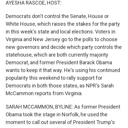
k
n
AYESHA RASCOE, HOST:
Democrats don't control the Senate, House or
White House, which raises the stakes for the party
in this week's state and local elections. Voters in
Virginia and New Jersey go to the polls to choose
new governors and decide which party controls the
statehouse, which are both currently majority
Democrat, and former President Barack Obama
wants to keep it that way. He's using his continued
popularity this weekend to rally support for
Democrats in both those states, as NPR's Sarah
McCammon reports from Virginia.
SARAH MCCAMMON, BYLINE: As former President
Obama took the stage in Norfolk, he used the
moment to call out several of President Trump's