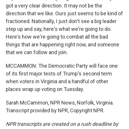
got a very clear direction. It may not be the
direction that we like. Ours just seems to be kind of
fractioned. Nationally, I just don't see a big leader
step up and say, here's what we're going to do.
Here's how we're going to combat all the bad
things that are happening right now, and someone
that we can follow and join.
MCCAMMON: The Democratic Party will face one
of its first major tests of Trump's second term
when voters in Virginia and a handful of other
places wrap up voting on Tuesday.
Sarah McCammon, NPR News, Norfolk, Virginia.
Transcript provided by NPR, Copyright NPR.
NPR transcripts are created on a rush deadline by