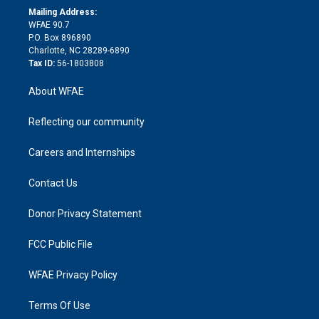
e
a
r
k
Mailing Address:
d
m
d
WFAE 90.7
i
P.O. Box 896890
n
Charlotte, NC 28289-6890
Tax ID:
56-1803808
About WFAE
Reflecting our community
Careers and Internships
Contact Us
Donor Privacy Statement
FCC Public File
WFAE Privacy Policy
Terms Of Use