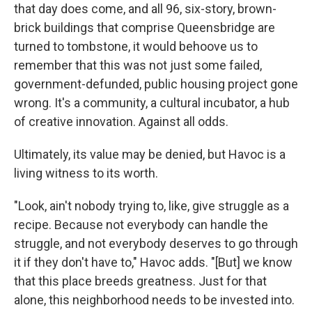
that day does come, and all 96, six-story, brown-
brick buildings that comprise Queensbridge are
turned to tombstone, it would behoove us to
remember that this was not just some failed,
government-defunded, public housing project gone
wrong. It's a community, a cultural incubator, a hub
of creative innovation. Against all odds.
Ultimately, its value may be denied, but Havoc is a
living witness to its worth.
"Look, ain't nobody trying to, like, give struggle as a
recipe. Because not everybody can handle the
struggle, and not everybody deserves to go through
it if they don't have to," Havoc adds. "[But] we know
that this place breeds greatness. Just for that
alone, this neighborhood needs to be invested into.