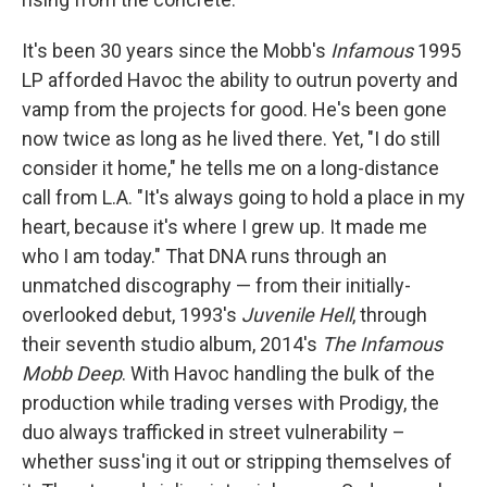
It's been 30 years since the Mobb's
Infamous
1995
LP afforded Havoc the ability to outrun poverty and
vamp from the projects for good. He's been gone
now twice as long as he lived there. Yet, "I do still
consider it home," he tells me on a long-distance
call from L.A. "It's always going to hold a place in my
heart, because it's where I grew up. It made me
who I am today." That DNA runs through an
unmatched discography — from their initially-
overlooked debut, 1993's
Juvenile Hell
, through
their seventh studio album, 2014's
The Infamous
Mobb Deep
. With Havoc handling the bulk of the
production while trading verses with Prodigy, the
duo always trafficked in street vulnerability –
whether suss'ing it out or stripping themselves of