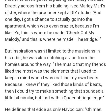
Directly across from his building lived Marley Marl's
sister, where the producer kept a DIY studio. "And
one day, I got a chance to actually go into the
apartment, which was even crazier, because I'm
like, 'Yo, this is where he made "Check Out My
Melody," and this is where he made 'The Bridge.' "
But inspiration wasn't limited to the musicians in
his orbit; he was also catching a vibe from the
homies around the way. "The music that my friends
liked the most was the elements that I used to
keep in mind when I was crafting my own beats.
Because I knew if they liked those kinds of beats,
then I could try to make something that sounded a
little bit similar, but just with a Queensbridge edge."
He defines that edge as only Havoc can: "Oh man,