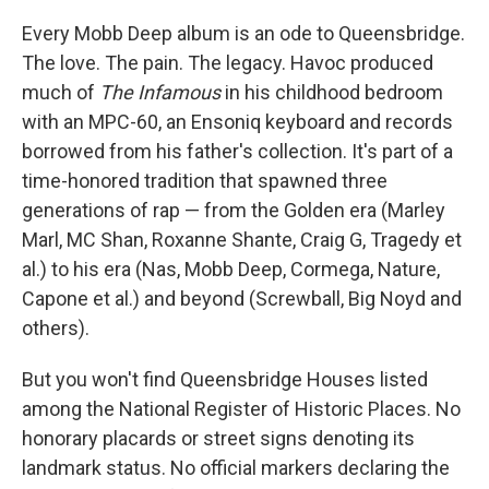
Every Mobb Deep album is an ode to Queensbridge.
The love. The pain. The legacy. Havoc produced
much of
The Infamous
in his childhood bedroom
with an MPC-60, an Ensoniq keyboard and records
borrowed from his father's collection. It's part of a
time-honored tradition that spawned three
generations of rap — from the Golden era (Marley
Marl, MC Shan, Roxanne Shante, Craig G, Tragedy et
al.) to his era (Nas, Mobb Deep, Cormega, Nature,
Capone et al.) and beyond (Screwball, Big Noyd and
others).
But you won't find Queensbridge Houses listed
among the National Register of Historic Places. No
honorary placards or street signs denoting its
landmark status. No official markers declaring the