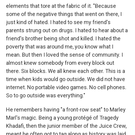
elements that tore at the fabric of it. "Because
some of the negative things that went on there, I
just kind of hated. I hated to see my friend's
parents strung out on drugs. I hated to hear about a
friend's brother being shot and killed. I hated the
poverty that was around me, you know what I
mean. But then I loved the sense of community. I
almost knew somebody from every block out
there. Six blocks. We all knew each other. This is a
time when kids would go outside. We did not have
internet. No portable video games. No cell phones.
So to go outside was everything."
He remembers having "a front-row seat" to Marley
Marl's magic. Being a young protégé of Tragedy
Khadafi, then the junior member of the Juice Crew,
meant he often got to tag along as history was laid.