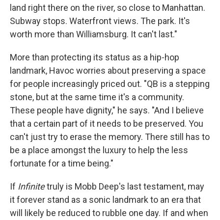
land right there on the river, so close to Manhattan.
Subway stops. Waterfront views. The park. It's
worth more than Williamsburg. It can't last."
More than protecting its status as a hip-hop
landmark, Havoc worries about preserving a space
for people increasingly priced out. "QB is a stepping
stone, but at the same time it's a community.
These people have dignity," he says. "And I believe
that a certain part of it needs to be preserved. You
can't just try to erase the memory. There still has to
be a place amongst the luxury to help the less
fortunate for a time being."
If
Infinite
truly is Mobb Deep's last testament, may
it forever stand as a sonic landmark to an era that
will likely be reduced to rubble one day. If and when