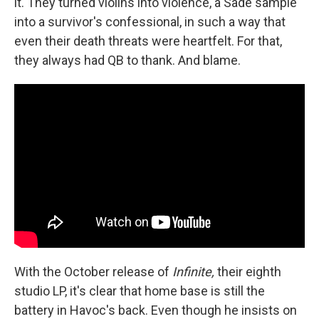
it. They turned violins into violence, a Sade sample
into a survivor's confessional, in such a way that
even their death threats were heartfelt. For that,
they always had QB to thank. And blame.
With the October release of
Infinite,
their eighth
studio LP, it's clear that home base is still the
battery in Havoc's back. Even though he insists on