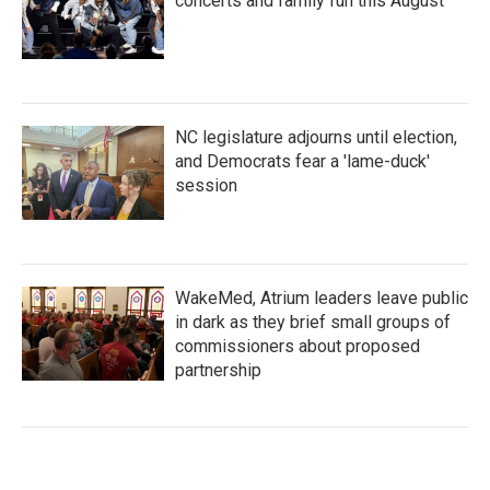
concerts and family fun this August
NC legislature adjourns until election,
and Democrats fear a 'lame-duck'
session
WakeMed, Atrium leaders leave public
in dark as they brief small groups of
commissioners about proposed
partnership