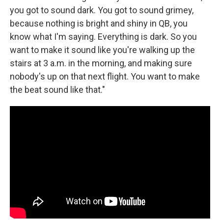
you got to sound dark. You got to sound grimey,
because nothing is bright and shiny in QB, you
know what I'm saying. Everything is dark. So you
want to make it sound like you're walking up the
stairs at 3 a.m. in the morning, and making sure
nobody's up on that next flight. You want to make
the beat sound like that."