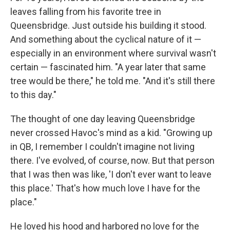
leaves falling from his favorite tree in
Queensbridge. Just outside his building it stood.
And something about the cyclical nature of it —
especially in an environment where survival wasn't
certain — fascinated him. "A year later that same
tree would be there," he told me. "And it's still there
to this day."
The thought of one day leaving Queensbridge
never crossed Havoc's mind as a kid. "Growing up
in QB, I remember I couldn't imagine not living
there. I've evolved, of course, now. But that person
that I was then was like, 'I don't ever want to leave
this place.' That's how much love I have for the
place."
He loved his hood and harbored no love for the