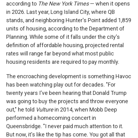
according to
The New York Times
— when it opens
in 2026. Last year, Long Island City, where QB
stands, and neighboring Hunter's Point added 1,859
units of housing, according to the Department of
Planning. While some of it falls under the city's
definition of affordable housing, projected rental
rates will range far beyond what most public
housing residents are required to pay monthly.
The encroaching development is something Havoc
has been watching play out for decades. "For
twenty years I've been hearing that Donald Trump
was going to buy the projects and throw everyone
out," he told
Vulture
in 2014, when Mobb Deep
performed a homecoming concert in
Queensbridge. "I never paid much attention to it.
But now, it's like the tip has come. You got all that