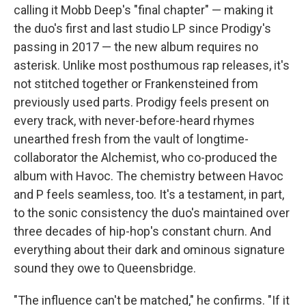
calling it Mobb Deep's "final chapter" — making it
the
duo's first and last studio LP since Prodigy's
passing in 2017 —
the new album requires no
asterisk. Unlike most posthumous rap releases, it's
not stitched together or Frankensteined from
previously used parts. Prodigy feels present on
every track, with never-before-heard rhymes
unearthed fresh from the vault of longtime-
collaborator the Alchemist, who co-produced the
album with Havoc. The chemistry between Havoc
and P feels seamless, too. It's a testament, in part,
to the sonic consistency the duo's maintained over
three decades of hip-hop's constant churn. And
everything about their dark and ominous signature
sound they owe to Queensbridge.
"The influence can't be matched," he confirms. "If it