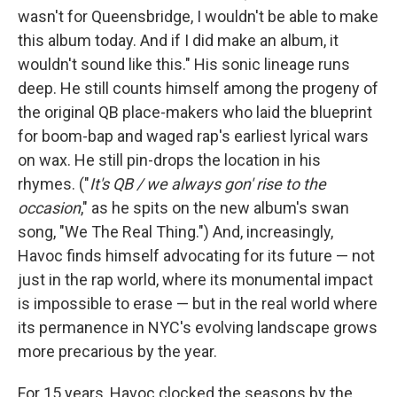
wasn't for Queensbridge, I wouldn't be able to make
this album today. And if I did make an album, it
wouldn't sound like this."
His sonic lineage runs
deep. He still counts himself among the progeny of
the original QB place-makers who laid the blueprint
for boom-bap and waged rap's earliest lyrical wars
on wax. He still pin-drops the location in his
rhymes. ("
It's QB / we always gon' rise to the
occasion
," as he spits on the new album's swan
song, "We The Real Thing.") And, increasingly,
Havoc finds himself advocating for its future — not
just in the rap world, where its monumental impact
is impossible to erase — but in the real world where
its permanence in NYC's evolving landscape grows
more precarious by the year.
For 15 years, Havoc clocked the seasons by the