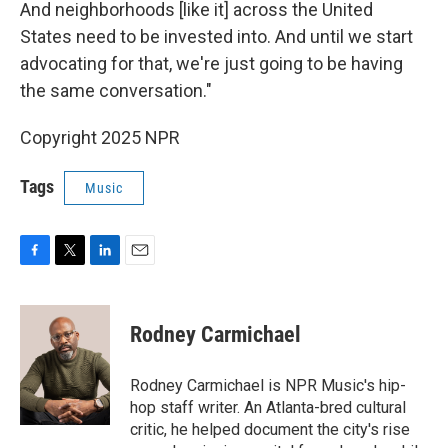
And neighborhoods [like it] across the United
States need to be invested into. And until we start
advocating for that, we're just going to be having
the same conversation."
Copyright 2025 NPR
Tags
Music
F
T
L
E
a
w
i
m
c
i
n
a
e
t
k
i
Rodney Carmichael
b
t
e
l
o
e
d
o
r
I
Rodney Carmichael is NPR Music's hip-
k
n
hop staff writer. An Atlanta-bred cultural
critic, he helped document the city's rise