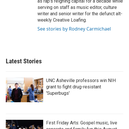
as rap's reigning capital for a decade while
serving on staff as music editor, culture
writer and senior writer for the defunct alt-
weekly Creative Loafing.
See stories by Rodney Carmichael
Latest Stories
UNC Asheville professors win NIH
grant to fight drug-resistant
'Superbugs'
First Friday Arts: Gospel music, live