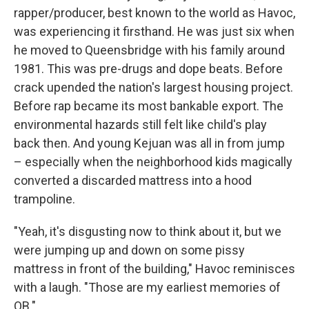
rapper/producer, best known to the world as Havoc,
was experiencing it firsthand. He was just six when
he moved to Queensbridge with his family around
1981. This was pre-drugs and dope beats. Before
crack upended the nation's largest housing project.
Before rap became its most bankable export. The
environmental hazards still felt like child's play
back then. And young Kejuan was all in from jump
– especially when the neighborhood kids magically
converted a discarded mattress into a hood
trampoline.
"Yeah, it's disgusting now to think about it, but we
were jumping up and down on some pissy
mattress in front of the building," Havoc reminisces
with a laugh. "Those are my earliest memories of
QB."