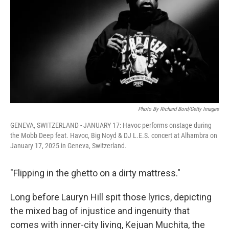
k
n
Photo By Richard Bord/Getty Images
GENEVA, SWITZERLAND - JANUARY 17: Havoc performs onstage during
the Mobb Deep feat. Havoc, Big Noyd & DJ L.E.S. concert at Alhambra on
January 17, 2025 in Geneva, Switzerland.
"Flipping in the ghetto on a dirty mattress."
Long before Lauryn Hill spit those lyrics, depicting
the mixed bag of injustice and ingenuity that
comes with inner-city living, Kejuan Muchita, the