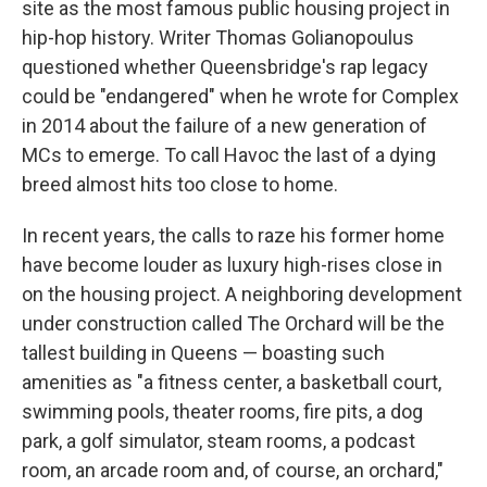
site as the most famous public housing project in
hip-hop history. Writer Thomas Golianopoulus
questioned whether Queensbridge's rap legacy
could be "endangered" when he wrote for Complex
in 2014 about the failure of a new generation of
MCs to emerge. To call Havoc the last of a dying
breed almost hits too close to home.
In recent years, the calls to raze his former home
have become louder as luxury high-rises close in
on the housing project. A neighboring development
under construction called The Orchard will be the
tallest building in Queens — boasting such
amenities as "a fitness center, a basketball court,
swimming pools, theater rooms, fire pits, a dog
park, a golf simulator, steam rooms, a podcast
room, an arcade room and, of course, an orchard,"