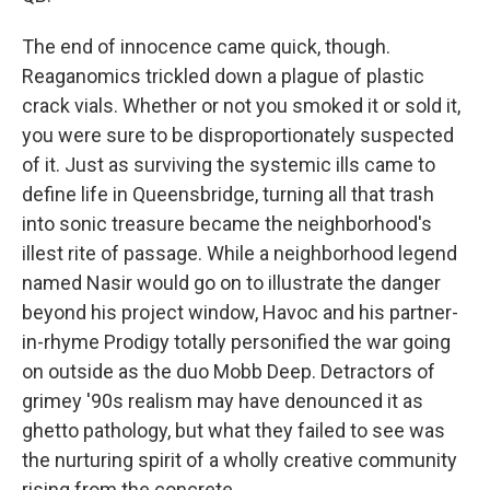
The end of innocence came quick, though.
Reaganomics trickled down a plague of plastic
crack vials. Whether or not you smoked it or sold it,
you were sure to be disproportionately suspected
of it. Just as surviving the systemic ills came to
define life in Queensbridge, turning all that trash
into sonic treasure became the neighborhood's
illest rite of passage. While a neighborhood legend
named Nasir would go on to illustrate the danger
beyond his project window, Havoc and his partner-
in-rhyme Prodigy totally personified the war going
on outside as the duo Mobb Deep. Detractors of
grimey '90s realism may have denounced it as
ghetto pathology, but what they failed to see was
the nurturing spirit of a wholly creative community
rising from the concrete.