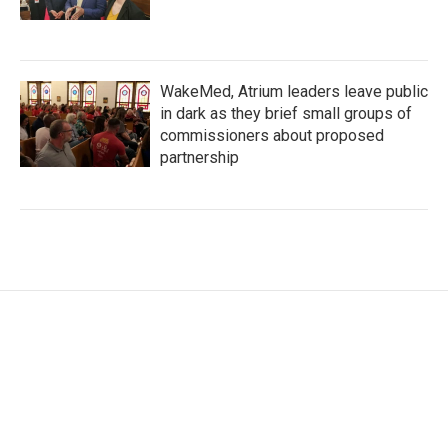
WakeMed, Atrium leaders leave public
in dark as they brief small groups of
commissioners about proposed
partnership