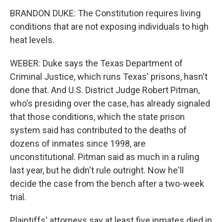
BRANDON DUKE: The Constitution requires living
conditions that are not exposing individuals to high
heat levels.
WEBER: Duke says the Texas Department of
Criminal Justice, which runs Texas' prisons, hasn't
done that. And U.S. District Judge Robert Pitman,
who's presiding over the case, has already signaled
that those conditions, which the state prison
system said has contributed to the deaths of
dozens of inmates since 1998, are
unconstitutional. Pitman said as much in a ruling
last year, but he didn't rule outright. Now he'll
decide the case from the bench after a two-week
trial.
Plaintiffs' attorneys say at least five inmates died in