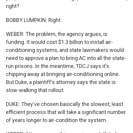
right?
BOBBY LUMPKIN: Right.
WEBER: The problem, the agency argues, is
funding. It would cost $1.3 billion to install air-
conditioning systems, and state lawmakers would
need to approve a plan to bring AC into all the state-
run prisons. In the meantime, TDCJ says it's
chipping away at bringing air-conditioning online.
But Duke, a plaintiff's attorney says the state is
slow-walking that rollout.
DUKE: They've chosen basically the slowest, least
efficient process that will take a significant number
of years longer to air-condition the system.