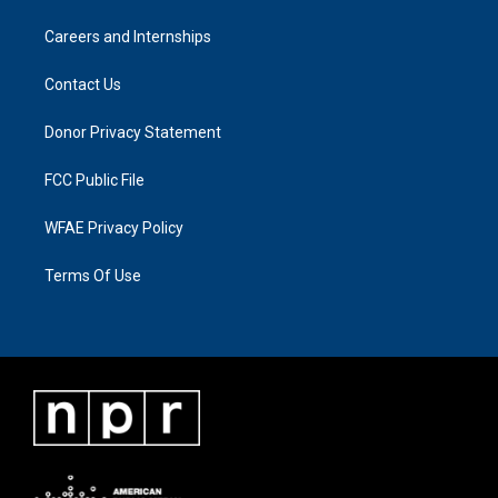
Careers and Internships
Contact Us
Donor Privacy Statement
FCC Public File
WFAE Privacy Policy
Terms Of Use