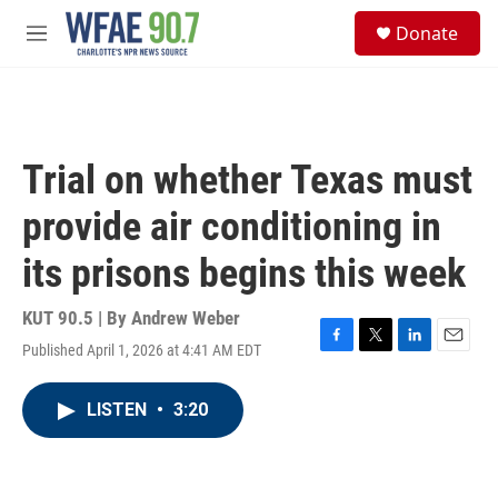
Skip to main content
S
Donate
e
M
a
e
r
n
c
u
h
u
Trial on whether Texas must
e
r
provide air conditioning in
y
its prisons begins this week
KUT 90.5 | By
Andrew Weber
Published April 1, 2026 at 4:41 AM EDT
F
T
L
E
a
w
i
m
c
i
n
a
LISTEN
•
3:20
e
t
k
i
b
t
e
l
o
e
d
o
r
I