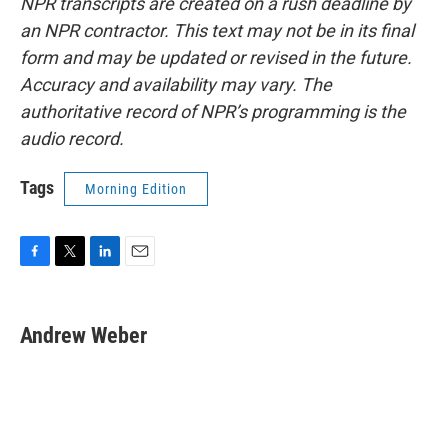
NPR transcripts are created on a rush deadline by
an NPR contractor. This text may not be in its final
form and may be updated or revised in the future.
Accuracy and availability may vary. The
authoritative record of NPR’s programming is the
audio record.
Tags
Morning Edition
F
T
L
E
a
w
i
m
c
i
n
a
e
t
k
i
Andrew Weber
b
t
e
l
o
e
d
o
r
I
k
n