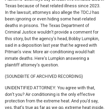
Texas because of heat related illness since 2023.
In the lawsuit, attorneys also allege the TDCJ has
been ignoring or even hiding some heat-related
deaths in prisons. The Texas Department of
Criminal Justice wouldn't provide a comment for
this story, but the agency's head, Bobby Lumpkin,
said in a deposition last year that he agreed with
Pitman's view. More air-conditioning would halt
inmate deaths. Here's Lumpkin answering a
plaintiff attorney's question.
(SOUNDBITE OF ARCHIVED RECORDING)
UNIDENTIFIED ATTORNEY: You agree with that,
don't you? Air conditioning is the only effective
protection from the extreme heat. And you'd say,
yes, that's true as far as we go, extreme heat inside,