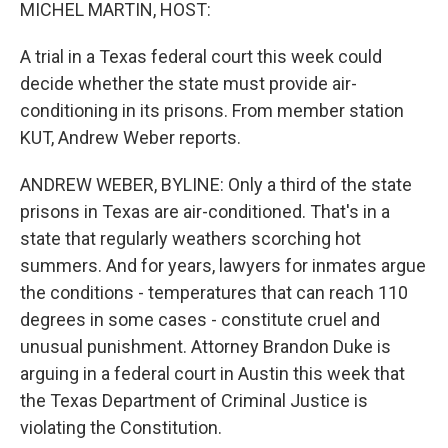
k
n
MICHEL MARTIN, HOST:
A trial in a Texas federal court this week could
decide whether the state must provide air-
conditioning in its prisons. From member station
KUT, Andrew Weber reports.
ANDREW WEBER, BYLINE: Only a third of the state
prisons in Texas are air-conditioned. That's in a
state that regularly weathers scorching hot
summers. And for years, lawyers for inmates argue
the conditions - temperatures that can reach 110
degrees in some cases - constitute cruel and
unusual punishment. Attorney Brandon Duke is
arguing in a federal court in Austin this week that
the Texas Department of Criminal Justice is
violating the Constitution.