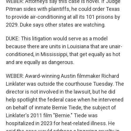
WEBER: Attorneys say this case is novel. If Judge
Pitman sides with plaintiffs, he could order Texas
to provide air-conditioning at all its 101 prisons by
2029. Duke says other states are watching.
DUKE: This litigation would serve as a model
because there are units in Louisiana that are unair-
conditioned, in Mississippi, that get equally as hot
and are equally as dangerous.
WEBER: Award-winning Austin filmmaker Richard
Linklater was outside the courthouse Tuesday. The
director is not involved in the lawsuit, but he did
help spotlight the federal case when he intervened
on behalf of inmate Bernie Tiede, the subject of
Linklater's 2011 film "Bernie." Tiede was
hospitalized in 2023 for heat-related illness. He