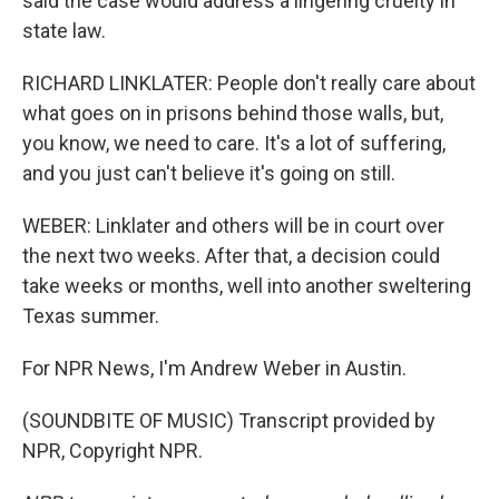
said the case would address a lingering cruelty in
state law.
RICHARD LINKLATER: People don't really care about
what goes on in prisons behind those walls, but,
you know, we need to care. It's a lot of suffering,
and you just can't believe it's going on still.
WEBER: Linklater and others will be in court over
the next two weeks. After that, a decision could
take weeks or months, well into another sweltering
Texas summer.
For NPR News, I'm Andrew Weber in Austin.
(SOUNDBITE OF MUSIC) Transcript provided by
NPR, Copyright NPR.