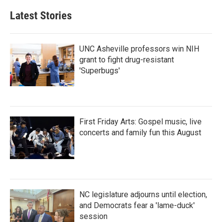
Latest Stories
UNC Asheville professors win NIH
grant to fight drug-resistant
'Superbugs'
First Friday Arts: Gospel music, live
concerts and family fun this August
NC legislature adjourns until election,
and Democrats fear a 'lame-duck'
session