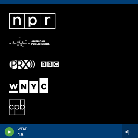
WFAE
1A