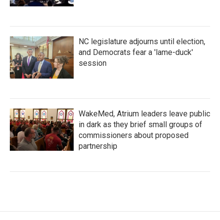
NC legislature adjourns until election,
and Democrats fear a 'lame-duck'
session
WakeMed, Atrium leaders leave public
in dark as they brief small groups of
commissioners about proposed
partnership