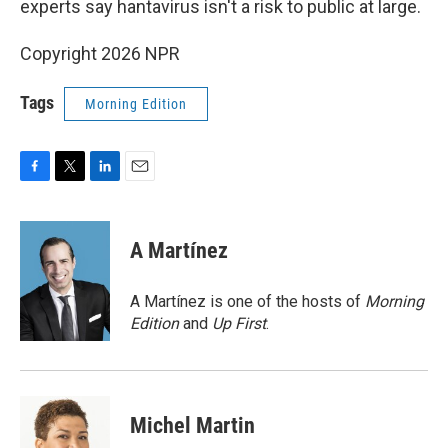
experts say hantavirus isn't a risk to public at large.
Copyright 2026 NPR
Tags
Morning Edition
F
T
L
E
a
w
i
m
c
i
n
a
e
t
k
i
A Martínez
b
t
e
l
o
e
d
o
r
I
A Martínez is one of the hosts of
Morning
k
n
Edition
and
Up First
.
Michel Martin