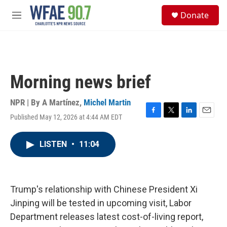
Skip to main content
S
Donate
e
M
a
e
r
n
c
u
h
u
Morning news brief
e
r
y
NPR | By
A Martínez
,
Michel Martin
Published May 12, 2026 at 4:44 AM EDT
F
T
L
E
a
w
i
m
c
i
n
a
LISTEN
•
11:04
e
t
k
i
b
t
e
l
o
e
d
o
r
I
k
n
Trump's relationship with Chinese President Xi
Jinping will be tested in upcoming visit, Labor
Department releases latest cost-of-living report,