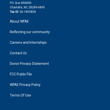
i
P.O. Box 896890
n
Charlotte, NC 28289-6890
Tax ID:
56-1803808
About WFAE
Reflecting our community
Careers and Internships
Contact Us
Donor Privacy Statement
FCC Public File
WFAE Privacy Policy
Terms Of Use