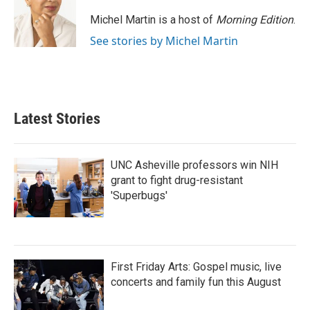
Michel Martin is a host of
Morning Edition
.
See stories by Michel Martin
Latest Stories
UNC Asheville professors win NIH
grant to fight drug-resistant
'Superbugs'
First Friday Arts: Gospel music, live
concerts and family fun this August