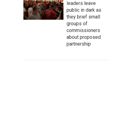
leaders leave
public in dark as
they brief small
groups of
commissioners
about proposed
partnership