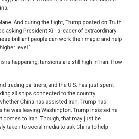
ina.
ane. And during the flight, Trump posted on Truth
 be asking President Xi - a leader of extraordinary
these brilliant people can work their magic and help
igher level."
is is happening, tensions are still high in Iran. How
nd trading partners, and the U.S. has just spent
ing all ships connected to the country.
whether China has assisted Iran. Trump has
 he was leaving Washington, Trump insisted he
t comes to Iran. Though, that may just be
y taken to social media to ask China to help