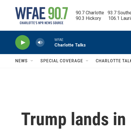
Skip to main content
90.7 Charlotte   93.7 South
90.3 Hickory      106.1 Laur
WFAE
Charlotte Talks
NEWS
SPECIAL COVERAGE
CHARLOTTE TAL
Trump lands in 