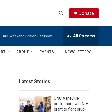
Donate
S
S
e
h
a
r
All Streams
00 AM
Weekend Edition Saturday
o
c
h
w
Q
ORT
ABOUT
EVENTS
NEWSLETTERS
u
S
e
r
e
y
a
Latest Stories
r
c
UNC Asheville
professors win NIH
h
grant to fight drug-