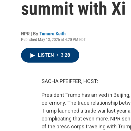
summit with Xi
NPR | By
Tamara Keith
Published May 13, 2026 at 4:20 PM EDT
LISTEN
•
3:28
SACHA PFEIFFER, HOST:
President Trump has arrived in Beijing, Ch
ceremony. The trade relationship betw
Trump launched a trade war last year an
complicating that even more. NPR seni
of the press corps traveling with Trum