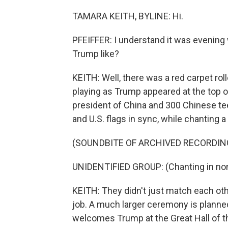
TAMARA KEITH, BYLINE: Hi.
PFEIFFER: I understand it was evening
Trump like?
KEITH: Well, there was a red carpet roll
playing as Trump appeared at the top o
president of China and 300 Chinese te
and U.S. flags in sync, while chanting
(SOUNDBITE OF ARCHIVED RECORDIN
UNIDENTIFIED GROUP: (Chanting in non
KEITH: They didn't just match each oth
job. A much larger ceremony is planne
welcomes Trump at the Great Hall of th