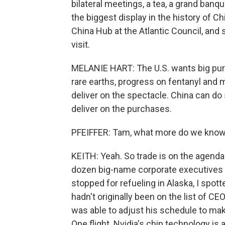
bilateral meetings, a tea, a grand banqu
the biggest display in the history of Ch
China Hub at the Atlantic Council, and
visit.
MELANIE HART: The U.S. wants big pu
rare earths, progress on fentanyl and 
deliver on the spectacle. China can do 
deliver on the purchases.
PFEIFFER: Tam, what more do we know 
KEITH: Yeah. So trade is on the agenda f
dozen big-name corporate executives a
stopped for refueling in Alaska, I spo
hadn't originally been on the list of C
was able to adjust his schedule to make
One flight. Nvidia's chip technology is 