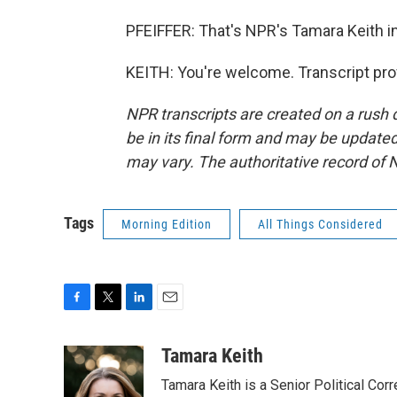
PFEIFFER: That's NPR's Tamara Keith in
KEITH: You're welcome. Transcript pro
NPR transcripts are created on a rush 
be in its final form and may be updated 
may vary. The authoritative record of 
Tags
Morning Edition
All Things Considered
F
T
L
E
a
w
i
m
c
i
n
a
Tamara Keith
e
t
k
i
Tamara Keith is a Senior Political Co
b
t
e
l