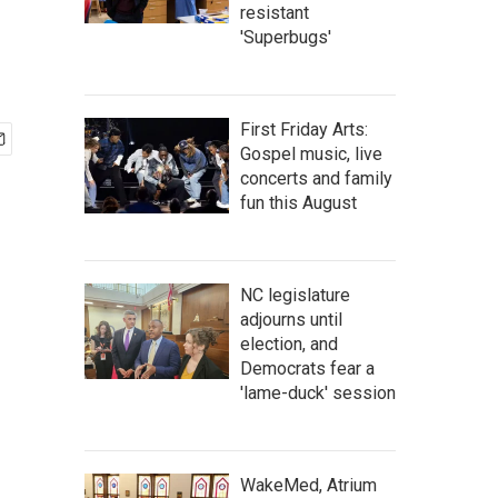
resistant
'Superbugs'
First Friday Arts:
Gospel music, live
concerts and family
fun this August
NC legislature
adjourns until
election, and
Democrats fear a
'lame-duck' session
WakeMed, Atrium