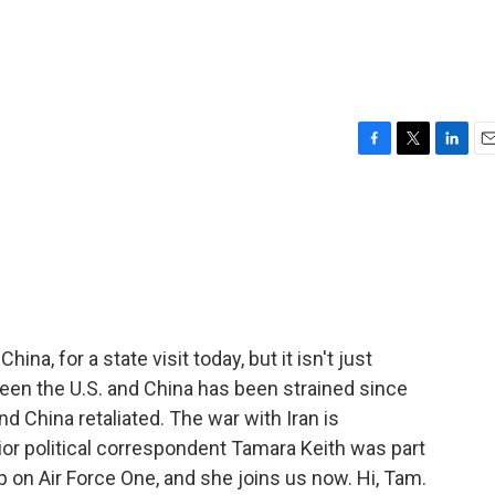
F
T
L
E
a
w
i
m
c
i
n
a
e
t
k
i
b
t
e
l
o
e
d
o
r
I
k
n
ina, for a state visit today, but it isn't just
een the U.S. and China has been strained since
d China retaliated. The war with Iran is
or political correspondent Tamara Keith was part
p on Air Force One, and she joins us now. Hi, Tam.