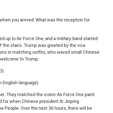
 when you arrived. What was the reception for
ed up to Air Force One, and a military band started
f the stairs. Trump was greeted by the vice
ens in matching outfits, who waved small Chinese
 a welcome to Trump.
G)
-English language).
er. They matched the iconic Air Force One paint
d for when Chinese president Xi Jinping
e People. Over the next 36 hours, there will be