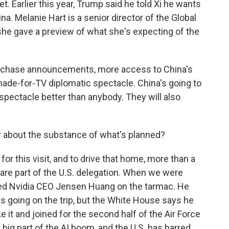
et. Earlier this year, Trump said he told Xi he wants
ina. Melanie Hart is a senior director of the Global
 she gave a preview of what she's expecting of the
rchase announcements, more access to China's
made-for-TV diplomatic spectacle. China's going to
spectacle better than anybody. They will also
about the substance of what's planned?
or this visit, and to drive that home, more than a
re part of the U.S. delegation. When we were
tted Nvidia CEO Jensen Huang on the tarmac. He
EOs going on the trip, but the White House says he
 it and joined for the second half of the Air Force
a big part of the AI boom, and the U.S. has barred