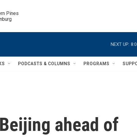
ern Pines

inburg
NEXT UP:
8:
KS
PODCASTS & COLUMNS
PROGRAMS
SUPP
Beijing ahead of