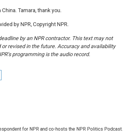
 China. Tamara, thank you.
vided by NPR, Copyright NPR.
deadline by an NPR contractor. This text may not
or revised in the future. Accuracy and availability
NPR’s programming is the audio record.
rrespondent for NPR and co-hosts the NPR Politics Podcast.