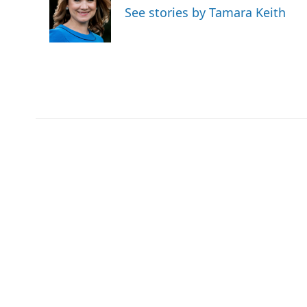
o
e
d
See stories by Tamara Keith
o
r
I
k
n