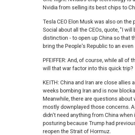
Nvidia from selling its best chips to Ch
Tesla CEO Elon Musk was also on the pl
Social about all the CEOs, quote, "I will
distinction - to open up China so that 
bring the People's Republic to an even h
PFEIFFER: And, of course, while all of th
will that war factor into this quick trip?
KEITH: China and Iran are close allies a
weeks bombing Iran and is now blockad
Meanwhile, there are questions about 
mostly downplayed those concerns. As
didn't need anything from China when i
posturing because Trump had previousl
reopen the Strait of Hormuz.