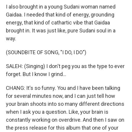
I also brought in a young Sudani woman named
Gaidaa. I needed that kind of energy, grounding
energy, that kind of cathartic vibe that Gaidaa
brought in. It was just like, pure Sudani soul in a
way.
(SOUNDBITE OF SONG, "I DO, I DO")
SALEH: (Singing) I don't peg you as the type to ever
forget. But I know I grind...
CHANG: It's so funny. You and I have been talking
for several minutes now, and I can just tell how
your brain shoots into so many different directions
when I ask you a question. Like, your brain is
constantly working on overdrive. And then I saw on
the press release for this album that one of your