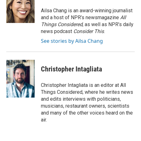
Ailsa Chang is an award-winning journalist
and a host of NPR’s newsmagazine
All
Things Considered
, as well as NPR’s daily
news podcast
Consider This
.
See stories by Ailsa Chang
Christopher Intagliata
Christopher Intagliata is an editor at All
Things Considered, where he writes news
and edits interviews with politicians,
musicians, restaurant owners, scientists
and many of the other voices heard on the
air.