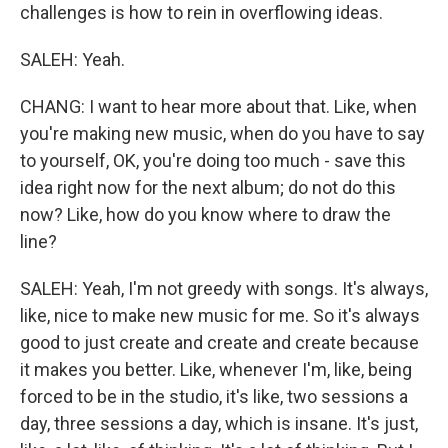
challenges is how to rein in overflowing ideas.
SALEH: Yeah.
CHANG: I want to hear more about that. Like, when
you're making new music, when do you have to say
to yourself, OK, you're doing too much - save this
idea right now for the next album; do not do this
now? Like, how do you know where to draw the
line?
SALEH: Yeah, I'm not greedy with songs. It's always,
like, nice to make new music for me. So it's always
good to just create and create and create because
it makes you better. Like, whenever I'm, like, being
forced to be in the studio, it's like, two sessions a
day, three sessions a day, which is insane. It's just,