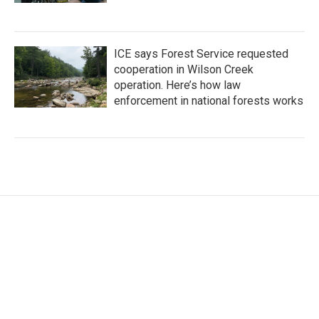
ICE says Forest Service requested
cooperation in Wilson Creek
operation. Here’s how law
enforcement in national forests works