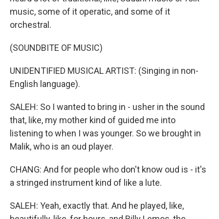
music, some of it operatic, and some of it
orchestral.
(SOUNDBITE OF MUSIC)
UNIDENTIFIED MUSICAL ARTIST: (Singing in non-
English language).
SALEH: So I wanted to bring in - usher in the sound
that, like, my mother kind of guided me into
listening to when I was younger. So we brought in
Malik, who is an oud player.
CHANG: And for people who don't know oud is - it's
a stringed instrument kind of like a lute.
SALEH: Yeah, exactly that. And he played, like,
beautifully, like, for hours, and Billy Lemos, the