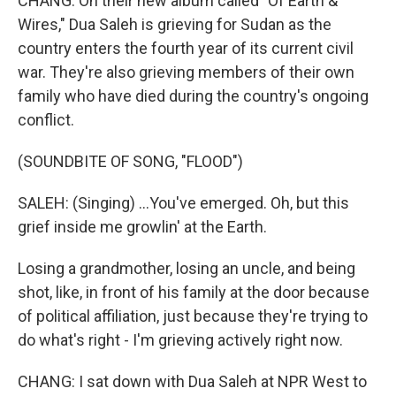
CHANG: On their new album called "Of Earth &
Wires," Dua Saleh is grieving for Sudan as the
country enters the fourth year of its current civil
war. They're also grieving members of their own
family who have died during the country's ongoing
conflict.
(SOUNDBITE OF SONG, "FLOOD")
SALEH: (Singing) ...You've emerged. Oh, but this
grief inside me growlin' at the Earth.
Losing a grandmother, losing an uncle, and being
shot, like, in front of his family at the door because
of political affiliation, just because they're trying to
do what's right - I'm grieving actively right now.
CHANG: I sat down with Dua Saleh at NPR West to