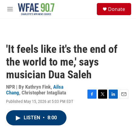
Skip to main content
S
Donate
e
M
a
e
r
n
c
u
h
u
'It feels like it's the end of
e
r
the world to me,' says
y
musician Dua Saleh
NPR | By
Kathryn Fink
,
Ailsa
Chang
,
Christopher Intagliata
F
T
L
E
Published May 15, 2026 at 5:03 PM EDT
a
w
i
m
c
i
n
a
e
t
k
i
LISTEN
•
8:00
b
t
e
l
o
e
d
o
r
I