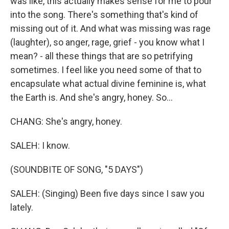
was like, this actually makes sense for me to pour
into the song. There's something that's kind of
missing out of it. And what was missing was rage
(laughter), so anger, rage, grief - you know what I
mean? - all these things that are so petrifying
sometimes. I feel like you need some of that to
encapsulate what actual divine feminine is, what
the Earth is. And she's angry, honey. So...
CHANG: She's angry, honey.
SALEH: I know.
(SOUNDBITE OF SONG, "5 DAYS")
SALEH: (Singing) Been five days since I saw you
lately.