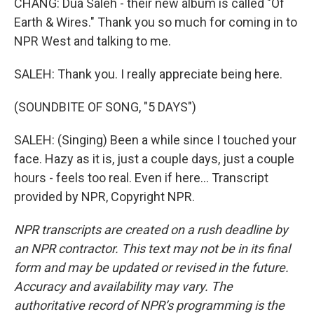
CHANG: Dua Saleh - their new album is called "Of
Earth & Wires." Thank you so much for coming in to
NPR West and talking to me.
SALEH: Thank you. I really appreciate being here.
(SOUNDBITE OF SONG, "5 DAYS")
SALEH: (Singing) Been a while since I touched your
face. Hazy as it is, just a couple days, just a couple
hours - feels too real. Even if here... Transcript
provided by NPR, Copyright NPR.
NPR transcripts are created on a rush deadline by
an NPR contractor. This text may not be in its final
form and may be updated or revised in the future.
Accuracy and availability may vary. The
authoritative record of NPR’s programming is the