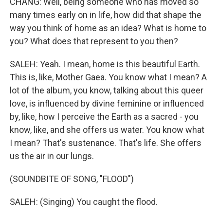
CHANG: Well, being someone who has moved so
many times early on in life, how did that shape the
way you think of home as an idea? What is home to
you? What does that represent to you then?
SALEH: Yeah. I mean, home is this beautiful Earth.
This is, like, Mother Gaea. You know what I mean? A
lot of the album, you know, talking about this queer
love, is influenced by divine feminine or influenced
by, like, how I perceive the Earth as a sacred - you
know, like, and she offers us water. You know what
I mean? That's sustenance. That's life. She offers
us the air in our lungs.
(SOUNDBITE OF SONG, "FLOOD")
SALEH: (Singing) You caught the flood.