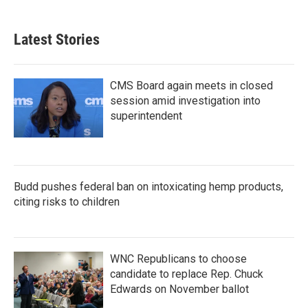
Latest Stories
CMS Board again meets in closed
session amid investigation into
superintendent
Budd pushes federal ban on intoxicating hemp products,
citing risks to children
WNC Republicans to choose
candidate to replace Rep. Chuck
Edwards on November ballot