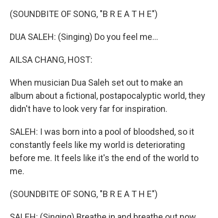
k
n
(SOUNDBITE OF SONG, "B R E A T H E")
DUA SALEH: (Singing) Do you feel me...
AILSA CHANG, HOST:
When musician Dua Saleh set out to make an
album about a fictional, postapocalyptic world, they
didn't have to look very far for inspiration.
SALEH: I was born into a pool of bloodshed, so it
constantly feels like my world is deteriorating
before me. It feels like it's the end of the world to
me.
(SOUNDBITE OF SONG, "B R E A T H E")
SALEH: (Singing) Breathe in and breathe out now.