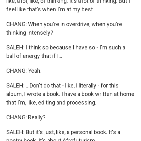
like, a lot, like, of thinking. It's a lot of thinking. But I
feel like that's when I'm at my best.
CHANG: When you're in overdrive, when you're
thinking intensely?
SALEH: I think so because I have so - I'm such a
ball of energy that if I...
CHANG: Yeah.
SALEH: ...Don't do that - like, I literally - for this
album, I wrote a book. I have a book written at home
that I'm, like, editing and processing.
CHANG: Really?
SALEH: But it's just, like, a personal book. It's a
poetry book. It's about Afrofuturism.