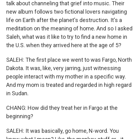
talk about channeling that grief into music. Their
new album follows two fictional lovers navigating
life on Earth after the planet's destruction. It's a
meditation on the meaning of home. And so I asked
Saleh, what was it like to try to find a new home in
the U.S. when they arrived here at the age of 5?
SALEH: The first place we went to was Fargo, North
Dakota. It was, like, very jarring, just witnessing
people interact with my mother in a specific way.
And my mom is treated and regarded in high regard
in Sudan.
CHANG: How did they treat her in Fargo at the
beginning?
SALEH: It was basically, go home, N-word. You