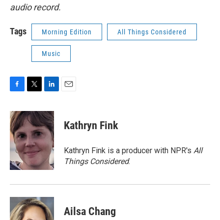
audio record.
Tags
Morning Edition
All Things Considered
Music
F
T
L
E
a
w
i
m
c
i
n
a
e
t
k
i
Kathryn Fink
b
t
e
l
o
e
d
o
r
I
Kathryn Fink is a producer with NPR's
All
k
n
Things Considered
.
Ailsa Chang