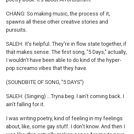
CHANG: So making music, the process of it,
spawns all these other creative stories and
pursuits.
SALEH: It's helpful. They're in flow state together, if
that makes sense. The first song, "5 Days," actually,
I wouldn't have been able to do kind of the hyper-
pop screamo vibes that they have.
(SOUNDBITE OF SONG, "5 DAYS")
SALEH: (Singing) ...Tryna beg. I ain't coming back. I
ain't falling for it.
I was writing poetry, kind of feeling in my feelings
about, like, some gay stuff. I don't know. And then I