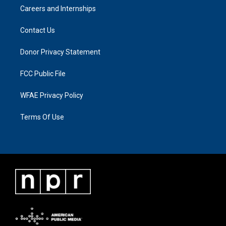
Careers and Internships
Contact Us
Donor Privacy Statement
FCC Public File
WFAE Privacy Policy
Terms Of Use