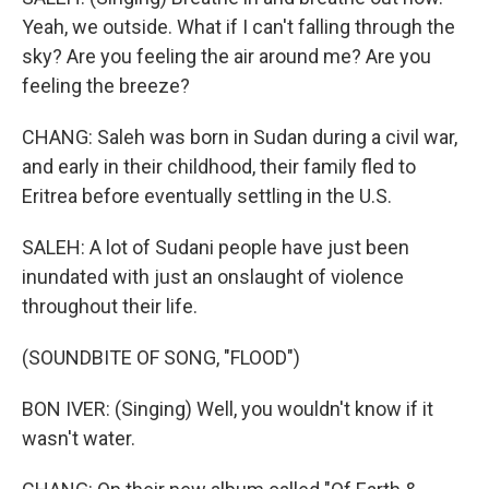
Yeah, we outside. What if I can't falling through the
sky? Are you feeling the air around me? Are you
feeling the breeze?
CHANG: Saleh was born in Sudan during a civil war,
and early in their childhood, their family fled to
Eritrea before eventually settling in the U.S.
SALEH: A lot of Sudani people have just been
inundated with just an onslaught of violence
throughout their life.
(SOUNDBITE OF SONG, "FLOOD")
BON IVER: (Singing) Well, you wouldn't know if it
wasn't water.