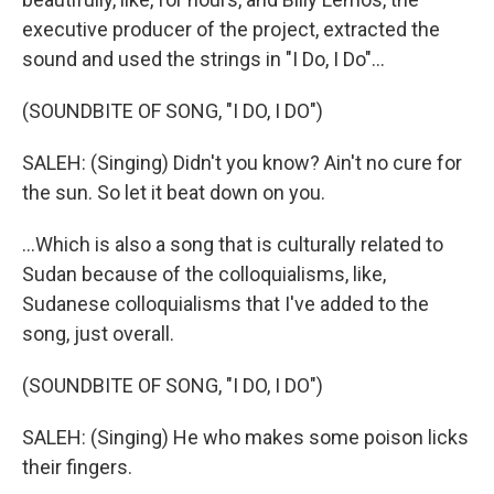
executive producer of the project, extracted the
sound and used the strings in "I Do, I Do"...
(SOUNDBITE OF SONG, "I DO, I DO")
SALEH: (Singing) Didn't you know? Ain't no cure for
the sun. So let it beat down on you.
...Which is also a song that is culturally related to
Sudan because of the colloquialisms, like,
Sudanese colloquialisms that I've added to the
song, just overall.
(SOUNDBITE OF SONG, "I DO, I DO")
SALEH: (Singing) He who makes some poison licks
their fingers.