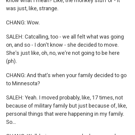
know what I mean? Like, the monkey stuff or - it
was just, like, strange.
CHANG: Wow.
SALEH: Catcalling, too - we all felt what was going
on, and so - I don't know - she decided to move.
She's just like, oh, no, we're not going to be here
(ph).
CHANG: And that's when your family decided to go
to Minnesota?
SALEH: Yeah. I moved probably, like, 17 times, not
because of military family but just because of, like,
personal things that were happening in my family.
So...