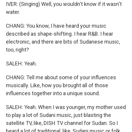
IVER: (Singing) Well, you wouldn't know if it wasn't
water.
CHANG: You know, I have heard your music
described as shape-shifting. I hear R&B. I hear
electronic, and there are bits of Sudanese music,
too, right?
SALEH: Yeah.
CHANG: Tell me about some of your influences
musically. Like, how you brought all of those
influences together into a unique sound.
SALEH: Yeah. When I was younger, my mother used
to play a lot of Sudani music, just blasting the
satellite TV, like, DISH TV channel for Sudan. So I
heard a lot of traditional, like, Sudani music or folk