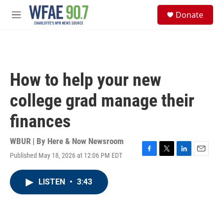
Skip to main content
S
Donate
e
M
a
e
r
n
c
u
h
u
How to help your new
e
r
college grad manage their
y
finances
WBUR | By
Here & Now Newsroom
Published May 18, 2026 at 12:06 PM EDT
F
T
L
E
a
w
i
m
c
i
n
a
LISTEN
•
3:43
e
t
k
i
b
t
e
l
o
e
d
o
r
I