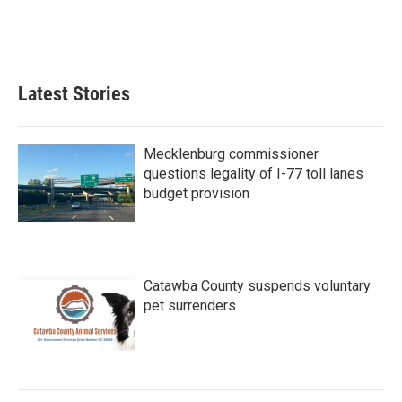
o
r
I
k
n
Latest Stories
Mecklenburg commissioner
questions legality of I-77 toll lanes
budget provision
Catawba County suspends voluntary
pet surrenders