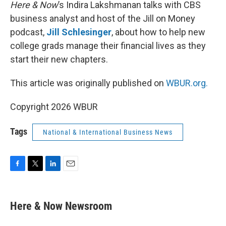
k
n
Here & Now
’s Indira Lakshmanan talks with CBS
business analyst and host of the Jill on Money
podcast,
Jill Schlesinger
, about how to help new
college grads manage their financial lives as they
start their new chapters.
This article was originally published on
WBUR.org.
Copyright 2026 WBUR
Tags
National & International Business News
F
T
L
E
a
w
i
m
c
i
n
a
e
t
k
i
Here & Now Newsroom
b
t
e
l
o
e
d