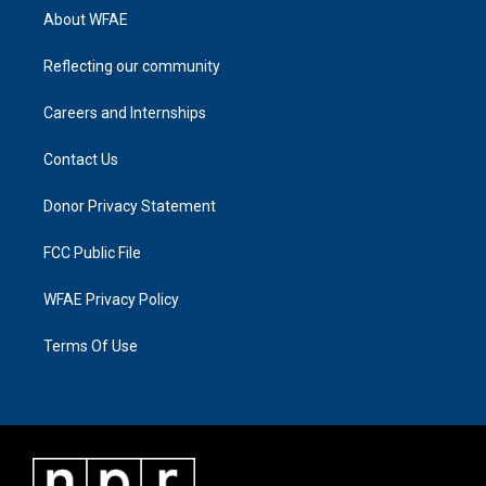
About WFAE
Reflecting our community
Careers and Internships
Contact Us
Donor Privacy Statement
FCC Public File
WFAE Privacy Policy
Terms Of Use