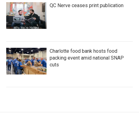
QC Nerve ceases print publication
Charlotte food bank hosts food
packing event amid national SNAP
cuts