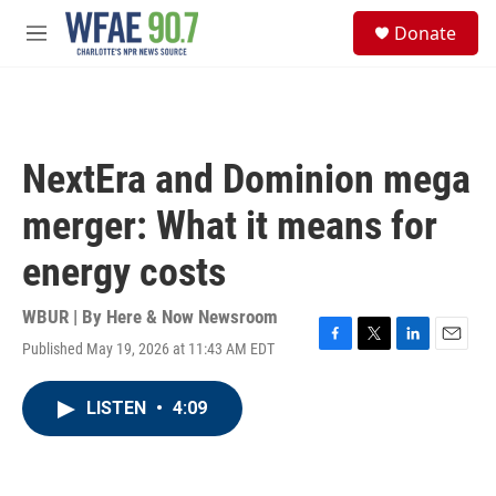
Skip to main content
S
Donate
e
M
a
e
r
n
c
u
h
u
NextEra and Dominion mega
e
r
merger: What it means for
y
energy costs
WBUR | By
Here & Now Newsroom
Published May 19, 2026 at 11:43 AM EDT
F
T
L
E
a
w
i
m
c
i
n
a
LISTEN
•
4:09
e
t
k
i
b
t
e
l
o
e
d
o
r
I