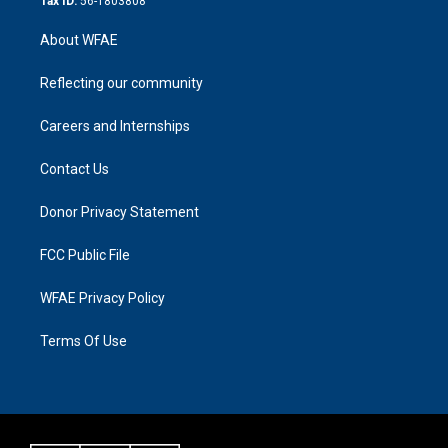
Tax ID:
56-1803808
About WFAE
Reflecting our community
Careers and Internships
Contact Us
Donor Privacy Statement
FCC Public File
WFAE Privacy Policy
Terms Of Use