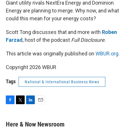
k
n
Giant utility rivals NextEra Energy and Dominion
Energy are planning to merge. Why now, and what
could this mean for your energy costs?
Scott Tong discusses that and more with
Roben
Farzad
, host of the podcast
Full Disclosure.
This article was originally published on
WBUR.org.
Copyright 2026 WBUR
Tags
National & International Business News
F
T
L
E
a
w
i
m
c
i
n
a
e
t
k
i
Here & Now Newsroom
b
t
e
l