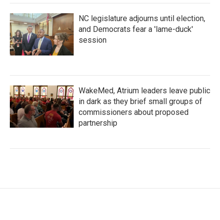
NC legislature adjourns until election,
and Democrats fear a 'lame-duck'
session
WakeMed, Atrium leaders leave public
in dark as they brief small groups of
commissioners about proposed
partnership