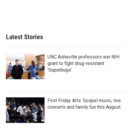
o
e
d
o
r
I
k
n
Latest Stories
UNC Asheville professors win NIH
grant to fight drug-resistant
'Superbugs'
First Friday Arts: Gospel music, live
concerts and family fun this August