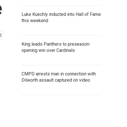
e
Luke Kuechly inducted into Hall of Fame
this weekend
King leads Panthers to preseason-
opening win over Cardinals
CMPD arrests man in connection with
Dilworth assault captured on video