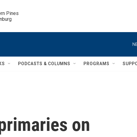
ern Pines

inburg
N
KS
PODCASTS & COLUMNS
PROGRAMS
SUPP
 primaries on