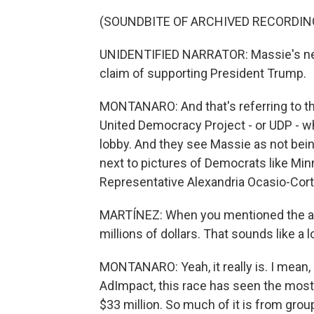
(SOUNDBITE OF ARCHIVED RECORDIN
UNIDENTIFIED NARRATOR: Massie's new 
claim of supporting President Trump.
MONTANARO: And that's referring to the
United Democracy Project - or UDP - whi
lobby. And they see Massie as not bein
next to pictures of Democrats like 
Representative Alexandria Ocasio-Cort
MARTÍNEZ: When you mentioned the ad
millions of dollars. That sounds like a 
MONTANARO: Yeah, it really is. I mean, i
AdImpact, this race has seen the most
$33 million. So much of it is from grou