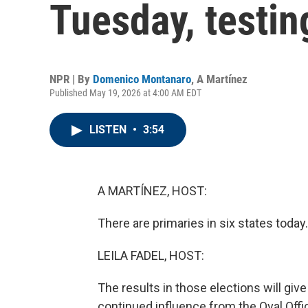
Tuesday, testin
NPR | By
Domenico Montanaro
,
A Martínez
Published May 19, 2026 at 4:00 AM EDT
LISTEN
•
3:54
A MARTÍNEZ, HOST:
There are primaries in six states today.
LEILA FADEL, HOST:
The results in those elections will gi
continued influence from the Oval Offic