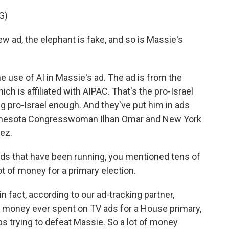
G)
ad, the elephant is fake, and so is Massie's
 use of AI in Massie's ad. The ad is from the
ch is affiliated with AIPAC. That's the pro-Israel
g pro-Israel enough. And they've put him in ads
Minnesota Congresswoman Ilhan Omar and New York
ez.
s that have been running, you mentioned tens of
lot of money for a primary election.
n fact, according to our ad-tracking partner,
 money ever spent on TV ads for a House primary,
ps trying to defeat Massie. So a lot of money