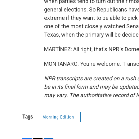
when parties tend to turn out their mos
general elections. So Republicans have
extreme if they want to be able to pick
one of the most closely watched Senate 
Texas, when the primary will be decided
MARTÍNEZ: All right, that's NPR's Dom
MONTANARO: You're welcome. Transcri
NPR transcripts are created on a rush 
be in its final form and may be updated 
may vary. The authoritative record of 
Tags
Morning Edition