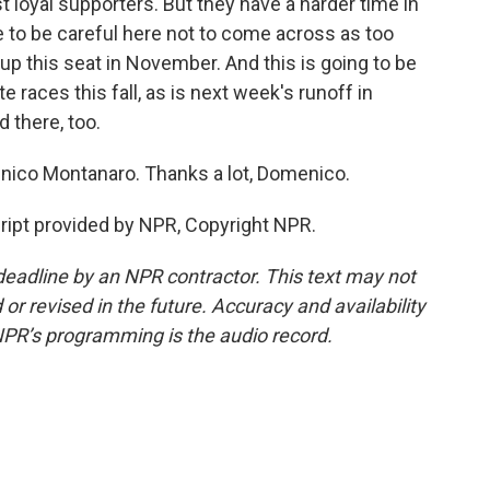
t loyal supporters. But they have a harder time in
 to be careful here not to come across as too
 up this seat in November. And this is going to be
races this fall, as is next week's runoff in
 there, too.
enico Montanaro. Thanks a lot, Domenico.
pt provided by NPR, Copyright NPR.
deadline by an NPR contractor. This text may not
or revised in the future. Accuracy and availability
NPR’s programming is the audio record.