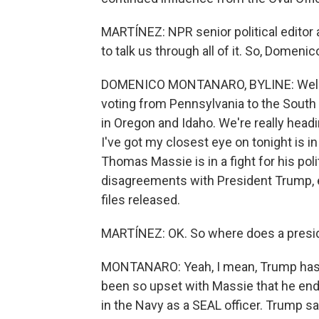
MARTÍNEZ: NPR senior political edito
to talk us through all of it. So, Domeni
DOMENICO MONTANARO, BYLINE: Well, I m
voting from Pennsylvania to the South 
in Oregon and Idaho. We're really head
I've got my closest eye on tonight is 
Thomas Massie is in a fight for his polit
disagreements with President Trump, e
files released.
MARTÍNEZ: OK. So where does a preside
MONTANARO: Yeah, I mean, Trump has 
been so upset with Massie that he end
in the Navy as a SEAL officer. Trump sa