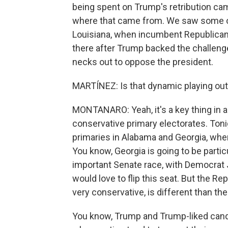
being spent on Trump's retribution ca
where that came from. We saw some of
Louisiana, when incumbent Republican 
there after Trump backed the challenge
necks out to oppose the president.
MARTÍNEZ: Is that dynamic playing out
MONTANARO: Yeah, it's a key thing in a 
conservative primary electorates. Tonig
primaries in Alabama and Georgia, whe
You know, Georgia is going to be partic
important Senate race, with Democrat
would love to flip this seat. But the Re
very conservative, is different than the
You know, Trump and Trump-liked candi