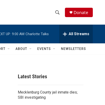
Donate
S
S
e
h
a
r
All Streams
EXT UP:
9:00 AM
Charlotte Talks
o
c
h
w
Q
ORT
ABOUT
EVENTS
NEWSLETTERS
u
S
e
r
e
y
a
Latest Stories
r
c
Mecklenburg County jail inmate dies;
SBI investigating
h