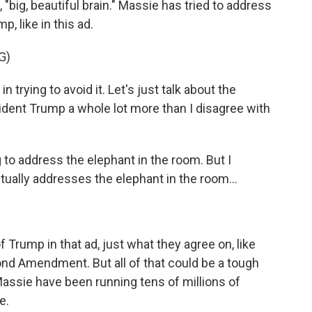
, "big, beautiful brain." Massie has tried to address
, like in this ad.
G)
rying to avoid it. Let's just talk about the
sident Trump a whole lot more than I disagree with
o address the elephant in the room. But I
tually addresses the elephant in the room...
Trump in that ad, just what they agree on, like
ond Amendment. But all of that could be a tough
assie have been running tens of millions of
e.