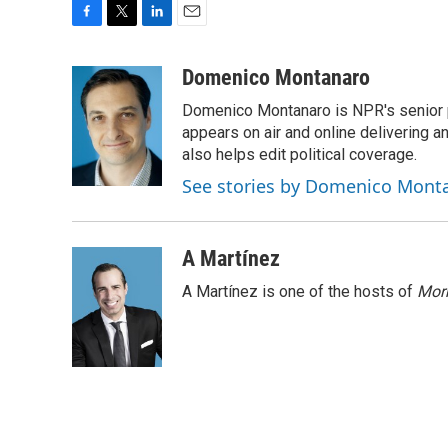
F
T
L
E
a
w
i
m
c
i
n
a
Domenico Montanaro
e
t
k
i
Domenico Montanaro is NPR's senior po
b
t
e
l
o
e
d
appears on air and online delivering a
o
r
I
also helps edit political coverage.
k
n
See stories by Domenico Mont
A Martínez
A Martínez is one of the hosts of
Morn