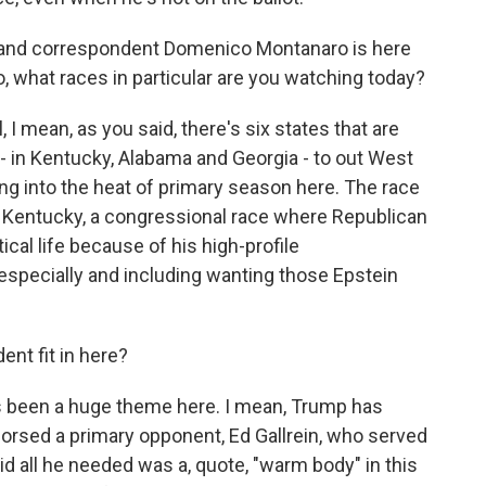
r and correspondent Domenico Montanaro is here
co, what races in particular are you watching today?
ean, as you said, there's six states that are
- in Kentucky, Alabama and Georgia - to out West
ing into the heat of primary season here. The race
in Kentucky, a congressional race where Republican
ical life because of his high-profile
specially and including wanting those Epstein
nt fit in here?
been a huge theme here. I mean, Trump has
orsed a primary opponent, Ed Gallrein, who served
id all he needed was a, quote, "warm body" in this