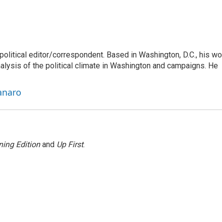
litical editor/correspondent. Based in Washington, D.C., his wo
nalysis of the political climate in Washington and campaigns. He
anaro
ing Edition
and
Up First
.