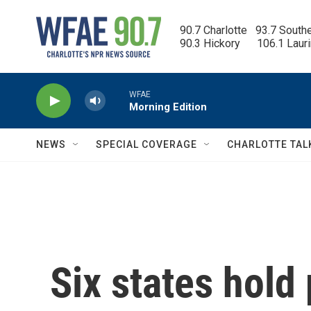
Skip to main content
90.7 Charlotte   93.7 South
90.3 Hickory      106.1 Laur
WFAE
Morning Edition
NEWS
SPECIAL COVERAGE
CHARLOTTE TAL
Six states hold