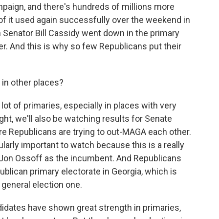
mpaign, and there's hundreds of millions more
 it used again successfully over the weekend in
Senator Bill Cassidy went down in the primary
r. And this is why so few Republicans put their
 in other places?
lot of primaries, especially in places with very
ht, we'll also be watching results for Senate
re Republicans are trying to out-MAGA each other.
ularly important to watch because this is a really
 Jon Ossoff as the incumbent. And Republicans
publican primary electorate in Georgia, which is
 general election one.
dates have shown great strength in primaries,