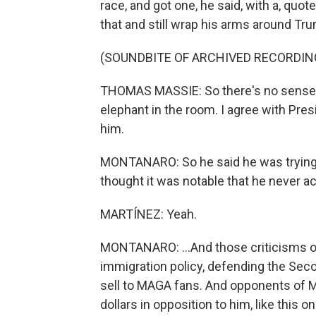
race, and got one, he said, with a, quote
that and still wrap his arms around Trump
(SOUNDBITE OF ARCHIVED RECORDIN
THOMAS MASSIE: So there's no sense in t
elephant in the room. I agree with Pre
him.
MONTANARO: So he said he was trying t
thought it was notable that he never ac
MARTÍNEZ: Yeah.
MONTANARO: ...And those criticisms of 
immigration policy, defending the Sec
sell to MAGA fans. And opponents of M
dollars in opposition to him, like this on