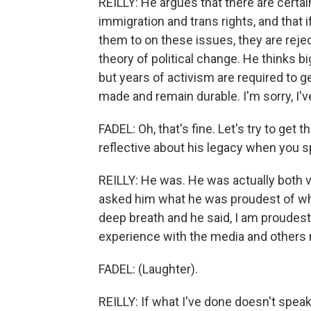
REILLY: He argues that there are certa
immigration and trans rights, and that 
them to on these issues, they are reje
theory of political change. He thinks b
but years of activism are required to 
made and remain durable. I'm sorry, I'
FADEL: Oh, that's fine. Let's try to get
reflective about his legacy when you s
REILLY: He was. He was actually both v
asked him what he was proudest of when
deep breath and he said, I am proudest 
experience with the media and others 
FADEL: (Laughter).
REILLY: If what I've done doesn't speak 