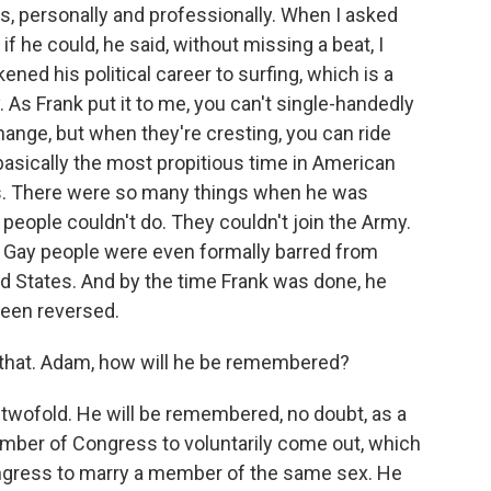
ts, personally and professionally. When I asked
 if he could, he said, without missing a beat, I
ened his political career to surfing, which is a
 As Frank put it to me, you can't single-handedly
hange, but when they're cresting, you can ride
asically the most propitious time in American
hts. There were so many things when he was
y people couldn't do. They couldn't join the Army.
. Gay people were even formally barred from
ted States. And by the time Frank was done, he
been reversed.
 that. Adam, how will he be remembered?
be twofold. He will be remembered, no doubt, as a
ember of Congress to voluntarily come out, which
ongress to marry a member of the same sex. He