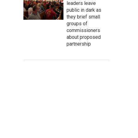
leaders leave
public in dark as
they brief small
groups of
commissioners
about proposed
partnership