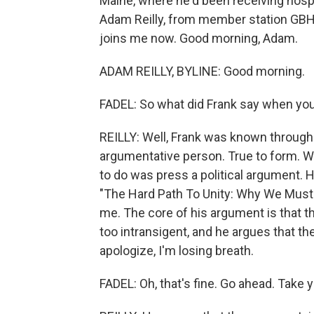
Maine, where he'd been receiving hospi
Adam Reilly, from member station GBH, 
joins me now. Good morning, Adam.
ADAM REILLY, BYLINE: Good morning.
FADEL: So what did Frank say when yo
REILLY: Well, Frank was known througho
argumentative person. True to form. W
to do was press a political argument.
"The Hard Path To Unity: Why We Mus
me. The core of his argument is that 
too intransigent, and he argues that th
apologize, I'm losing breath.
FADEL: Oh, that's fine. Go ahead. Take 