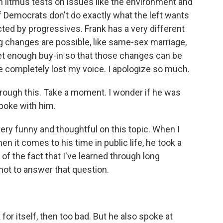
in litmus tests on issues like the environment and
if Democrats don't do exactly what the left wants
cted by progressives. Frank has a very different
ig changes are possible, like same-sex marriage,
get enough buy-in so that those changes can be
ve completely lost my voice. I apologize so much.
 through this. Take a moment. I wonder if he was
poke with him.
ery funny and thoughtful on this topic. When I
 it comes to his time in public life, he took a
of the fact that I've learned through long
not to answer that question.
for itself, then too bad. But he also spoke at