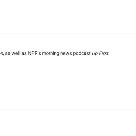
on
, as well as NPR's morning news podcast
Up First
.