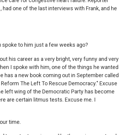
ce care for congestive heart failure. Reporter
had one of the last interviews with Frank, and he
u spoke to him just a few weeks ago?
ut his career as a very bright, very funny and very
hen I spoke with him, one of the things he wanted
 He has a new book coming out in September called
t Reform The Left To Rescue Democracy." Excuse
the left wing of the Democratic Party has become
ere are certain litmus tests. Excuse me. I
your time.