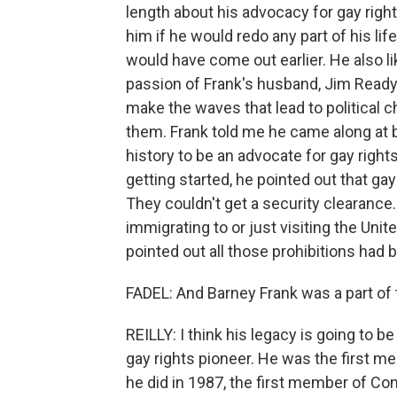
length about his advocacy for gay righ
him if he would redo any part of his life
would have come out earlier. He also lik
passion of Frank's husband, Jim Ready.
make the waves that lead to political c
them. Frank told me he came along at b
history to be an advocate for gay rig
getting started, he pointed out that ga
They couldn't get a security clearance
immigrating to or just visiting the Uni
pointed out all those prohibitions had 
FADEL: And Barney Frank was a part of
REILLY: I think his legacy is going to 
gay rights pioneer. He was the first m
he did in 1987, the first member of C