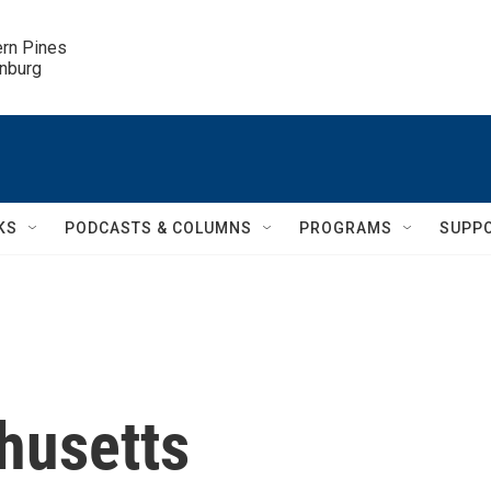
ern Pines

inburg
KS
PODCASTS & COLUMNS
PROGRAMS
SUPP
husetts