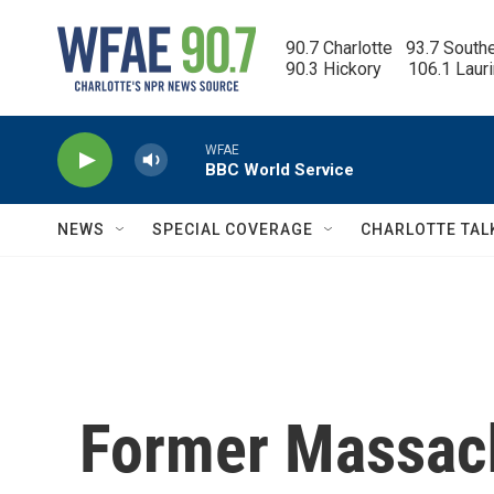
Skip to main content
90.7 Charlotte   93.7 South
90.3 Hickory      106.1 Laur
WFAE
BBC World Service
NEWS
SPECIAL COVERAGE
CHARLOTTE TAL
Former Massac