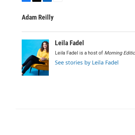
F
T
L
E
a
w
i
m
c
i
n
a
Adam Reilly
e
t
k
i
b
t
e
l
o
e
d
o
r
I
Leila Fadel
k
n
Leila Fadel is a host of
Morning Editi
See stories by Leila Fadel