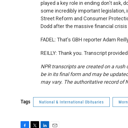
played a key role in ending don't ask, d
some incredibly important legislation, 
Street Reform and Consumer Protectio
Dodd after the massive financial crisis o
FADEL: That's GBH reporter Adam Reilly
REILLY: Thank you. Transcript provide
NPR transcripts are created on a rush 
be in its final form and may be updated 
may vary. The authoritative record of 
Tags
National & International Obituaries
Morn