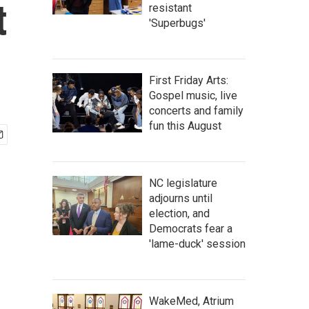
t
resistant
'Superbugs'
First Friday Arts:
Gospel music, live
concerts and family
fun this August
NC legislature
adjourns until
election, and
Democrats fear a
'lame-duck' session
WakeMed, Atrium