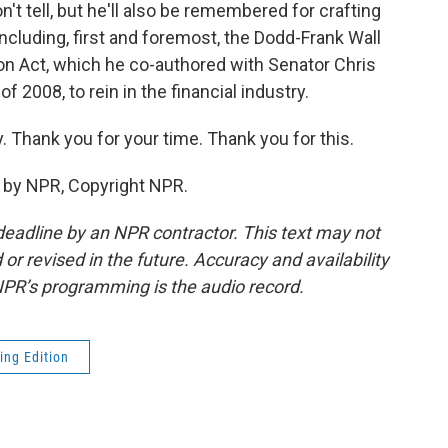
on't tell, but he'll also be remembered for crafting
including, first and foremost, the Dodd-Frank Wall
n Act, which he co-authored with Senator Chris
f 2008, to rein in the financial industry.
. Thank you for your time. Thank you for this.
d by NPR, Copyright NPR.
deadline by an NPR contractor. This text may not
or revised in the future. Accuracy and availability
NPR’s programming is the audio record.
ing Edition