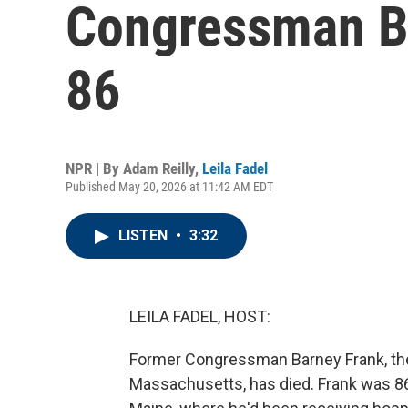
Congressman Ba
86
NPR | By
Adam Reilly
,
Leila Fadel
Published May 20, 2026 at 11:42 AM EDT
LISTEN
•
3:32
LEILA FADEL, HOST:
Former Congressman Barney Frank, the 
Massachusetts, has died. Frank was 8