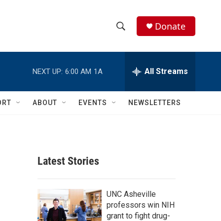
Donate
S
S
e
h
a
r
All Streams
NEXT UP:
6:00 AM
1A
o
c
h
w
Q
ORT
ABOUT
EVENTS
NEWSLETTERS
u
S
e
r
e
y
a
Latest Stories
r
c
UNC Asheville
professors win NIH
h
grant to fight drug-