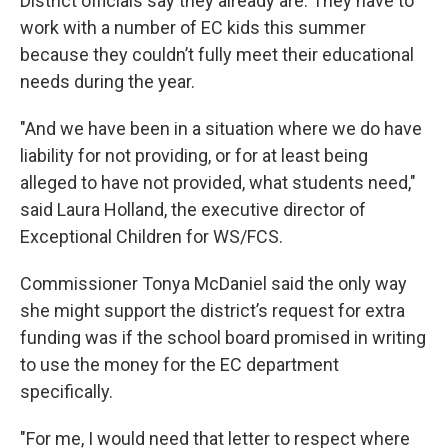
District officials say they already are. They have to
work with a number of EC kids this summer
because they couldn’t fully meet their educational
needs during the year.
"And we have been in a situation where we do have
liability for not providing, or for at least being
alleged to have not provided, what students need,"
said Laura Holland, the executive director of
Exceptional Children for WS/FCS.
Commissioner Tonya McDaniel said the only way
she might support the district’s request for extra
funding was if the school board promised in writing
to use the money for the EC department
specifically.
"For me, I would need that letter to respect where