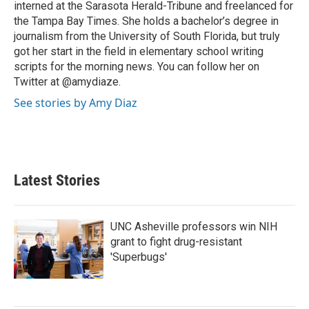
interned at the Sarasota Herald-Tribune and freelanced for
the Tampa Bay Times. She holds a bachelor’s degree in
journalism from the University of South Florida, but truly
got her start in the field in elementary school writing
scripts for the morning news. You can follow her on
Twitter at @amydiaze.
See stories by Amy Diaz
Latest Stories
UNC Asheville professors win NIH
grant to fight drug-resistant
'Superbugs'