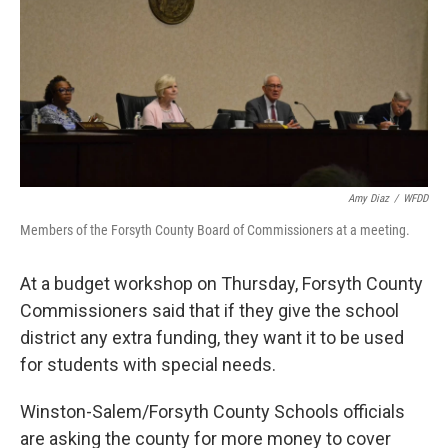
k
n
Amy Diaz
/
WFDD
Members of the Forsyth County Board of Commissioners at a meeting.
At a budget workshop on Thursday, Forsyth County
Commissioners said that if they give the school
district any extra funding, they want it to be used
for students with special needs.
Winston-Salem/Forsyth County Schools officials
are asking the county for more money to cover