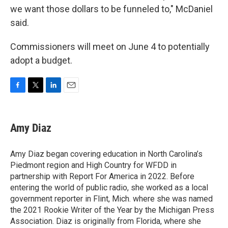
we want those dollars to be funneled to," McDaniel
said.
Commissioners will meet on June 4 to potentially
adopt a budget.
F
T
L
E
a
w
i
m
c
i
n
a
e
t
k
i
Amy Diaz
b
t
e
l
o
e
d
o
r
I
Amy Diaz began covering education in North Carolina’s
k
n
Piedmont region and High Country for WFDD in
partnership with Report For America in 2022. Before
entering the world of public radio, she worked as a local
government reporter in Flint, Mich. where she was named
the 2021 Rookie Writer of the Year by the Michigan Press
Association. Diaz is originally from Florida, where she