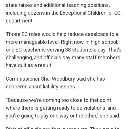
state raises and additional teaching positions,
including dozens in the Exceptional Children, or EC,
department.
Those EC roles would help reduce caseloads to a
more manageable level. Right now, in high school,
one EC teacher is serving 38 students a day. That’s
challenging, and officials say many staff members
have quit as a result.
Commissioner Shai Woodbury said she has
concerns about liability issues.
“Because we're coming too close to that point
where there is getting ready to be violations, and
you're going to pay one way or the other," she said.