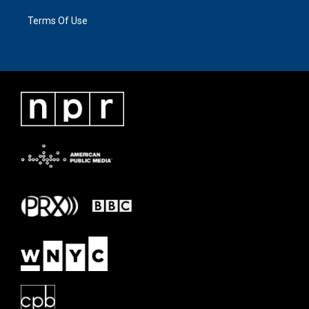
Terms Of Use