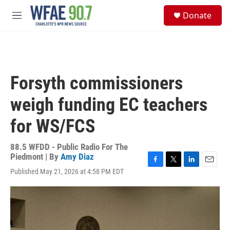
Skip to main content
S
Donate
e
M
a
e
r
n
c
u
h
u
Forsyth commissioners
e
r
weigh funding EC teachers
y
for WS/FCS
88.5 WFDD - Public Radio For The
Piedmont | By
Amy Diaz
F
T
L
E
Published May 21, 2026 at 4:58 PM EDT
a
w
i
m
c
i
n
a
e
t
k
i
b
t
e
l
o
e
d
o
r
I