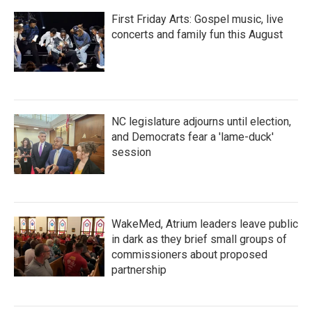
First Friday Arts: Gospel music, live
concerts and family fun this August
NC legislature adjourns until election,
and Democrats fear a 'lame-duck'
session
WakeMed, Atrium leaders leave public
in dark as they brief small groups of
commissioners about proposed
partnership