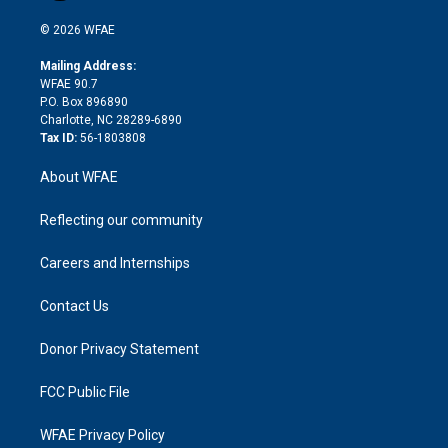
i
t
a
u
a
b
b
n
e
g
b
d
o
o
© 2026 WFAE
k
r
r
e
s
a
o
e
a
r
k
Mailing Address:
d
m
d
WFAE 90.7
i
P.O. Box 896890
n
Charlotte, NC 28289-6890
Tax ID:
56-1803808
About WFAE
Reflecting our community
Careers and Internships
Contact Us
Donor Privacy Statement
FCC Public File
WFAE Privacy Policy