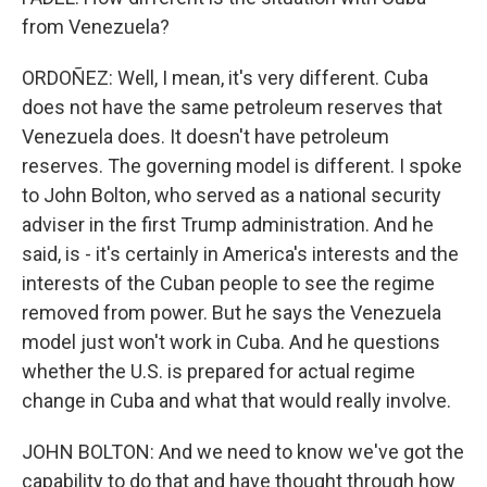
from Venezuela?
ORDOÑEZ: Well, I mean, it's very different. Cuba
does not have the same petroleum reserves that
Venezuela does. It doesn't have petroleum
reserves. The governing model is different. I spoke
to John Bolton, who served as a national security
adviser in the first Trump administration. And he
said, is - it's certainly in America's interests and the
interests of the Cuban people to see the regime
removed from power. But he says the Venezuela
model just won't work in Cuba. And he questions
whether the U.S. is prepared for actual regime
change in Cuba and what that would really involve.
JOHN BOLTON: And we need to know we've got the
capability to do that and have thought through how