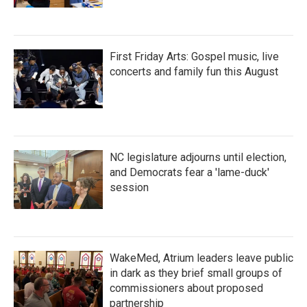
First Friday Arts: Gospel music, live
concerts and family fun this August
NC legislature adjourns until election,
and Democrats fear a 'lame-duck'
session
WakeMed, Atrium leaders leave public
in dark as they brief small groups of
commissioners about proposed
partnership