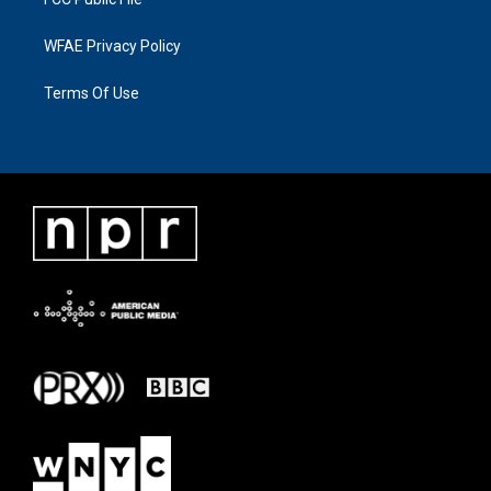
WFAE Privacy Policy
Terms Of Use