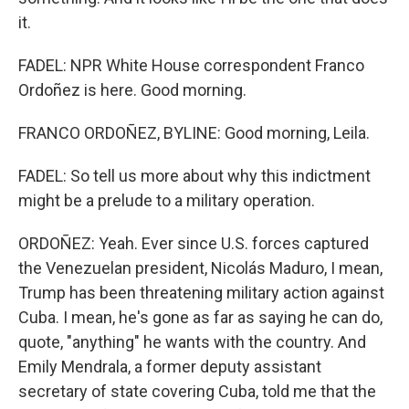
it.
FADEL: NPR White House correspondent Franco
Ordoñez is here. Good morning.
FRANCO ORDOÑEZ, BYLINE: Good morning, Leila.
FADEL: So tell us more about why this indictment
might be a prelude to a military operation.
ORDOÑEZ: Yeah. Ever since U.S. forces captured
the Venezuelan president, Nicolás Maduro, I mean,
Trump has been threatening military action against
Cuba. I mean, he's gone as far as saying he can do,
quote, "anything" he wants with the country. And
Emily Mendrala, a former deputy assistant
secretary of state covering Cuba, told me that the