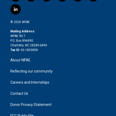
w
n
o
h
l
a
i
s
u
r
i
c
l
t
t
t
e
p
e
i
t
a
u
a
b
b
n
e
g
b
d
o
o
© 2026 WFAE
k
r
r
e
s
a
o
e
a
r
k
Mailing Address:
d
m
d
WFAE 90.7
i
P.O. Box 896890
n
Charlotte, NC 28289-6890
Tax ID:
56-1803808
About WFAE
Reflecting our community
Careers and Internships
Contact Us
Donor Privacy Statement
FCC Public File