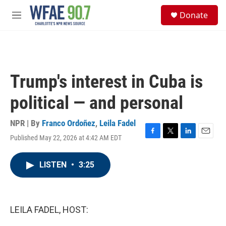
Skip to main content
S
Donate
e
M
a
e
r
n
c
u
h
u
Trump's interest in Cuba is
e
r
political — and personal
y
NPR | By
Franco Ordoñez
,
Leila Fadel
Published May 22, 2026 at 4:42 AM EDT
F
T
L
E
a
w
i
m
c
i
n
a
LISTEN
•
3:25
e
t
k
i
b
t
e
l
o
e
d
o
r
I
k
n
LEILA FADEL, HOST: