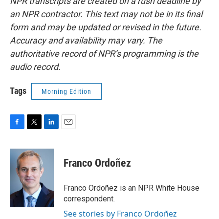
NPR transcripts are created on a rush deadline by
an NPR contractor. This text may not be in its final
form and may be updated or revised in the future.
Accuracy and availability may vary. The
authoritative record of NPR’s programming is the
audio record.
Tags
Morning Edition
F
T
L
E
a
w
i
m
c
i
n
a
e
t
k
i
Franco Ordoñez
b
t
e
l
o
e
d
o
r
I
Franco Ordoñez is an NPR White House
k
n
correspondent.
See stories by Franco Ordoñez