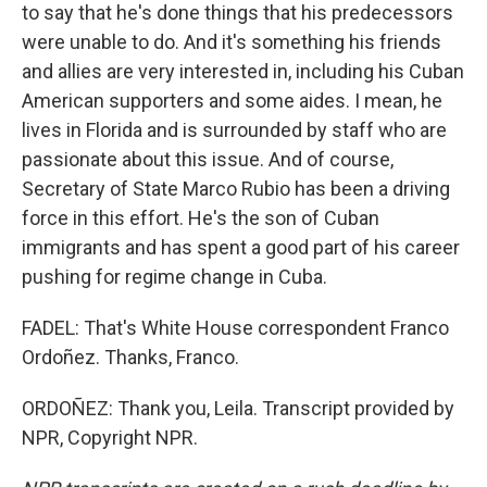
to say that he's done things that his predecessors
were unable to do. And it's something his friends
and allies are very interested in, including his Cuban
American supporters and some aides. I mean, he
lives in Florida and is surrounded by staff who are
passionate about this issue. And of course,
Secretary of State Marco Rubio has been a driving
force in this effort. He's the son of Cuban
immigrants and has spent a good part of his career
pushing for regime change in Cuba.
FADEL: That's White House correspondent Franco
Ordoñez. Thanks, Franco.
ORDOÑEZ: Thank you, Leila. Transcript provided by
NPR, Copyright NPR.