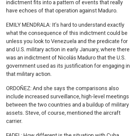
indictment fits into a pattern of events that really
have echoes of that operation against Maduro.
EMILY MENDRALA: It's hard to understand exactly
what the consequence of this indictment could be
unless you look to Venezuela and the predicate for
and U.S. military action in early January, where there
was an indictment of Nicolás Maduro that the U.S.
government used as its justification for engaging in
that military action.
ORDOÑEZ: And she says the comparisons also
include increased surveillance, high-level meetings
between the two countries and a buildup of military
assets. Steve, of course, mentioned the aircraft
carrier.
FADEL: How different is the situation with Cuba