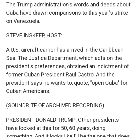
The Trump administration's words and deeds about
Cuba have drawn comparisons to this year's strike
on Venezuela.
STEVE INSKEEP, HOST:
A U.S. aircraft carrier has arrived in the Caribbean
Sea. The Justice Department, which acts on the
president's preferences, obtained an indictment of
former Cuban President Raul Castro. And the
president says he wants to, quote, "open Cuba" for
Cuban Americans.
(SOUNDBITE OF ARCHIVED RECORDING)
PRESIDENT DONALD TRUMP: Other presidents
have looked at this for 50, 60 years, doing
something. And it looks like I'll be the one that does