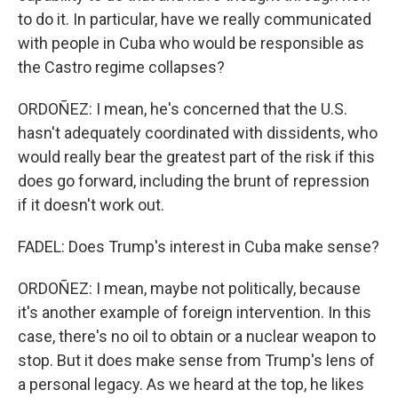
to do it. In particular, have we really communicated
with people in Cuba who would be responsible as
the Castro regime collapses?
ORDOÑEZ: I mean, he's concerned that the U.S.
hasn't adequately coordinated with dissidents, who
would really bear the greatest part of the risk if this
does go forward, including the brunt of repression
if it doesn't work out.
FADEL: Does Trump's interest in Cuba make sense?
ORDOÑEZ: I mean, maybe not politically, because
it's another example of foreign intervention. In this
case, there's no oil to obtain or a nuclear weapon to
stop. But it does make sense from Trump's lens of
a personal legacy. As we heard at the top, he likes