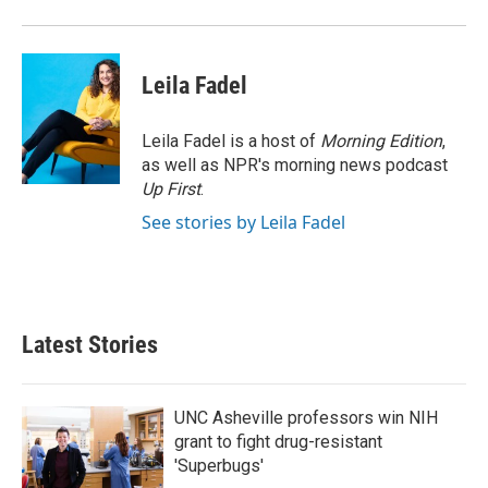
Leila Fadel
Leila Fadel is a host of
Morning Edition
,
as well as NPR's morning news podcast
Up First
.
See stories by Leila Fadel
Latest Stories
UNC Asheville professors win NIH
grant to fight drug-resistant
'Superbugs'