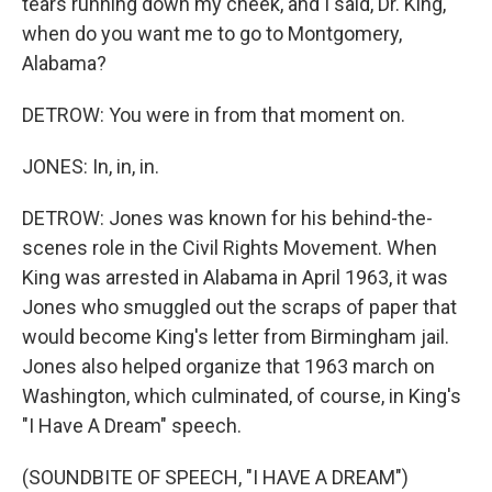
tears running down my cheek, and I said, Dr. King,
when do you want me to go to Montgomery,
Alabama?
DETROW: You were in from that moment on.
JONES: In, in, in.
DETROW: Jones was known for his behind-the-
scenes role in the Civil Rights Movement. When
King was arrested in Alabama in April 1963, it was
Jones who smuggled out the scraps of paper that
would become King's letter from Birmingham jail.
Jones also helped organize that 1963 march on
Washington, which culminated, of course, in King's
"I Have A Dream" speech.
(SOUNDBITE OF SPEECH, "I HAVE A DREAM")