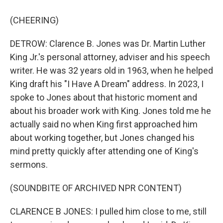
(CHEERING)
DETROW: Clarence B. Jones was Dr. Martin Luther
King Jr.'s personal attorney, adviser and his speech
writer. He was 32 years old in 1963, when he helped
King draft his "I Have A Dream" address. In 2023, I
spoke to Jones about that historic moment and
about his broader work with King. Jones told me he
actually said no when King first approached him
about working together, but Jones changed his
mind pretty quickly after attending one of King's
sermons.
(SOUNDBITE OF ARCHIVED NPR CONTENT)
CLARENCE B JONES: I pulled him close to me, still