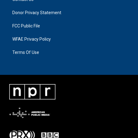
Donor Privacy Statement
FCC Public File
WFAE Privacy Policy
Terms Of Use