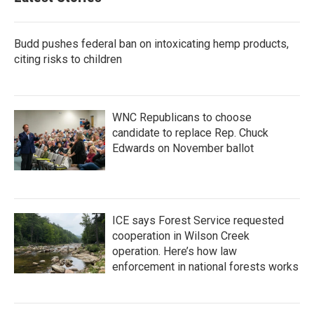
Budd pushes federal ban on intoxicating hemp products,
citing risks to children
WNC Republicans to choose
candidate to replace Rep. Chuck
Edwards on November ballot
ICE says Forest Service requested
cooperation in Wilson Creek
operation. Here’s how law
enforcement in national forests works