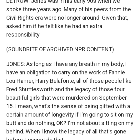
DETROW: Jones was in his early 90s when we
spoke three years ago. Many of his peers from the
Civil Rights era were no longer around. Given that, I
asked him if he felt like he had an extra
responsibility.
(SOUNDBITE OF ARCHIVED NPR CONTENT)
JONES: As long as I have any breath in my body, I
have an obligation to carry on the work of Fannie
Lou Hamer, Harry Belafonte, all of those people like
Fred Shuttlesworth and the legacy of those four
beautiful girls that were murdered on September
15. I mean, what's the sense of being gifted with a
certain amount of longevity if I'm going to sit on my
butt and do nothing, OK? I'm not about sitting on my
behind. When I know the legacy of all that's gone
before, I cannot do that.