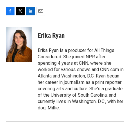
F
T
L
E
a
w
i
m
c
i
n
a
e
t
k
i
Erika Ryan
b
t
e
l
o
e
d
o
r
I
Erika Ryan is a producer for All Things
k
n
Considered. She joined NPR after
spending 4 years at CNN, where she
worked for various shows and CNN.com in
Atlanta and Washington, D.C. Ryan began
her career in journalism as a print reporter
covering arts and culture. She's a graduate
of the University of South Carolina, and
currently lives in Washington, D.C., with her
dog, Millie.