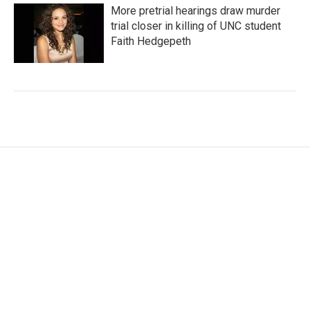
More pretrial hearings draw murder
trial closer in killing of UNC student
Faith Hedgepeth