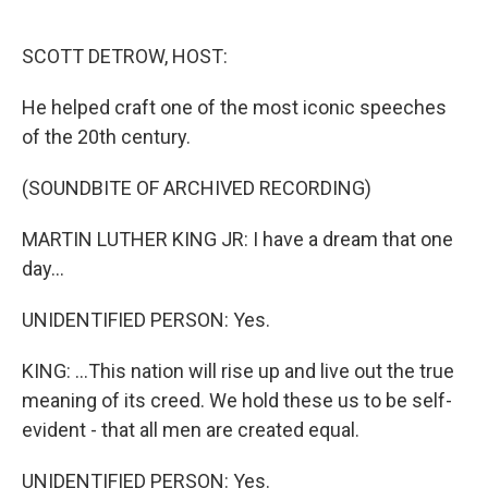
o
e
d
o
r
I
k
n
SCOTT DETROW, HOST:
He helped craft one of the most iconic speeches
of the 20th century.
(SOUNDBITE OF ARCHIVED RECORDING)
MARTIN LUTHER KING JR: I have a dream that one
day...
UNIDENTIFIED PERSON: Yes.
KING: ...This nation will rise up and live out the true
meaning of its creed. We hold these us to be self-
evident - that all men are created equal.
UNIDENTIFIED PERSON: Yes.