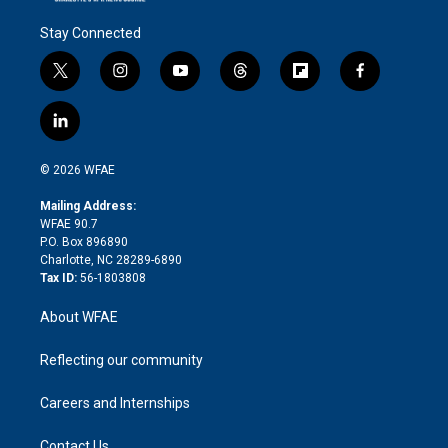
Stay Connected
t
i
y
t
f
f
w
n
o
h
l
a
i
s
u
r
i
c
l
t
t
t
e
p
e
i
t
a
u
a
b
b
n
e
g
b
d
o
o
© 2026 WFAE
k
r
r
e
s
a
o
e
a
r
k
Mailing Address:
d
m
d
WFAE 90.7
i
P.O. Box 896890
n
Charlotte, NC 28289-6890
Tax ID:
56-1803808
About WFAE
Reflecting our community
Careers and Internships
Contact Us