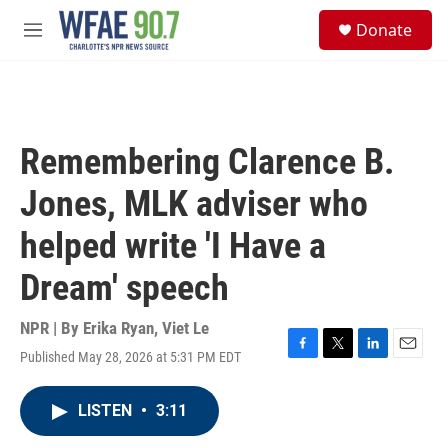
Skip to main content
S
Donate
e
M
a
e
r
n
c
u
h
u
Remembering Clarence B.
e
r
Jones, MLK adviser who
y
helped write 'I Have a
Dream' speech
NPR | By
Erika Ryan
,
Viet Le
Published May 28, 2026 at 5:31 PM EDT
F
T
L
E
a
w
i
m
c
i
n
a
LISTEN
•
3:11
e
t
k
i
b
t
e
l