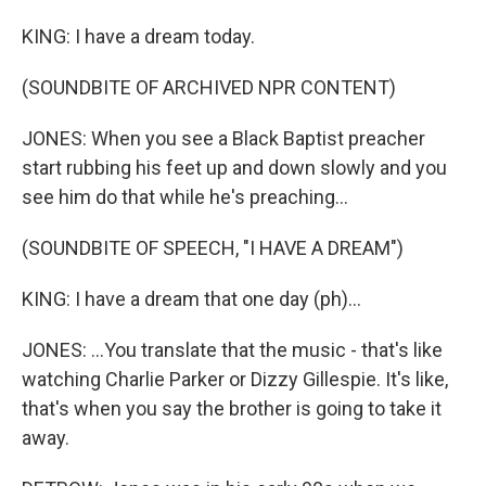
KING: I have a dream today.
(SOUNDBITE OF ARCHIVED NPR CONTENT)
JONES: When you see a Black Baptist preacher
start rubbing his feet up and down slowly and you
see him do that while he's preaching...
(SOUNDBITE OF SPEECH, "I HAVE A DREAM")
KING: I have a dream that one day (ph)...
JONES: ...You translate that the music - that's like
watching Charlie Parker or Dizzy Gillespie. It's like,
that's when you say the brother is going to take it
away.