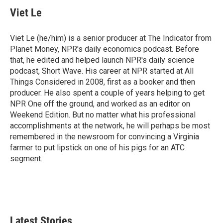
Viet Le
Viet Le (he/him) is a senior producer at The Indicator from
Planet Money, NPR's daily economics podcast. Before
that, he edited and helped launch NPR's daily science
podcast, Short Wave. His career at NPR started at All
Things Considered in 2008, first as a booker and then
producer. He also spent a couple of years helping to get
NPR One off the ground, and worked as an editor on
Weekend Edition. But no matter what his professional
accomplishments at the network, he will perhaps be most
remembered in the newsroom for convincing a Virginia
farmer to put lipstick on one of his pigs for an ATC
segment.
Latest Stories