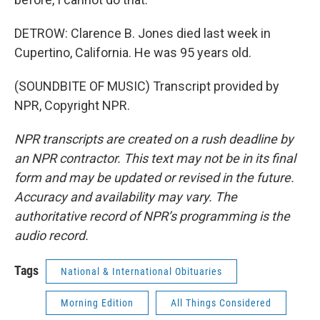
DETROW: Clarence B. Jones died last week in
Cupertino, California. He was 95 years old.
(SOUNDBITE OF MUSIC) Transcript provided by
NPR, Copyright NPR.
NPR transcripts are created on a rush deadline by
an NPR contractor. This text may not be in its final
form and may be updated or revised in the future.
Accuracy and availability may vary. The
authoritative record of NPR’s programming is the
audio record.
Tags
National & International Obituaries
Morning Edition
All Things Considered