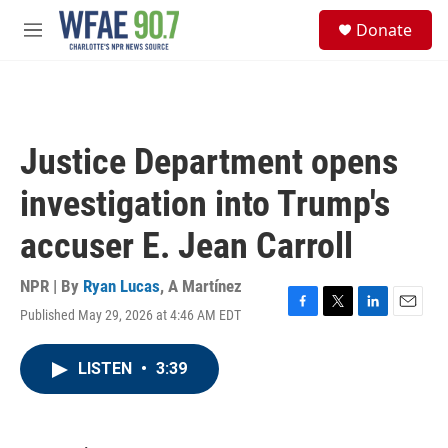
Skip to main content
S
Donate
e
M
a
e
r
n
c
u
h
u
Justice Department opens
e
r
investigation into Trump's
y
accuser E. Jean Carroll
NPR | By
Ryan Lucas
,
A Martínez
Published May 29, 2026 at 4:46 AM EDT
F
T
L
E
a
w
i
m
c
i
n
a
LISTEN
•
3:39
e
t
k
i
b
t
e
l
o
e
d
o
r
I