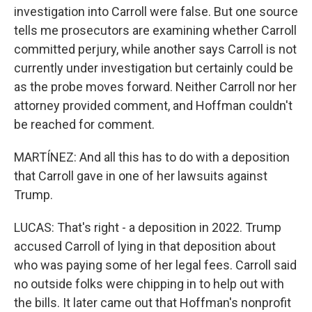
investigation into Carroll were false. But one source
tells me prosecutors are examining whether Carroll
committed perjury, while another says Carroll is not
currently under investigation but certainly could be
as the probe moves forward. Neither Carroll nor her
attorney provided comment, and Hoffman couldn't
be reached for comment.
MARTÍNEZ: And all this has to do with a deposition
that Carroll gave in one of her lawsuits against
Trump.
LUCAS: That's right - a deposition in 2022. Trump
accused Carroll of lying in that deposition about
who was paying some of her legal fees. Carroll said
no outside folks were chipping in to help out with
the bills. It later came out that Hoffman's nonprofit