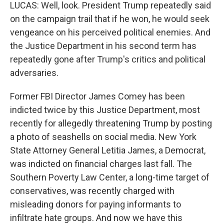
LUCAS: Well, look. President Trump repeatedly said
on the campaign trail that if he won, he would seek
vengeance on his perceived political enemies. And
the Justice Department in his second term has
repeatedly gone after Trump's critics and political
adversaries.
Former FBI Director James Comey has been
indicted twice by this Justice Department, most
recently for allegedly threatening Trump by posting
a photo of seashells on social media. New York
State Attorney General Letitia James, a Democrat,
was indicted on financial charges last fall. The
Southern Poverty Law Center, a long-time target of
conservatives, was recently charged with
misleading donors for paying informants to
infiltrate hate groups. And now we have this