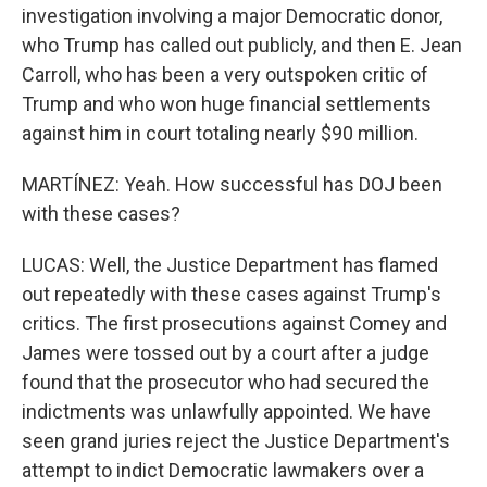
investigation involving a major Democratic donor,
who Trump has called out publicly, and then E. Jean
Carroll, who has been a very outspoken critic of
Trump and who won huge financial settlements
against him in court totaling nearly $90 million.
MARTÍNEZ: Yeah. How successful has DOJ been
with these cases?
LUCAS: Well, the Justice Department has flamed
out repeatedly with these cases against Trump's
critics. The first prosecutions against Comey and
James were tossed out by a court after a judge
found that the prosecutor who had secured the
indictments was unlawfully appointed. We have
seen grand juries reject the Justice Department's
attempt to indict Democratic lawmakers over a