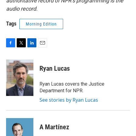
authoritative record of NPR’s programming is the
audio record.
Tags
Morning Edition
F
T
L
E
a
w
i
m
c
i
n
a
e
t
k
i
Ryan Lucas
b
t
e
l
o
e
d
o
r
I
Ryan Lucas covers the Justice
k
n
Department for NPR.
See stories by Ryan Lucas
A Martínez