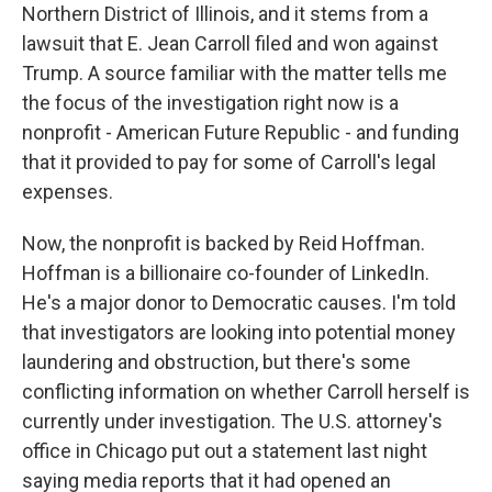
Northern District of Illinois, and it stems from a
lawsuit that E. Jean Carroll filed and won against
Trump. A source familiar with the matter tells me
the focus of the investigation right now is a
nonprofit - American Future Republic - and funding
that it provided to pay for some of Carroll's legal
expenses.
Now, the nonprofit is backed by Reid Hoffman.
Hoffman is a billionaire co-founder of LinkedIn.
He's a major donor to Democratic causes. I'm told
that investigators are looking into potential money
laundering and obstruction, but there's some
conflicting information on whether Carroll herself is
currently under investigation. The U.S. attorney's
office in Chicago put out a statement last night
saying media reports that it had opened an