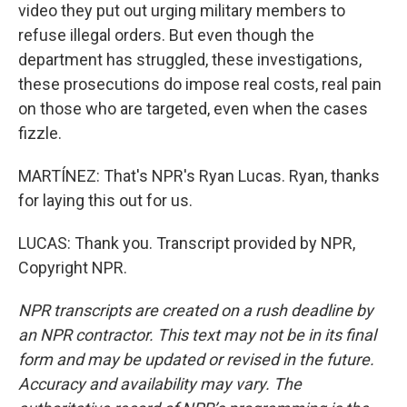
video they put out urging military members to
refuse illegal orders. But even though the
department has struggled, these investigations,
these prosecutions do impose real costs, real pain
on those who are targeted, even when the cases
fizzle.
MARTÍNEZ: That's NPR's Ryan Lucas. Ryan, thanks
for laying this out for us.
LUCAS: Thank you. Transcript provided by NPR,
Copyright NPR.
NPR transcripts are created on a rush deadline by
an NPR contractor. This text may not be in its final
form and may be updated or revised in the future.
Accuracy and availability may vary. The