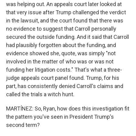
was helping out. An appeals court later looked at
that very issue after Trump challenged the verdict
in the lawsuit, and the court found that there was
no evidence to suggest that Carroll personally
secured the outside funding. And it said that Carroll
had plausibly forgotten about the funding, and
evidence showed she, quote, was simply "not
involved in the matter of who was or was not
funding her litigation costs." That's what a three-
judge appeals court panel found. Trump, for his
part, has consistently denied Carroll's claims and
called the trials a witch hunt.
MARTÍNEZ: So, Ryan, how does this investigation fit
the pattern you've seen in President Trump's
second term?