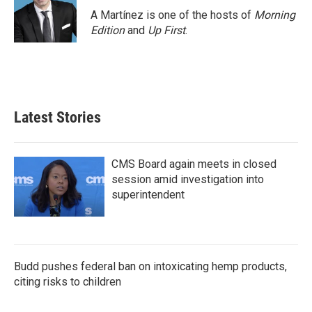
A Martínez is one of the hosts of
Morning
Edition
and
Up First
.
Latest Stories
CMS Board again meets in closed
session amid investigation into
superintendent
Budd pushes federal ban on intoxicating hemp products,
citing risks to children