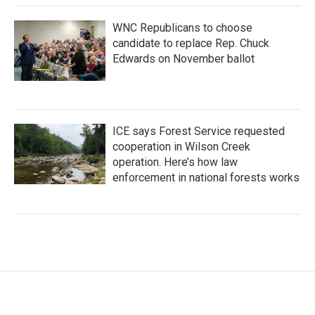
WNC Republicans to choose
candidate to replace Rep. Chuck
Edwards on November ballot
ICE says Forest Service requested
cooperation in Wilson Creek
operation. Here’s how law
enforcement in national forests works