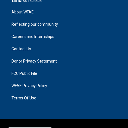
Tax ID:
56-1803808
About WFAE
Reflecting our community
Careers and Internships
Contact Us
Donor Privacy Statement
FCC Public File
WFAE Privacy Policy
Terms Of Use