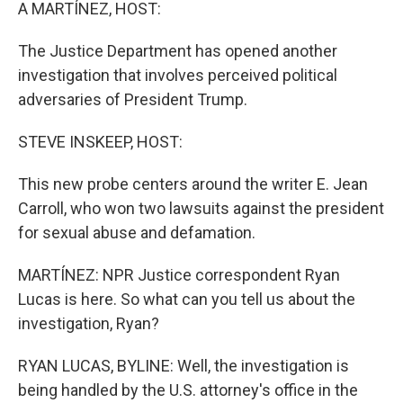
k
n
A MARTÍNEZ, HOST:
The Justice Department has opened another
investigation that involves perceived political
adversaries of President Trump.
STEVE INSKEEP, HOST:
This new probe centers around the writer E. Jean
Carroll, who won two lawsuits against the president
for sexual abuse and defamation.
MARTÍNEZ: NPR Justice correspondent Ryan
Lucas is here. So what can you tell us about the
investigation, Ryan?
RYAN LUCAS, BYLINE: Well, the investigation is
being handled by the U.S. attorney's office in the