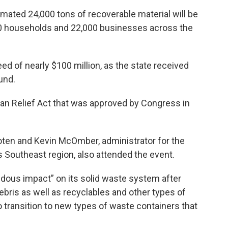
mated 24,000 tons of recoverable material will be
000 households and 22,000 businesses across the
eed of nearly $100 million, as the state received
und.
can Relief Act that was approved by Congress in
en and Kevin McOmber, administrator for the
 Southeast region, also attended the event.
dous impact” on its solid waste system after
ebris as well as recyclables and other types of
o transition to new types of waste containers that