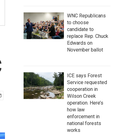
WNC Republicans
to choose
candidate to
replace Rep. Chuck
Edwards on
November ballot
C
ICE says Forest
Service requested
cooperation in
Wilson Creek
operation. Here’s
how law
enforcement in
national forests
works