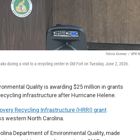
Felicia Sonmez
/
BPR N
s during a visit to a recycling center in Old Fort on Tuesday, June 2, 2026.
onmental Quality is awarding $25 million in grants
recycling infrastructure after Hurricane Helene.
very Recycling Infrastructure (HRRI) grant
oss western North Carolina.
rolina Department of Environmental Quality, made