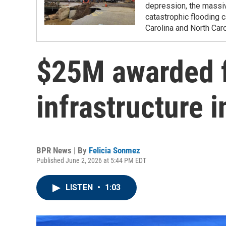
depression, the massi
catastrophic flooding
Carolina and North Caro
$25M awarded f
infrastructure
BPR News | By
Felicia Sonmez
Published June 2, 2026 at 5:44 PM EDT
LISTEN
•
1:03