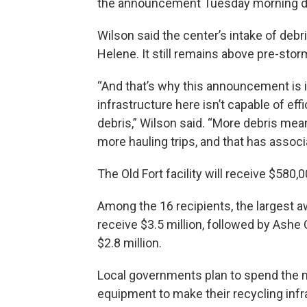
the announcement Tuesday morning durin
Wilson said the center’s intake of debr
Helene. It still remains above pre-stor
“And that’s why this announcement is
infrastructure here isn’t capable of eff
debris,” Wilson said. “More debris mea
more hauling trips, and that has associ
The Old Fort facility will receive $580
Among the 16 recipients, the largest a
receive $3.5 million, followed by Ashe
$2.8 million.
Local governments plan to spend the m
equipment to make their recycling infr