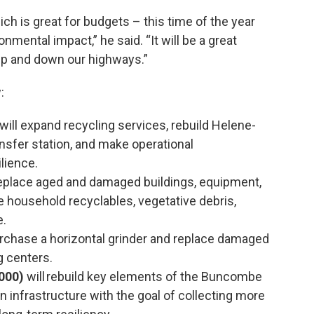
hich is great for budgets – this time of the year
onmental impact,” he said. “It will be a great
 up and down our highways.”
:
will expand recycling services, rebuild Helene-
ansfer station, and make operational
lience.
replace aged and damaged buildings, equipment,
e household recyclables, vegetative debris,
e.
urchase a horizontal grinder and replace damaged
g centers.
000)
will rebuild key elements of the Buncombe
n infrastructure with the goal of collecting more