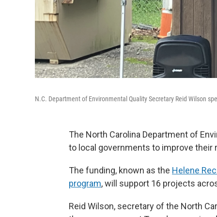
N.C. Department of Environmental Quality Secretary Reid Wilson speak
The North Carolina Department of Envir
to local governments to improve their 
The funding, known as the
Helene Reco
program
, will support 16 projects acr
Reid Wilson, secretary of the North Ca