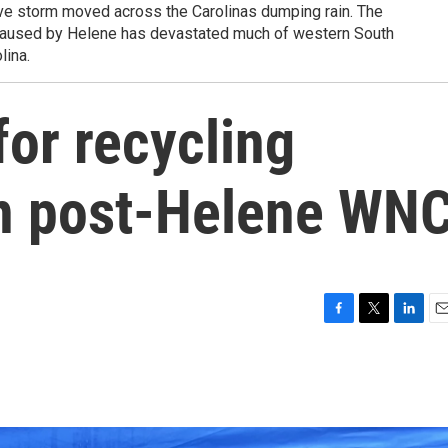
ve storm moved across the Carolinas dumping rain. The
 caused by Helene has devastated much of western South
lina.
or recycling
 in post-Helene WN
F
T
L
E
a
w
i
m
c
i
n
a
e
t
k
i
b
t
e
l
o
e
d