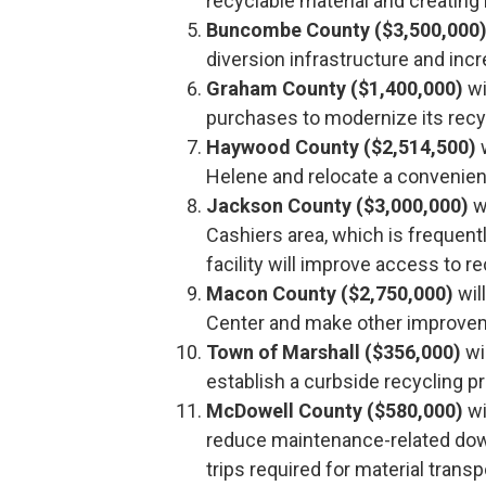
recyclable material and creating 
Buncombe County ($3,500,000
diversion infrastructure and in
Graham County ($1,400,000)
wi
purchases to modernize its recy
Haywood County ($2,514,500)
w
Helene and relocate a convenienc
Jackson County ($3,000,000)
wi
Cashiers area, which is frequentl
facility will improve access to 
Macon County ($2,750,000)
wil
Center and make other improve
Town of Marshall ($356,000)
wi
establish a curbside recycling 
McDowell County ($580,000)
wi
reduce maintenance-related dow
trips required for material transp