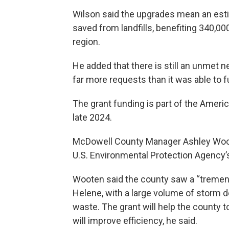
Wilson said the upgrades mean an esti
saved from landfills, benefiting 340,
region.
He added that there is still an unmet n
far more requests than it was able to f
The grant funding is part of the Ameri
late 2024.
McDowell County Manager Ashley Woot
U.S. Environmental Protection Agency’s
Wooten said the county saw a “tremen
Helene, with a large volume of storm d
waste. The grant will help the county t
will improve efficiency, he said.