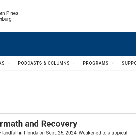
ern Pines

inburg
KS
PODCASTS & COLUMNS
PROGRAMS
SUPP
ermath and Recovery
landfall in Florida on Sept. 26, 2024. Weakened to a tropical