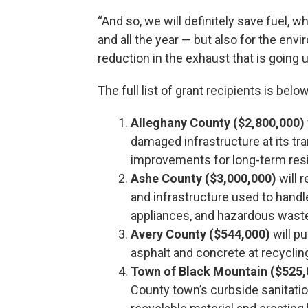
“And so, we will definitely save fuel, w
and all the year — but also for the envir
reduction in the exhaust that is going
The full list of grant recipients is below
Alleghany County ($2,800,000)
damaged infrastructure at its tr
improvements for long-term resi
Ashe County ($3,000,000)
will 
and infrastructure used to handl
appliances, and hazardous wast
Avery County ($544,000)
will p
asphalt and concrete at recyclin
Town of Black Mountain ($525,
County town’s curbside sanitatio