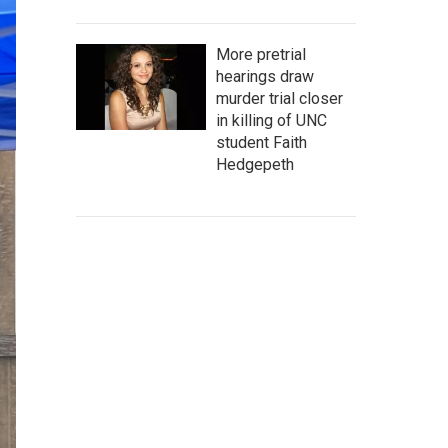
More pretrial
hearings draw
murder trial closer
in killing of UNC
student Faith
Hedgepeth