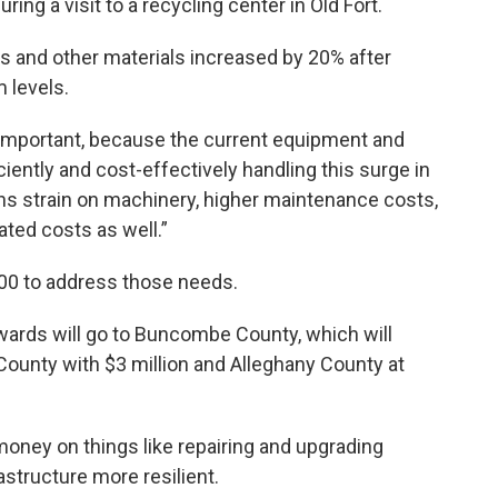
g a visit to a recycling center in Old Fort.
is and other materials increased by 20% after
m levels.
 important, because the current equipment and
iciently and cost-effectively handling this surge in
ns strain on machinery, higher maintenance costs,
ated costs as well.”
,000 to address those needs.
wards will go to Buncombe County, which will
 County with $3 million and Alleghany County at
oney on things like repairing and upgrading
astructure more resilient.