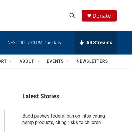
Donate
S
S
e
h
a
r
All Streams
NEXT UP:
7:30 PM
The Daily
o
c
h
w
Q
ORT
ABOUT
EVENTS
NEWSLETTERS
u
S
e
r
e
y
a
Latest Stories
r
c
Budd pushes federal ban on intoxicating
hemp products, citing risks to children
h