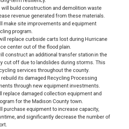
long-term resiliency.
)
will build construction and demolition waste
crease revenue generated from these materials.
ll make site improvements and equipment
cling program.
ill replace curbside carts lost during Hurricane
e center out of the flood plain.
ll construct an additional transfer station in the
y cut off due to landslides during storms. This
recycling services throughout the county.
l rebuild its damaged Recycling Processing
ments through new equipment investments.
ll replace damaged collection equipment and
program for the Madison County town.
ll purchase equipment to increase capacity,
ntime, and significantly decrease the number of
ort.