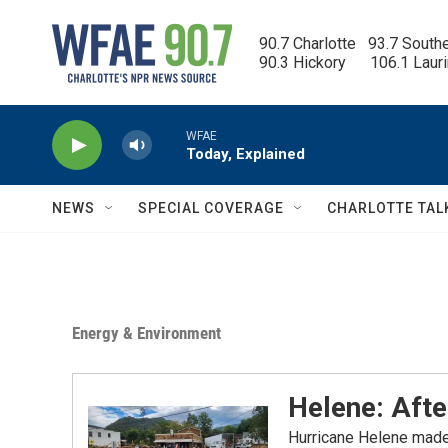
Skip to main content
90.7 Charlotte   93.7 South
90.3 Hickory      106.1 Laur
WFAE
Today, Explained
NEWS
SPECIAL COVERAGE
CHARLOTTE TAL
Energy & Environment
Helene: Aft
Hurricane Helene made 