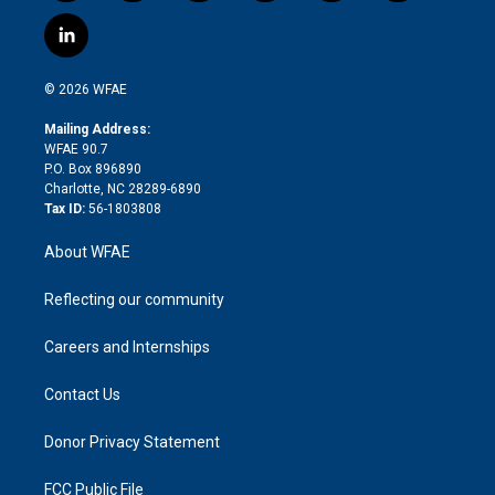
w
n
o
h
l
a
i
s
u
r
i
c
l
t
t
t
e
p
e
i
t
a
u
a
b
b
n
e
g
b
d
o
o
© 2026 WFAE
k
r
r
e
s
a
o
e
a
r
k
Mailing Address:
d
m
d
WFAE 90.7
i
P.O. Box 896890
n
Charlotte, NC 28289-6890
Tax ID:
56-1803808
About WFAE
Reflecting our community
Careers and Internships
Contact Us
Donor Privacy Statement
FCC Public File