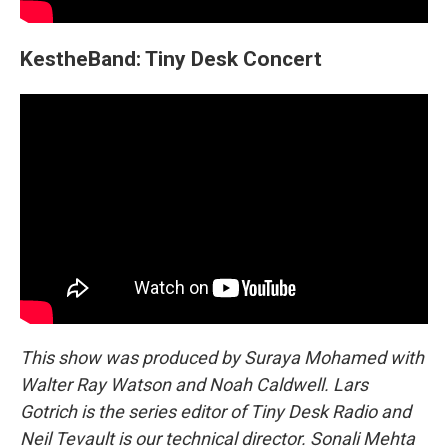
KestheBand: Tiny Desk Concert
This show was produced by Suraya Mohamed with
Walter Ray Watson and Noah Caldwell. Lars
Gotrich is the series editor of Tiny Desk Radio and
Neil Tevault is our technical director. Sonali Mehta