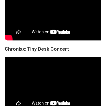
Chronixx: Tiny Desk Concert