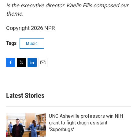
is the executive director. Kaelin Ellis composed our
theme.
Copyright 2026 NPR
Tags
Music
F
T
L
E
a
w
i
m
c
i
n
a
e
t
k
i
b
t
e
l
Latest Stories
o
e
d
o
r
I
k
n
UNC Asheville professors win NIH
grant to fight drug-resistant
'Superbugs'