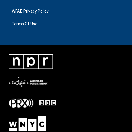
WFAE Privacy Policy
Terms Of Use