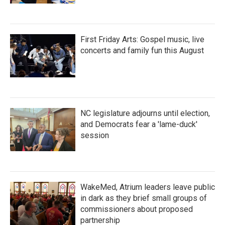
First Friday Arts: Gospel music, live
concerts and family fun this August
NC legislature adjourns until election,
and Democrats fear a 'lame-duck'
session
WakeMed, Atrium leaders leave public
in dark as they brief small groups of
commissioners about proposed
partnership