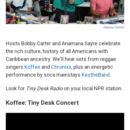
Vanessa Castillo
Hosts Bobby Carter and Anamaria Sayre celebrate
the rich culture, history of all Americans with
Caribbean ancestry. We'll hear sets from reggae
singers
Koffee
and
Chronixx
, plus an energetic
performance by soca mainstays
KestheBand
.
Look for
Tiny Desk Radio
on your local NPR station.
Koffee: Tiny Desk Concert