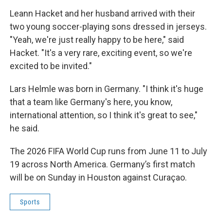
Leann Hacket and her husband arrived with their
two young soccer-playing sons dressed in jerseys.
"Yeah, we're just really happy to be here," said
Hacket. "It's a very rare, exciting event, so we're
excited to be invited."
Lars Helmle was born in Germany. "I think it's huge
that a team like Germany's here, you know,
international attention, so I think it's great to see,"
he said.
The 2026 FIFA World Cup runs from June 11 to July
19 across North America. Germany’s first match
will be on Sunday in Houston against Curaçao.
Sports