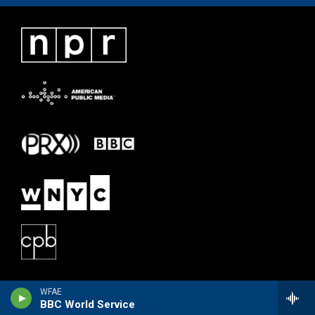
WFAE
BBC World Service