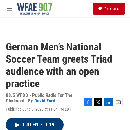
Skip to main content
S
Donate
e
M
a
e
r
n
c
u
h
u
German Men’s National
e
r
Soccer Team greets Triad
y
audience with an open
practice
88.5 WFDD - Public Radio For The
Piedmont | By
David Ford
F
T
L
E
Published June 8, 2026 at 11:04 PM EDT
a
w
i
m
c
i
n
a
e
t
k
i
LISTEN
•
1:19
b
t
e
l