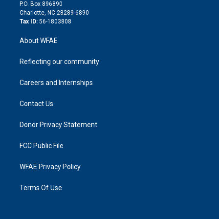
i
P.O. Box 896890
n
Charlotte, NC 28289-6890
Tax ID:
56-1803808
About WFAE
Reflecting our community
Careers and Internships
Contact Us
Donor Privacy Statement
FCC Public File
WFAE Privacy Policy
Terms Of Use