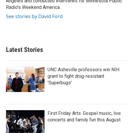
Angeles and conducted interviews for Minnesota Public
Radio's Weekend America.
See stories by David Ford
Latest Stories
UNC Asheville professors win NIH
grant to fight drug-resistant
'Superbugs'
First Friday Arts: Gospel music, live
concerts and family fun this August