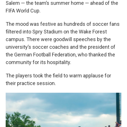
Salem — the team’s summer home — ahead of the
FIFA World Cup.
The mood was festive as hundreds of soccer fans
filtered into Spry Stadium on the Wake Forest
campus. There were goodwill speeches by the
university’s soccer coaches and the president of
the German Football Federation, who thanked the
community for its hospitality.
The players took the field to warm applause for
their practice session.