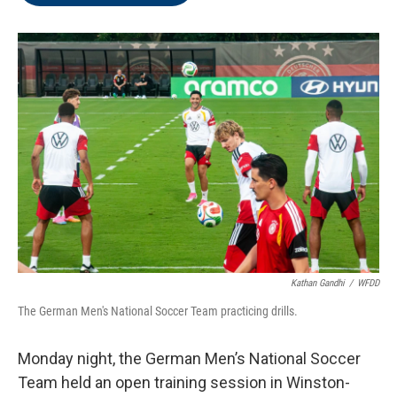
o
e
d
o
r
I
k
n
Kathan Gandhi
/
WFDD
The German Men's National Soccer Team practicing drills.
Monday night, the German Men’s National Soccer
Team held an open training session in Winston-