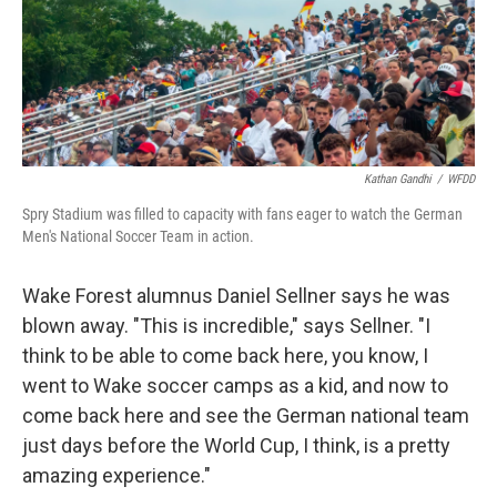
Kathan Gandhi
/
WFDD
Spry Stadium was filled to capacity with fans eager to watch the German
Men's National Soccer Team in action.
Wake Forest alumnus Daniel Sellner says he was
blown away. "This is incredible," says Sellner. "I
think to be able to come back here, you know, I
went to Wake soccer camps as a kid, and now to
come back here and see the German national team
just days before the World Cup, I think, is a pretty
amazing experience."