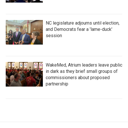
NC legislature adjourns until election,
and Democrats fear a 'lame-duck'
session
WakeMed, Atrium leaders leave public
in dark as they brief small groups of
commissioners about proposed
partnership