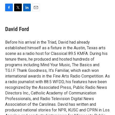
F
T
L
E
a
w
i
m
c
i
n
a
e
t
k
i
David Ford
b
t
e
l
o
e
d
o
r
I
Before his arrival in the Triad, David had already
k
n
established himself as a fixture in the Austin, Texas arts
scene as a radio host for Classical 89.5 KMFA. During his
tenure there, he produced and hosted hundreds of
programs including Mind Your Music, The Basics and
T.G.I.F. Thank Goodness, It's Familiar, which each won
international awards in the Fine Arts Radio Competition. As
a radio journalist with 88.5 WFDD, his features have been
recognized by the Associated Press, Public Radio News
Directors Inc., Catholic Academy of Communication
Professionals, and Radio Television Digital News
Association of the Carolinas. David has written and
produced national stories for NPR, KUSC and CPRN in Los