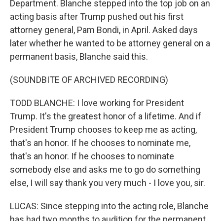
Department. Blanche stepped into the top job on an
acting basis after Trump pushed out his first
attorney general, Pam Bondi, in April. Asked days
later whether he wanted to be attorney general on a
permanent basis, Blanche said this.
(SOUNDBITE OF ARCHIVED RECORDING)
TODD BLANCHE: I love working for President
Trump. It's the greatest honor of a lifetime. And if
President Trump chooses to keep me as acting,
that's an honor. If he chooses to nominate me,
that's an honor. If he chooses to nominate
somebody else and asks me to go do something
else, I will say thank you very much - I love you, sir.
LUCAS: Since stepping into the acting role, Blanche
has had two months to audition for the permanent