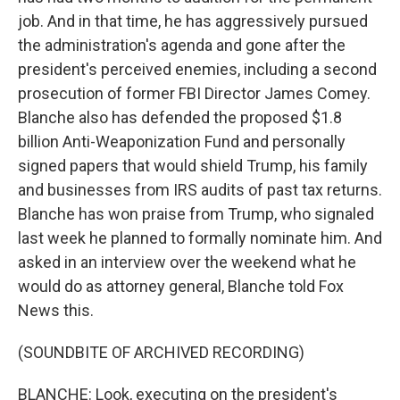
job. And in that time, he has aggressively pursued
the administration's agenda and gone after the
president's perceived enemies, including a second
prosecution of former FBI Director James Comey.
Blanche also has defended the proposed $1.8
billion Anti-Weaponization Fund and personally
signed papers that would shield Trump, his family
and businesses from IRS audits of past tax returns.
Blanche has won praise from Trump, who signaled
last week he planned to formally nominate him. And
asked in an interview over the weekend what he
would do as attorney general, Blanche told Fox
News this.
(SOUNDBITE OF ARCHIVED RECORDING)
BLANCHE: Look, executing on the president's