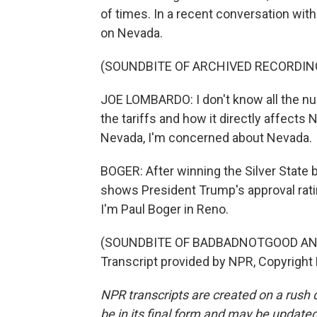
of times. In a recent conversation wi
on Nevada.
(SOUNDBITE OF ARCHIVED RECORDIN
JOE LOMBARDO: I don't know all the nu
the tariffs and how it directly affects
Nevada, I'm concerned about Nevada.
BOGER: After winning the Silver State b
shows President Trump's approval rati
I'm Paul Boger in Reno.
(SOUNDBITE OF BADBADNOTGOOD AN
Transcript provided by NPR, Copyright
NPR transcripts are created on a rush 
be in its final form and may be updated 