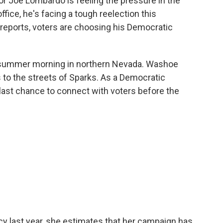
r Joe Lombardo is feeling the pressure in the
office, he's facing a tough reelection this
eports, voters are choosing his Democratic
ly summer morning in northern Nevada. Washoe
 to the streets of Sparks. As a Democratic
 last chance to connect with voters before the
 last year, she estimates that her campaign has