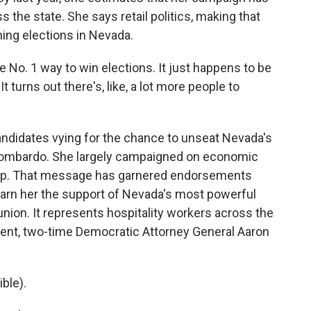
 the state. She says retail politics, making that
nning elections in Nevada.
the No. 1 way to win elections. It just happens to be
 turns out there's, like, a lot more people to
andidates vying for the chance to unseat Nevada's
Lombardo. She largely campaigned on economic
hip. That message has garnered endorsements
 earn her the support of Nevada's most powerful
 union. It represents hospitality workers across the
ent, two-time Democratic Attorney General Aaron
ble).