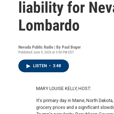
liability for N
Lombardo
Nevada Public Radio | By
Paul Boger
Published June 9, 2026 at 3:50 PM EDT
LISTEN
•
3:48
MARY LOUISE KELLY, HOST:
It's primary day in Maine, North Dakota
grocery prices and a significant slowd