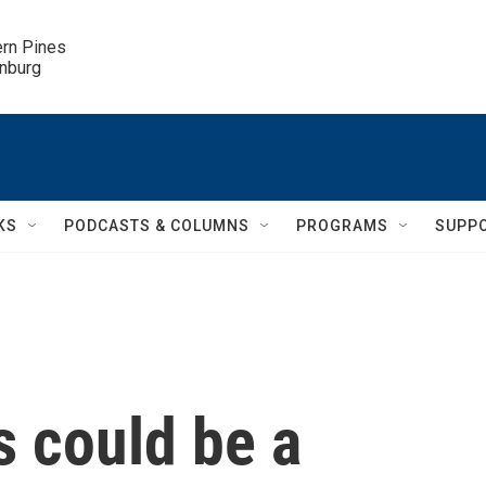
ern Pines

inburg
KS
PODCASTS & COLUMNS
PROGRAMS
SUPP
s could be a