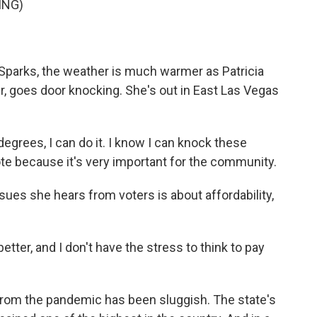
ING)
Sparks, the weather is much warmer as Patricia
, goes door knocking. She's out in East Las Vegas
 degrees, I can do it. I know I can knock these
te because it's very important for the community.
ues she hears from voters is about affordability,
 better, and I don't have the stress to think to pay
om the pandemic has been sluggish. The state's