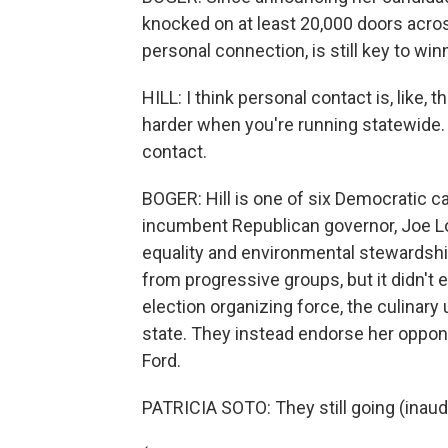
knocked on at least 20,000 doors across
personal connection, is still key to wi
HILL: I think personal contact is, like, 
harder when you're running statewide. It
contact.
BOGER: Hill is one of six Democratic c
incumbent Republican governor, Joe 
equality and environmental stewards
from progressive groups, but it didn't
election organizing force, the culinary
state. They instead endorse her oppon
Ford.
PATRICIA SOTO: They still going (inaudi