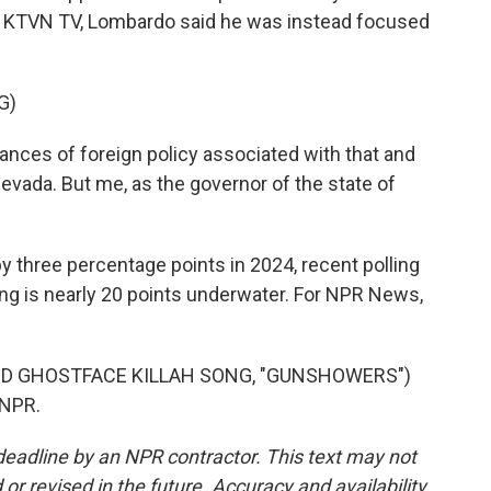
th KTVN TV, Lombardo said he was instead focused
G)
ances of foreign policy associated with that and
 Nevada. But me, as the governor of the state of
y three percentage points in 2024, recent polling
ng is nearly 20 points underwater. For NPR News,
D GHOSTFACE KILLAH SONG, "GUNSHOWERS")
 NPR.
deadline by an NPR contractor. This text may not
or revised in the future. Accuracy and availability