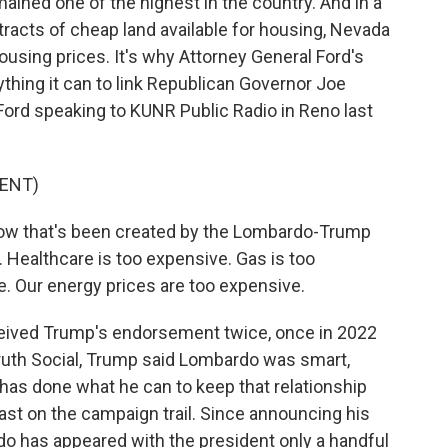
ined one of the highest in the country. And in a
tracts of cheap land available for housing, Nevada
ousing prices. It's why Attorney General Ford's
hing it can to link Republican Governor Joe
ord speaking to KUNR Public Radio in Reno last
ENT)
now that's been created by the Lombardo-Trump
Healthcare is too expensive. Gas is too
. Our energy prices are too expensive.
ceived Trump's endorsement twice, once in 2022
 Truth Social, Trump said Lombardo was smart,
as done what he can to keep that relationship
least on the campaign trail. Since announcing his
rdo has appeared with the president only a handful