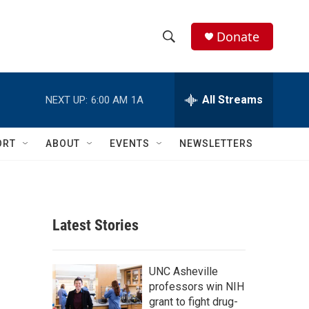
Donate
S
S
e
h
a
r
All Streams
NEXT UP:
6:00 AM
1A
o
c
h
w
Q
ORT
ABOUT
EVENTS
NEWSLETTERS
u
S
e
r
e
y
a
Latest Stories
r
c
UNC Asheville
professors win NIH
h
grant to fight drug-