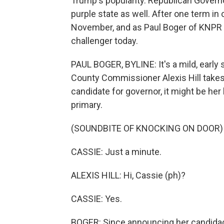
Trump's popularity. Republican Governo
purple state as well. After one term in 
November, and as Paul Boger of KNPR r
challenger today.
PAUL BOGER, BYLINE: It's a mild, ear
County Commissioner Alexis Hill takes
candidate for governor, it might be her
primary.
(SOUNDBITE OF KNOCKING ON DOOR)
CASSIE: Just a minute.
ALEXIS HILL: Hi, Cassie (ph)?
CASSIE: Yes.
BOGER: Since announcing her candidacy