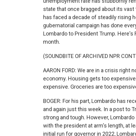
unemployment rate has stubbornly rema
state that once bragged about its vast 
has faced a decade of steadily rising h
gubernatorial campaign has done everyt
Lombardo to President Trump. Here's F
month.
(SOUNDBITE OF ARCHIVED NPR CONT
AARON FORD: We are in a crisis right 
economy. Housing gets too expensive. 
expensive. Groceries are too expensive
BOGER: For his part, Lombardo has re
and again just this week. In a post to
strong and tough. However, Lombardo h
with the president at arm's length, at 
initial run for governor in 2022, Lomba