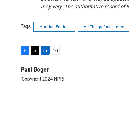
may vary. The authoritative record of 
Tags
Morning Edition
All Things Considered
F
T
L
E
a
w
i
m
c
i
n
a
Paul Boger
e
t
k
i
[Copyright 2024 NPR]
b
t
e
l
o
e
d
o
r
I
k
n