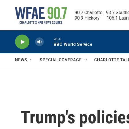
Skip to main content
90.7 Charlotte   93.7 South
90.3 Hickory      106.1 Laur
WFAE
BBC World Service
NEWS
SPECIAL COVERAGE
CHARLOTTE TAL
Trump's policie