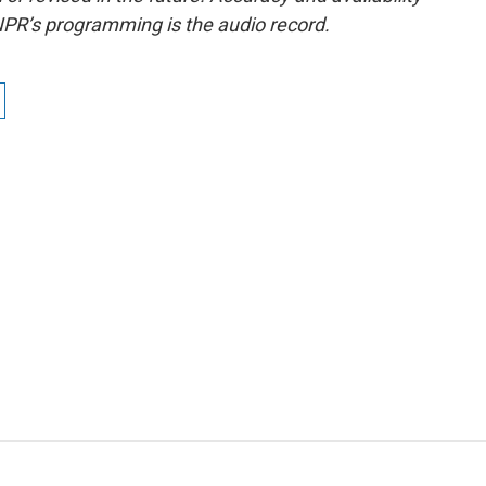
NPR’s programming is the audio record.