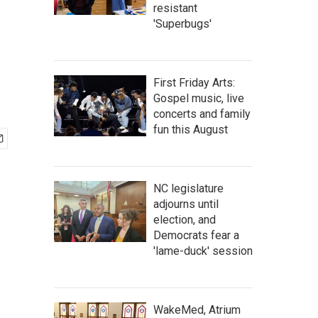
resistant
'Superbugs'
First Friday Arts:
Gospel music, live
concerts and family
fun this August
NC legislature
adjourns until
election, and
Democrats fear a
'lame-duck' session
WakeMed, Atrium