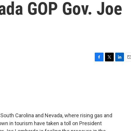
evada GOP Gov. Joe
F
T
L
E
a
w
i
m
c
i
n
a
e
t
k
i
b
t
e
l
o
e
d
o
r
I
k
n
, South Carolina and Nevada, where rising gas and
own in tourism have taken a toll on President