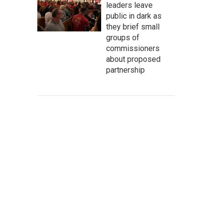
leaders leave
public in dark as
they brief small
groups of
commissioners
about proposed
partnership