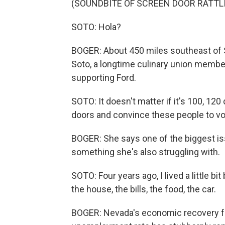
(SOUNDBITE OF SCREEN DOOR RATTL
SOTO: Hola?
BOGER: About 450 miles southeast of 
Soto, a longtime culinary union member
supporting Ford.
SOTO: It doesn't matter if it's 100, 120
doors and convince these people to vo
BOGER: She says one of the biggest iss
something she's also struggling with.
SOTO: Four years ago, I lived a little bit
the house, the bills, the food, the car.
BOGER: Nevada's economic recovery fr