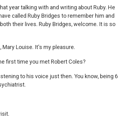
hat year talking with and writing about Ruby. He
e have called Ruby Bridges to remember him and
oth their lives. Ruby Bridges, welcome. It is so
Mary Louise. It's my pleasure.
e first time you met Robert Coles?
 listening to his voice just then. You know, being 6
sychiatrist.
sit.