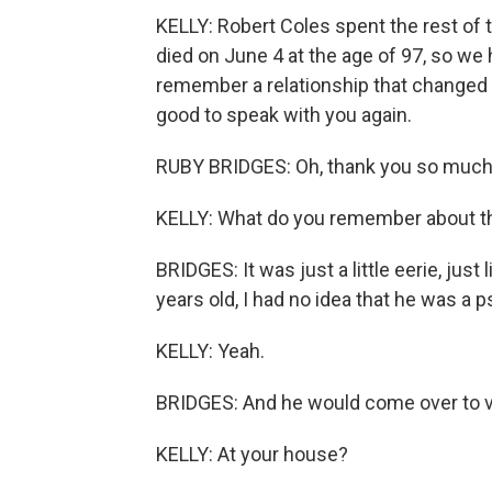
KELLY: Robert Coles spent the rest of t
died on June 4 at the age of 97, so w
remember a relationship that changed b
good to speak with you again.
RUBY BRIDGES: Oh, thank you so much, 
KELLY: What do you remember about th
BRIDGES: It was just a little eerie, just
years old, I had no idea that he was a p
KELLY: Yeah.
BRIDGES: And he would come over to vi
KELLY: At your house?