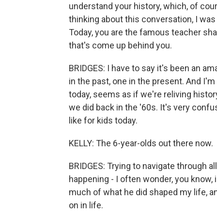
understand your history, which, of cours
thinking about this conversation, I was 
Today, you are the famous teacher sha
that's come up behind you.
BRIDGES: I have to say it's been an amaz
in the past, one in the present. And I'm 
today, seems as if we're reliving history
we did back in the '60s. It's very conf
like for kids today.
KELLY: The 6-year-olds out there now.
BRIDGES: Trying to navigate through all
happening - I often wonder, you know, i
much of what he did shaped my life, and
on in life.