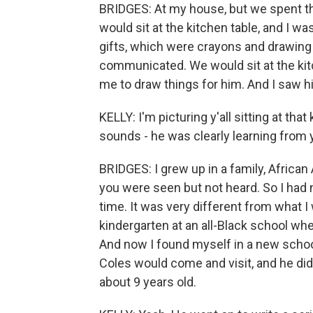
BRIDGES: At my house, but we spent the
would sit at the kitchen table, and I 
gifts, which were crayons and drawing
communicated. We would sit at the ki
me to draw things for him. And I saw hi
KELLY: I'm picturing y'all sitting at tha
sounds - he was clearly learning from 
BRIDGES: I grew up in a family, African
you were seen but not heard. So I had
time. It was very different from what 
kindergarten at an all-Black school wh
And now I found myself in a new school 
Coles would come and visit, and he did 
about 9 years old.