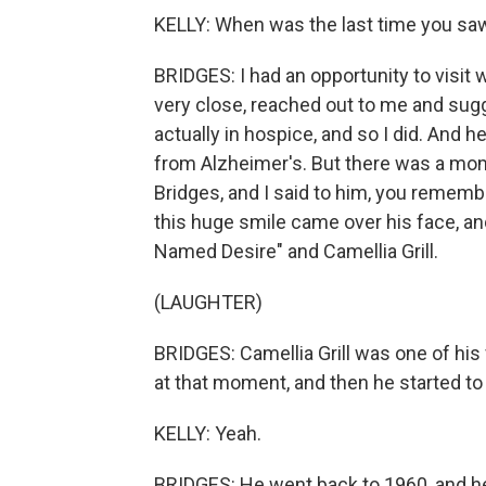
KELLY: When was the last time you sa
BRIDGES: I had an opportunity to visit 
very close, reached out to me and sug
actually in hospice, and so I did. And 
from Alzheimer's. But there was a m
Bridges, and I said to him, you rememb
this huge smile came over his face, an
Named Desire" and Camellia Grill.
(LAUGHTER)
BRIDGES: Camellia Grill was one of his
at that moment, and then he started to 
KELLY: Yeah.
BRIDGES: He went back to 1960, and he s