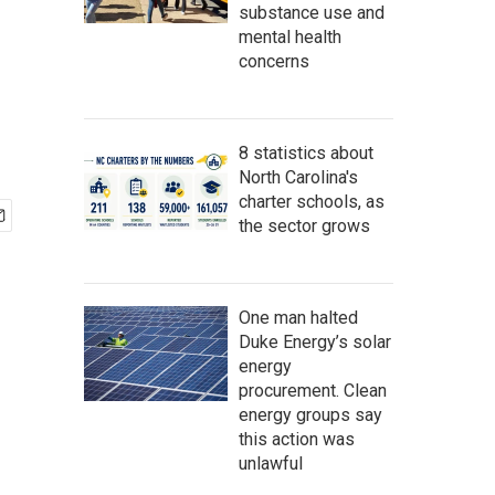
substance use and
mental health
concerns
8 statistics about
North Carolina's
charter schools, as
the sector grows
One man halted
Duke Energy’s solar
energy
procurement. Clean
energy groups say
this action was
unlawful