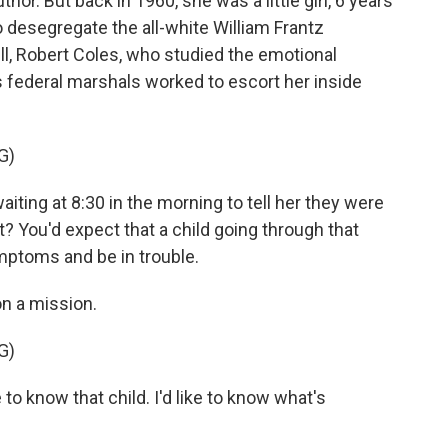
thor. But back in 1960, she was a little girl, 6 years
o desegregate the all-white William Frantz
l, Robert Coles, who studied the emotional
 federal marshals worked to escort her inside
G)
ing at 8:30 in the morning to tell her they were
t? You'd expect that a child going through that
mptoms and be in trouble.
n a mission.
G)
 to know that child. I'd like to know what's