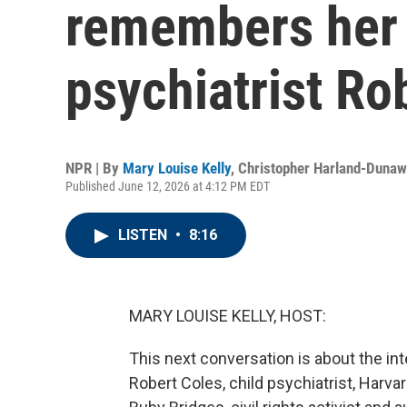
remembers her f
psychiatrist Ro
NPR | By
Mary Louise Kelly
,
Christopher Harland-Duna
Published June 12, 2026 at 4:12 PM EDT
LISTEN
•
8:16
MARY LOUISE KELLY, HOST:
This next conversation is about the int
Robert Coles, child psychiatrist, Harvar