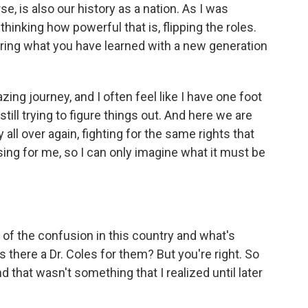
e, is also our history as a nation. As I was
thinking how powerful that is, flipping the roles.
ring what you have learned with a new generation
ing journey, and I often feel like I have one foot
still trying to figure things out. And here we are
 all over again, fighting for the same rights that
using for me, so I can only imagine what it must be
 of the confusion in this country and what's
s there a Dr. Coles for them? But you're right. So
 that wasn't something that I realized until later