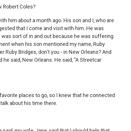
w Robert Coles?
with him about a month ago. His son and I, who are
gested that I come and visit with him. He was
he was sort of in and out because he was suffering
oment when his son mentioned my name, Ruby
er Ruby Bridges, don't you - in New Orleans? And
d he said, New Orleans. He said, "A Streetcar
 favorite places to go, so I knew that he connected
talk about his time there.
aid, my wife, Jane, said that I should help that