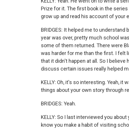
KELLY: Yeah. He went on to write a seri
Prize for it. The first book in the serie
grow up and read his account of your 
BRIDGES: It helped me to understand be
year was over, pretty much school was 
some of them returned. There were Bla
was harder for me than the first. I felt
that it didn't happen at all. So I belie
discuss certain issues really helped me,
KELLY: Oh, it's so interesting. Yeah, i
things about your own story through re
BRIDGES: Yeah.
KELLY: So I last interviewed you about 
know you make a habit of visiting scho