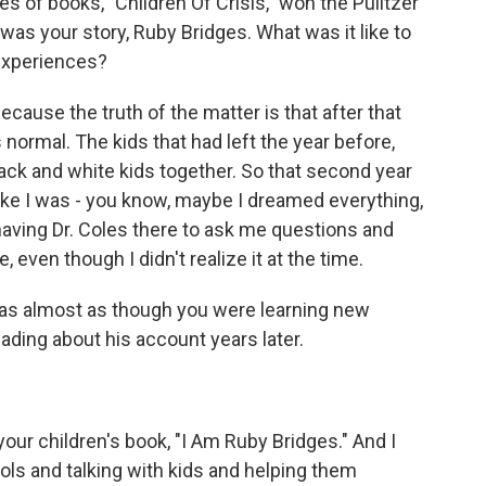
es of books, "Children Of Crisis," won the Pulitzer
s was your story, Ruby Bridges. What was it like to
experiences?
cause the truth of the matter is that after that
normal. The kids that had left the year before,
ck and white kids together. So that second year
 like I was - you know, maybe I dreamed everything,
ve having Dr. Coles there to ask me questions and
 even though I didn't realize it at the time.
t was almost as though you were learning new
ading about his account years later.
your children's book, "I Am Ruby Bridges." And I
ols and talking with kids and helping them