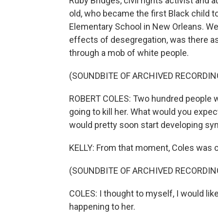
Ruby Bridges, civil rights activist and au
old, who became the first Black child t
Elementary School in New Orleans. Wel
effects of desegregation, was there as
through a mob of white people.
(SOUNDBITE OF ARCHIVED RECORDIN
ROBERT COLES: Two hundred people wait
going to kill her. What would you expec
would pretty soon start developing sy
KELLY: From that moment, Coles was o
(SOUNDBITE OF ARCHIVED RECORDIN
COLES: I thought to myself, I would like
happening to her.