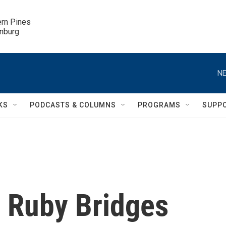
ern Pines

inburg
NE
KS
PODCASTS & COLUMNS
PROGRAMS
SUPP
on Ruby Bridges