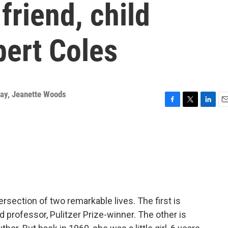
riend, child
bert Coles
way
,
Jeanette Woods
F
T
L
E
a
w
i
m
c
i
n
a
e
t
k
i
b
t
e
l
o
e
d
o
r
I
k
n
ersection of two remarkable lives. The first is
d professor, Pulitzer Prize-winner. The other is