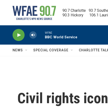
Skip to main content
90.7 Charlotte   93.7 South
90.3 Hickory      106.1 Laur
WFAE
BBC World Service
NEWS
SPECIAL COVERAGE
CHARLOTTE TAL
Civil rights ic