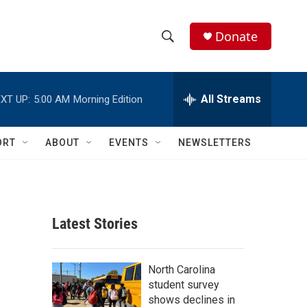
Donate
S
S
e
h
a
r
All Streams
XT UP:
5:00 AM
Morning Edition
o
c
h
w
Q
ORT
ABOUT
EVENTS
NEWSLETTERS
u
S
e
r
e
y
a
Latest Stories
r
c
North Carolina
student survey
h
shows declines in