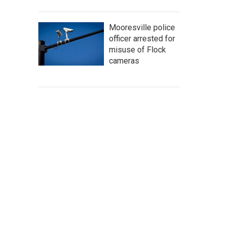
Mooresville police
officer arrested for
misuse of Flock
cameras