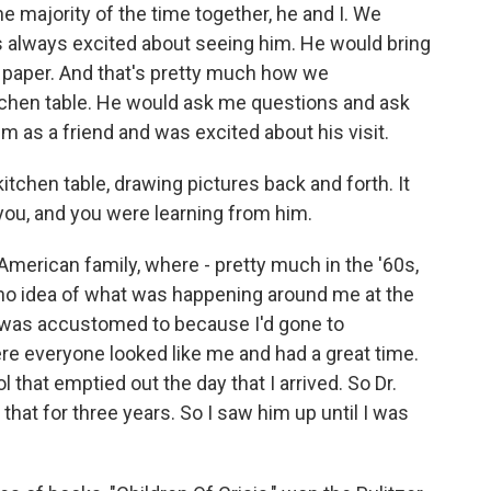
 majority of the time together, he and I. We
was always excited about seeing him. He would bring
 paper. And that's pretty much how we
tchen table. He would ask me questions and ask
m as a friend and was excited about his visit.
t kitchen table, drawing pictures back and forth. It
you, and you were learning from him.
 American family, where - pretty much in the '60s,
 no idea of what was happening around me at the
I was accustomed to because I'd gone to
ere everyone looked like me and had a great time.
that emptied out the day that I arrived. So Dr.
that for three years. So I saw him up until I was