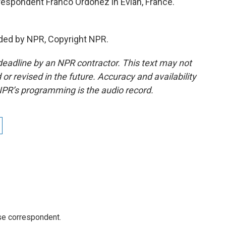
espondent Franco Ordoñez in Evian, France.
ded by NPR, Copyright NPR.
deadline by an NPR contractor. This text may not
or revised in the future. Accuracy and availability
NPR’s programming is the audio record.
e correspondent.