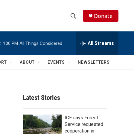
Donate
S
S
e
h
a
r
All Streams
:
4:00 PM
All Things Considered
o
c
h
w
Q
ORT
ABOUT
EVENTS
NEWSLETTERS
u
S
e
r
e
y
a
Latest Stories
r
c
ICE says Forest
Service requested
h
cooperation in