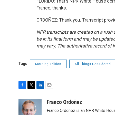
FLORIDO: That's NPR White House corr
Franco, thanks.
ORDOÑEZ: Thank you. Transcript provi
NPR transcripts are created on a rush 
be in its final form and may be updated 
may vary. The authoritative record of 
Tags
Morning Edition
All Things Considered
F
T
L
E
a
w
i
m
c
i
n
a
Franco Ordoñez
e
t
k
i
Franco Ordoñez is an NPR White Hous
b
t
e
l