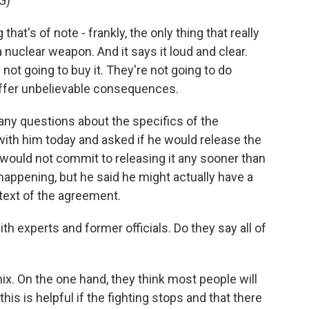
G)
at's of note - frankly, the only thing that really
a nuclear weapon. And it says it loud and clear.
 not going to buy it. They're not going to do
 suffer unbelievable consequences.
y questions about the specifics of the
with him today and asked if he would release the
He would not commit to releasing it any sooner than
happening, but he said he might actually have a
text of the agreement.
th experts and former officials. Do they say all of
mix. On the one hand, they think most people will
his is helpful if the fighting stops and that there