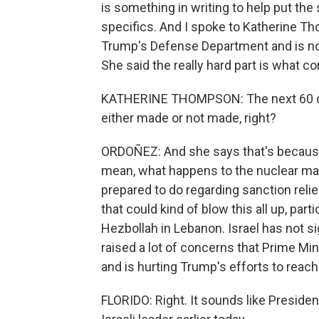
is something in writing to help put the
specifics. And I spoke to Katherine T
Trump's Defense Department and is now a
She said the really hard part is what c
KATHERINE THOMPSON: The next 60 days 
either made or not made, right?
ORDOÑEZ: And she says that's because th
mean, what happens to the nuclear mater
prepared to do regarding sanction reli
that could kind of blow this all up, par
Hezbollah in Lebanon. Israel has not si
raised a lot of concerns that Prime Mi
and is hurting Trump's efforts to reac
FLORIDO: Right. It sounds like Presiden