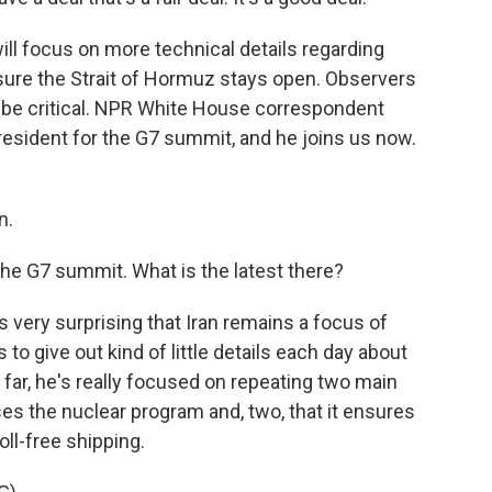
ll focus on more technical details regarding
ensure the Strait of Hormuz stays open. Observers
 be critical. NPR White House correspondent
resident for the G7 summit, and he joins us now.
n.
the G7 summit. What is the latest there?
's very surprising that Iran remains a focus of
to give out kind of little details each day about
far, he's really focused on repeating two main
ses the nuclear program and, two, that it ensures
ll-free shipping.