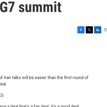
t G7 summit
F
T
L
E
a
w
i
m
c
i
n
a
e
t
k
i
b
t
e
l
o
e
d
o
r
I
k
n
Iran talks will be easier than the first round of
eal.
G)
deal that's a fair deal. It's a good deal.