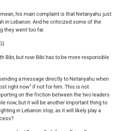
I mean, his main complaint is that Netanyahu just
h in Lebanon. And he criticized some of the
ng they went too far.
G)
th Bibi, but now Bibi has to be more responsible
ending a message directly to Netanyahu when
ist right now" if not for him. This is not
porting on the friction between the two leaders
le now, but it will be another important thing to
ting in Lebanon stop, as it will likely play a
ccess?