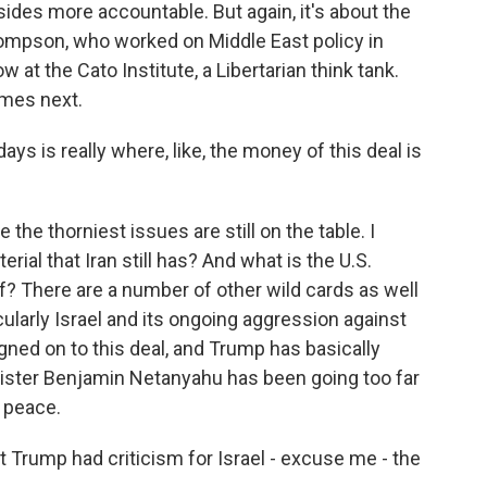
 sides more accountable. But again, it's about the
hompson, who worked on Middle East policy in
t the Cato Institute, a Libertarian think tank.
omes next.
is really where, like, the money of this deal is
e thorniest issues are still on the table. I
ial that Iran still has? And what is the U.S.
ef? There are a number of other wild cards as well
ticularly Israel and its ongoing aggression against
gned on to this deal, and Trump has basically
nister Benjamin Netanyahu has been going too far
h peace.
t Trump had criticism for Israel - excuse me - the