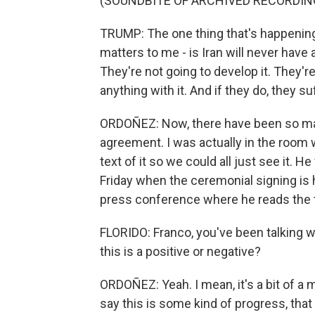
(SOUNDBITE OF ARCHIVED RECORDIN
TRUMP: The one thing that's happening th
matters to me - is Iran will never have 
They're not going to develop it. They're
anything with it. And if they do, they
ORDOÑEZ: Now, there have been so man
agreement. I was actually in the room 
text of it so we could all just see it. 
Friday when the ceremonial signing is 
press conference where he reads the 
FLORIDO: Franco, you've been talking wi
this is a positive or negative?
ORDOÑEZ: Yeah. I mean, it's a bit of a 
say this is some kind of progress, that t