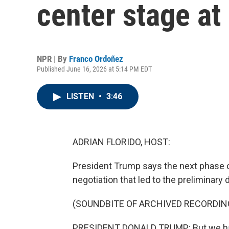
center stage a
NPR | By
Franco Ordoñez
Published June 16, 2026 at 5:14 PM EDT
LISTEN
•
3:46
ADRIAN FLORIDO, HOST:
President Trump says the next phase of 
negotiation that led to the preliminary d
(SOUNDBITE OF ARCHIVED RECORDIN
PRESIDENT DONALD TRUMP: But we have a 