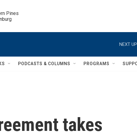
ern Pines

inburg
NEXT UP
KS
PODCASTS & COLUMNS
PROGRAMS
SUPP
greement takes