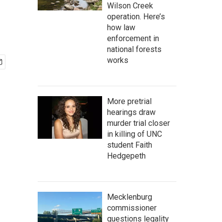
Wilson Creek
operation. Here’s
how law
enforcement in
national forests
works
More pretrial
hearings draw
murder trial closer
in killing of UNC
student Faith
Hedgepeth
Mecklenburg
commissioner
questions legality