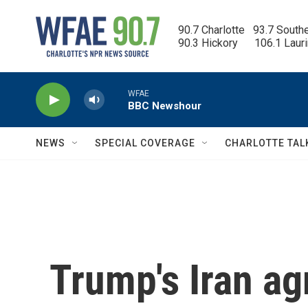
Skip to main content
90.7 Charlotte   93.7 South
90.3 Hickory      106.1 Laur
WFAE
BBC Newshour
NEWS
SPECIAL COVERAGE
CHARLOTTE TAL
Trump's Iran a