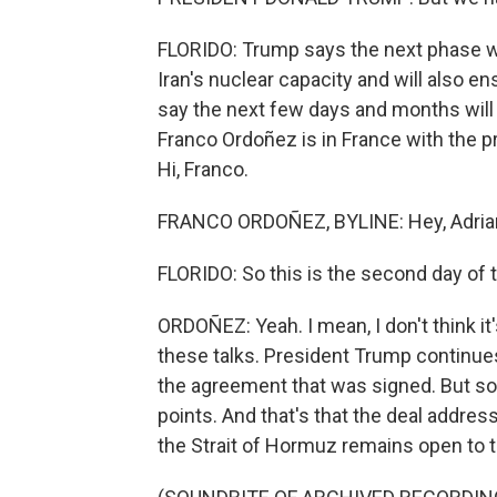
FLORIDO: Trump says the next phase wi
Iran's nuclear capacity and will also 
say the next few days and months will
Franco Ordoñez is in France with the p
Hi, Franco.
FRANCO ORDOÑEZ, BYLINE: Hey, Adria
FLORIDO: So this is the second day of 
ORDOÑEZ: Yeah. I mean, I don't think it
these talks. President Trump continues 
the agreement that was signed. But so 
points. And that's that the deal addres
the Strait of Hormuz remains open to to