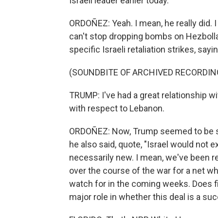
Israeli leader earlier today.
ORDOÑEZ: Yeah. I mean, he really did. 
can't stop dropping bombs on Hezbolla
specific Israeli retaliation strikes, sayi
(SOUNDBITE OF ARCHIVED RECORDIN
TRUMP: I've had a great relationship wi
with respect to Lebanon.
ORDOÑEZ: Now, Trump seemed to be s
he also said, quote, "Israel would not ex
necessarily new. I mean, we've been re
over the course of the war for a net whi
watch for in the coming weeks. Does figh
major role in whether this deal is a su