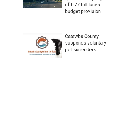
of I-77 toll lanes
budget provision
Catawba County
suspends voluntary
pet surrenders