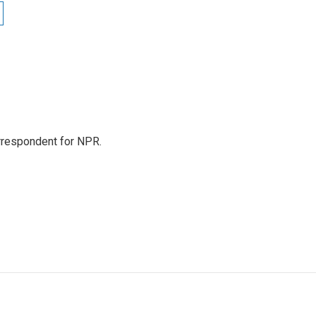
orrespondent for NPR.