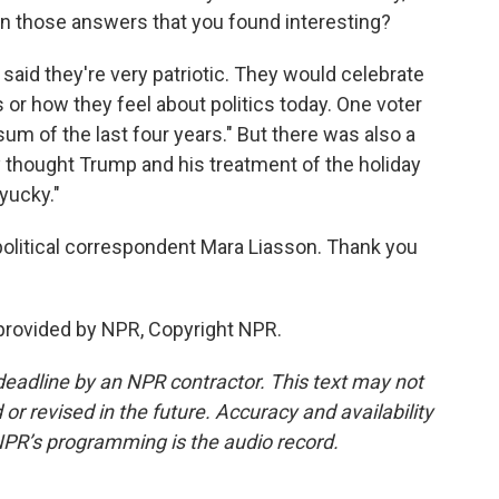
 in those answers that you found interesting?
aid they're very patriotic. They would celebrate
 or how they feel about politics today. One voter
sum of the last four years." But there was also a
y thought Trump and his treatment of the holiday
yucky."
political correspondent Mara Liasson. Thank you
provided by NPR, Copyright NPR.
deadline by an NPR contractor. This text may not
or revised in the future. Accuracy and availability
NPR’s programming is the audio record.