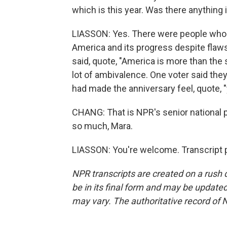
which is this year. Was there anything
LIASSON: Yes. There were people who s
America and its progress despite flaws
said, quote, "America is more than the 
lot of ambivalence. One voter said the
had made the anniversary feel, quote, "
CHANG: That is NPR's senior national 
so much, Mara.
LIASSON: You're welcome. Transcript 
NPR transcripts are created on a rush 
be in its final form and may be updated 
may vary. The authoritative record of 