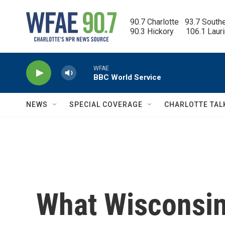
Skip to main content
90.7 Charlotte   93.7 South
90.3 Hickory      106.1 Laur
WFAE
BBC World Service
NEWS
SPECIAL COVERAGE
CHARLOTTE TAL
What Wisconsin