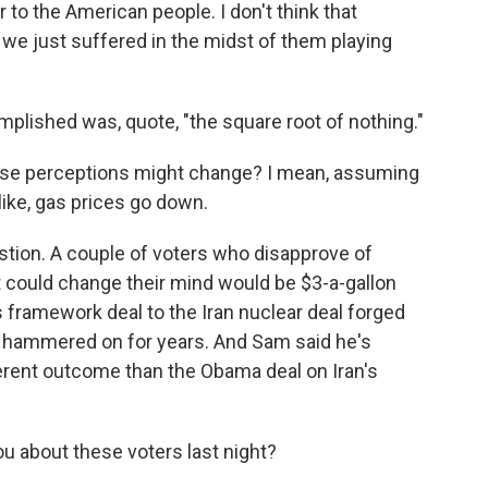
r to the American people. I don't think that
 we just suffered in the midst of them playing
mplished was, quote, "the square root of nothing."
ese perceptions might change? I mean, assuming
like, gas prices go down.
estion. A couple of voters who disapprove of
t could change their mind would be $3-a-gallon
 framework deal to the Iran nuclear deal forged
 hammered on for years. And Sam said he's
ferent outcome than the Obama deal on Iran's
u about these voters last night?