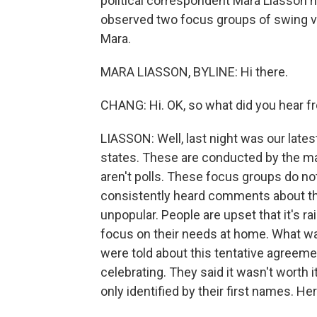
political correspondent Mara Liasson
observed two focus groups of swing v
Mara.
MARA LIASSON, BYLINE: Hi there.
CHANG: Hi. OK, so what did you hear f
LIASSON: Well, last night was our late
states. These are conducted by the m
aren't polls. These focus groups do not 
consistently heard comments about the I
unpopular. People are upset that it's r
focus on their needs at home. What wa
were told about this tentative agreemen
celebrating. They said it wasn't worth 
only identified by their first names. H