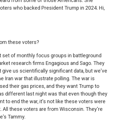
 heard from some of those Americans. She
oters who backed President Trump in 2024. Hi,
rom these voters?
st set of monthly focus groups in battleground
arket research firms Engagious and Sago. They
give us scientifically significant data, but we've
ran war that illustrate polling. The war is
aised their gas prices, and they want Trump to
s different last night was that even though they
t to end the war, it's not like these voters were
it. All these voters are from Wisconsin. They're
ere's Tammy.