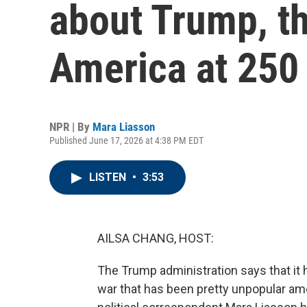
about Trump, th
America at 250
NPR | By
Mara Liasson
Published June 17, 2026 at 4:38 PM EDT
LISTEN
•
3:53
AILSA CHANG, HOST:
The Trump administration says that it h
war that has been pretty unpopular am