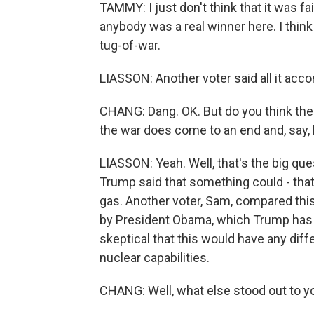
TAMMY: I just don't think that it was fai
anybody was a real winner here. I think
tug-of-war.
LIASSON: Another voter said all it acco
CHANG: Dang. OK. But do you think th
the war does come to an end and, say, 
LIASSON: Yeah. Well, that's the big qu
Trump said that something could - tha
gas. Another voter, Sam, compared this
by President Obama, which Trump has
skeptical that this would have any dif
nuclear capabilities.
CHANG: Well, what else stood out to yo