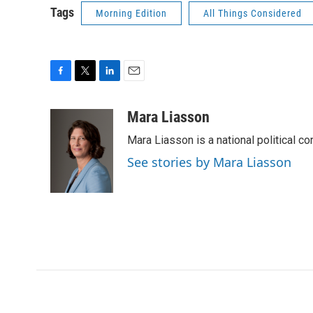
Tags
Morning Edition
All Things Considered
F
T
L
E
a
w
i
m
c
i
n
a
Mara Liasson
e
t
k
i
Mara Liasson is a national political c
b
t
e
l
o
e
d
See stories by Mara Liasson
o
r
I
k
n