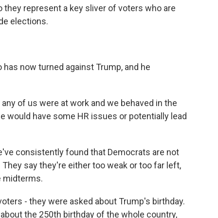
o they represent a key sliver of voters who are
de elections.
o has now turned against Trump, and he
 or any of us were at work and we behaved in the
e would have some HR issues or potentially lead
e've consistently found that Democrats are not
They say they're either too weak or too far left,
he midterms.
voters - they were asked about Trump's birthday.
about the 250th birthday of the whole country,