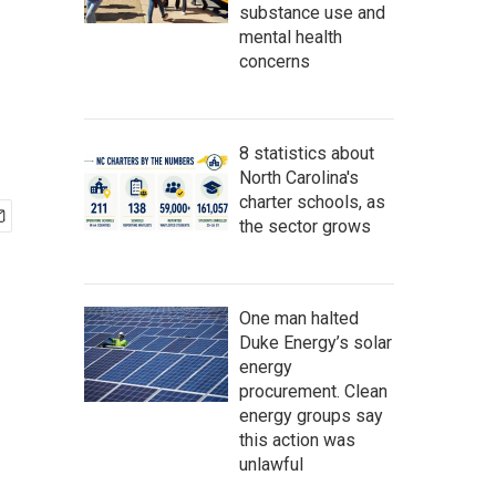
substance use and
mental health
concerns
8 statistics about
North Carolina's
charter schools, as
the sector grows
One man halted
Duke Energy’s solar
energy
procurement. Clean
energy groups say
this action was
unlawful