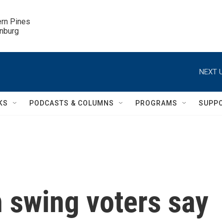
ern Pines

inburg
NEXT U
KS
PODCASTS & COLUMNS
PROGRAMS
SUPP
 swing voters say