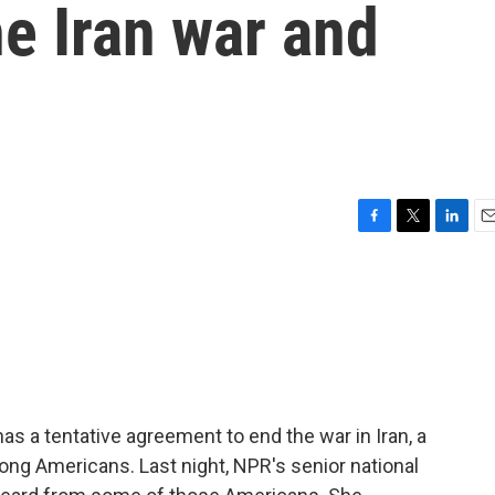
e Iran war and
F
T
L
E
a
w
i
m
c
i
n
a
e
t
k
i
b
t
e
l
o
e
d
o
r
I
k
n
as a tentative agreement to end the war in Iran, a
ong Americans. Last night, NPR's senior national