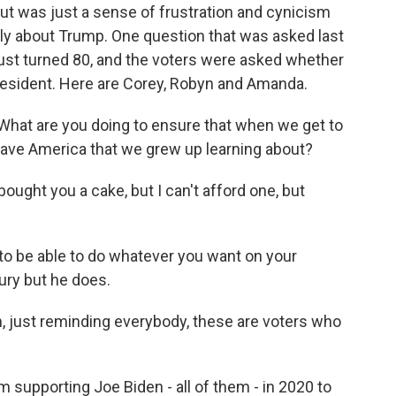
ut was just a sense of frustration and cynicism
ainly about Trump. One question that was asked last
just turned 80, and the voters were asked whether
resident. Here are Corey, Robyn and Amanda.
 What are you doing to ensure that when we get to
have America that we grew up learning about?
ought you a cake, but I can't afford one, but
to be able to do whatever you want on your
ury but he does.
n, just reminding everybody, these are voters who
 supporting Joe Biden - all of them - in 2020 to