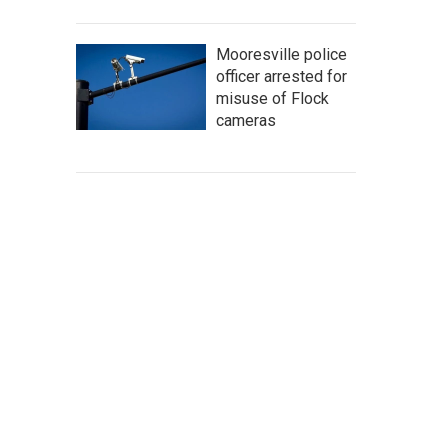
Mooresville police
officer arrested for
misuse of Flock
cameras