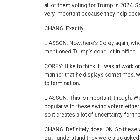
all of them voting for Trump in 2024. S
very important because they help deci
CHANG: Exactly.
LIASSON: Now, here's Corey again, wh
mentioned Trump's conduct in office.
COREY: I like to think if I was at work
manner that he displays sometimes, w
to termination.
LIASSON: This is important, though. W
popular with these swing voters either. 
so it creates a lot of uncertainty for t
CHANG: Definitely does. OK. So these 
But I understand they were also asked 