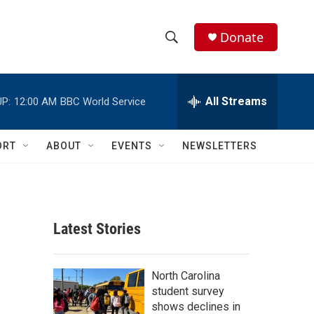
Donate
S
S
e
h
a
r
All Streams
P:
12:00 AM
BBC World Service
o
c
h
w
Q
ORT
ABOUT
EVENTS
NEWSLETTERS
u
S
e
r
e
y
a
Latest Stories
r
c
North Carolina
student survey
h
shows declines in