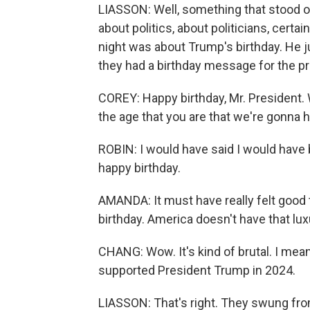
LIASSON: Well, something that stood o
about politics, about politicians, cert
night was about Trump's birthday. He 
they had a birthday message for the p
COREY: Happy birthday, Mr. President.
the age that you are that we're gonna 
ROBIN: I would have said I would have b
happy birthday.
AMANDA: It must have really felt good 
birthday. America doesn't have that lux
CHANG: Wow. It's kind of brutal. I mea
supported President Trump in 2024.
LIASSON: That's right. They swung from