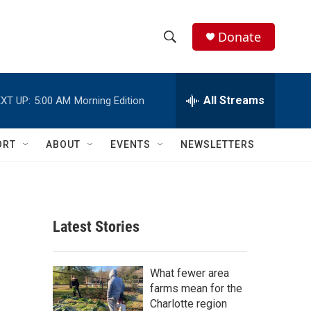
Donate
S
S
e
h
a
r
All Streams
XT UP:
5:00 AM
Morning Edition
o
c
h
w
Q
ORT
ABOUT
EVENTS
NEWSLETTERS
u
S
e
r
e
y
a
Latest Stories
r
c
What fewer area
farms mean for the
h
Charlotte region