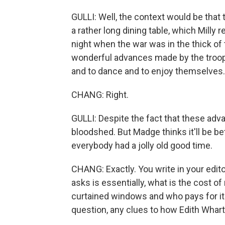
GULLI: Well, the context would be that
a rather long dining table, which Milly
night when the war was in the thick of 
wonderful advances made by the troops
and to dance and to enjoy themselves.
CHANG: Right.
GULLI: Despite the fact that these adv
bloodshed. But Madge thinks it'll be be
everybody had a jolly old good time.
CHANG: Exactly. You write in your edito
asks is essentially, what is the cost o
curtained windows and who pays for it?
question, any clues to how Edith Whart