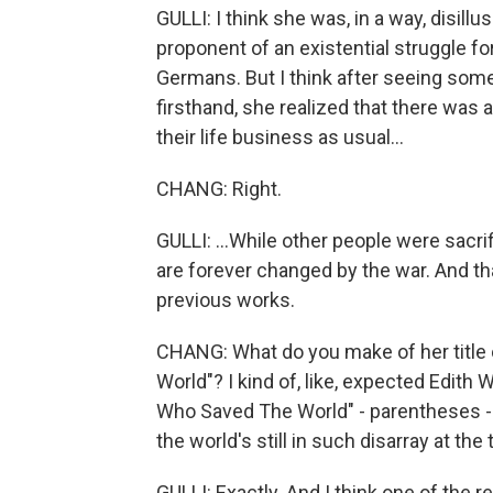
GULLI: I think she was, in a way, disillu
proponent of an existential struggle f
Germans. But I think after seeing som
firsthand, she realized that there was 
their life business as usual...
CHANG: Right.
GULLI: ...While other people were sacri
are forever changed by the war. And th
previous works.
CHANG: What do you make of her title 
World"? I kind of, like, expected Edith 
Who Saved The World" - parentheses - "
the world's still in such disarray at the 
GULLI: Exactly. And I think one of the 