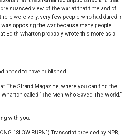
a more nuanced view of the war at that time and of
, there were very, very few people who had dared in
at was opposing the war because many people
 that Edith Wharton probably wrote this more as a
ad hoped to have published.
at The Strand Magazine, where you can find the
th Wharton called "The Men Who Saved The World."
ing with you.
G, "SLOW BURN") Transcript provided by NPR,