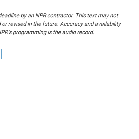
deadline by an NPR contractor. This text may not
or revised in the future. Accuracy and availability
NPR’s programming is the audio record.