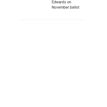
Edwards on
November ballot