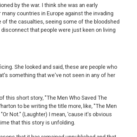
sioned by the war. I think she was an early
or many countries in Europe against the invading
e of the casualties, seeing some of the bloodshed
a disconnect that people were just keen on living
ficing. She looked and said, these are people who
at's something that we've not seen in any of her
of this short story, "The Men Who Saved The
Wharton to be writing the title more, like, "The Men
Or Not." (Laughter) I mean, 'cause it's obvious
time that this story is unfolding.
reasons that it has remained unpublished and that