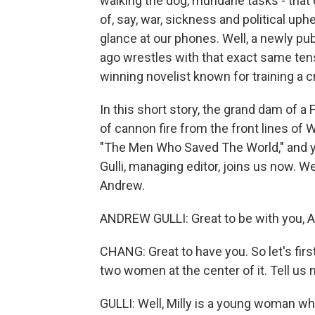
walking the dog, mundane tasks - that
of, say, war, sickness and political up
glance at our phones. Well, a newly pu
ago wrestles with that exact same tensi
winning novelist known for training a cr
In this short story, the grand dam of a
of cannon fire from the front lines of 
"The Men Who Saved The World," and yo
Gulli, managing editor, joins us now
Andrew.
ANDREW GULLI: Great to be with you, Ai
CHANG: Great to have you. So let's first
two women at the center of it. Tell us 
GULLI: Well, Milly is a young woman wh