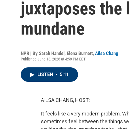
juxtaposes the 
mundane
NPR | By
Sarah Handel
,
Elena Burnett
,
Ailsa Chang
Published June 18, 2026 at 4:59 PM EDT
LISTEN
•
5:11
AILSA CHANG, HOST:
It feels like a very modern problem. Wh
sometimes feel between the things we d