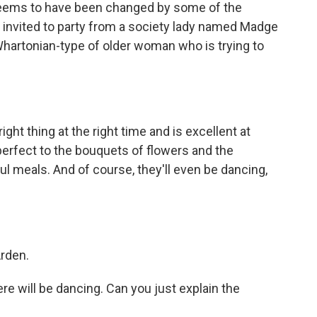
 seems to have been changed by some of the
 invited to party from a society lady named Madge
hartonian-type of older woman who is trying to
ght thing at the right time and is excellent at
 perfect to the bouquets of flowers and the
l meals. And of course, they'll even be dancing,
Arden.
e will be dancing. Can you just explain the