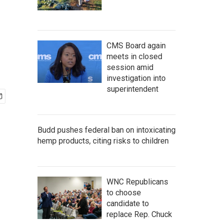
CMS Board again
meets in closed
session amid
investigation into
superintendent
Budd pushes federal ban on intoxicating
hemp products, citing risks to children
WNC Republicans
to choose
candidate to
replace Rep. Chuck