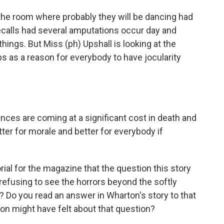
 the room where probably they will be dancing had
 recalls had several amputations occur day and
things. But Miss (ph) Upshall is looking at the
 as a reason for everybody to have jocularity
ances are coming at a significant cost in death and
tter for morale and better for everybody if
rial for the magazine that the question this story
f refusing to see the horrors beyond the softly
 Do you read an answer in Wharton's story to that
on might have felt about that question?