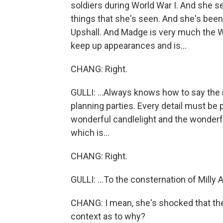
soldiers during World War I. And she
things that she's seen. And she's been
Upshall. And Madge is very much the W
keep up appearances and is...
CHANG: Right.
GULLI: ...Always knows how to say the ri
planning parties. Every detail must be
wonderful candlelight and the wonderfu
which is...
CHANG: Right.
GULLI: ...To the consternation of Milly 
CHANG: I mean, she's shocked that ther
context as to why?