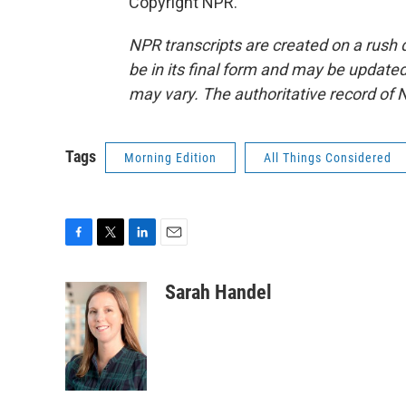
Copyright NPR.
NPR transcripts are created on a rush 
be in its final form and may be updated 
may vary. The authoritative record of 
Tags
Morning Edition
All Things Considered
F
T
L
E
a
w
i
m
c
i
n
a
Sarah Handel
e
t
k
i
b
t
e
l
o
e
d
o
r
I
k
n