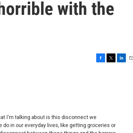
horrible with the
F
T
L
E
a
w
i
m
c
i
n
a
e
t
k
i
b
t
e
l
o
e
d
o
r
I
k
n
at I'm talking about is this disconnect we
o in our everyday lives, like getting groceries or