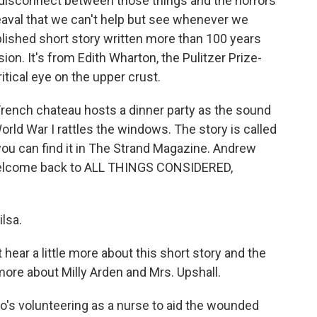
 disconnect between those things and the horrors
heaval that we can't help but see whenever we
blished short story written more than 100 years
on. It's from Edith Wharton, the Pulitzer Prize-
itical eye on the upper crust.
 French chateau hosts a dinner party as the sound
World War I rattles the windows. The story is called
u can find it in The Strand Magazine. Andrew
. Welcome back to ALL THINGS CONSIDERED,
lsa.
 hear a little more about this short story and the
more about Milly Arden and Mrs. Upshall.
o's volunteering as a nurse to aid the wounded