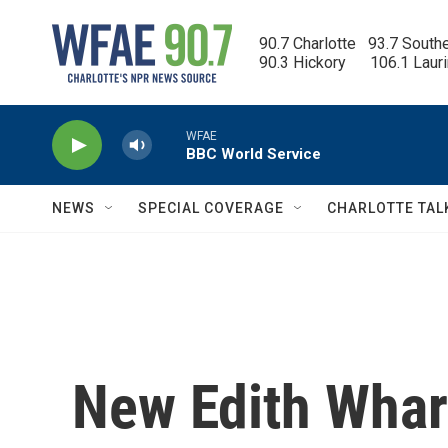
Skip to main content
90.7 Charlotte   93.7 South
90.3 Hickory      106.1 Laur
WFAE
BBC World Service
NEWS
SPECIAL COVERAGE
CHARLOTTE TAL
New Edith Whar