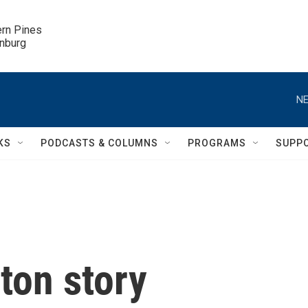
ern Pines

inburg
NE
KS
PODCASTS & COLUMNS
PROGRAMS
SUPP
ton story