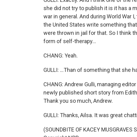
she did not try to publish it is it has 
war in general. And during World War I
the United States write something th
were thrown in jail for that. So I think
form of self-therapy...
CHANG: Yeah.
GULLI: ...Than of something that she h
CHANG: Andrew Gulli, managing editor 
newly published short story from Edi
Thank you so much, Andrew.
GULLI: Thanks, Ailsa. It was great chatt
(SOUNDBITE OF KACEY MUSGRAVES SON