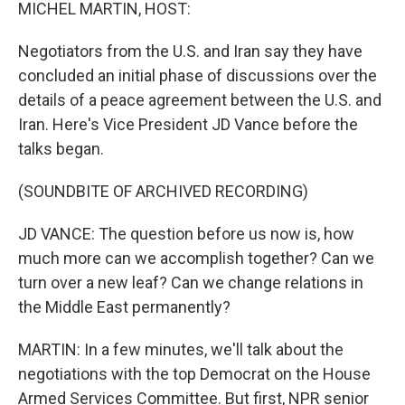
k
n
MICHEL MARTIN, HOST:
Negotiators from the U.S. and Iran say they have
concluded an initial phase of discussions over the
details of a peace agreement between the U.S. and
Iran. Here's Vice President JD Vance before the
talks began.
(SOUNDBITE OF ARCHIVED RECORDING)
JD VANCE: The question before us now is, how
much more can we accomplish together? Can we
turn over a new leaf? Can we change relations in
the Middle East permanently?
MARTIN: In a few minutes, we'll talk about the
negotiations with the top Democrat on the House
Armed Services Committee. But first, NPR senior