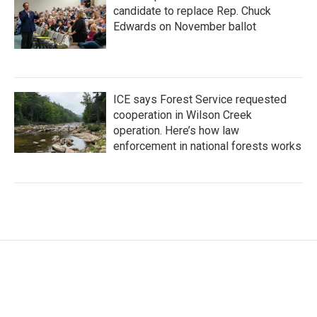
candidate to replace Rep. Chuck
Edwards on November ballot
ICE says Forest Service requested
cooperation in Wilson Creek
operation. Here’s how law
enforcement in national forests works