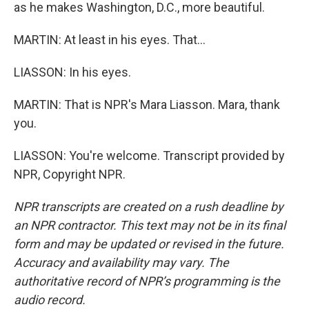
as he makes Washington, D.C., more beautiful.
MARTIN: At least in his eyes. That...
LIASSON: In his eyes.
MARTIN: That is NPR's Mara Liasson. Mara, thank
you.
LIASSON: You're welcome. Transcript provided by
NPR, Copyright NPR.
NPR transcripts are created on a rush deadline by
an NPR contractor. This text may not be in its final
form and may be updated or revised in the future.
Accuracy and availability may vary. The
authoritative record of NPR’s programming is the
audio record.