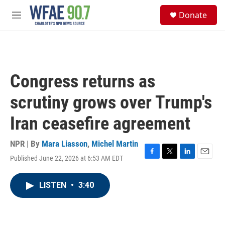
Skip to main content
S
Donate
e
M
a
e
r
n
c
u
h
u
Congress returns as
e
r
scrutiny grows over Trump's
y
Iran ceasefire agreement
NPR | By
Mara Liasson
,
Michel Martin
Published June 22, 2026 at 6:53 AM EDT
F
T
L
E
a
w
i
m
c
i
n
a
LISTEN
•
3:40
e
t
k
i
b
t
e
l
o
e
d
o
r
I