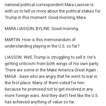
national political correspondent Mara Liasson is
with us to tell us more about the political stakes for
Trump in this moment. Good morning, Mara.
MARA LIASSON, BYLINE: Good morning.
MARTIN: How is this memorandum of
understanding playing in the U.S. so far?
LIASSON: Well, Trump is struggling to sell it. He's
getting criticism from both wings of his own party.
There are some in the Make America Great Again -
MAGA - base who are angry that he went to war in
the first place. Many of them voted for him
because he promised not to get involved in any
more foreign wars. And they don't feel like the U.S.
has achieved anything of value so far.