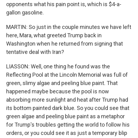
opponents what his pain point is, which is $4-a-
gallon gasoline.
MARTIN: So just in the couple minutes we have left
here, Mara, what greeted Trump back in
Washington when he returned from signing that
tentative deal with Iran?
LIASSON: Well, one thing he found was the
Reflecting Pool at the Lincoln Memorial was full of
green, slimy algae and peeling blue paint. That
happened maybe because the pool is now
absorbing more sunlight and heat after Trump had
its bottom painted dark blue. So you could see that
green algae and peeling blue paint as a metaphor
for Trump's troubles getting the world to follow his
orders, or you could see it as just a temporary blip