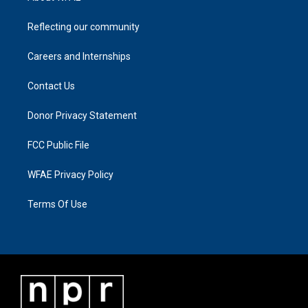
Reflecting our community
Careers and Internships
Contact Us
Donor Privacy Statement
FCC Public File
WFAE Privacy Policy
Terms Of Use