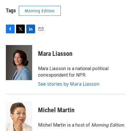
Tags
Morning Edition
F
T
L
E
a
w
i
m
c
i
n
a
e
t
k
i
Mara Liasson
b
t
e
l
o
e
d
o
r
I
Mara Liasson is a national political
k
n
correspondent for NPR.
See stories by Mara Liasson
Michel Martin
Michel Martin is a host of
Morning Edition
.