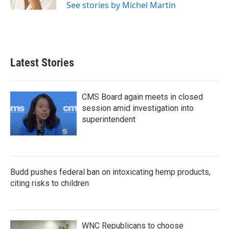
See stories by Michel Martin
Latest Stories
CMS Board again meets in closed
session amid investigation into
superintendent
Budd pushes federal ban on intoxicating hemp products,
citing risks to children
WNC Republicans to choose