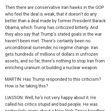
Then there are conservative Iran hawks in the GOP
who feel the deal is weak, that it doesn't do any
better than a deal made by former President Barack
Obama, which Trump has criticized bitterly. And
they also say that Trump's stated goals in the war
haven't been met. There's certainly been no
unconditional surrender, no regime change. Iran
gets hundreds of millions of dollars in unfrozen
assets, and so far, there's nothing to stop Iran from
enriching uranium or building a nuclear weapon.
MARTIN: Has Trump responded to this criticism?
How is he taking this?
LIASSON: Well, he's not very happy about it. He
called his critics stupid and bad people. He was
particularly angry about a New York Times headline