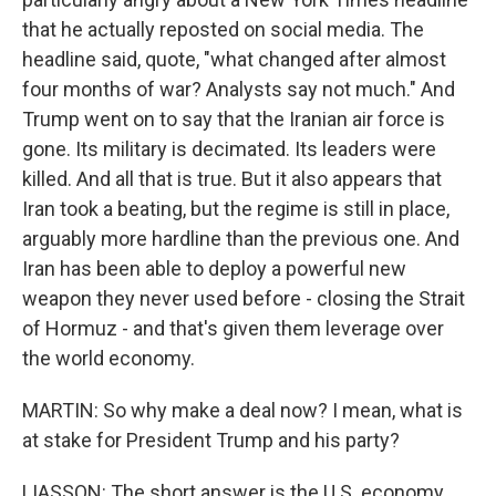
that he actually reposted on social media. The
headline said, quote, "what changed after almost
four months of war? Analysts say not much." And
Trump went on to say that the Iranian air force is
gone. Its military is decimated. Its leaders were
killed. And all that is true. But it also appears that
Iran took a beating, but the regime is still in place,
arguably more hardline than the previous one. And
Iran has been able to deploy a powerful new
weapon they never used before - closing the Strait
of Hormuz - and that's given them leverage over
the world economy.
MARTIN: So why make a deal now? I mean, what is
at stake for President Trump and his party?
LIASSON: The short answer is the U.S. economy.