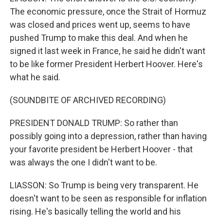
The economic pressure, once the Strait of Hormuz
was closed and prices went up, seems to have
pushed Trump to make this deal. And when he
signed it last week in France, he said he didn't want
to be like former President Herbert Hoover. Here's
what he said.
(SOUNDBITE OF ARCHIVED RECORDING)
PRESIDENT DONALD TRUMP: So rather than
possibly going into a depression, rather than having
your favorite president be Herbert Hoover - that
was always the one I didn't want to be.
LIASSON: So Trump is being very transparent. He
doesn't want to be seen as responsible for inflation
rising. He's basically telling the world and his