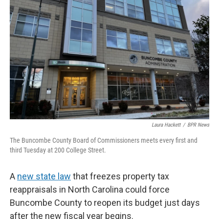
o
e
d
o
r
I
k
n
Laura Hackett
/
BPR News
The Buncombe County Board of Commissioners meets every first and
third Tuesday at 200 College Street.
A
new state law
that freezes property tax
reappraisals in North Carolina could force
Buncombe County to reopen its budget just days
after the new fiscal year begins.