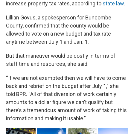
increase property tax rates, according to
state law
.
Lillian Govus, a spokesperson for Buncombe
County, confirmed that the county would be
allowed to vote on a new budget and tax rate
anytime between July 1 and Jan. 1.
But that maneuver would be costly in terms of
staff time and resources, she said.
“If we are not exempted then we will have to come
back and rebrief on the budget after July 1,” she
told BPR. “All of that diversion of work certainly
amounts to a dollar figure we can’t qualify but
there’s a tremendous amount of work of taking this
information and making it usable.”