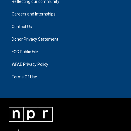
Reflecting our community
Careers and Internships
Contact Us
Donor Privacy Statement
FCC Public File
WFAE Privacy Policy
Terms Of Use