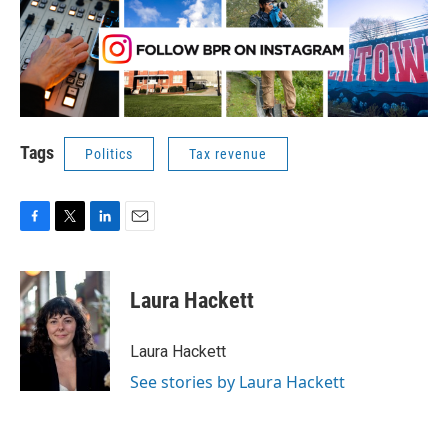
Tags
Politics
Tax revenue
F
T
L
E
a
w
i
m
c
i
n
a
e
t
k
i
Laura Hackett
b
t
e
l
o
e
d
o
r
I
Laura Hackett
k
n
See stories by Laura Hackett