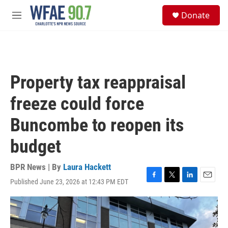
Skip to main content
S
Donate
e
M
a
e
r
n
c
u
h
u
Property tax reappraisal
e
r
freeze could force
y
Buncombe to reopen its
budget
BPR News | By
Laura Hackett
Published June 23, 2026 at 12:43 PM EDT
F
T
L
E
a
w
i
m
c
i
n
a
e
t
k
i
b
t
e
l