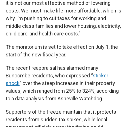
it is not our most effective method of lowering
costs. We must make life more affordable, which is
why I’m pushing to cut taxes for working and
middle class families and lower housing, electricity,
child care, and health care costs.”
The moratorium is set to take effect on July 1, the
start of the new fiscal year.
The recent reappraisal has alarmed many
Buncombe residents, who expressed “
sticker
shock
” over the steep increases in their property
values, which ranged from 25% to 324%, according
to a data analysis from Asheville Watchdog.
Supporters of the freeze maintain that it protects
residents from sudden tax spikes, while local