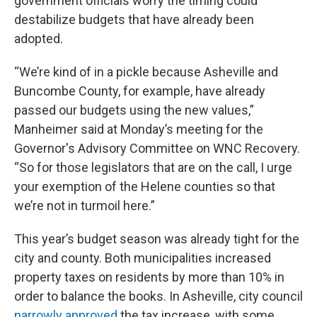
government officials worry the timing could
destabilize budgets that have already been
adopted.
“We’re kind of in a pickle because Asheville and
Buncombe County, for example, have already
passed our budgets using the new values,”
Manheimer said at Monday’s meeting for the
Governor's Advisory Committee on WNC Recovery.
“So for those legislators that are on the call, I urge
your exemption of the Helene counties so that
we’re not in turmoil here.”
This year’s budget season was already tight for the
city and county. Both municipalities increased
property taxes on residents by more than 10% in
order to balance the books. In Asheville, city council
narrowly approved
the tax increase, with some