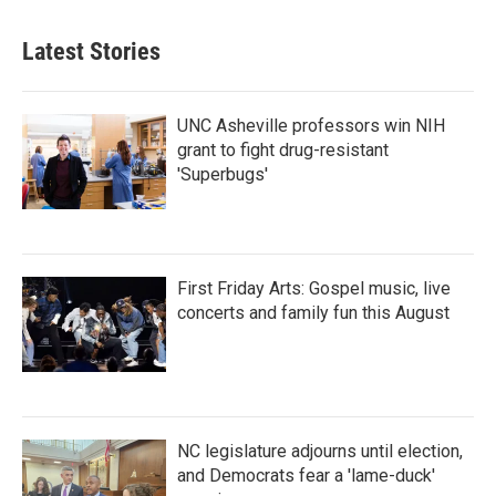
Latest Stories
UNC Asheville professors win NIH
grant to fight drug-resistant
'Superbugs'
First Friday Arts: Gospel music, live
concerts and family fun this August
NC legislature adjourns until election,
and Democrats fear a 'lame-duck'