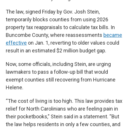
The law, signed Friday by Gov. Josh Stein,
temporarily blocks counties from using 2026
property tax reappraisals to calculate tax bills. In
Buncombe County, where reassessments
became
effective
on Jan. 1, reverting to older values could
result in an estimated $2 million budget gap.
Now, some officials, including Stein, are urging
lawmakers to pass a follow-up bill that would
exempt counties still recovering from Hurricane
Helene.
“The cost of living is too high. This law provides tax
relief for North Carolinians who are feeling pain in
their pocketbooks,” Stein said in a statement. “But
the law helps residents in only a few counties, and