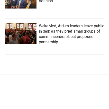
session
WakeMed, Atrium leaders leave public
in dark as they brief small groups of
commissioners about proposed
partnership