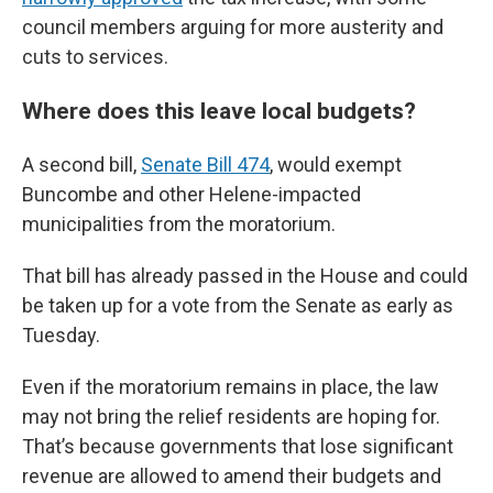
council members arguing for more austerity and
cuts to services.
Where does this leave local budgets?
A second bill,
Senate Bill 474
, would exempt
Buncombe and other Helene-impacted
municipalities from the moratorium.
That bill has already passed in the House and could
be taken up for a vote from the Senate as early as
Tuesday.
Even if the moratorium remains in place, the law
may not bring the relief residents are hoping for.
That’s because governments that lose significant
revenue are allowed to amend their budgets and